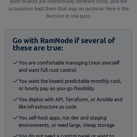
Both brands are intentionally different tools, and the
acquisition kept them that way on purpose. Here is the
decision in one pass.
Go with RamNode if several of
these are true:
You are comfortable managing Linux yourself
and want full root control
You want the lowest predictable monthly cost,
or hourly pay-as-you-go flexibility
You deploy with API, Terraform, or Ansible and
like infrastructure as code
You self-host apps, run dev and staging
environments, or need large, cheap storage
You do not need a control panel or want to