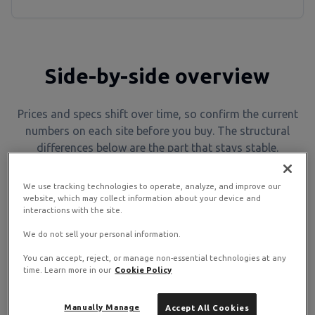
Side-by-side overview
Prices and specs shift over time, so confirm the current
numbers on each site before you buy. The structural
differences below are the part that stays stable.
We use tracking technologies to operate, analyze, and improve our
InMotion
Feature
RamNode
website, which may collect information about your device and
Hosting
interactions with the site.
Businesses,
We do not sell your personal information.
Developers,
agencies,
Best for
sysadmins, self-
You can accept, reject, or manage non-essential technologies at any
ecommerce, site
hosters
time. Learn more in our
Cookie Policy
owners
Manually Manage
Accept All Cookies
Unmanaged (you
Managed and