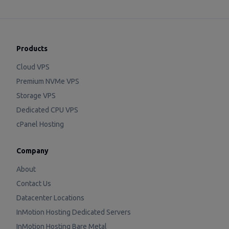
Products
Cloud VPS
Premium NVMe VPS
Storage VPS
Dedicated CPU VPS
cPanel Hosting
Company
About
Contact Us
Datacenter Locations
InMotion Hosting Dedicated Servers
InMotion Hosting Bare Metal