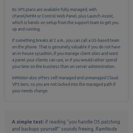
Its VPS plans are available fully managed, with
cPanel/WHM or Control Web Panel, plus Launch Assist,
which is hands-on setup from the support team to get you
up and running.
If something breaks at 2 a.m., you can call a US-based team
on the phone. That is genuinely valuable if you do not have
an in-house sysadmin, if you manage client sites and want
a panel your clients can use, or if you would rather spend
your time on the business than on server administration.
InMotion also offers self-managed and unmanaged Cloud
VPS tiers, so you are not locked into the managed path if
your needs change.
A simple test:
if reading "you handle OS patching
and backups yourself" sounds freeing, RamNode