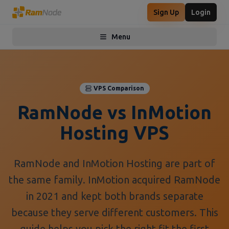
Sign Up
Login
Menu
Toggle menu
VPS Comparison
RamNode vs InMotion
Hosting VPS
RamNode and InMotion Hosting are part of
the same family. InMotion acquired RamNode
in 2021 and kept both brands separate
because they serve different customers. This
guide helps you pick the right fit the first