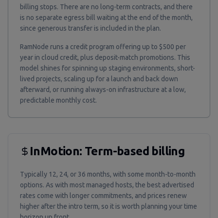
billing stops. There are no long-term contracts, and there
is no separate egress bill waiting at the end of the month,
since generous transfer is included in the plan.
RamNode runs a credit program offering up to $500 per
year in cloud credit, plus deposit-match promotions. This
model shines for spinning up staging environments, short-
lived projects, scaling up for a launch and back down
afterward, or running always-on infrastructure at a low,
predictable monthly cost.
InMotion: Term-based billing
Typically 12, 24, or 36 months, with some month-to-month
options. As with most managed hosts, the best advertised
rates come with longer commitments, and prices renew
higher after the intro term, so it is worth planning your time
horizon up front.