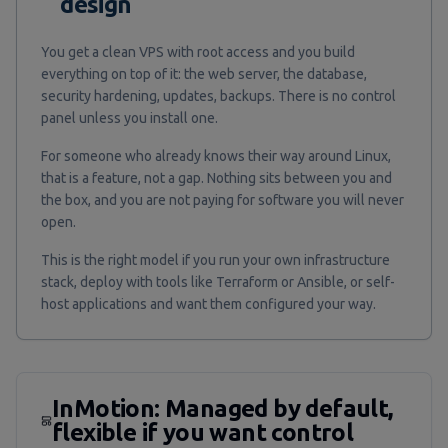
design
You get a clean VPS with root access and you build
everything on top of it: the web server, the database,
security hardening, updates, backups. There is no control
panel unless you install one.
For someone who already knows their way around Linux,
that is a feature, not a gap. Nothing sits between you and
the box, and you are not paying for software you will never
open.
This is the right model if you run your own infrastructure
stack, deploy with tools like Terraform or Ansible, or self-
host applications and want them configured your way.
InMotion: Managed by default,
flexible if you want control