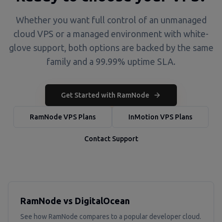
Whether you want full control of an unmanaged
cloud VPS or a managed environment with white-
glove support, both options are backed by the same
family and a 99.99% uptime SLA.
Get Started with RamNode
RamNode VPS Plans
InMotion VPS Plans
Contact Support
RamNode vs DigitalOcean
See how RamNode compares to a popular developer cloud.