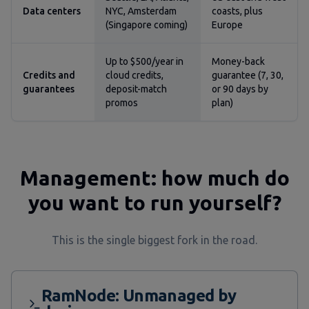
Data centers
NYC, Amsterdam
coasts, plus
(Singapore coming)
Europe
Up to $500/year in
Money-back
Credits and
cloud credits,
guarantee (7, 30,
guarantees
deposit-match
or 90 days by
promos
plan)
Management: how much do
you want to run yourself?
This is the single biggest fork in the road.
RamNode: Unmanaged by