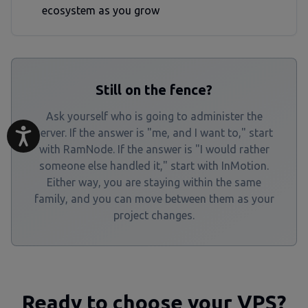
ecosystem as you grow
Still on the fence?
Ask yourself who is going to administer the
server. If the answer is "me, and I want to," start
with RamNode. If the answer is "I would rather
someone else handled it," start with InMotion.
Either way, you are staying within the same
family, and you can move between them as your
project changes.
Ready to choose your VPS?