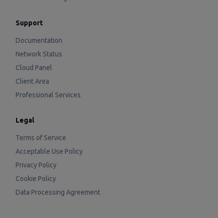
Support
Documentation
Network Status
Cloud Panel
Client Area
Professional Services
Legal
Terms of Service
Acceptable Use Policy
Privacy Policy
Cookie Policy
Data Processing Agreement