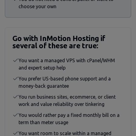
choose your own
Go with InMotion Hosting if
several of these are true:
You want a managed VPS with cPanel/WHM
and expert setup help
You prefer US-based phone support and a
money-back guarantee
You run business sites, ecommerce, or client
work and value reliability over tinkering
You would rather pay a fixed monthly bill on a
term than meter usage
You want room to scale within a managed