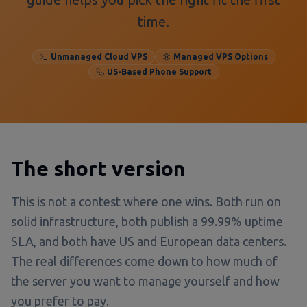
time.
Unmanaged Cloud VPS
Managed VPS Options
US-Based Phone Support
The short version
This is not a contest where one wins. Both run on
solid infrastructure, both publish a 99.99% uptime
SLA, and both have US and European data centers.
The real differences come down to how much of
the server you want to manage yourself and how
you prefer to pay.