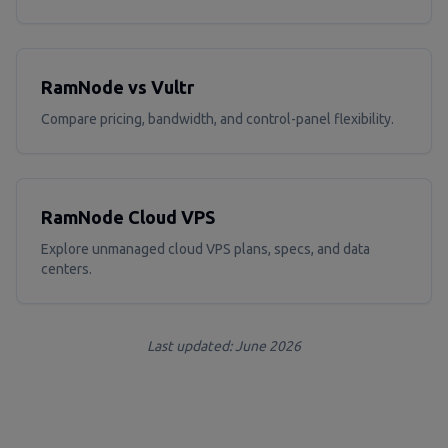
RamNode vs Vultr
Compare pricing, bandwidth, and control-panel flexibility.
RamNode Cloud VPS
Explore unmanaged cloud VPS plans, specs, and data
centers.
Last updated: June 2026