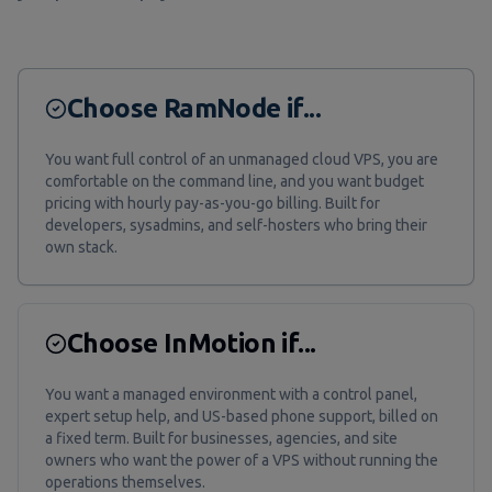
Choose RamNode if...
You want full control of an unmanaged cloud VPS, you are
comfortable on the command line, and you want budget
pricing with hourly pay-as-you-go billing. Built for
developers, sysadmins, and self-hosters who bring their
own stack.
Choose InMotion if...
You want a managed environment with a control panel,
expert setup help, and US-based phone support, billed on
a fixed term. Built for businesses, agencies, and site
owners who want the power of a VPS without running the
operations themselves.