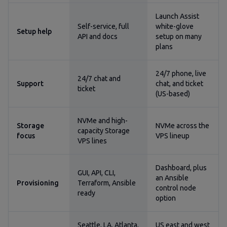
Launch Assist
Self-service, full
white-glove
Setup help
API and docs
setup on many
plans
24/7 phone, live
24/7 chat and
Support
chat, and ticket
ticket
(US-based)
NVMe and high-
Storage
NVMe across the
capacity Storage
focus
VPS lineup
VPS lines
Dashboard, plus
GUI, API, CLI,
an Ansible
Provisioning
Terraform, Ansible
control node
ready
option
Seattle, LA, Atlanta,
US east and west