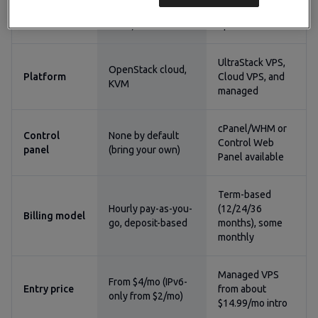
Management
run the OS and
self-managed
model
stack)
options
UltraStack VPS,
OpenStack cloud,
Platform
Cloud VPS, and
KVM
managed
cPanel/WHM or
Control
None by default
Control Web
panel
(bring your own)
Panel available
Term-based
Hourly pay-as-you-
(12/24/36
Billing model
go, deposit-based
months), some
monthly
Managed VPS
From $4/mo (IPv6-
Entry price
from about
only from $2/mo)
$14.99/mo intro