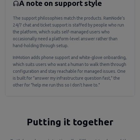
A note on support style
The support philosophies match the products. RamNode's
24/7 chat and ticket support is staffed by people who run
the platform, which suits self-managed users who
occasionally need a platform-level answer rather than
hand-holding through setup.
InMotion adds phone support and white-glove onboarding,
which suits users who want a human to walk them through
configuration and stay reachable for managed issues. One
is built for "answer my infrastructure question fast," the
other for "help me run this so I don't have to."
Putting it together