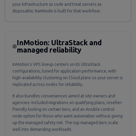
your infrastructure as code and treat servers as
disposable, RamNode is built for that workflow.
InMotion: UltraStack and
managed reliability
InMotion's VPS lineup centers on its UltraStack
configurations, tuned for application performance, with
high-availability clustering on Cloud plans so your server is
replicated across nodes for reliability.
It also bundles conveniences aimed at site owners and
agencies: included migrations on qualifying plans, reseller-
friendly tooling on certain tiers, and an Ansible control
node option for those who want automation without giving
up the managed safety net. The top managed tiers scale
well into demanding workloads.