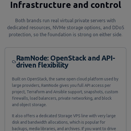
Infrastructure and control
Both brands run real virtual private servers with
dedicated resources, NVMe storage options, and DDoS
protection, so the foundation is strong on either side.
RamNode: OpenStack and API-
driven flexibility
Built on OpenStack, the same open cloud platform used by
large providers, RamNode gives you full API access per
project, Terraform and Ansible support, snapshots, custom
firewalls, load balancers, private networking, and block
and object storage.
It also offers a dedicated Storage VPS line with very large
disk and bandwidth allocations, which is popular for
backups, media libraries, and archives. If you want to drive