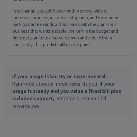
In exchange, you get fixed monthly pricing with no
metering surprises, included setup help, and the money-
back guarantee window that comes with the plan. For a
business that wants a stable line item in the budget and
does not plan to tear servers down and rebuild them
constantly, that predictability is the point.
If your usage is bursty or experimental,
RamNode's hourly model rewards you.
If your
usage is steady and you value a fixed bill plus
included support,
InMotion's term model
rewards you.