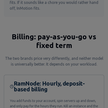
fits. If it sounds like a chore you would rather hand
off, InMotion fits.
Billing: pay-as-you-go vs
fixed term
The two brands price very differently, and neither model
is universally better. It depends on your workload.
RamNode: Hourly, deposit-
based billing
You add funds to your account, spin servers up and down,
and only pay for the hours they run. Kill an instance and the