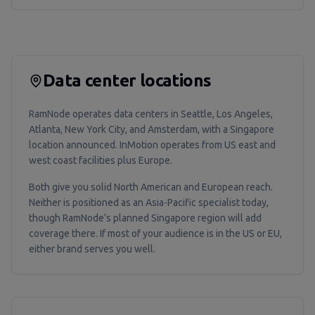
Data center locations
RamNode operates data centers in Seattle, Los Angeles,
Atlanta, New York City, and Amsterdam, with a Singapore
location announced. InMotion operates from US east and
west coast facilities plus Europe.
Both give you solid North American and European reach.
Neither is positioned as an Asia-Pacific specialist today,
though RamNode's planned Singapore region will add
coverage there. If most of your audience is in the US or EU,
either brand serves you well.