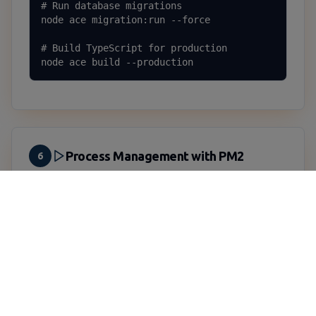
# Run database migrations

node ace migration:run --force

# Build TypeScript for production

node ace build --production
Process Management with PM2
6
Install PM2
PM2 ensures your application stays running and
automatically restarts on crashes:
Install PM2 globally
sudo npm install -g pm2