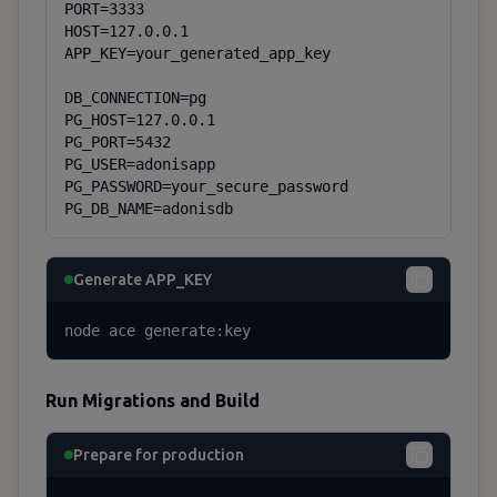
PORT=3333

HOST=127.0.0.1

APP_KEY=your_generated_app_key

DB_CONNECTION=pg

PG_HOST=127.0.0.1

PG_PORT=5432

PG_USER=adonisapp

PG_PASSWORD=your_secure_password

PG_DB_NAME=adonisdb
Generate APP_KEY
node ace generate:key
Run Migrations and Build
Prepare for production