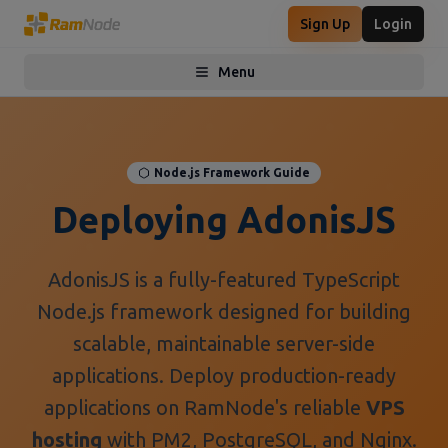
Sign Up
Login
Menu
Toggle menu
Node.js Framework Guide
Deploying AdonisJS
AdonisJS is a fully-featured TypeScript
Node.js framework designed for building
scalable, maintainable server-side
applications. Deploy production-ready
applications on RamNode's reliable
VPS
hosting
with PM2, PostgreSQL, and Nginx.