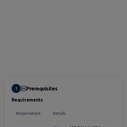
Prerequisites
1
Requirements
Requirement
Details