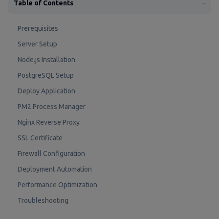
Table of Contents
−
Prerequisites
Server Setup
Node.js Installation
PostgreSQL Setup
Deploy Application
PM2 Process Manager
Nginx Reverse Proxy
SSL Certificate
Firewall Configuration
Deployment Automation
Performance Optimization
Troubleshooting