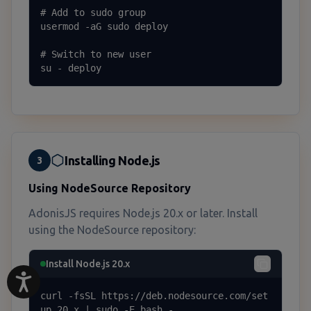
# Add to sudo group

usermod -aG sudo deploy

# Switch to new user

su - deploy
Installing Node.js
3
Using NodeSource Repository
AdonisJS requires Node.js 20.x or later. Install
using the NodeSource repository:
Install Node.js 20.x
curl -fsSL https://deb.nodesource.com/set
up_20.x | sudo -E bash -
