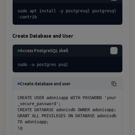
sudo apt install -y postgresql postgresql
-contrib
Create Database and User
Access PostgreSQL shell
sudo -u postgres psql
Create database and user
CREATE USER adonisapp WITH PASSWORD 'your
_secure_password';

CREATE DATABASE adonisdb OWNER adonisapp;

GRANT ALL PRIVILEGES ON DATABASE adonisdb 
TO adonisapp;

\q