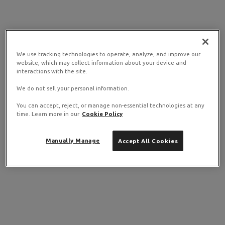
We use tracking technologies to operate, analyze, and improve our
website, which may collect information about your device and
interactions with the site.
We do not sell your personal information.
You can accept, reject, or manage non-essential technologies at any
time. Learn more in our
Cookie Policy
Manually Manage
Accept All Cookies