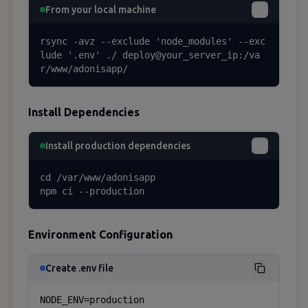
From your local machine
rsync -avz --exclude 'node_modules' --exc
lude '.env' ./ deploy@your_server_ip:/va
r/www/adonisapp/
Install Dependencies
Install production dependencies
cd /var/www/adonisapp

npm ci --production
Environment Configuration
Create .env file
NODE_ENV=production
