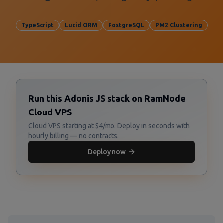
TypeScript
Lucid ORM
PostgreSQL
PM2 Clustering
Run this Adonis JS stack on RamNode
Cloud VPS
Cloud VPS starting at $4/mo. Deploy in seconds with
hourly billing — no contracts.
Deploy now