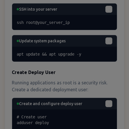
SSH into your server
ssh root@your_server_ip
Update system packages
apt update && apt upgrade -y
Create Deploy User
Running applications as root is a security risk.
Create a dedicated deployment user:
Create and configure deploy user
# Create user

adduser deploy
