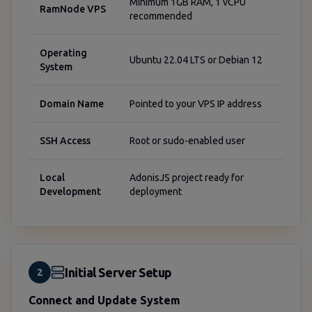
Minimum 1GB RAM, 1 vCPU
RamNode VPS
recommended
Operating
Ubuntu 22.04 LTS or Debian 12
System
Domain Name
Pointed to your VPS IP address
SSH Access
Root or sudo-enabled user
Local
AdonisJS project ready for
Development
deployment
Initial Server Setup
2
Connect and Update System