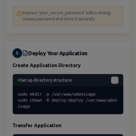
Replace 'your_secure_password' with a strong,
unique password and store it securely.
Deploy Your Application
5
Create Application Directory
Set up directory structure
sudo mkdir -p /var/www/adonisapp

sudo chown -R deploy:deploy /var/www/adon
isapp
Transfer Application