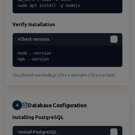
sudo apt install -y nodejs
Verify Installation
Check versions
node --version

npm --version
You should see Node.js v20.x.x and npm v10.x.x or later.
Database Configuration
4
Installing PostgreSQL
Install PostgreSQL