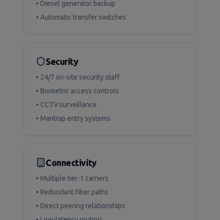
• Diesel generator backup
• Automatic transfer switches
Security
• 24/7 on-site security staff
• Biometric access controls
• CCTV surveillance
• Mantrap entry systems
Connectivity
• Multiple tier-1 carriers
• Redundant fiber paths
• Direct peering relationships
• Low-latency routing