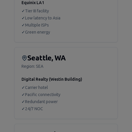
Equinix LA1
✓
Tier III facility
✓
Low latency to Asia
✓
Multiple ISPs
✓
Green energy
Seattle, WA
Region:
SEA
Digital Realty (Westin Building)
✓
Carrier hotel
✓
Pacific connectivity
✓
Redundant power
✓
24/7 NOC