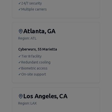
✓
24/7 security
✓
Multiple carriers
Atlanta, GA
Region:
ATL
Cyberwurx, 55 Marietta
✓
Tier III facility
✓
Redundant cooling
✓
Biometric access
✓
On-site support
Los Angeles, CA
Region:
LAX