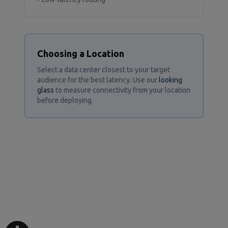
Choosing a Location
Select a data center closest to your target
audience for the best latency. Use our
looking
glass
to measure connectivity from your location
before deploying.