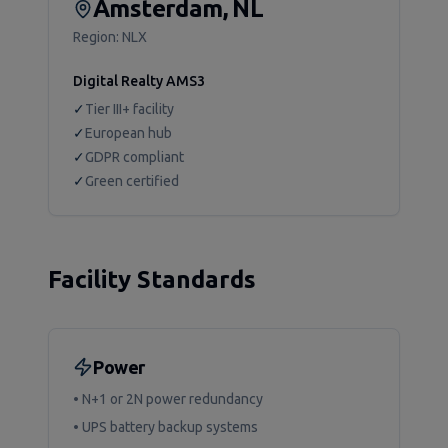
Amsterdam, NL
Region:
NLX
Digital Realty AMS3
✓
Tier III+ facility
✓
European hub
✓
GDPR compliant
✓
Green certified
Facility Standards
Power
• N+1 or 2N power redundancy
• UPS battery backup systems