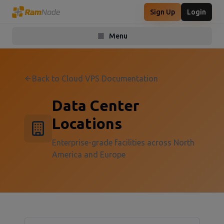
Sign Up
Login
Menu
Toggle menu
Back to Cloud VPS Documentation
Data Center
Locations
Enterprise-grade facilities across North
America and Europe