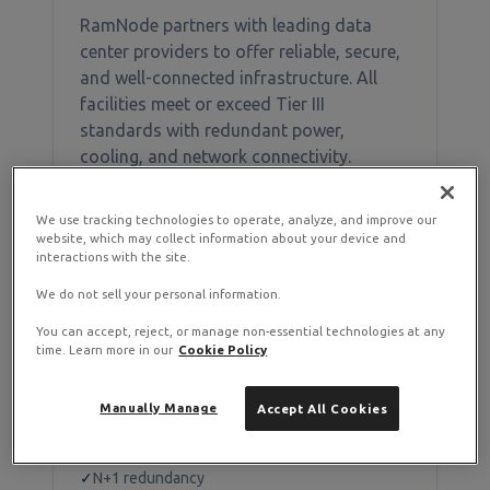
RamNode partners with leading data
center providers to offer reliable, secure,
and well-connected infrastructure. All
facilities meet or exceed Tier III
standards with redundant power,
cooling, and network connectivity.
We use tracking technologies to operate, analyze, and improve our
website, which may collect information about your device and
Available Locations
interactions with the site.
We do not sell your personal information.
You can accept, reject, or manage non-essential technologies at any
Piscataway, NJ
time. Learn more in our
Cookie Policy
Region:
EWR
Manually Manage
Accept All Cookies
DataBank EWR2
✓
Tier III+ facility
✓
N+1 redundancy