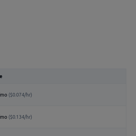
e
/mo
($0.074/hr)
/mo
($0.134/hr)