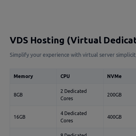
VDS Hosting (Virtual Dedica
Simplify your experience with virtual server simplic
Memory
CPU
NVMe
2 Dedicated
8GB
200GB
Cores
4 Dedicated
16GB
400GB
Cores
8 Dedicated