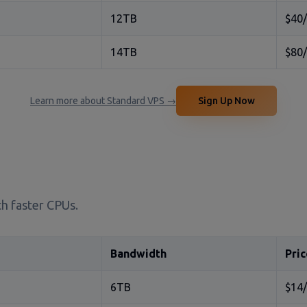
12TB
$40
14TB
$80
Learn more about Standard VPS →
Sign Up Now
h faster CPUs.
Bandwidth
Pric
6TB
$14