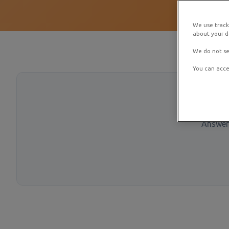
We use track
about your de
We do not se
You can acce
Answer 