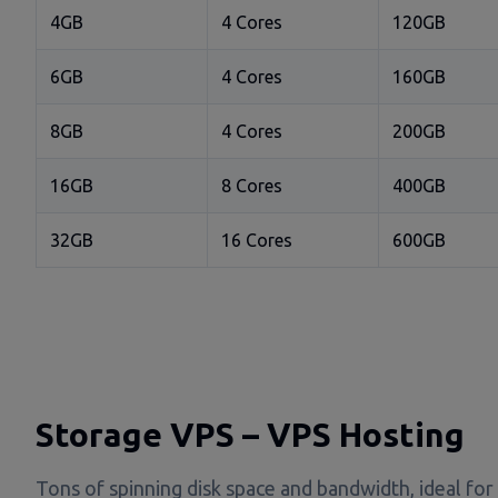
4GB
4 Cores
120GB
6GB
4 Cores
160GB
8GB
4 Cores
200GB
16GB
8 Cores
400GB
32GB
16 Cores
600GB
Storage VPS – VPS Hosting
Tons of spinning disk space and bandwidth, ideal for