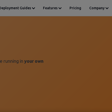
Deployment Guides
Features
Pricing
Company
e running in
your own