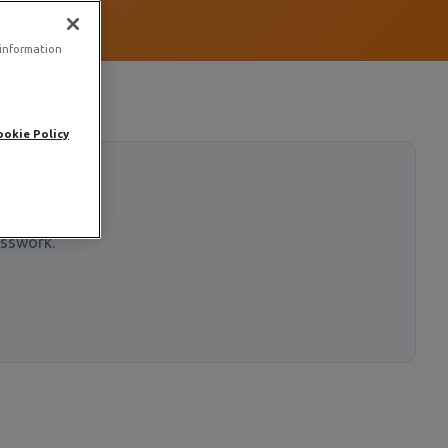
 information
ookie Policy
esswork.