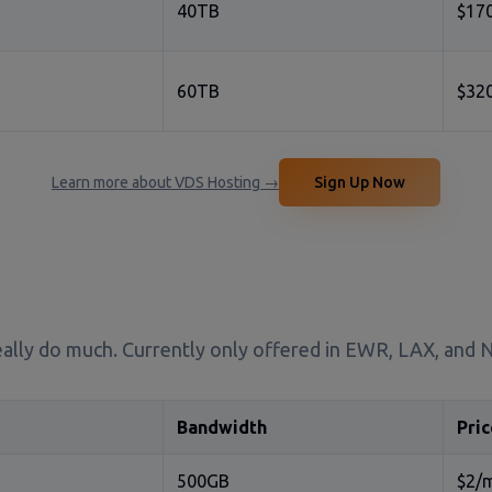
40TB
$17
60TB
$32
Learn more about VDS Hosting →
Sign Up Now
 really do much. Currently only offered in EWR, LAX, and
Bandwidth
Pric
500GB
$2/