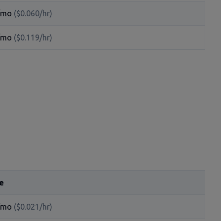
/mo
($0.060/hr)
/mo
($0.119/hr)
e
/mo
($0.021/hr)