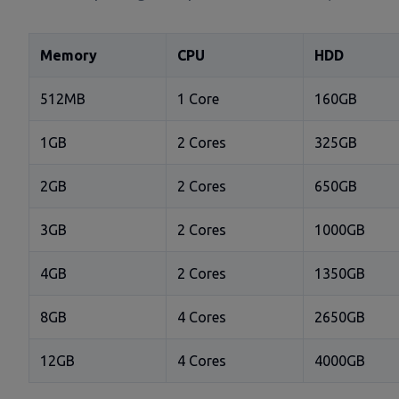
Memory
CPU
HDD
512MB
1 Core
160GB
1GB
2 Cores
325GB
2GB
2 Cores
650GB
3GB
2 Cores
1000GB
4GB
2 Cores
1350GB
8GB
4 Cores
2650GB
12GB
4 Cores
4000GB