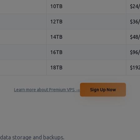
10TB
$24
12TB
$36
14TB
$48
16TB
$96
18TB
$19
Learn more about Premium VPS →
Sign Up Now
 data storage and backups.