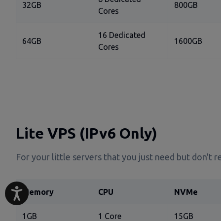
32GB
800GB
Cores
16 Dedicated
64GB
1600GB
Cores
Lite VPS (IPv6 Only)
For your little servers that you just need but don't
Memory
CPU
NVMe
1GB
1 Core
15GB