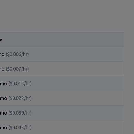
e
mo
($0.006/hr)
mo
($0.007/hr)
/mo
($0.015/hr)
/mo
($0.022/hr)
/mo
($0.030/hr)
/mo
($0.045/hr)