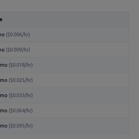
e
mo
($0.006/hr)
mo
($0.009/hr)
/mo
($0.018/hr)
/mo
($0.025/hr)
/mo
($0.033/hr)
/mo
($0.064/hr)
/mo
($0.095/hr)