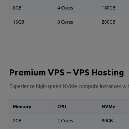
8GB
4 Cores
180GB
16GB
8 Cores
260GB
Premium VPS – VPS Hosting
Experience high-speed NVMe compute instances wit
Memory
CPU
NVMe
2GB
2 Cores
80GB