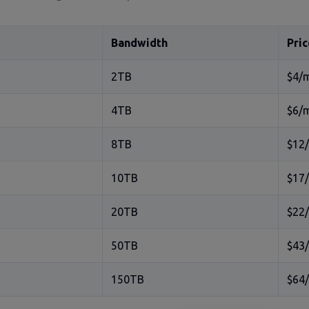
Bandwidth
Pric
2TB
$4/
4TB
$6/
8TB
$12
10TB
$17
20TB
$22
50TB
$43
150TB
$64