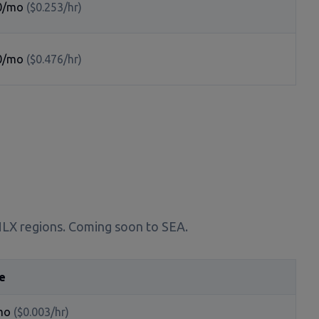
0/mo
($0.253/hr)
0/mo
($0.476/hr)
 NLX regions. Coming soon to SEA.
e
mo
($0.003/hr)