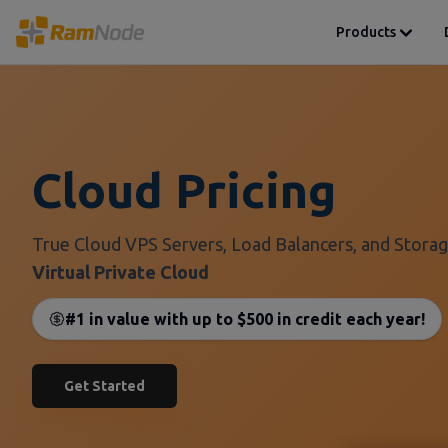
Products
Cloud Pricing
True Cloud VPS Servers, Load Balancers, and Storag
Virtual Private Cloud
#1 in value with up to $500 in credit each year!
Get Started