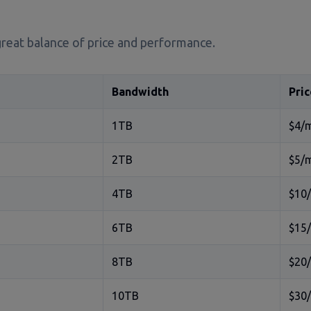
great balance of price and performance.
Bandwidth
Pric
1TB
$4/
2TB
$5/
4TB
$10
6TB
$15
8TB
$20
10TB
$30