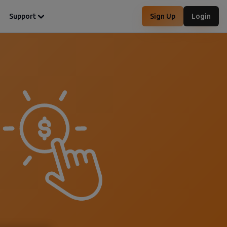
Support
Sign Up
Login