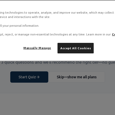
ing technologies to operate, analyze, and improve our website, which may collect
vice and interactions with the site.
ll your personal information.
pt, reject, or manage non-essential technologies at any time. Learn more in our
C
Manually Manage
Accept All Cookies
Not Sure Which VPS You Need?
3 quick questions and we'll recommend the right tier—no gu
Start Quiz
Skip—show me all plans