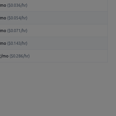
/mo
($0.036/hr)
/mo
($0.054/hr)
/mo
($0.071/hr)
/mo
($0.143/hr)
2/mo
($0.286/hr)