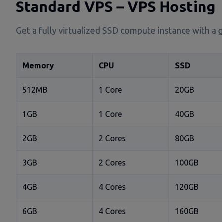
Standard VPS – VPS Hosting
Get a fully virtualized SSD compute instance with a 
Memory
CPU
SSD
512MB
1 Core
20GB
1GB
1 Core
40GB
2GB
2 Cores
80GB
3GB
2 Cores
100GB
4GB
4 Cores
120GB
6GB
4 Cores
160GB