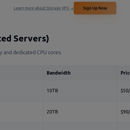
Learn more about Storage VPS →
Sign Up Now
ted Servers)
ity and dedicated CPU cores.
Bandwidth
Pric
10TB
$50
20TB
$90