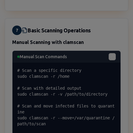
Basic Scanning Operations
7
Manual Scanning with clamscan
Manual Scan Commands
# Scan a specific directory

sudo clamscan -r /home

# Scan with detailed output

sudo clamscan -r -v /path/to/directory

# Scan and move infected files to quarant
ine

sudo clamscan -r --move=/var/quarantine /
path/to/scan
