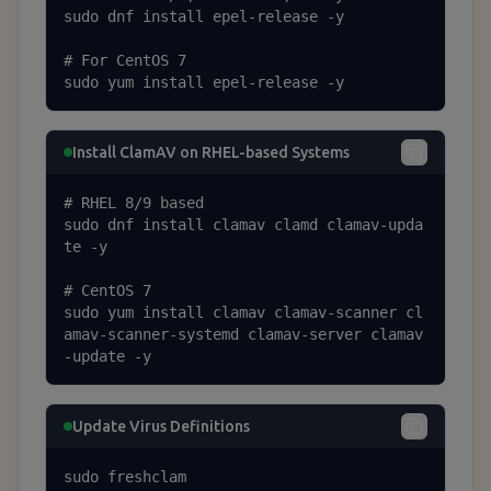
sudo dnf install epel-release -y

# For CentOS 7

sudo yum install epel-release -y
Install ClamAV on RHEL-based Systems
# RHEL 8/9 based

sudo dnf install clamav clamd clamav-upda
te -y

# CentOS 7

sudo yum install clamav clamav-scanner cl
amav-scanner-systemd clamav-server clamav
-update -y
Update Virus Definitions
sudo freshclam