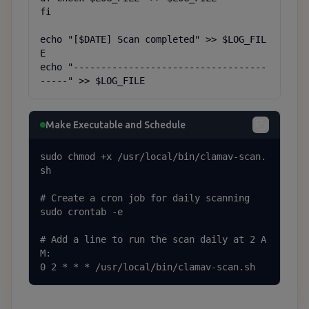
fi

echo "[$DATE] Scan completed" >> $LOG_FIL
E

echo "-----------------------------------
-----" >> $LOG_FILE
Make Executable and Schedule
sudo chmod +x /usr/local/bin/clamav-scan.
sh

# Create a cron job for daily scanning

sudo crontab -e

# Add a line to run the scan daily at 2 A
M:

0 2 * * * /usr/local/bin/clamav-scan.sh