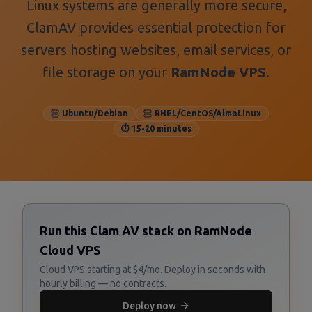
Linux systems are generally more secure,
ClamAV provides essential protection for
servers hosting websites, email services, or
file storage on your
RamNode VPS
.
Ubuntu/Debian
RHEL/CentOS/AlmaLinux
⏱️ 15-20 minutes
Run this Clam AV stack on RamNode
Cloud VPS
Cloud VPS starting at $4/mo. Deploy in seconds with
hourly billing — no contracts.
Deploy now