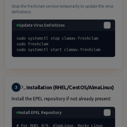
Stop the freshclam service temporarily to update the virus
definitions:
Update Virus Definitions
sudo systemctl stop clamav-freshclam

sudo freshclam

sudo systemctl start clamav-freshclam
Installation (RHEL/CentOS/AlmaLinux)
3
Install the EPEL repository if not already present:
Install EPEL Repository
# For RHEL 8/9, AlmaLinux, Rocky Linux
