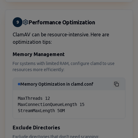
Performance Optimization
9
ClamAV can be resource-intensive. Here are
optimization tips:
Memory Management
For systems with limited RAM, configure clamd to use
resources more efficiently:
Memory Optimization in clamd.conf
MaxThreads 12

MaxConnectionQueueLength 15

StreamMaxLength 50M
Exclude Directories
Exclude directories that don't need scanning: