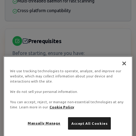
Multi-threaded daemon for fast scanning
Cross-platform compatibility
Prerequisites
Before starting, ensure you have:
System Requirements
We use tracking technologies to operate, analyze, and improve our
website, which may collect information about your device and
•
RAM:
At least 2GB (ClamAV is memory-intensive)
interactions with the site.
•
Disk:
500MB+ for virus definitions
We do not sell your personal information.
• Root or sudo access
You can accept, reject, or manage non-essential technologies at any
time. Learn more in our
Cookie Policy
→ View Recommended VPS Plans
Manually Manage
Accept All Cookies