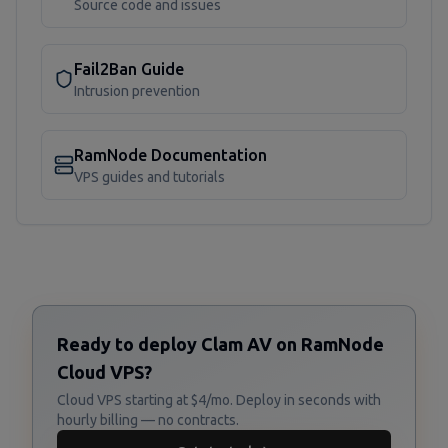
Source code and issues
Fail2Ban Guide
Intrusion prevention
RamNode Documentation
VPS guides and tutorials
Ready to deploy Clam AV on RamNode
Cloud VPS?
Cloud VPS starting at $4/mo. Deploy in seconds with
hourly billing — no contracts.