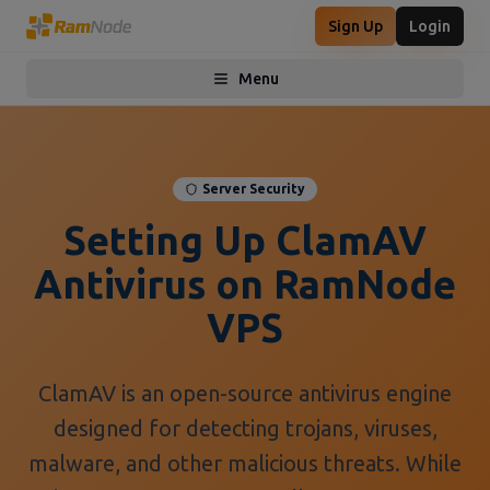
Sign Up
Login
Menu
Toggle menu
Server Security
Setting Up ClamAV
Antivirus on RamNode
VPS
ClamAV is an open-source antivirus engine
designed for detecting trojans, viruses,
malware, and other malicious threats. While