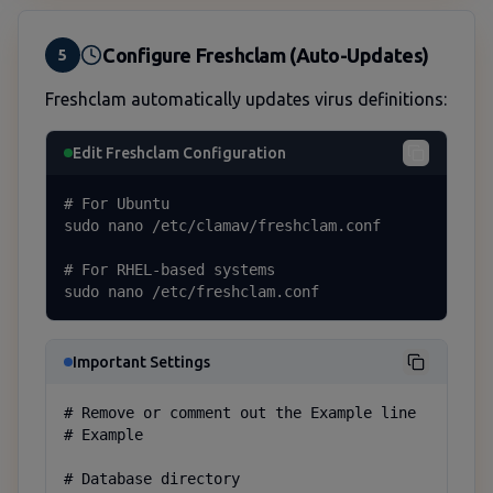
Configure Freshclam (Auto-Updates)
5
Freshclam automatically updates virus definitions:
Edit Freshclam Configuration
# For Ubuntu

sudo nano /etc/clamav/freshclam.conf

# For RHEL-based systems

sudo nano /etc/freshclam.conf
Important Settings
# Remove or comment out the Example line

# Example

# Database directory
