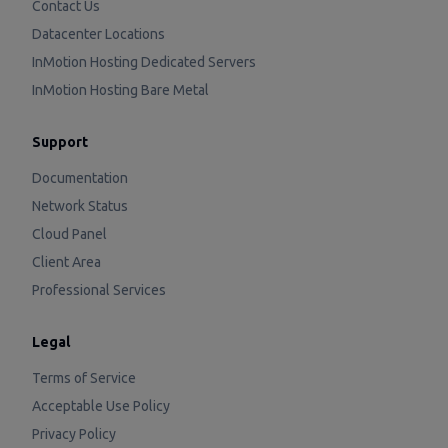
Contact Us
Datacenter Locations
InMotion Hosting Dedicated Servers
InMotion Hosting Bare Metal
Support
Documentation
Network Status
Cloud Panel
Client Area
Professional Services
Legal
Terms of Service
Acceptable Use Policy
Privacy Policy