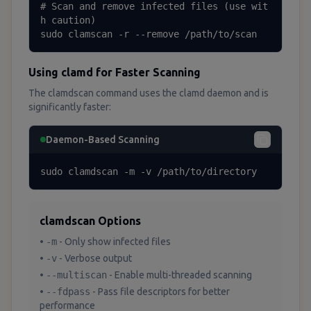
# Scan and remove infected files (use wit
h caution)

sudo clamscan -r --remove /path/to/scan
Using clamd for Faster Scanning
The clamdscan command uses the clamd daemon and is
significantly faster:
Daemon-Based Scanning
sudo clamdscan -m -v /path/to/directory
clamdscan Options
•
-m
- Only show infected files
•
-v
- Verbose output
•
--multiscan
- Enable multi-threaded scanning
•
--fdpass
- Pass file descriptors for better
performance