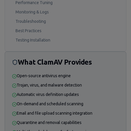
Performance Tuning
Monitoring & Logs
Troubleshooting
Best Practices
Testing Installation
What ClamAV Provides
Open-source antivirus engine
Trojan, virus, and malware detection
Automatic virus definition updates
On-demand and scheduled scanning
Email and file upload scanning integration
Quarantine and removal capabilities