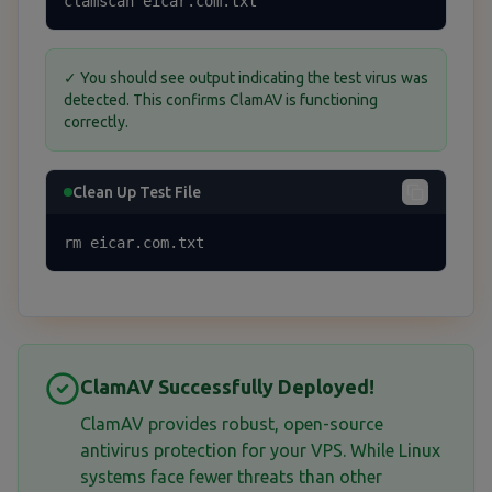
clamscan eicar.com.txt
✓ You should see output indicating the test virus was
detected. This confirms ClamAV is functioning
correctly.
Clean Up Test File
rm eicar.com.txt
ClamAV Successfully Deployed!
ClamAV provides robust, open-source
antivirus protection for your VPS. While Linux
systems face fewer threats than other