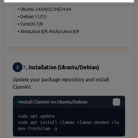
Supported Operating Systems
• Ubuntu 24.04/22.04/24.04
• Debian 11/12
• CentOS 7/8
• AlmaLinux 8/9, Rocky Linux 8/9
Installation (Ubuntu/Debian)
2
Update your package repository and install
ClamAV:
Install ClamAV on Ubuntu/Debian
sudo apt update

sudo apt install clamav clamav-daemon cla
mav-freshclam -y