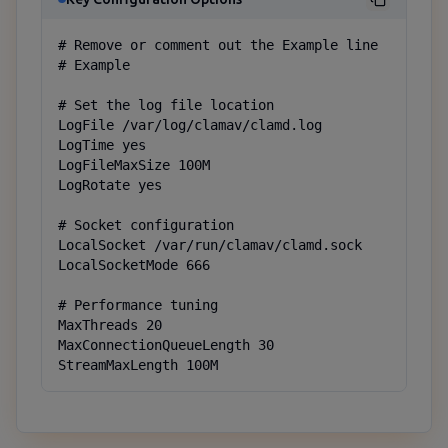
# Remove or comment out the Example line

# Example

# Set the log file location

LogFile /var/log/clamav/clamd.log

LogTime yes

LogFileMaxSize 100M

LogRotate yes

# Socket configuration

LocalSocket /var/run/clamav/clamd.sock

LocalSocketMode 666

# Performance tuning

MaxThreads 20

MaxConnectionQueueLength 30

StreamMaxLength 100M