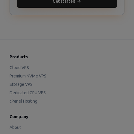
Get started
Products
Cloud VPS
Premium NVMe VPS
Storage VPS
Dedicated CPU VPS
cPanel Hosting
Company
About