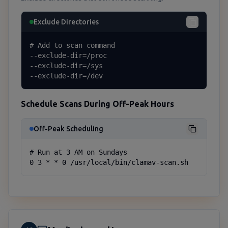
Exclude Directories
# Add to scan command

--exclude-dir=/proc

--exclude-dir=/sys

--exclude-dir=/dev
Schedule Scans During Off-Peak Hours
Off-Peak Scheduling
# Run at 3 AM on Sundays

0 3 * * 0 /usr/local/bin/clamav-scan.sh