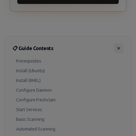
📋 Guide Contents
✕
Prerequisites
Install (Ubuntu)
Install (RHEL)
Configure Daemon
Configure Freshclam
Start Services
Basic Scanning
Automated Scanning