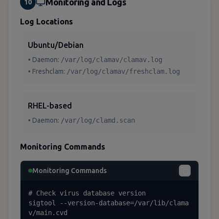
Monitoring and Logs
10
Log Locations
Ubuntu/Debian
• Daemon:
/var/log/clamav/clamav.log
• Freshclam:
/var/log/clamav/freshclam.log
RHEL-based
• Daemon:
/var/log/clamd.scan
Monitoring Commands
Monitoring Commands
# Check virus database version

sigtool --version-database=/var/lib/clama
v/main.cvd
