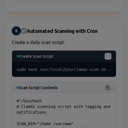
Automated Scanning with Cron
8
Create a daily scan script:
Create Scan Script
sudo nano /usr/local/bin/clamav-scan.sh
Scan Script Contents
#!/bin/bash

# ClamAV scanning script with logging and 
notifications

SCAN_DIR="/home /var/www"
