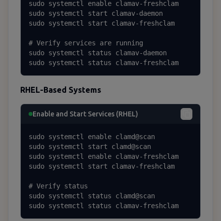
sudo systemctl enable clamav-freshclam

sudo systemctl start clamav-daemon

sudo systemctl start clamav-freshclam

# Verify services are running

sudo systemctl status clamav-daemon

sudo systemctl status clamav-freshclam
RHEL-Based Systems
Enable and Start Services (RHEL)
sudo systemctl enable clamd@scan

sudo systemctl start clamd@scan

sudo systemctl enable clamav-freshclam

sudo systemctl start clamav-freshclam

# Verify status

sudo systemctl status clamd@scan

sudo systemctl status clamav-freshclam