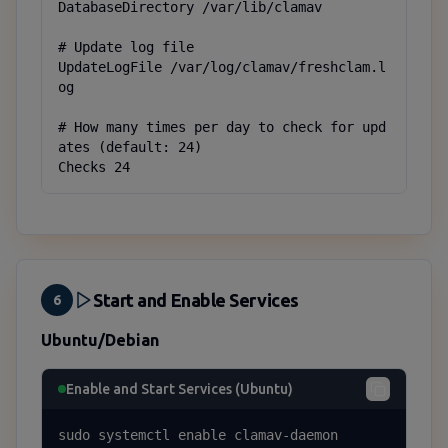
DatabaseDirectory /var/lib/clamav

# Update log file

UpdateLogFile /var/log/clamav/freshclam.l
og

# How many times per day to check for upd
ates (default: 24)

Checks 24
Start and Enable Services
6
Ubuntu/Debian
Enable and Start Services (Ubuntu)
sudo systemctl enable clamav-daemon
