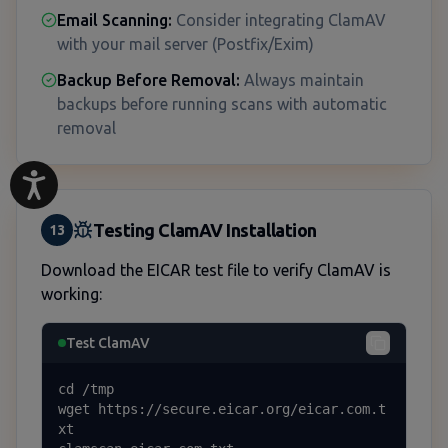
Email Scanning:
Consider integrating ClamAV
with your mail server (Postfix/Exim)
Backup Before Removal:
Always maintain
backups before running scans with automatic
removal
Testing ClamAV Installation
13
Download the EICAR test file to verify ClamAV is
working:
Test ClamAV
cd /tmp

wget https://secure.eicar.org/eicar.com.t
xt
