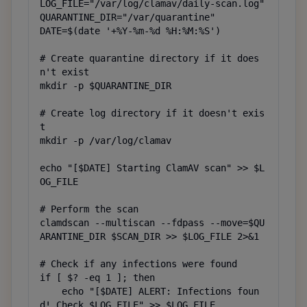
LOG_FILE="/var/log/clamav/daily-scan.log"

QUARANTINE_DIR="/var/quarantine"

DATE=$(date '+%Y-%m-%d %H:%M:%S')

# Create quarantine directory if it does
n't exist

mkdir -p $QUARANTINE_DIR

# Create log directory if it doesn't exis
t

mkdir -p /var/log/clamav

echo "[$DATE] Starting ClamAV scan" >> $L
OG_FILE

# Perform the scan

clamdscan --multiscan --fdpass --move=$QU
ARANTINE_DIR $SCAN_DIR >> $LOG_FILE 2>&1

# Check if any infections were found

if [ $? -eq 1 ]; then

    echo "[$DATE] ALERT: Infections foun
d! Check $LOG_FILE" >> $LOG_FILE
