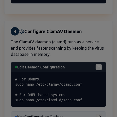
Configure ClamAV Daemon
4
The ClamAV daemon (clamd) runs as a service
and provides faster scanning by keeping the virus
database in memory.
Edit Daemon Configuration
# For Ubuntu

sudo nano /etc/clamav/clamd.conf

# For RHEL-based systems

sudo nano /etc/clamd.d/scan.conf
Key Configuration Options