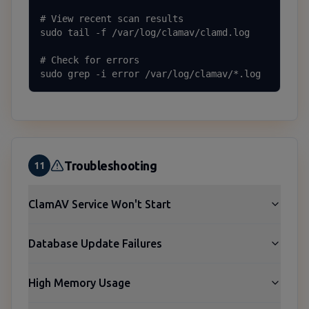
# View recent scan results

sudo tail -f /var/log/clamav/clamd.log

# Check for errors

sudo grep -i error /var/log/clamav/*.log
Troubleshooting
11
ClamAV Service Won't Start
Database Update Failures
High Memory Usage