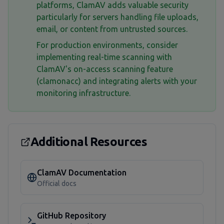
platforms, ClamAV adds valuable security
particularly for servers handling file uploads,
email, or content from untrusted sources.
For production environments, consider
implementing real-time scanning with
ClamAV's on-access scanning feature
(clamonacc) and integrating alerts with your
monitoring infrastructure.
Additional Resources
ClamAV Documentation
Official docs
GitHub Repository