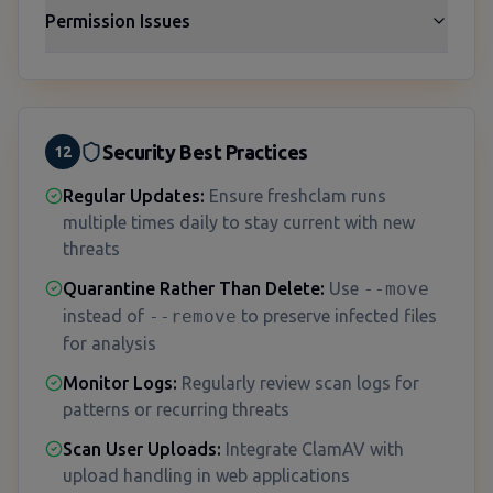
Permission Issues
Security Best Practices
12
Regular Updates:
Ensure freshclam runs
multiple times daily to stay current with new
threats
Quarantine Rather Than Delete:
Use
--move
instead of
--remove
to preserve infected files
for analysis
Monitor Logs:
Regularly review scan logs for
patterns or recurring threats
Scan User Uploads:
Integrate ClamAV with
upload handling in web applications