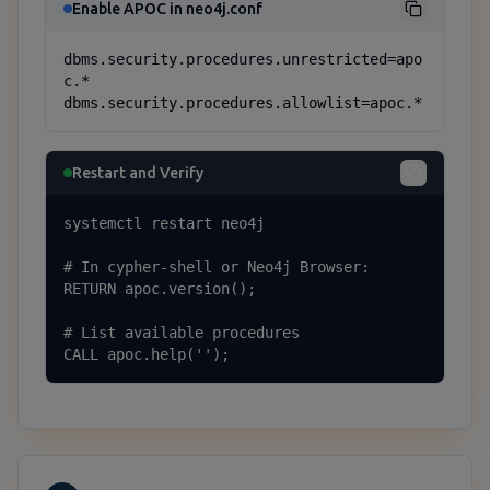
Enable APOC in neo4j.conf
dbms.security.procedures.unrestricted=apo
c.*

dbms.security.procedures.allowlist=apoc.*
Restart and Verify
systemctl restart neo4j

# In cypher-shell or Neo4j Browser:

RETURN apoc.version();

# List available procedures

CALL apoc.help('');