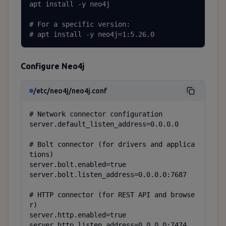
apt install -y neo4j

# For a specific version:

# apt install -y neo4j=1:5.26.0
Configure Neo4j
/etc/neo4j/neo4j.conf
# Network connector configuration

server.default_listen_address=0.0.0.0

# Bolt connector (for drivers and applica
tions)

server.bolt.enabled=true

server.bolt.listen_address=0.0.0.0:7687

# HTTP connector (for REST API and browse
r)

server.http.enabled=true

server.http.listen_address=0.0.0.0:7474
