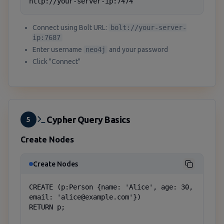
http://your-server-ip:7474
Connect using Bolt URL:
bolt://your-server-
ip:7687
Enter username
neo4j
and your password
Click "Connect"
Cypher Query Basics
5
Create Nodes
Create Nodes
CREATE (p:Person {name: 'Alice', age: 30, 
email: 'alice@example.com'})

RETURN p;
