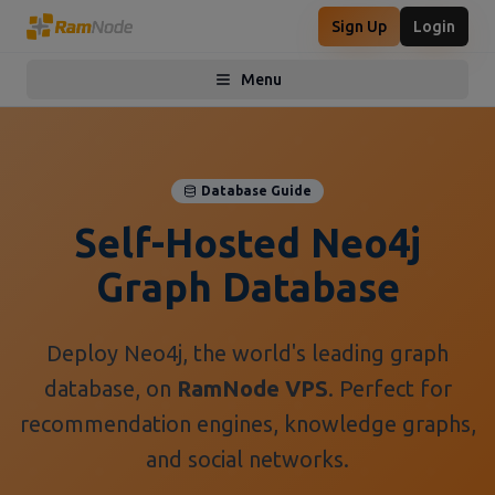
Sign Up
Login
Menu
Toggle menu
Database Guide
Self-Hosted Neo4j
Graph Database
Deploy Neo4j, the world's leading graph
database, on
RamNode VPS
. Perfect for
recommendation engines, knowledge graphs,
and social networks.