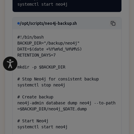
systemctl start neo4j
/opt/scripts/neo4j-backup.sh
#!/bin/bash

BACKUP_DIR="/backup/neo4j"

DATE=$(date +%Y%m%d_%H%M%S)

RETENTION_DAYS=7

mkdir -p $BACKUP_DIR

# Stop Neo4j for consistent backup

systemctl stop neo4j

# Create backup

neo4j-admin database dump neo4j --to-path
=$BACKUP_DIR/neo4j_$DATE.dump

# Start Neo4j

systemctl start neo4j
