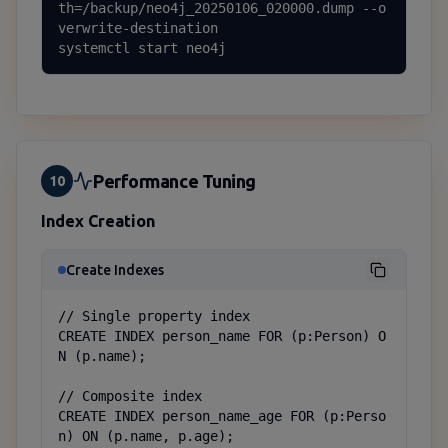
th=/backup/neo4j_20250106_020000.dump --o
verwrite-destination

systemctl start neo4j
Performance Tuning
10
Index Creation
Create Indexes
// Single property index

CREATE INDEX person_name FOR (p:Person) O
N (p.name);

// Composite index

CREATE INDEX person_name_age FOR (p:Perso
n) ON (p.name, p.age);
