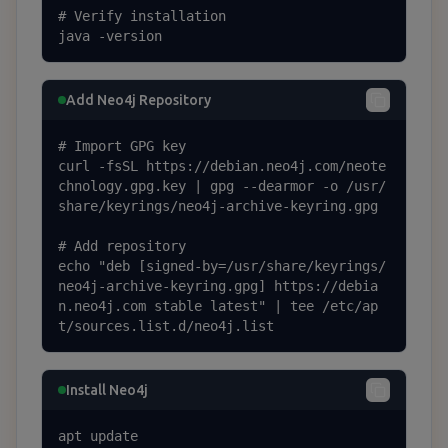
# Verify installation

java -version
Add Neo4j Repository
# Import GPG key

curl -fsSL https://debian.neo4j.com/neote
chnology.gpg.key | gpg --dearmor -o /usr/
share/keyrings/neo4j-archive-keyring.gpg

# Add repository

echo "deb [signed-by=/usr/share/keyrings/
neo4j-archive-keyring.gpg] https://debia
n.neo4j.com stable latest" | tee /etc/ap
t/sources.list.d/neo4j.list
Install Neo4j
apt update
