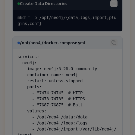
Create Data Directories
mkdir -p /opt/neo4j/{data,logs,import,plu
gins,conf}
/opt/neo4j/docker-compose.yml
services:

  neo4j:

    image: neo4j:5.26.0-community

    container_name: neo4j

    restart: unless-stopped

    ports:

      - "7474:7474"  # HTTP

      - "7473:7473"  # HTTPS

      - "7687:7687"  # Bolt

    volumes:

      - /opt/neo4j/data:/data

      - /opt/neo4j/logs:/logs

      - /opt/neo4j/import:/var/lib/neo4j/