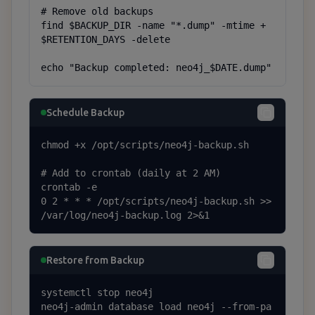
# Remove old backups

find $BACKUP_DIR -name "*.dump" -mtime +
$RETENTION_DAYS -delete

echo "Backup completed: neo4j_$DATE.dump"
Schedule Backup
chmod +x /opt/scripts/neo4j-backup.sh

# Add to crontab (daily at 2 AM)

crontab -e

0 2 * * * /opt/scripts/neo4j-backup.sh >> 
/var/log/neo4j-backup.log 2>&1
Restore from Backup
systemctl stop neo4j

neo4j-admin database load neo4j --from-pa