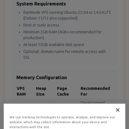
System Requirements
RamNode VPS running Ubuntu 22.04 or 24.04 LTS
(Debian 11/12 also supported)
Root or sudo access
Minimum 2GB RAM (4GB+ recommended for
production)
At least 10GB available disk space
Optional: domain name for remote access with
SSL
Memory Configuration
VPS
Heap
Page
Recommended
RAM
Size
Cache
For
Development
2GB
512m
256m
only
4GB
1g
512m
Small production
We use tracking technologies to operate, analyze, and improve our
website, which may collect information about your device and
Medium
interactions with the site.
8GB
2g
2g