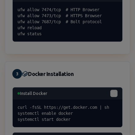
ufw allow 7474/tcp  # HTTP Browser

ufw allow 7473/tcp  # HTTPS Browser

ufw allow 7687/tcp  # Bolt protocol

ufw reload

ufw status
Docker Installation
3
Install Docker
curl -fsSL https://get.docker.com | sh

systemctl enable docker

systemctl start docker