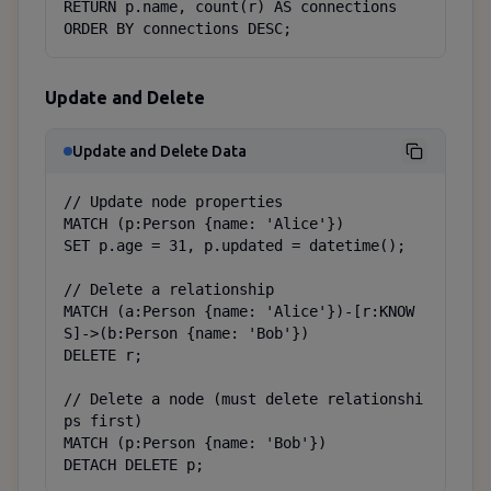
RETURN p.name, count(r) AS connections

ORDER BY connections DESC;
Update and Delete
Update and Delete Data
// Update node properties

MATCH (p:Person {name: 'Alice'})

SET p.age = 31, p.updated = datetime();

// Delete a relationship

MATCH (a:Person {name: 'Alice'})-[r:KNOW
S]->(b:Person {name: 'Bob'})

DELETE r;

// Delete a node (must delete relationshi
ps first)

MATCH (p:Person {name: 'Bob'})

DETACH DELETE p;