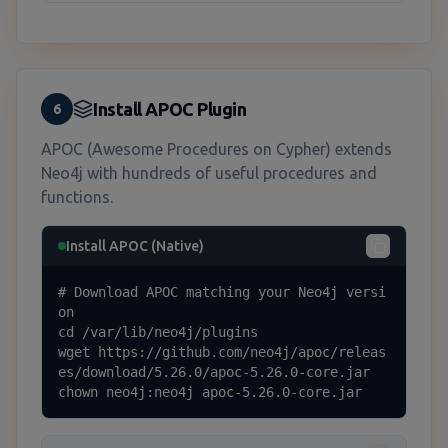
Install APOC Plugin
6
APOC (Awesome Procedures on Cypher) extends
Neo4j with hundreds of useful procedures and
functions.
Install APOC (Native)
# Download APOC matching your Neo4j versi
on

cd /var/lib/neo4j/plugins

wget https://github.com/neo4j/apoc/releas
es/download/5.26.0/apoc-5.26.0-core.jar

chown neo4j:neo4j apoc-5.26.0-core.jar