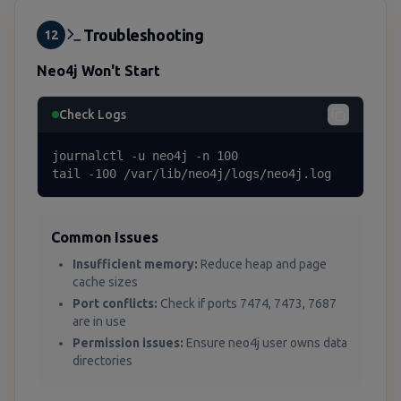
Troubleshooting
12
Neo4j Won't Start
Check Logs
journalctl -u neo4j -n 100

tail -100 /var/lib/neo4j/logs/neo4j.log
Common Issues
Insufficient memory:
Reduce heap and page
cache sizes
Port conflicts:
Check if ports 7474, 7473, 7687
are in use
Permission issues:
Ensure neo4j user owns data
directories