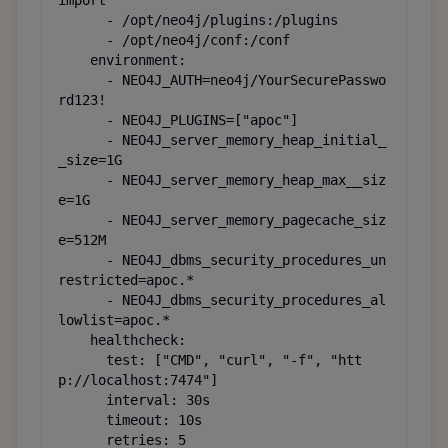
import

      - /opt/neo4j/plugins:/plugins

      - /opt/neo4j/conf:/conf

    environment:

      - NEO4J_AUTH=neo4j/YourSecurePasswo
rd123!

      - NEO4J_PLUGINS=["apoc"]

      - NEO4J_server_memory_heap_initial_
_size=1G

      - NEO4J_server_memory_heap_max__siz
e=1G

      - NEO4J_server_memory_pagecache_siz
e=512M

      - NEO4J_dbms_security_procedures_un
restricted=apoc.*

      - NEO4J_dbms_security_procedures_al
lowlist=apoc.*

    healthcheck:

      test: ["CMD", "curl", "-f", "htt
p://localhost:7474"]

      interval: 30s

      timeout: 10s

      retries: 5