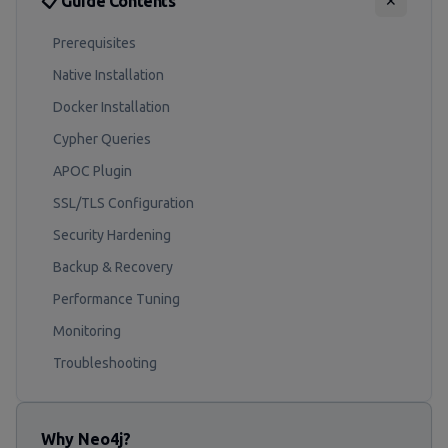
📋 Guide Contents
✕
Prerequisites
Native Installation
Docker Installation
Cypher Queries
APOC Plugin
SSL/TLS Configuration
Security Hardening
Backup & Recovery
Performance Tuning
Monitoring
Troubleshooting
Why Neo4j?