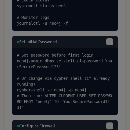
# Check status

systemctl status neo4j

# Monitor logs

journalctl -u neo4j -f
Set Initial Password
# Set password before first login

neo4j-admin dbms set-initial-password You
rSecurePassword123!

# Or change via cypher-shell (if already 
running)

cypher-shell -u neo4j -p neo4j

# Then run: ALTER CURRENT USER SET PASSWO
RD FROM 'neo4j' TO 'YourSecurePassword12
3!';
Configure Firewall