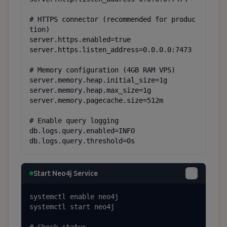
# HTTPS connector (recommended for produc
tion)

server.https.enabled=true

server.https.listen_address=0.0.0.0:7473

# Memory configuration (4GB RAM VPS)

server.memory.heap.initial_size=1g

server.memory.heap.max_size=1g

server.memory.pagecache.size=512m

# Enable query logging

db.logs.query.enabled=INFO

db.logs.query.threshold=0s
Start Neo4j Service
systemctl enable neo4j

systemctl start neo4j
