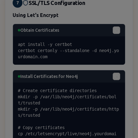
SSL/TLS Configuration
7
Using Let's Encrypt
Obtain Certificates
apt install -y certbot

certbot certonly --standalone -d neo4j.yo
urdomain.com
Install Certificates for Neo4j
# Create certificate directories

mkdir -p /var/lib/neo4j/certificates/bol
t/trusted

mkdir -p /var/lib/neo4j/certificates/http
s/trusted

# Copy certificates

cp /etc/letsencrypt/live/neo4j.yourdomai