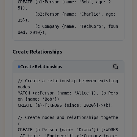
CREATE (p1:Person {name: 'Bob', age: 2
5}),

       (p2:Person {name: 'Charlie', age: 
35}),

       (c:Company {name: 'TechCorp', foun
ded: 2010});
Create Relationships
Create Relationships
// Create a relationship between existing 
nodes

MATCH (a:Person {name: 'Alice'}), (b:Pers
on {name: 'Bob'})

CREATE (a)-[:KNOWS {since: 2020}]->(b);

// Create nodes and relationships togethe
r

CREATE (a:Person {name: 'Diana'})-[:WORKS
_AT {role: 'Engineer'}]->(:Company {name: 