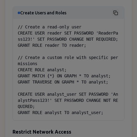
Create Users and Roles
// Create a read-only user

CREATE USER reader SET PASSWORD 'ReaderPa
ss123!' SET PASSWORD CHANGE NOT REQUIRED;

GRANT ROLE reader TO reader;

// Create a custom role with specific per
missions

CREATE ROLE analyst;

GRANT MATCH {*} ON GRAPH * TO analyst;

GRANT TRAVERSE ON GRAPH * TO analyst;

CREATE USER analyst_user SET PASSWORD 'An
alystPass123!' SET PASSWORD CHANGE NOT RE
QUIRED;

GRANT ROLE analyst TO analyst_user;
Restrict Network Access