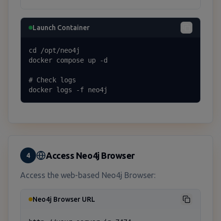
Launch Container
cd /opt/neo4j

docker compose up -d

# Check logs

docker logs -f neo4j
Access Neo4j Browser
4
Access the web-based Neo4j Browser:
Neo4j Browser URL