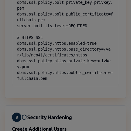
dbms.ssl.policy.bolt.private_key=privkey.
pem

dbms.ssl.policy.bolt.public_certificate=f
ullchain.pem

server.bolt.tls_level=REQUIRED

# HTTPS SSL

dbms.ssl.policy.https.enabled=true

dbms.ssl.policy.https.base_directory=/va
r/lib/neo4j/certificates/https

dbms.ssl.policy.https.private_key=privke
y.pem

dbms.ssl.policy.https.public_certificate=
fullchain.pem
Security Hardening
8
Create Additional Users