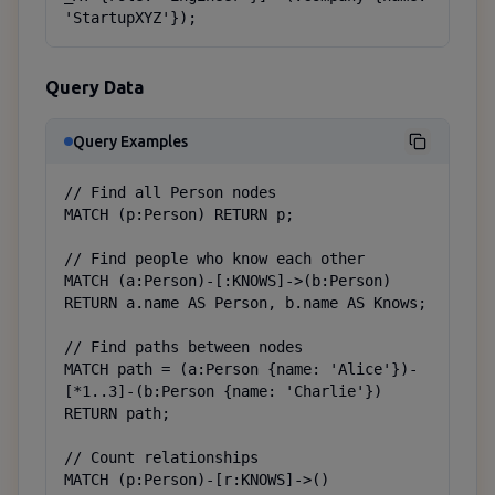
'StartupXYZ'});
Query Data
Query Examples
// Find all Person nodes

MATCH (p:Person) RETURN p;

// Find people who know each other

MATCH (a:Person)-[:KNOWS]->(b:Person)

RETURN a.name AS Person, b.name AS Knows;

// Find paths between nodes

MATCH path = (a:Person {name: 'Alice'})-
[*1..3]-(b:Person {name: 'Charlie'})

RETURN path;

// Count relationships

MATCH (p:Person)-[r:KNOWS]->()
