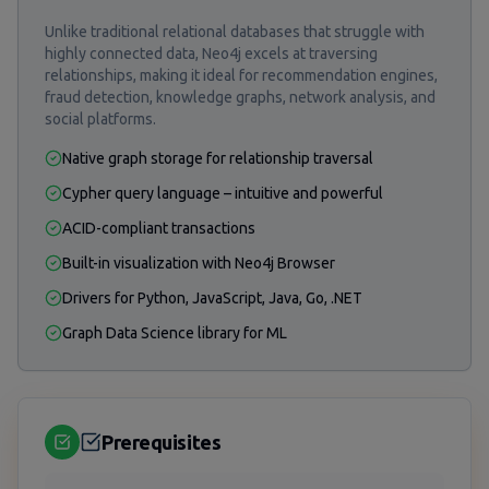
Unlike traditional relational databases that struggle with
highly connected data, Neo4j excels at traversing
relationships, making it ideal for recommendation engines,
fraud detection, knowledge graphs, network analysis, and
social platforms.
Native graph storage for relationship traversal
Cypher query language – intuitive and powerful
ACID-compliant transactions
Built-in visualization with Neo4j Browser
Drivers for Python, JavaScript, Java, Go, .NET
Graph Data Science library for ML
Prerequisites