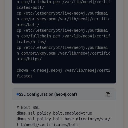
n.com/fullchain.pem /var/lib/neo4j/certif
icates/bolt/

cp /etc/letsencrypt/live/neo4j.yourdomai
n.com/privkey.pem /var/lib/neo4j/certific
ates/bolt/

cp /etc/letsencrypt/live/neo4j.yourdomai
n.com/fullchain.pem /var/lib/neo4j/certif
icates/https/

cp /etc/letsencrypt/live/neo4j.yourdomai
n.com/privkey.pem /var/lib/neo4j/certific
ates/https/

chown -R neo4j:neo4j /var/lib/neo4j/certi
ficates
SSL Configuration (neo4j.conf)
# Bolt SSL

dbms.ssl.policy.bolt.enabled=true

dbms.ssl.policy.bolt.base_directory=/var/
lib/neo4j/certificates/bolt
