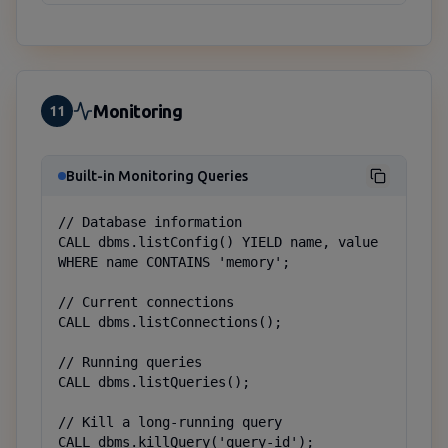
Monitoring
11
Built-in Monitoring Queries
// Database information

CALL dbms.listConfig() YIELD name, value 
WHERE name CONTAINS 'memory';

// Current connections

CALL dbms.listConnections();

// Running queries

CALL dbms.listQueries();

// Kill a long-running query

CALL dbms.killQuery('query-id');