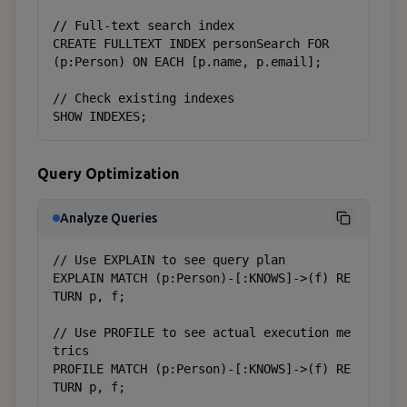
// Full-text search index

CREATE FULLTEXT INDEX personSearch FOR 
(p:Person) ON EACH [p.name, p.email];

// Check existing indexes

SHOW INDEXES;
Query Optimization
Analyze Queries
// Use EXPLAIN to see query plan

EXPLAIN MATCH (p:Person)-[:KNOWS]->(f) RE
TURN p, f;

// Use PROFILE to see actual execution me
trics

PROFILE MATCH (p:Person)-[:KNOWS]->(f) RE
TURN p, f;