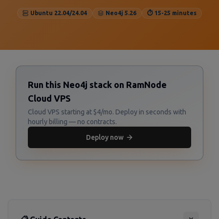
Ubuntu 22.04/24.04
Neo4j 5.26
⏱️ 15-25 minutes
Run this Neo4j stack on RamNode
Cloud VPS
Cloud VPS starting at $4/mo. Deploy in seconds with
hourly billing — no contracts.
Deploy now