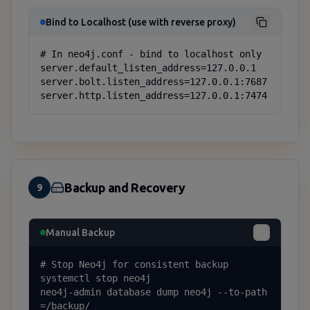
Bind to Localhost (use with reverse proxy)
# In neo4j.conf - bind to localhost only

server.default_listen_address=127.0.0.1

server.bolt.listen_address=127.0.0.1:7687

server.http.listen_address=127.0.0.1:7474
Backup and Recovery
9
Manual Backup
# Stop Neo4j for consistent backup

systemctl stop neo4j

neo4j-admin database dump neo4j --to-path
=/backup/
