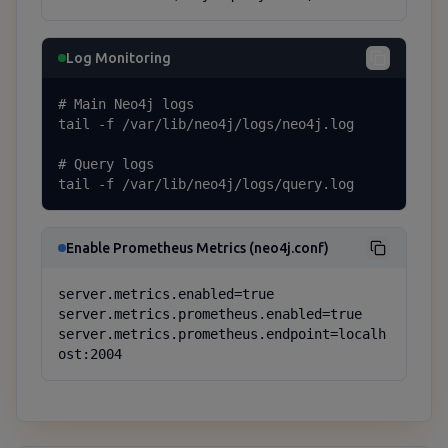
Log Monitoring
# Main Neo4j logs

tail -f /var/lib/neo4j/logs/neo4j.log

# Query logs

tail -f /var/lib/neo4j/logs/query.log
Enable Prometheus Metrics (neo4j.conf)
server.metrics.enabled=true

server.metrics.prometheus.enabled=true

server.metrics.prometheus.endpoint=localh
ost:2004