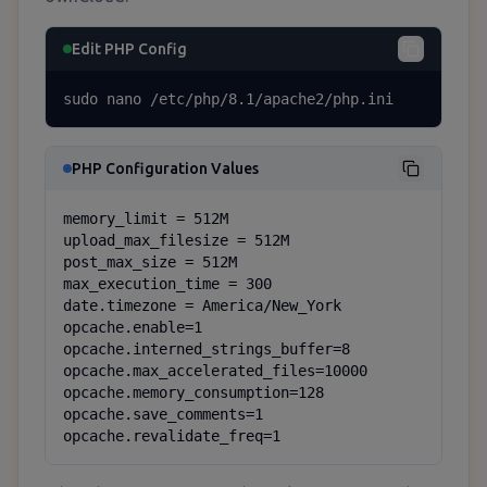
Edit PHP Config
sudo nano /etc/php/8.1/apache2/php.ini
PHP Configuration Values
memory_limit = 512M

upload_max_filesize = 512M

post_max_size = 512M

max_execution_time = 300

date.timezone = America/New_York

opcache.enable=1

opcache.interned_strings_buffer=8

opcache.max_accelerated_files=10000

opcache.memory_consumption=128

opcache.save_comments=1

opcache.revalidate_freq=1