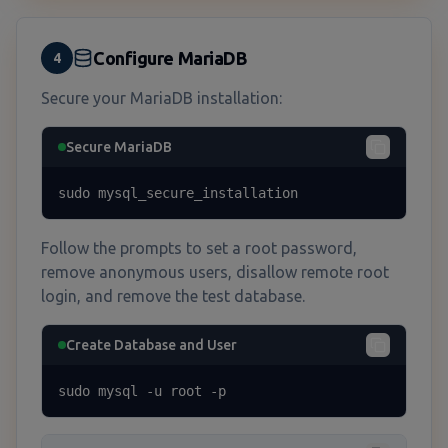
Configure MariaDB
4
Secure your MariaDB installation:
Secure MariaDB
sudo mysql_secure_installation
Follow the prompts to set a root password,
remove anonymous users, disallow remote root
login, and remove the test database.
Create Database and User
sudo mysql -u root -p