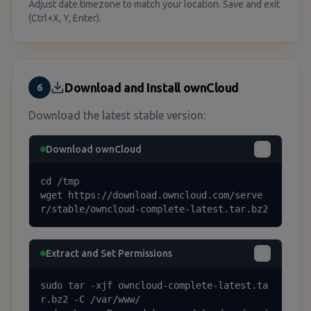
Adjust date.timezone to match your location. Save and exit
(Ctrl+X, Y, Enter).
Download and Install ownCloud
6
Download the latest stable version:
Download ownCloud
cd /tmp

wget https://download.owncloud.com/serve
r/stable/owncloud-complete-latest.tar.bz2
Extract and Set Permissions
sudo tar -xjf owncloud-complete-latest.ta
r.bz2 -C /var/www/
