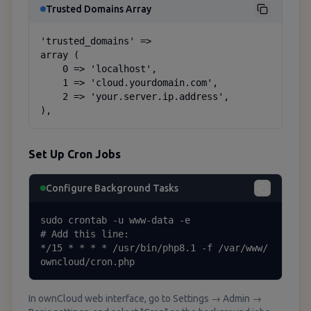
Trusted Domains Array
'trusted_domains' =>

array (

    0 => 'localhost',

    1 => 'cloud.yourdomain.com',

    2 => 'your.server.ip.address',

),
Set Up Cron Jobs
Configure Background Tasks
sudo crontab -u www-data -e

# Add this line:

*/15 * * * * /usr/bin/php8.1 -f /var/www/
owncloud/cron.php
In ownCloud web interface, go to Settings → Admin →