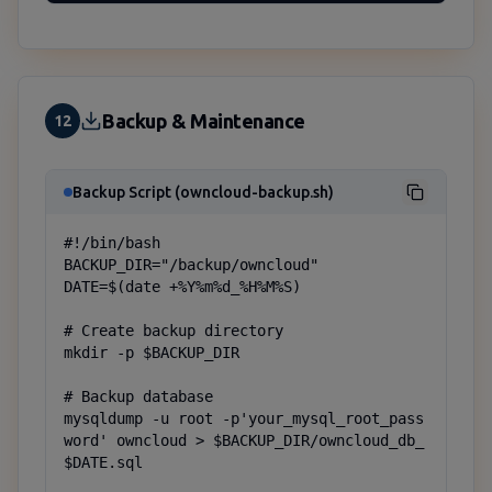
Backup & Maintenance
12
Backup Script (owncloud-backup.sh)
#!/bin/bash

BACKUP_DIR="/backup/owncloud"

DATE=$(date +%Y%m%d_%H%M%S)

# Create backup directory

mkdir -p $BACKUP_DIR

# Backup database

mysqldump -u root -p'your_mysql_root_pass
word' owncloud > $BACKUP_DIR/owncloud_db_
$DATE.sql
