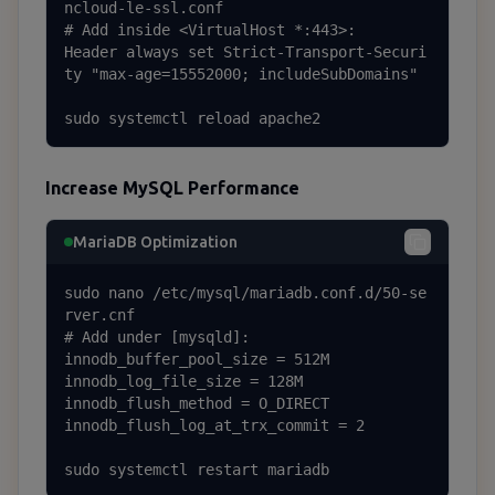
ncloud-le-ssl.conf

# Add inside <VirtualHost *:443>:

Header always set Strict-Transport-Securi
ty "max-age=15552000; includeSubDomains"

sudo systemctl reload apache2
Increase MySQL Performance
MariaDB Optimization
sudo nano /etc/mysql/mariadb.conf.d/50-se
rver.cnf

# Add under [mysqld]:

innodb_buffer_pool_size = 512M

innodb_log_file_size = 128M

innodb_flush_method = O_DIRECT

innodb_flush_log_at_trx_commit = 2

sudo systemctl restart mariadb