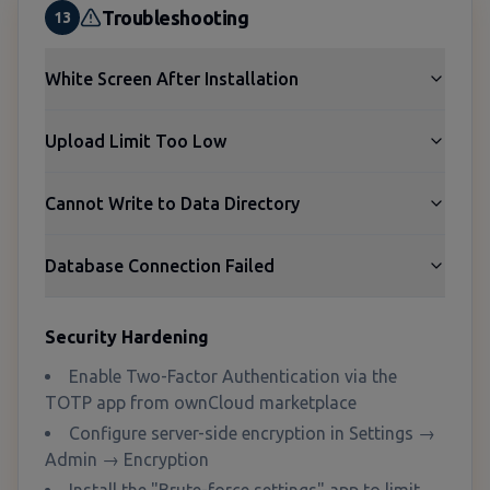
Troubleshooting
13
White Screen After Installation
Upload Limit Too Low
Cannot Write to Data Directory
Database Connection Failed
Security Hardening
Enable Two-Factor Authentication via the
TOTP app from ownCloud marketplace
Configure server-side encryption in Settings →
Admin → Encryption