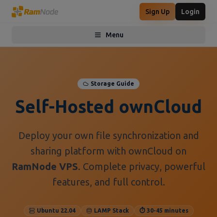
Sign Up
Login
Menu
Toggle menu
Storage Guide
Self-Hosted ownCloud
Deploy your own file synchronization and
sharing platform with ownCloud on
RamNode VPS
. Complete privacy, powerful
features, and full control.
Ubuntu 22.04
LAMP Stack
⏱️ 30-45 minutes