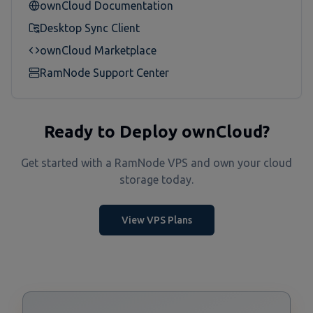
ownCloud Documentation
Desktop Sync Client
ownCloud Marketplace
RamNode Support Center
Ready to Deploy ownCloud?
Get started with a RamNode VPS and own your cloud
storage today.
View VPS Plans