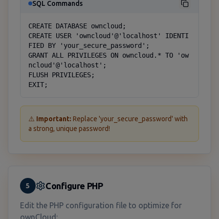
SQL Commands
CREATE DATABASE owncloud;

CREATE USER 'owncloud'@'localhost' IDENTI
FIED BY 'your_secure_password';

GRANT ALL PRIVILEGES ON owncloud.* TO 'ow
ncloud'@'localhost';

FLUSH PRIVILEGES;

EXIT;
⚠️
Important:
Replace 'your_secure_password' with
a strong, unique password!
Configure PHP
5
Edit the PHP configuration file to optimize for
ownCloud: