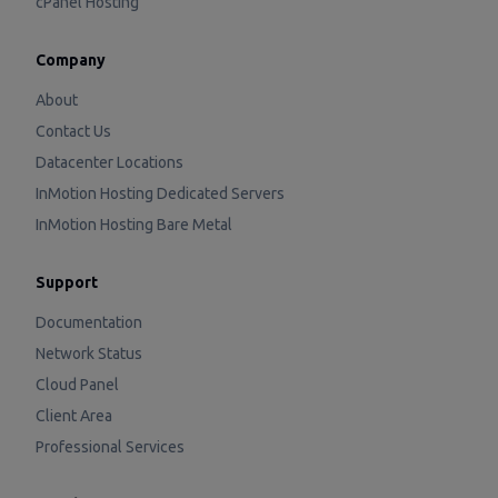
cPanel Hosting
Company
About
Contact Us
Datacenter Locations
InMotion Hosting Dedicated Servers
InMotion Hosting Bare Metal
Support
Documentation
Network Status
Cloud Panel
Client Area
Professional Services