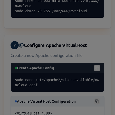
sudo chown -R www-data:www-data /var/www/
owncloud

sudo chmod -R 755 /var/www/owncloud
Configure Apache Virtual Host
7
Create a new Apache configuration file:
Create Apache Config
sudo nano /etc/apache2/sites-available/ow
ncloud.conf
Apache Virtual Host Configuration
<VirtualHost *:80>
