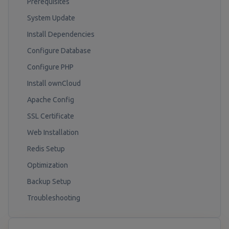
Prerequisites
System Update
Install Dependencies
Configure Database
Configure PHP
Install ownCloud
Apache Config
SSL Certificate
Web Installation
Redis Setup
Optimization
Backup Setup
Troubleshooting