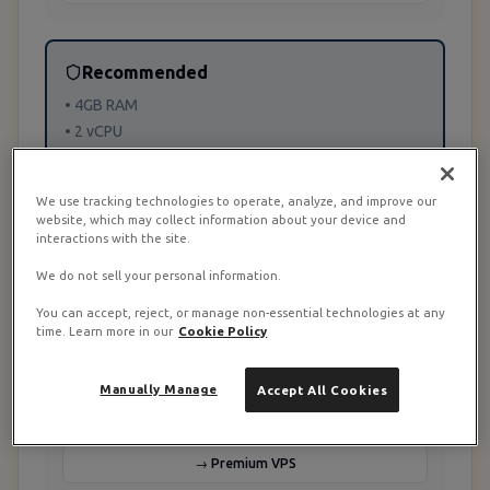
Recommended
• 4GB RAM
• 2 vCPU
• 5-25 users
We use tracking technologies to operate, analyze, and improve our
website, which may collect information about your device and
→ Recommended
interactions with the site.
We do not sell your personal information.
Enterprise
You can accept, reject, or manage non-essential technologies at any
time. Learn more in our
Cookie Policy
• 8GB+ RAM
• 4+ vCPU
Manually Manage
Accept All Cookies
• 25+ users
→ Premium VPS