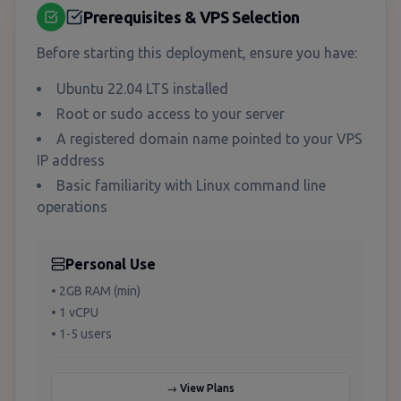
Prerequisites & VPS Selection
Before starting this deployment, ensure you have:
Ubuntu 22.04 LTS installed
Root or sudo access to your server
A registered domain name pointed to your VPS
IP address
Basic familiarity with Linux command line
operations
Personal Use
• 2GB RAM (min)
• 1 vCPU
• 1-5 users
→ View Plans