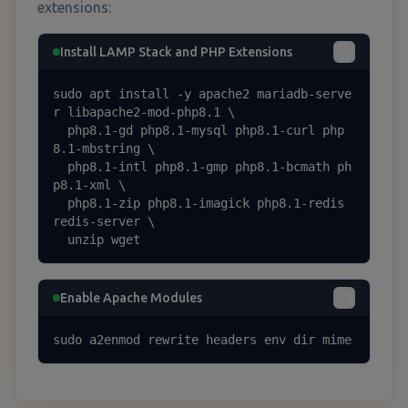
extensions:
Install LAMP Stack and PHP Extensions
sudo apt install -y apache2 mariadb-serve
r libapache2-mod-php8.1 \

  php8.1-gd php8.1-mysql php8.1-curl php
8.1-mbstring \

  php8.1-intl php8.1-gmp php8.1-bcmath ph
p8.1-xml \

  php8.1-zip php8.1-imagick php8.1-redis 
redis-server \

  unzip wget
Enable Apache Modules
sudo a2enmod rewrite headers env dir mime