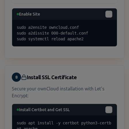
Enable Site
sudo a2ensite owncloud.conf

sudo a2dissite 000-default.conf

sudo systemctl reload apache2
Install SSL Certificate
8
Secure your ownCloud installation with Let's
Encrypt:
Install Certbot and Get SSL
sudo apt install -y certbot python3-certb
ot-apache
