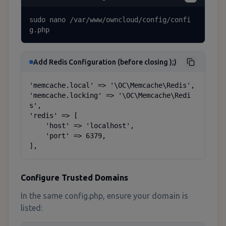
sudo nano /var/www/owncloud/config/confi
g.php
Add Redis Configuration (before closing );)
'memcache.local' => '\OC\Memcache\Redis',

'memcache.locking' => '\OC\Memcache\Redi
s',

'redis' => [

    'host' => 'localhost',

    'port' => 6379,

],
Configure Trusted Domains
In the same config.php, ensure your domain is
listed: