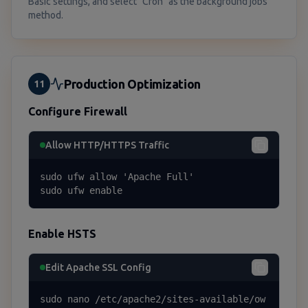
Basic settings, and select "Cron" as the background jobs
method.
Production Optimization
11
Configure Firewall
Allow HTTP/HTTPS Traffic
sudo ufw allow 'Apache Full'

sudo ufw enable
Enable HSTS
Edit Apache SSL Config
sudo nano /etc/apache2/sites-available/ow