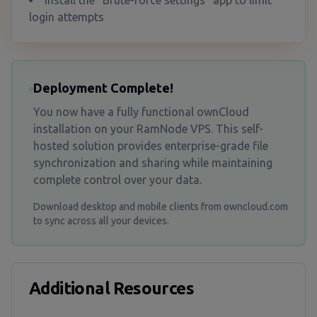
Install the "Brute-force settings" app to limit
login attempts
Deployment Complete!
You now have a fully functional ownCloud
installation on your RamNode VPS. This self-
hosted solution provides enterprise-grade file
synchronization and sharing while maintaining
complete control over your data.
Download desktop and mobile clients from owncloud.com
to sync across all your devices.
Additional Resources