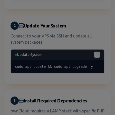
Update Your System
2
Connect to your VPS via SSH and update all
system packages:
Update System
sudo apt update && sudo apt upgrade -y
Install Required Dependencies
3
ownCloud requires a LAMP stack with specific PHP