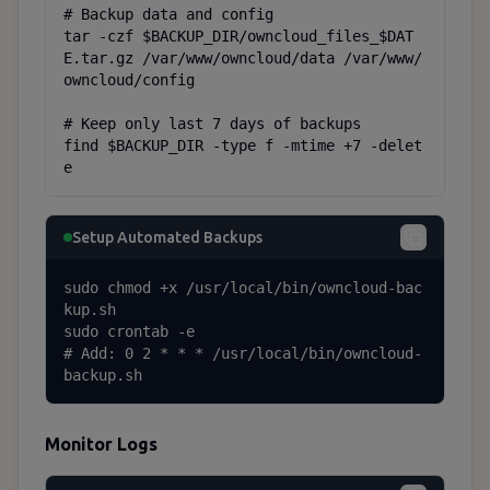
# Backup data and config

tar -czf $BACKUP_DIR/owncloud_files_$DAT
E.tar.gz /var/www/owncloud/data /var/www/
owncloud/config

# Keep only last 7 days of backups

find $BACKUP_DIR -type f -mtime +7 -delet
e
Setup Automated Backups
sudo chmod +x /usr/local/bin/owncloud-bac
kup.sh

sudo crontab -e

# Add: 0 2 * * * /usr/local/bin/owncloud-
backup.sh
Monitor Logs