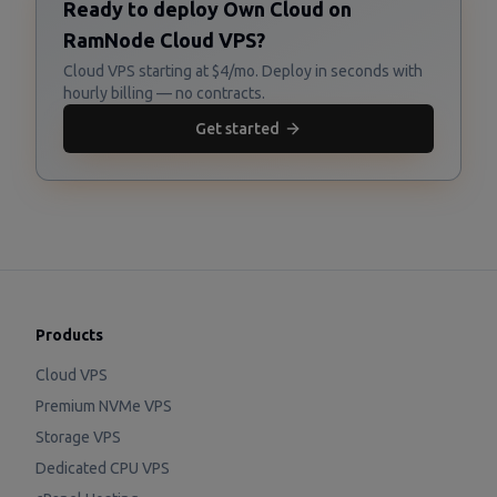
Ready to deploy Own Cloud on
RamNode Cloud VPS?
Cloud VPS starting at $4/mo. Deploy in seconds with
hourly billing — no contracts.
Get started
Products
Cloud VPS
Premium NVMe VPS
Storage VPS
Dedicated CPU VPS