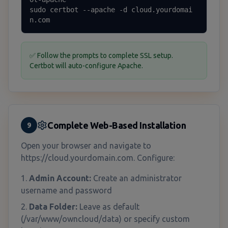
sudo certbot --apache -d cloud.yourdomai
n.com
✅ Follow the prompts to complete SSL setup.
Certbot will auto-configure Apache.
Complete Web-Based Installation
9
Open your browser and navigate to
https://cloud.yourdomain.com. Configure:
Admin Account:
Create an administrator
username and password
Data Folder:
Leave as default
(/var/www/owncloud/data) or specify custom