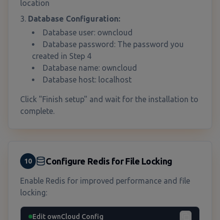
location
Database Configuration:
Database user: owncloud
Database password: The password you
created in Step 4
Database name: owncloud
Database host: localhost
Click "Finish setup" and wait for the installation to
complete.
Configure Redis for File Locking
10
Enable Redis for improved performance and file
locking:
Edit ownCloud Config