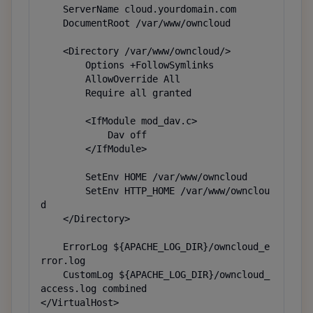
    ServerName cloud.yourdomain.com

    DocumentRoot /var/www/owncloud

    <Directory /var/www/owncloud/>

        Options +FollowSymlinks

        AllowOverride All

        Require all granted

        <IfModule mod_dav.c>

            Dav off

        </IfModule>

        SetEnv HOME /var/www/owncloud

        SetEnv HTTP_HOME /var/www/ownclou
d

    </Directory>

    ErrorLog ${APACHE_LOG_DIR}/owncloud_e
rror.log

    CustomLog ${APACHE_LOG_DIR}/owncloud_
access.log combined

</VirtualHost>