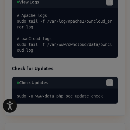
View Logs
# Apache logs

sudo tail -f /var/log/apache2/owncloud_er
ror.log

# ownCloud logs

sudo tail -f /var/www/owncloud/data/owncl
oud.log
Check for Updates
Check Updates
sudo -u www-data php occ update:check