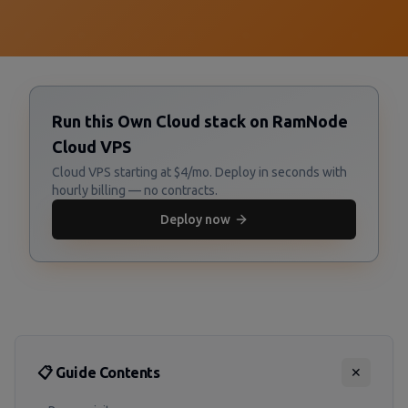
Run this Own Cloud stack on RamNode
Cloud VPS
Cloud VPS starting at $4/mo. Deploy in seconds with
hourly billing — no contracts.
Deploy now
📋 Guide Contents
✕