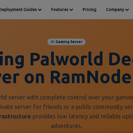
Deployment Guides
Features
Pricing
Company
Gaming Server
ing Palworld De
ver on RamNode
ld server with complete control over your gamin
rivate server for friends or a public community s
rastructure
provides low latency and reliable upt
adventures.