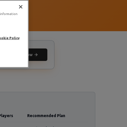
 information
ookie Policy
Deploy now
Players
Recommended Plan