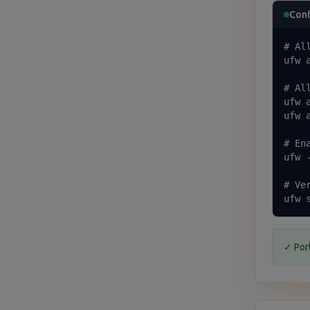
Conf
# All
ufw a
# Al
ufw a
ufw a
# Ena
ufw -
# Ver
ufw 
✓ Por