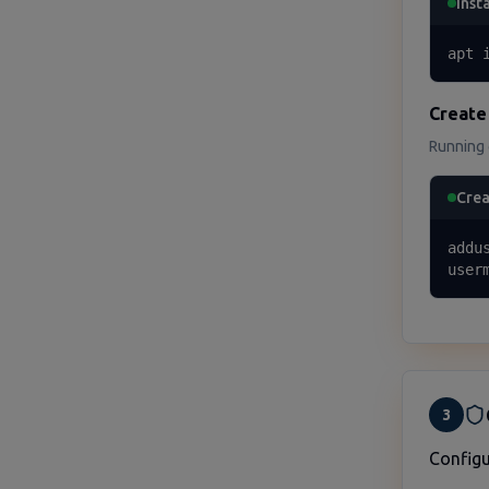
Insta
apt 
Create
Running g
Crea
addu
user
3
Configu