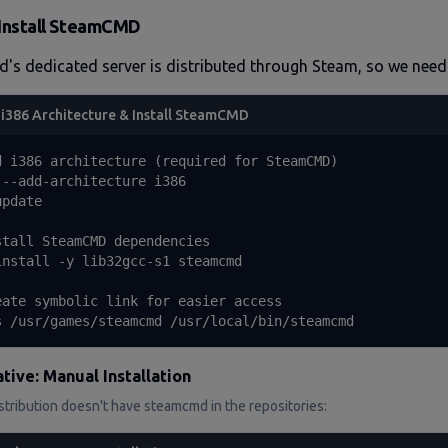
Install SteamCMD
d's dedicated server is distributed through Steam, so we ne
i386 Architecture & Install SteamCMD
d i386 architecture (required for SteamCMD)

 --add-architecture i386

pdate

stall SteamCMD dependencies

install -y lib32gcc-s1 steamcmd

eate symbolic link for easier access

s /usr/games/steamcmd /usr/local/bin/steamcmd
tive: Manual Installation
istribution doesn't have steamcmd in the repositories: