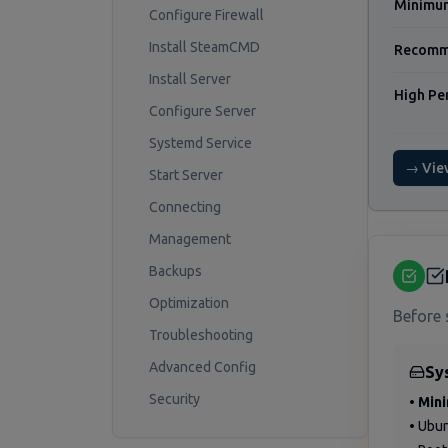
Minimu
Configure Firewall
Install SteamCMD
Recomm
Install Server
High Pe
Configure Server
Systemd Service
→ Vie
Start Server
Connecting
Management
Backups
Optimization
Before 
Troubleshooting
Advanced Config
Sy
Security
•
Min
• Ubu