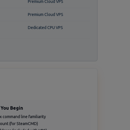
Premium Cloud VPS
Premium Cloud VPS
Dedicated CPU VPS
 You Begin
ux command line familiarity
count (for SteamCMD)