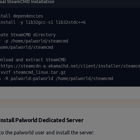
al SteamCMD Installation
stall dependencies

install -y lib32gcc-s1 lib32stdc++6

eate SteamCMD directory

r -p /home/palworld/steamcmd

home/palworld/steamcmd

wnload and extract SteamCMD

 https://steamcdn-a.akamaihd.net/client/installer/steamcm
-xvzf steamcmd_linux.tar.gz

n -R palworld:palworld /home/palworld/steamcmd
Install Palworld Dedicated Server
to the palworld user and install the server: