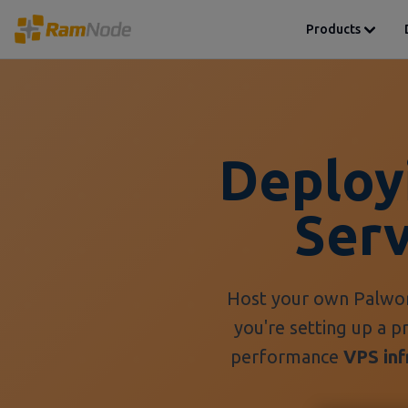
Products
Deploy
Ser
Host your own Palwor
you're setting up a p
performance
VPS inf