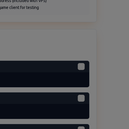
address (included with VPS)
game client for testing