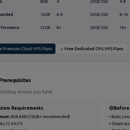
m
8GB
4
20GB SSD
4-8
ended
16GB
6-8
30GB SSD
8-16
rformance
32GB
8+
50GB SSD
16+
w Premium Cloud VPS Plans
→ View Dedicated CPU VPS Plans
Prerequisites
starting, ensure you have:
stem Requirements
Before
imum:
8GB RAM (16GB+ recommended)
• Basic Lin
ntu 22.04 LTS
• Steam ac