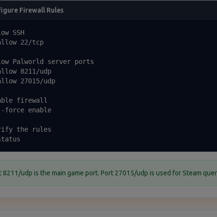
igure Firewall Rules
ow SSH

llow 22/tcp

low Palworld server ports

llow 8211/udp

llow 27015/udp

ble firewall

-force enable

ify the rules

status
t 8211/udp is the main game port. Port 27015/udp is used for Steam quer