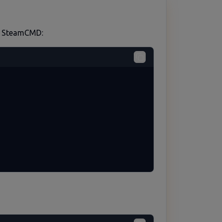
ed SteamCMD: