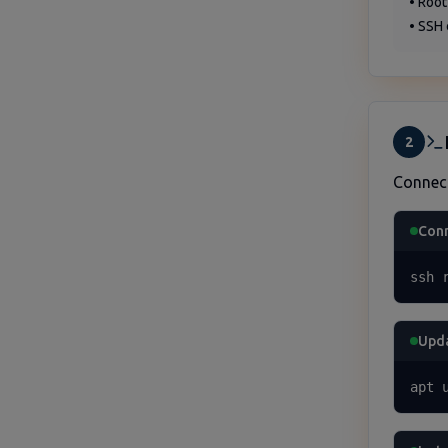
• Root
• SSH 
2
Connec
Conn
ssh 
Upda
apt 