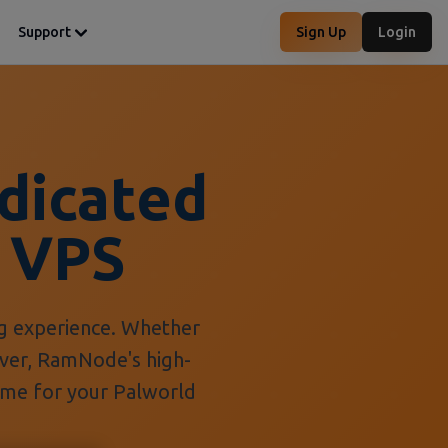
Support
Sign Up
Login
dicated
 VPS
g experience. Whether
erver, RamNode's high-
ime for your Palworld