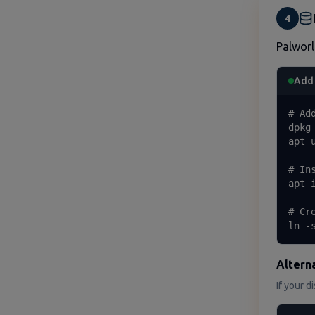
4
Palworl
Add 
# Ad
dpkg
apt u
# In
apt 
# Cr
ln -
Alterna
If your d