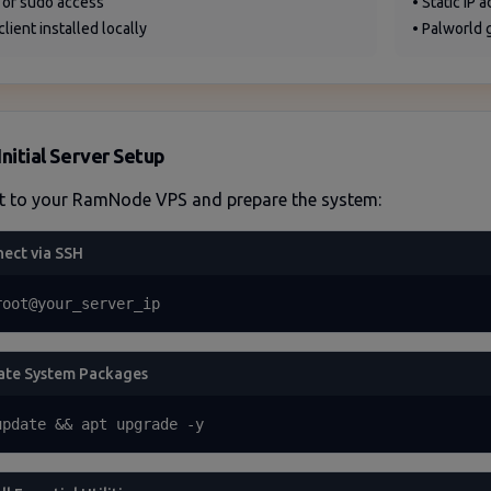
 or sudo access
• Static IP 
client installed locally
• Palworld 
Initial Server Setup
t to your RamNode VPS and prepare the system:
ect via SSH
root@your_server_ip
te System Packages
update && apt upgrade -y