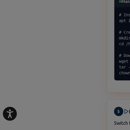
Manu
# In
apt 
# Cr
mkdi
cd /
# Do
wget
tar 
chow
5
Switch 