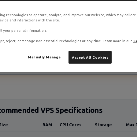
Ubuntu 22.04 LTS
SteamCMD
⏱️ 30-45 minutes
ing technologies to operate, analyze, and improve our website, which may collect
vice and interactions with the site.
ll your personal information.
pt, reject, or manage non-essential technologies at any time. Learn more in our
C
stack on RamNode Cloud VPS
Manually Manage
Accept All Cookies
o. Deploy in seconds with hourly billing — no contracts.
commended VPS Specifications
Size
RAM
CPU Cores
Storage
Max 