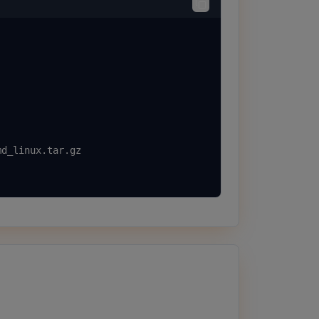
d_linux.tar.gz
