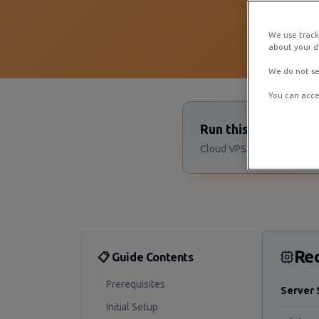
We use track
about your de
We do not se
You can acce
Run this Palworld 
Cloud VPS starting at $4/m
Re
📋 Guide Contents
Prerequisites
Server 
Initial Setup