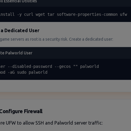
ll Essential Utilities
install -y curl wget tar software-properties-common ufw
 a Dedicated User
ame servers as root is a security risk. Create a dedicated user:
te Palworld User
ser --disabled-password --gecos "" palworld

mod -aG sudo palworld
Configure Firewall
re UFW to allow SSH and Palworld server traffic: