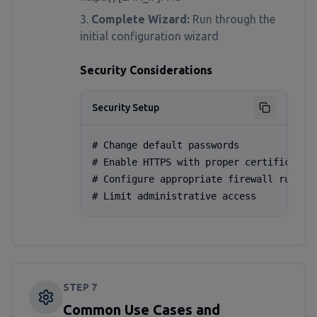
Complete Wizard:
Run through the
initial configuration wizard
Security Considerations
Security Setup
# Change default passwords

# Enable HTTPS with proper certificates

# Configure appropriate firewall rules

# Limit administrative access
STEP
7
Common Use Cases and