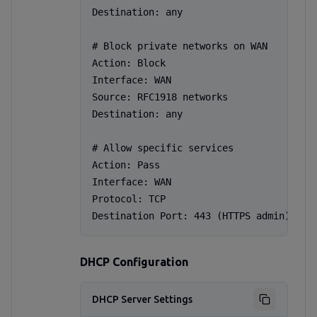
Destination: any

# Block private networks on WAN

Action: Block

Interface: WAN

Source: RFC1918 networks

Destination: any

# Allow specific services

Action: Pass

Interface: WAN

Protocol: TCP

Destination Port: 443 (HTTPS admin)
DHCP Configuration
DHCP Server Settings