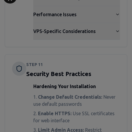
Performance Issues
VPS-Specific Considerations
STEP
11
Security Best Practices
Hardening Your Installation
Change Default Credentials:
Never
use default passwords
Enable HTTPS:
Use SSL certificates
for web interface
Limit Admin Access:
Restrict