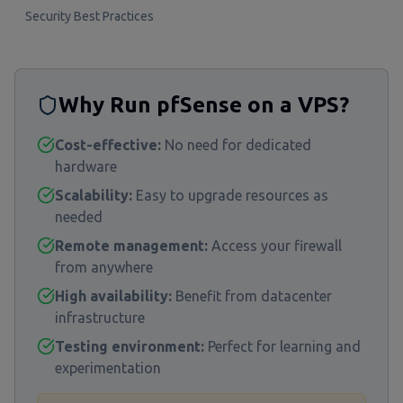
Security Best Practices
Why Run pfSense on a VPS?
Cost-effective:
No need for dedicated
hardware
Scalability:
Easy to upgrade resources as
needed
Remote management:
Access your firewall
from anywhere
High availability:
Benefit from datacenter
infrastructure
Testing environment:
Perfect for learning and
experimentation