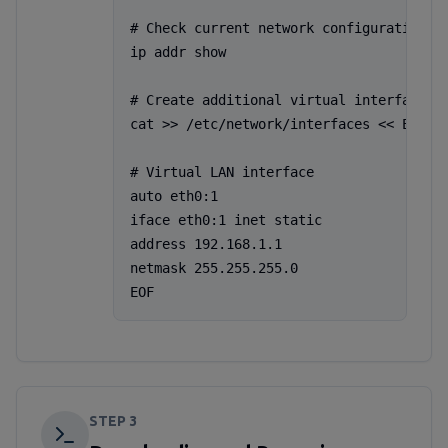
# Check current network configuration

ip addr show

# Create additional virtual interface (e
cat >> /etc/network/interfaces << EOF

# Virtual LAN interface

auto eth0:1

iface eth0:1 inet static

address 192.168.1.1

netmask 255.255.255.0

EOF
STEP
3