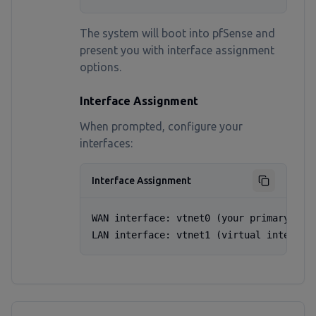
The system will boot into pfSense and
present you with interface assignment
options.
Interface Assignment
When prompted, configure your
interfaces:
Interface Assignment
WAN interface: vtnet0 (your primary VPS 
LAN interface: vtnet1 (virtual interfac