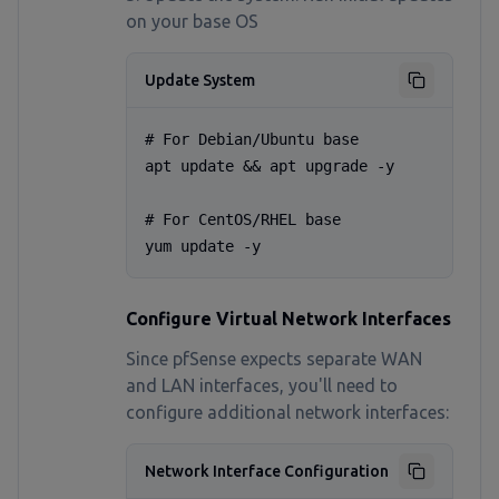
on your base OS
Update System
# For Debian/Ubuntu base

apt update && apt upgrade -y

# For CentOS/RHEL base

yum update -y
Configure Virtual Network Interfaces
Since pfSense expects separate WAN
and LAN interfaces, you'll need to
configure additional network interfaces:
Network Interface Configuration