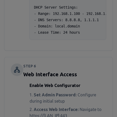
DHCP Server Settings:

- Range: 192.168.1.100 - 192.168.1.200

- DNS Servers: 8.8.8.8, 1.1.1.1

- Domain: local.domain

- Lease Time: 24 hours
STEP
6
Web Interface Access
Enable Web Configurator
Set Admin Password:
Configure
during initial setup
Access Web Interface:
Navigate to
https://[LAN_IP]:443