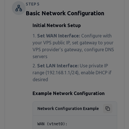
STEP
5
Basic Network Configuration
Initial Network Setup
Set WAN Interface:
Configure with
your VPS public IP, set gateway to your
VPS provider's gateway, configure DNS
servers
Set LAN Interface:
Use private IP
range (192.168.1.1/24), enable DHCP if
desired
Example Network Configuration
Network Configuration Example
WAN (vtnet0):
