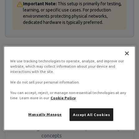
Important Note:
This setup is primarily for testing,
learning, or specific use cases. For production
environments protecting physical networks,
dedicated hardware is typically preferred.
STEP
1
We use tracking technologies to operate, analyze, and improve our
Prerequisites
website, which may collect information about your device and
interactions with the site.
Before starting, ensure you have the
We do not sell your personal information.
following requirements:
You can accept, reject, or manage non-essential technologies at any
time. Learn more in our
Cookie Policy
A RamNode KVM VPS with at least
1GB RAM (2GB recommended)
Manually Manage
Accept All Cookies
Root access to your VPS
Basic understanding of networking
concepts