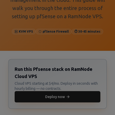
walk you through the entire process of
setting up pfSense on a RamNode VPS.
KVM VPS
pfSense Firewall
⏱️ 30-45 minutes
Run this Pfsense stack on RamNode
Cloud VPS
Cloud VPS starting at $4/mo. Deploy in seconds with
hourly billing — no contracts.
Deploy now