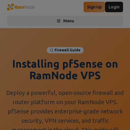
Sign Up
Login
Menu
Toggle menu
Firewall Guide
Installing pfSense on
RamNode VPS
Deploy a powerful, open-source firewall and
router platform on your RamNode VPS.
pfSense provides enterprise-grade network
security, VPN services, and traffic
management in the cloud. This guide will