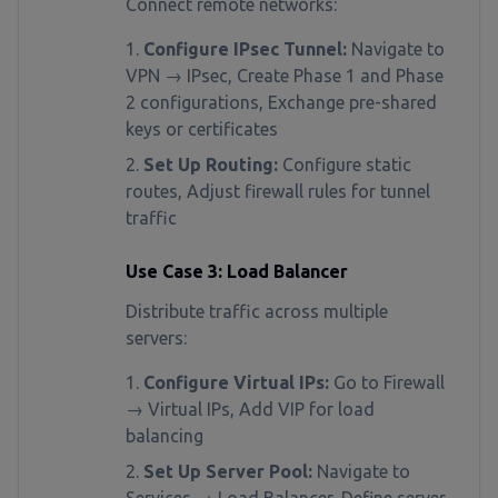
Connect remote networks:
Configure IPsec Tunnel:
Navigate to
VPN → IPsec, Create Phase 1 and Phase
2 configurations, Exchange pre-shared
keys or certificates
Set Up Routing:
Configure static
routes, Adjust firewall rules for tunnel
traffic
Use Case 3: Load Balancer
Distribute traffic across multiple
servers:
Configure Virtual IPs:
Go to Firewall
→ Virtual IPs, Add VIP for load
balancing
Set Up Server Pool:
Navigate to