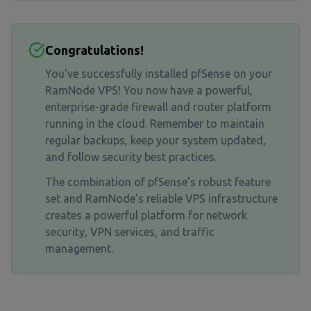
Congratulations!
You've successfully installed pfSense on your
RamNode VPS! You now have a powerful,
enterprise-grade firewall and router platform
running in the cloud. Remember to maintain
regular backups, keep your system updated,
and follow security best practices.
The combination of pfSense's robust feature
set and RamNode's reliable VPS infrastructure
creates a powerful platform for network
security, VPN services, and traffic
management.