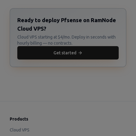
Ready to deploy Pfsense on RamNode
Cloud VPS?
Cloud VPS starting at $4/mo. Deploy in seconds with
hourly billing — no contracts.
Get started
Products
Cloud VPS