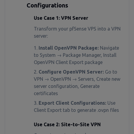
Configurations
Use Case 1: VPN Server
Transform your pfSense VPS into a VPN
server:
Install OpenVPN Package:
Navigate
to System → Package Manager, Install
OpenVPN Client Export package
Configure OpenVPN Server:
Go to
VPN → OpenVPN → Servers, Create new
server configuration, Generate
certificates
Export Client Configurations:
Use
Client Export tab to generate .ovpn files
Use Case 2: Site-to-Site VPN