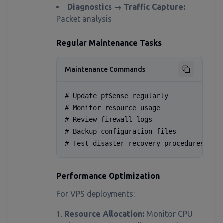
Diagnostics → Traffic Capture:
Packet analysis
Regular Maintenance Tasks
Maintenance Commands
# Update pfSense regularly

# Monitor resource usage

# Review firewall logs

# Backup configuration files

# Test disaster recovery procedures
Performance Optimization
For VPS deployments:
Resource Allocation:
Monitor CPU