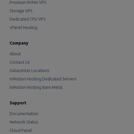
Premium NVMe VPS
Storage VPS
Dedicated CPU VPS
cPanel Hosting
Company
About
Contact Us
Datacenter Locations
InMotion Hosting Dedicated Servers
InMotion Hosting Bare Metal
Support
Documentation
Network Status
Cloud Panel