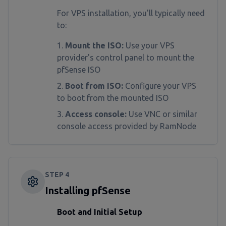
For VPS installation, you'll typically need
to:
Mount the ISO:
Use your VPS
provider's control panel to mount the
pfSense ISO
Boot from ISO:
Configure your VPS
to boot from the mounted ISO
Access console:
Use VNC or similar
console access provided by RamNode
STEP
4
Installing pfSense
Boot and Initial Setup