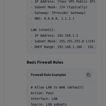
- IP Address: [Your VPS Public IP]

- Subnet Mask: /24 (typically)

- Gateway: [Provider Gateway]

- DNS: 8.8.8.8, 1.1.1.1

LAN (vtnet1):

- IP Address: 192.168.1.1

- Subnet Mask: 255.255.255.0 (/24)

- DHCP Range: 192.168.1.100 - 192.168.1
Basic Firewall Rules
Firewall Rule Examples
# Allow LAN to WAN (default)

Action: Pass

Interface: LAN

Source: LAN subnets
