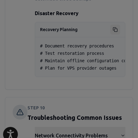
Disaster Recovery
Recovery Planning
# Document recovery procedures

# Test restoration process

# Maintain offline configuration copies

# Plan for VPS provider outages
STEP
10
Troubleshooting Common Issues
Network Connectivity Problems