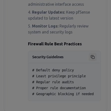
administrative interface access
Regular Updates:
Keep pfSense
updated to latest version
Monitor Logs:
Regularly review
system and security logs
Firewall Rule Best Practices
Security Guidelines
# Default deny policy

# Least privilege principle

# Regular rule audits

# Proper rule documentation

# Geographic blocking if needed