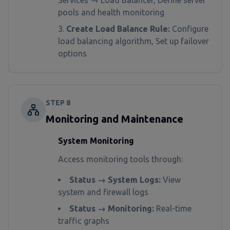
Services → Load Balancer, Define server
pools and health monitoring
Create Load Balance Rule:
Configure
load balancing algorithm, Set up failover
options
STEP
8
Monitoring and Maintenance
System Monitoring
Access monitoring tools through:
Status → System Logs:
View
system and firewall logs
Status → Monitoring:
Real-time
traffic graphs