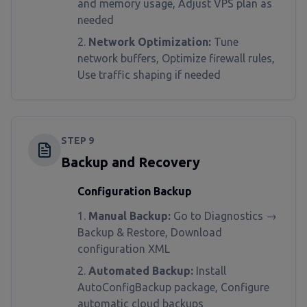
and memory usage, Adjust VPS plan as
needed
Network Optimization:
Tune
network buffers, Optimize firewall rules,
Use traffic shaping if needed
STEP
9
Backup and Recovery
Configuration Backup
Manual Backup:
Go to Diagnostics →
Backup & Restore, Download
configuration XML
Automated Backup:
Install
AutoConfigBackup package, Configure
automatic cloud backups