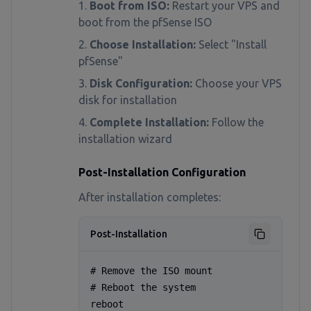
Boot from ISO:
Restart your VPS and
boot from the pfSense ISO
Choose Installation:
Select "Install
pfSense"
Disk Configuration:
Choose your VPS
disk for installation
Complete Installation:
Follow the
installation wizard
Post-Installation Configuration
After installation completes:
Post-Installation
# Remove the ISO mount

# Reboot the system

reboot