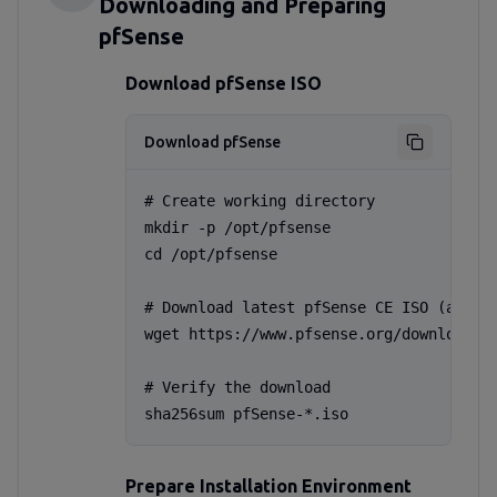
Downloading and Preparing
pfSense
Download pfSense ISO
Download pfSense
# Create working directory

mkdir -p /opt/pfsense

cd /opt/pfsense

# Download latest pfSense CE ISO (adjust
wget https://www.pfsense.org/download/mi
# Verify the download

sha256sum pfSense-*.iso
Prepare Installation Environment