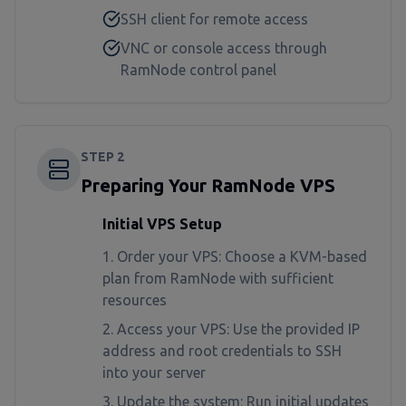
SSH client for remote access
VNC or console access through
RamNode control panel
STEP
2
Preparing Your RamNode VPS
Initial VPS Setup
Order your VPS: Choose a KVM-based
plan from RamNode with sufficient
resources
Access your VPS: Use the provided IP
address and root credentials to SSH
into your server
Update the system: Run initial updates