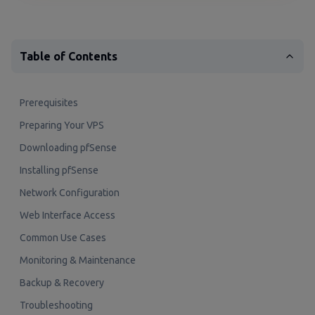
Table of Contents
Prerequisites
Preparing Your VPS
Downloading pfSense
Installing pfSense
Network Configuration
Web Interface Access
Common Use Cases
Monitoring & Maintenance
Backup & Recovery
Troubleshooting