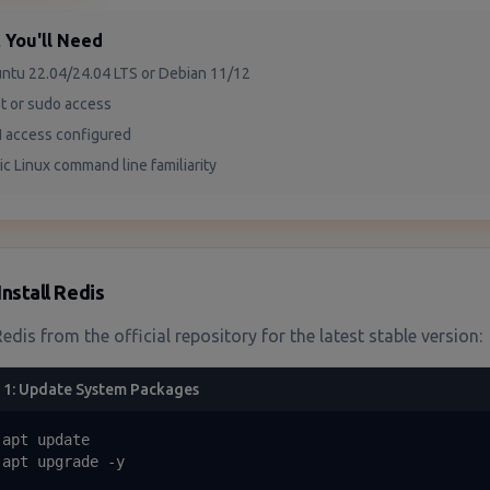
 You'll Need
ntu 22.04/24.04 LTS or Debian 11/12
t or sudo access
 access configured
ic Linux command line familiarity
Install Redis
Redis from the official repository for the latest stable version:
 1: Update System Packages
apt update

 apt upgrade -y