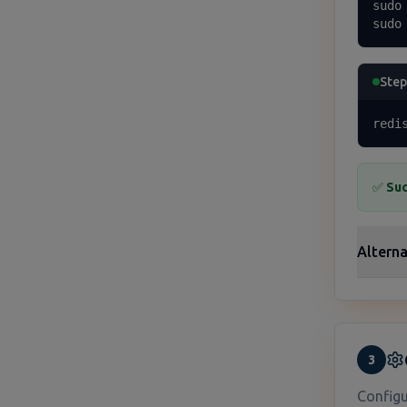
sudo
sudo
Step
redi
✅
Suc
Alterna
3
Configu