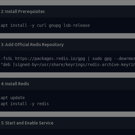
 2: Install Prerequisites
 apt install -y curl gnupg lsb-release
 3: Add Official Redis Repository
 -fsSL https://packages.redis.io/gpg | sudo gpg --dearmor
 "deb [signed-by=/usr/share/keyrings/redis-archive-keyri
4: Install Redis
apt update

 apt install -y redis
 5: Start and Enable Service