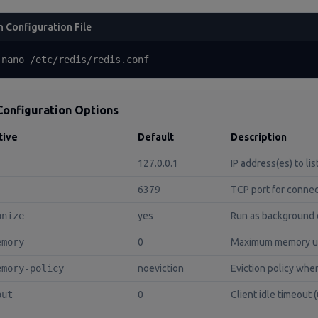
 Configuration File
 nano /etc/redis/redis.conf
Configuration Options
tive
Default
Description
127.0.0.1
IP address(es) to li
6379
TCP port for conne
onize
yes
Run as background
emory
0
Maximum memory us
emory-policy
noeviction
Eviction policy wh
out
0
Client idle timeout 