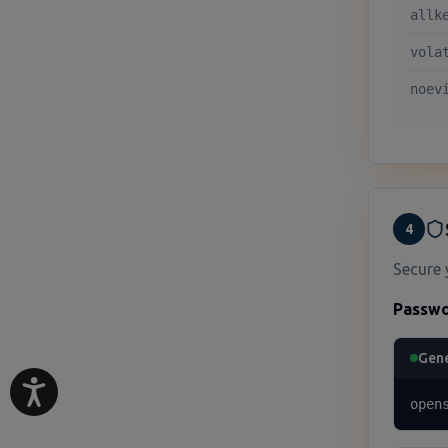
allk
vola
noev
4
Secure 
Passwo
Gene
open