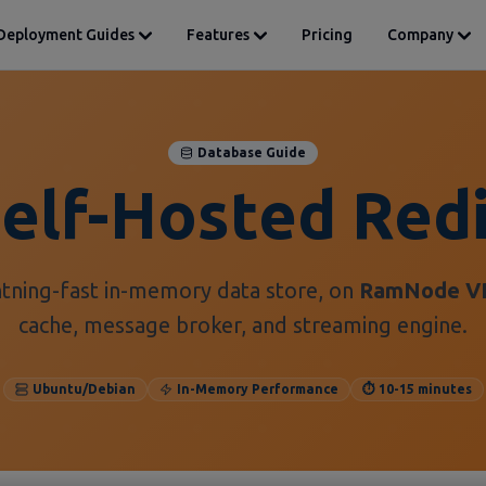
Deployment Guides
Features
Pricing
Company
Database Guide
elf-Hosted Red
htning-fast in-memory data store, on
RamNode V
cache, message broker, and streaming engine.
Ubuntu/Debian
In-Memory Performance
⏱️ 10-15 minutes