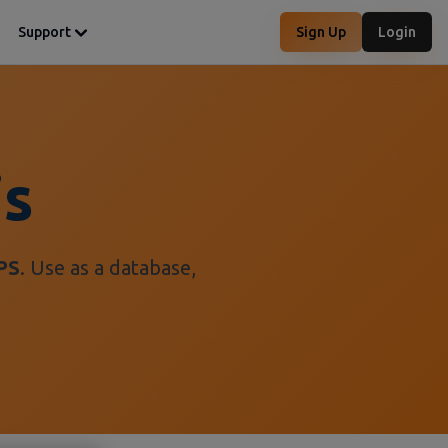
Support
Sign Up
Login
is
PS
. Use as a database,