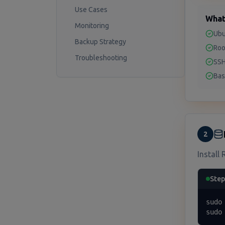
Use Cases
What
Monitoring
Ubu
Backup Strategy
Roo
Troubleshooting
SSH
Bas
2
Install 
Step
sudo 
sudo