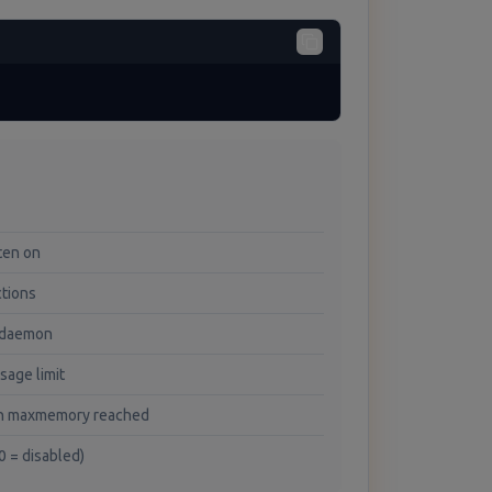
sten on
ctions
 daemon
age limit
en maxmemory reached
(0 = disabled)