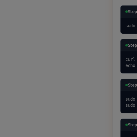
Step
sudo
Step
curl
echo
Step 
sudo 
sudo
Step