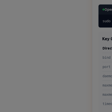
Open
sudo
Key 
Direc
bind
port
daem
maxm
maxm
time