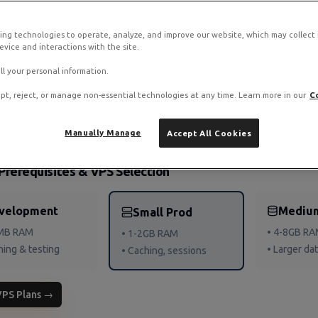
ing technologies to operate, analyze, and improve our website, which may collect
ck on RamNode Cloud VPS
vice and interactions with the site.
o. Deploy in seconds with hourly billing — no contracts.
ll your personal information.
pt, reject, or manage non-essential technologies at any time. Learn more in our
C
Manually Manage
Accept All Cookies
Prerequisites & VPS Selection
velopment
Mediu
Small Prod
2MB RAM
• 4-8GB R
• 1-2GB RAM
ning & testing
• Larger da
• Caching, sessions
VPS Plans →