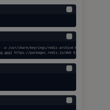
 -o /usr/share/keyrings/redis-archive-keyring.gpg

ng.gpg] https://packages.redis.io/deb $(lsb_release -cs)