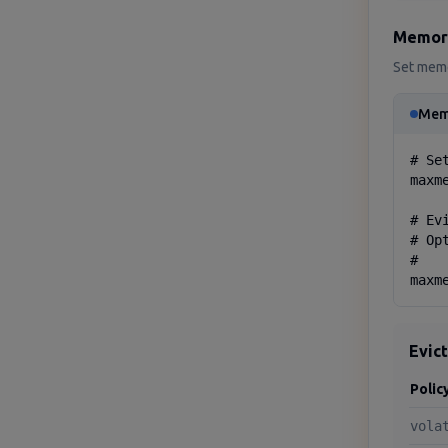
Memor
Set memo
Mem
# Se
maxme
# Ev
# Op
#   
maxm
Evic
Polic
vola