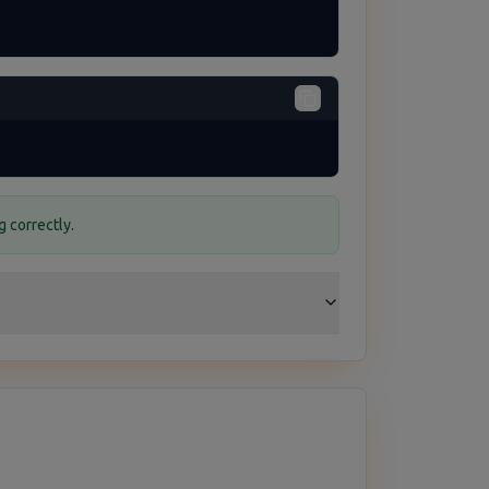
 correctly.