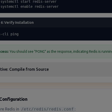
 systemctl start redis-server

 systemctl enable redis-server
 6: Verify Installation
s-cli ping
cess:
You should see "PONG" as the response, indicating Redis is running
tive: Compile from Source
Configuration
re Redis in
/etc/redis/redis.conf
: