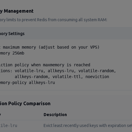
y Management
ry limits to prevent Redis from consuming all system RAM:
ory Settings
t maximum memory (adjust based on your VPS)

mory 256mb

iction policy when maxmemory is reached

tions: volatile-lru, allkeys-lru, volatile-random,

       allkeys-random, volatile-ttl, noeviction

emory-policy allkeys-lru
tion Policy Comparison
y
Description
tile-lru
Evict least recently used keys with expiration se