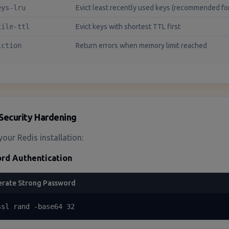
eys-lru
Evict least recently used keys (recommended fo
tile-ttl
Evict keys with shortest TTL first
iction
Return errors when memory limit reached
Security Hardening
your Redis installation:
rd Authentication
rate Strong Password
ssl rand -base64 32