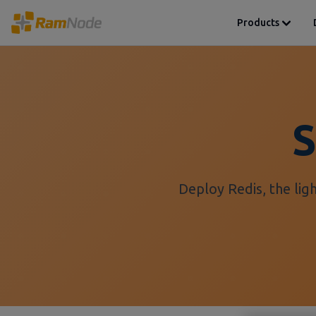
Products
S
Deploy Redis, the lig