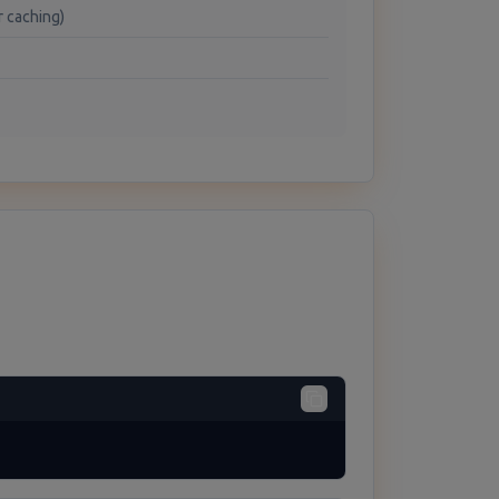
r caching)