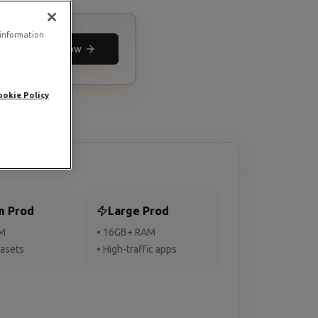
 information
Deploy now
ookie Policy
m Prod
Large Prod
AM
• 16GB+ RAM
tasets
• High-traffic apps