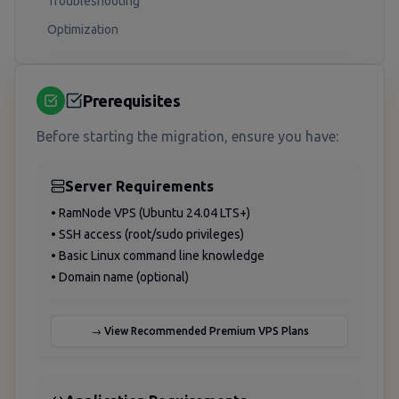
Troubleshooting
Optimization
Prerequisites
Before starting the migration, ensure you have:
Server Requirements
• RamNode VPS (Ubuntu 24.04 LTS+)
• SSH access (root/sudo privileges)
• Basic Linux command line knowledge
• Domain name (optional)
→ View Recommended Premium VPS Plans