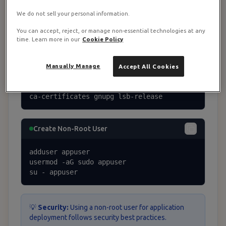
We do not sell your personal information.
apt update && apt upgrade -y
You can accept, reject, or manage non-essential technologies at any
time. Learn more in our
Cookie Policy
Install Essential Packages
Manually Manage
Accept All Cookies
apt install -y curl wget git unzip softwa
re-properties-common apt-transport-https 
ca-certificates gnupg lsb-release
Create Non-Root User
adduser appuser

usermod -aG sudo appuser

su - appuser
💡
Security:
Using a non-root user for application
deployment follows security best practices.