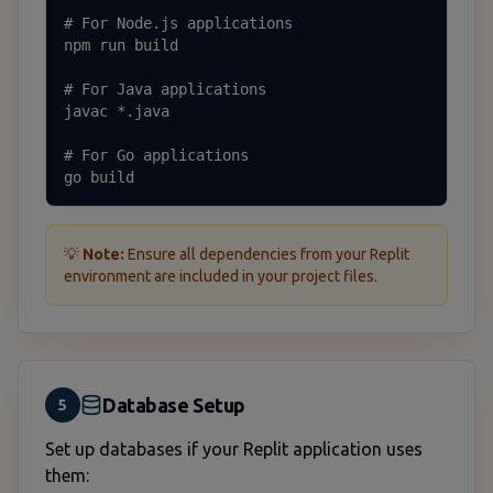
# For Node.js applications

npm run build

# For Java applications

javac *.java

# For Go applications

go build
💡
Note:
Ensure all dependencies from your Replit
environment are included in your project files.
Database Setup
5
Set up databases if your Replit application uses
them: