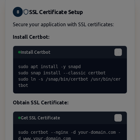
SSL Certificate Setup
8
Secure your application with SSL certificates:
Install Certbot:
Install Certbot
sudo apt install -y snapd

sudo snap install --classic certbot

sudo ln -s /snap/bin/certbot /usr/bin/cer
tbot
Obtain SSL Certificate:
Get SSL Certificate
sudo certbot --nginx -d your-domain.com -
d www.your-domain.com