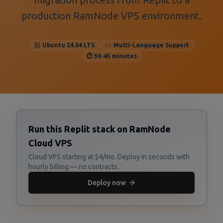
production RamNode VPS environment.
Ubuntu 24.04 LTS
Multi-Language Support
⏱️ 30-45 minutes
Run this Replit stack on RamNode
Cloud VPS
Cloud VPS starting at $4/mo. Deploy in seconds with
hourly billing — no contracts.
Deploy now