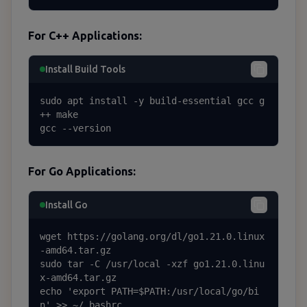
For C++ Applications:
Install Build Tools
sudo apt install -y build-essential gcc g
++ make

gcc --version
For Go Applications:
Install Go
wget https://golang.org/dl/go1.21.0.linux
-amd64.tar.gz

sudo tar -C /usr/local -xzf go1.21.0.linu
x-amd64.tar.gz

echo 'export PATH=$PATH:/usr/local/go/bi
n' >> ~/.bashrc
