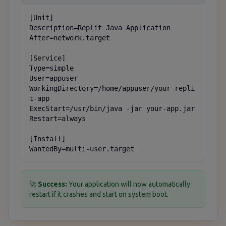
[Unit]

Description=Replit Java Application

After=network.target

[Service]

Type=simple

User=appuser

WorkingDirectory=/home/appuser/your-repli
t-app

ExecStart=/usr/bin/java -jar your-app.jar

Restart=always

[Install]

WantedBy=multi-user.target
🚀
Success:
Your application will now automatically
restart if it crashes and start on system boot.