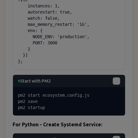
    instances: 1,

    autorestart: true,

    watch: false,

    max_memory_restart: '1G',

    env: {

      NODE_ENV: 'production',

      PORT: 3000

    }

  }]

};
Start with PM2
pm2 start ecosystem.config.js

pm2 save

pm2 startup
For Python - Create Systemd Service: