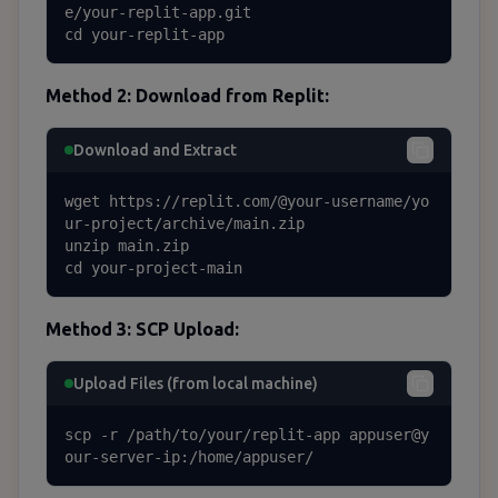
e/your-replit-app.git

cd your-replit-app
Method 2: Download from Replit:
Download and Extract
wget https://replit.com/@your-username/yo
ur-project/archive/main.zip

unzip main.zip

cd your-project-main
Method 3: SCP Upload:
Upload Files (from local machine)
scp -r /path/to/your/replit-app appuser@y
our-server-ip:/home/appuser/