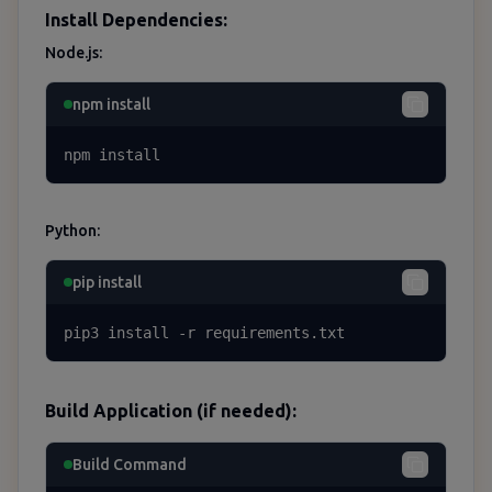
Install Dependencies:
Node.js:
npm install
npm install
Python:
pip install
pip3 install -r requirements.txt
Build Application (if needed):
Build Command