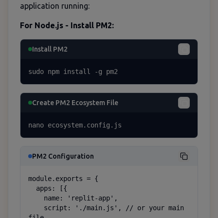
application running:
For Node.js - Install PM2:
Install PM2
sudo npm install -g pm2
Create PM2 Ecosystem File
nano ecosystem.config.js
PM2 Configuration
module.exports = {

  apps: [{

    name: 'replit-app',

    script: './main.js', // or your main 
file
