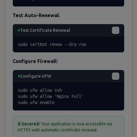
Test Auto-Renewal:
Test Certificate Renewal
sudo certbot renew --dry-run
Configure Firewall:
Configure UFW
sudo ufw allow ssh

sudo ufw allow 'Nginx Full'

sudo ufw enable
🔒
Secured:
Your application is now accessible via
HTTPS with automatic certificate renewal.