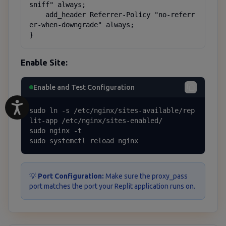
sniff" always;

    add_header Referrer-Policy "no-referr
er-when-downgrade" always;

}
Enable Site:
Enable and Test Configuration
sudo ln -s /etc/nginx/sites-available/rep
lit-app /etc/nginx/sites-enabled/

sudo nginx -t

sudo systemctl reload nginx
💡
Port Configuration:
Make sure the proxy_pass
port matches the port your Replit application runs on.