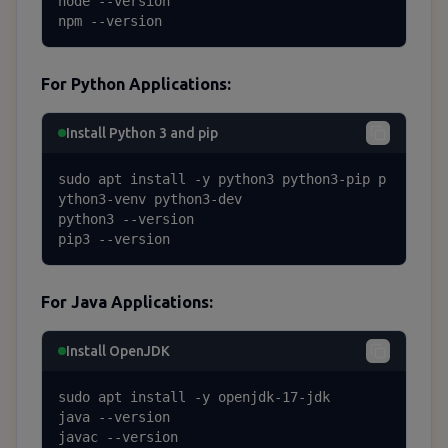
node --version

npm --version
For Python Applications:
Install Python 3 and pip
sudo apt install -y python3 python3-pip p
ython3-venv python3-dev

python3 --version

pip3 --version
For Java Applications:
Install OpenJDK
sudo apt install -y openjdk-17-jdk

java --version

javac --version