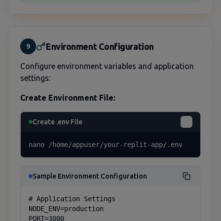
Environment Configuration
9
Configure environment variables and application
settings:
Create Environment File:
Create .env File
nano /home/appuser/your-replit-app/.env
Sample Environment Configuration
# Application Settings

NODE_ENV=production

PORT=3000
