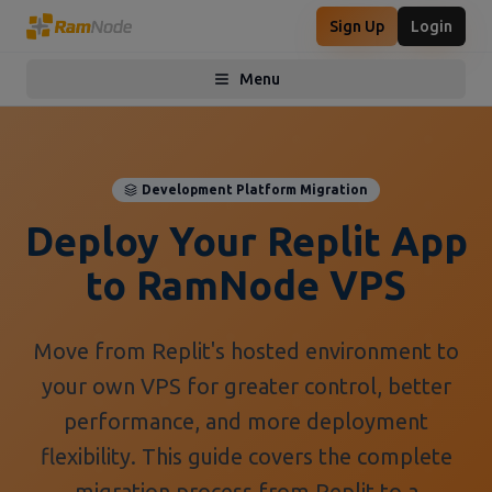
Sign Up
Login
Menu
Toggle menu
Development Platform Migration
Deploy Your Replit App
to RamNode VPS
Move from Replit's hosted environment to
your own VPS for greater control, better
performance, and more deployment
flexibility. This guide covers the complete
migration process from Replit to a