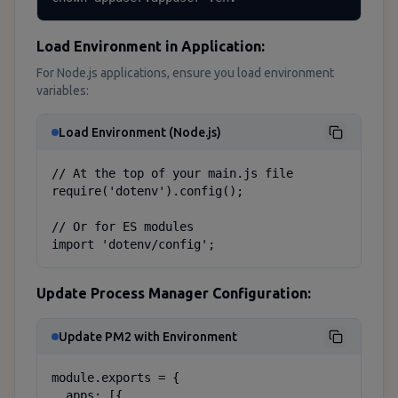
Load Environment in Application:
For Node.js applications, ensure you load environment
variables:
Load Environment (Node.js)
// At the top of your main.js file

require('dotenv').config();

// Or for ES modules

import 'dotenv/config';
Update Process Manager Configuration:
Update PM2 with Environment
module.exports = {

  apps: [{
