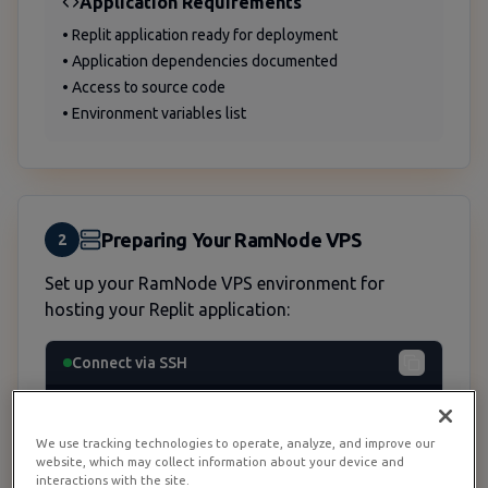
Application Requirements
• Replit application ready for deployment
• Application dependencies documented
• Access to source code
• Environment variables list
Preparing Your RamNode VPS
2
Set up your RamNode VPS environment for
hosting your Replit application:
Connect via SSH
ssh root@your-server-ip
We use tracking technologies to operate, analyze, and improve our
website, which may collect information about your device and
interactions with the site.
Update System Packages