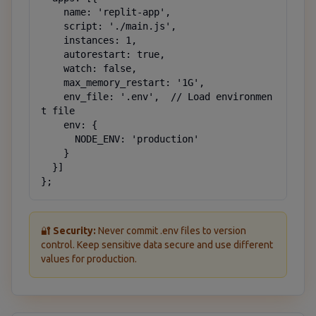
    name: 'replit-app',

    script: './main.js',

    instances: 1,

    autorestart: true,

    watch: false,

    max_memory_restart: '1G',

    env_file: '.env',  // Load environmen
t file

    env: {

      NODE_ENV: 'production'

    }

  }]

};
🔐
Security:
Never commit .env files to version
control. Keep sensitive data secure and use different
values for production.