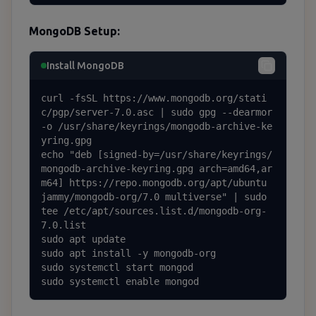
MongoDB Setup:
Install MongoDB
curl -fsSL https://www.mongodb.org/stati
c/pgp/server-7.0.asc | sudo gpg --dearmor 
-o /usr/share/keyrings/mongodb-archive-ke
yring.gpg

echo "deb [signed-by=/usr/share/keyrings/
mongodb-archive-keyring.gpg arch=amd64,ar
m64] https://repo.mongodb.org/apt/ubuntu 
jammy/mongodb-org/7.0 multiverse" | sudo 
tee /etc/apt/sources.list.d/mongodb-org-
7.0.list

sudo apt update

sudo apt install -y mongodb-org

sudo systemctl start mongod

sudo systemctl enable mongod