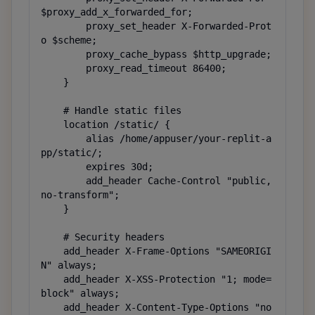
$proxy_add_x_forwarded_for;

        proxy_set_header X-Forwarded-Prot
o $scheme;

        proxy_cache_bypass $http_upgrade;

        proxy_read_timeout 86400;

    }

    # Handle static files

    location /static/ {

        alias /home/appuser/your-replit-a
pp/static/;

        expires 30d;

        add_header Cache-Control "public, 
no-transform";

    }

    # Security headers

    add_header X-Frame-Options "SAMEORIGI
N" always;

    add_header X-XSS-Protection "1; mode=
block" always;

    add_header X-Content-Type-Options "no