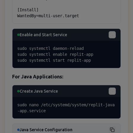
[Install]

WantedBy=multi-user.target
Enable and Start Service
sudo systemctl daemon-reload

sudo systemctl enable replit-app

sudo systemctl start replit-app
For Java Applications:
Create Java Service
sudo nano /etc/systemd/system/replit-java
-app.service
Java Service Configuration