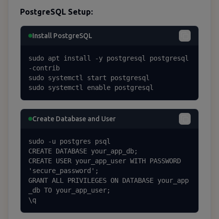
PostgreSQL Setup:
Install PostgreSQL
sudo apt install -y postgresql postgresql
-contrib

sudo systemctl start postgresql

sudo systemctl enable postgresql
Create Database and User
sudo -u postgres psql

CREATE DATABASE your_app_db;

CREATE USER your_app_user WITH PASSWORD 
'secure_password';

GRANT ALL PRIVILEGES ON DATABASE your_app
_db TO your_app_user;

\q