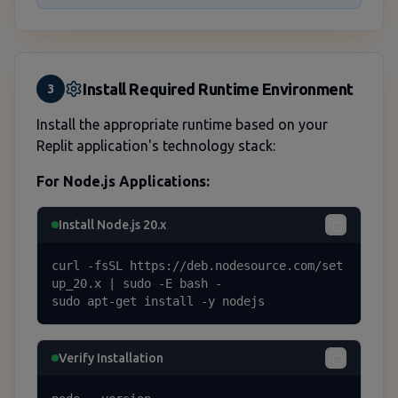
Install Required Runtime Environment
3
Install the appropriate runtime based on your
Replit application's technology stack:
For Node.js Applications:
Install Node.js 20.x
curl -fsSL https://deb.nodesource.com/set
up_20.x | sudo -E bash -

sudo apt-get install -y nodejs
Verify Installation