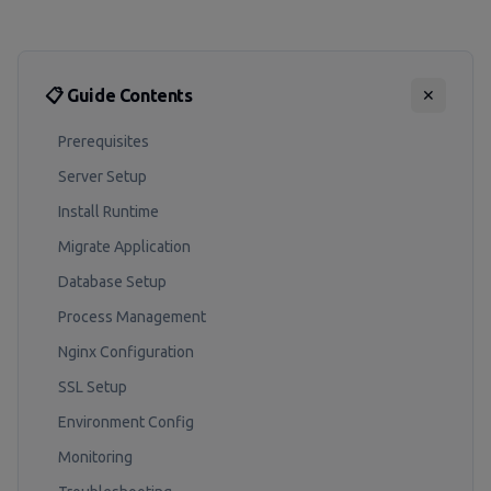
📋 Guide Contents
✕
Prerequisites
Server Setup
Install Runtime
Migrate Application
Database Setup
Process Management
Nginx Configuration
SSL Setup
Environment Config
Monitoring