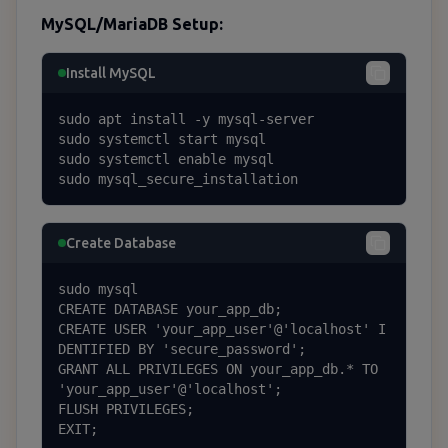
MySQL/MariaDB Setup:
Install MySQL
sudo apt install -y mysql-server

sudo systemctl start mysql

sudo systemctl enable mysql

sudo mysql_secure_installation
Create Database
sudo mysql

CREATE DATABASE your_app_db;

CREATE USER 'your_app_user'@'localhost' I
DENTIFIED BY 'secure_password';

GRANT ALL PRIVILEGES ON your_app_db.* TO 
'your_app_user'@'localhost';

FLUSH PRIVILEGES;

EXIT;