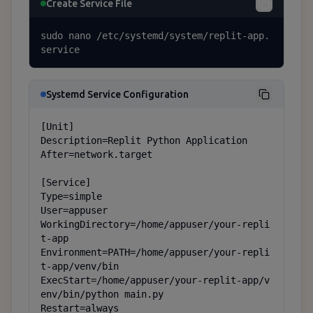
Create Service File
sudo nano /etc/systemd/system/replit-app.
service
Systemd Service Configuration
[Unit]

Description=Replit Python Application

After=network.target

[Service]

Type=simple

User=appuser

WorkingDirectory=/home/appuser/your-repli
t-app

Environment=PATH=/home/appuser/your-repli
t-app/venv/bin

ExecStart=/home/appuser/your-replit-app/v
env/bin/python main.py

Restart=always
