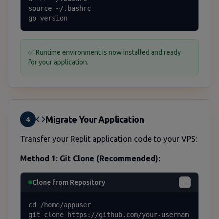
source ~/.bashrc

go version
✅ Runtime environment is now installed and ready
for your application.
Migrate Your Application
4
Transfer your Replit application code to your VPS:
Method 1: Git Clone (Recommended):
Clone from Repository
cd /home/appuser

git clone https://github.com/your-usernam