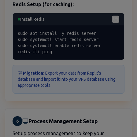
Redis Setup (for caching):
Install Redis
sudo apt install -y redis-server

sudo systemctl start redis-server

sudo systemctl enable redis-server

redis-cli ping
💡
Migration:
Export your data from Replit's
database and import it into your VPS database using
appropriate tools.
Process Management Setup
6
Set up process management to keep your