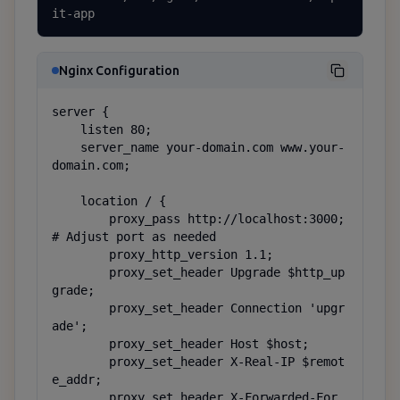
it-app
Nginx Configuration
server {

    listen 80;

    server_name your-domain.com www.your-
domain.com;

    location / {

        proxy_pass http://localhost:3000;  
# Adjust port as needed

        proxy_http_version 1.1;

        proxy_set_header Upgrade $http_up
grade;

        proxy_set_header Connection 'upgr
ade';

        proxy_set_header Host $host;

        proxy_set_header X-Real-IP $remot
e_addr;

        proxy_set_header X-Forwarded-For 