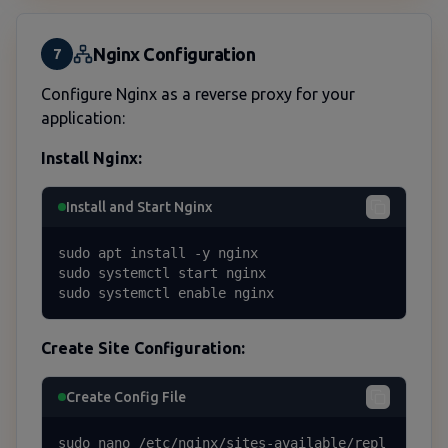
Nginx Configuration
7
Configure Nginx as a reverse proxy for your
application:
Install Nginx:
Install and Start Nginx
sudo apt install -y nginx

sudo systemctl start nginx

sudo systemctl enable nginx
Create Site Configuration:
Create Config File
sudo nano /etc/nginx/sites-available/repl