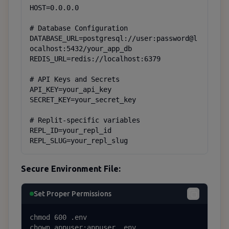
HOST=0.0.0.0

# Database Configuration

DATABASE_URL=postgresql://user:password@l
ocalhost:5432/your_app_db

REDIS_URL=redis://localhost:6379

# API Keys and Secrets

API_KEY=your_api_key

SECRET_KEY=your_secret_key

# Replit-specific variables

REPL_ID=your_repl_id

REPL_SLUG=your_repl_slug
Secure Environment File:
Set Proper Permissions
chmod 600 .env

chown appuser:appuser .env