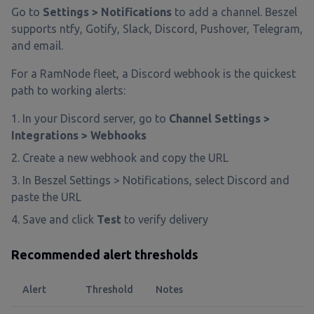
Go to
Settings > Notifications
to add a channel. Beszel
supports ntfy, Gotify, Slack, Discord, Pushover, Telegram,
and email.
For a RamNode fleet, a Discord webhook is the quickest
path to working alerts:
In your Discord server, go to
Channel Settings >
Integrations > Webhooks
Create a new webhook and copy the URL
In Beszel Settings > Notifications, select Discord and
paste the URL
Save and click
Test
to verify delivery
Recommended alert thresholds
Alert
Threshold
Notes