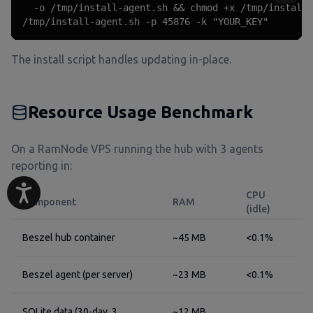
  -o /tmp/install-agent.sh && chmod +x /tmp/install-
/tmp/install-agent.sh -p 45876 -k "YOUR_KEY"
The install script handles updating in-place.
Resource Usage Benchmark
On a RamNode VPS running the hub with 3 agents
reporting in:
CPU
Component
RAM
(idle)
Beszel hub container
~45 MB
<0.1%
Beszel agent (per server)
~23 MB
<0.1%
SQLite data (30-day, 3
~12 MB