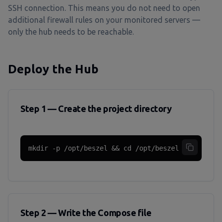
SSH connection. This means you do not need to open
additional firewall rules on your monitored servers —
only the hub needs to be reachable.
Deploy the Hub
Step 1 — Create the project directory
mkdir -p /opt/beszel && cd /opt/beszel
Step 2 — Write the Compose file