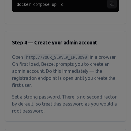
docker compose up -d
Step 4 — Create your admin account
Open
in a browser.
http://YOUR_SERVER_IP:8090
On first load, Beszel prompts you to create an
admin account. Do this immediately — the
registration endpoint is open until you create the
first user.
Set a strong password. There is no second factor
by default, so treat this password as you would a
root password.