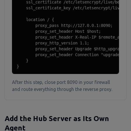
    ssl_certificate /etc/letsencrypt/live/beszel.
    ssl_certificate_key /etc/letsencrypt/live/bes
    location / {

        proxy_pass http://127.0.0.1:8090;

        proxy_set_header Host $host;

        proxy_set_header X-Real-IP $remote_addr;

        proxy_http_version 1.1;

        proxy_set_header Upgrade $http_upgrade;

        proxy_set_header Connection "upgrade";

    }

}
After this step, close port 8090 in your firewall
and route everything through the reverse proxy.
Add the Hub Server as Its Own
Agent