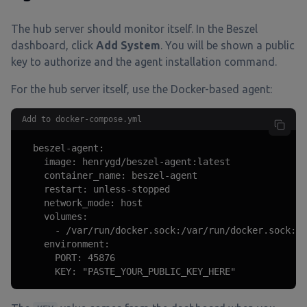
The hub server should monitor itself. In the Beszel
dashboard, click
Add System
. You will be shown a public
key to authorize and the agent installation command.
For the hub server itself, use the Docker-based agent:
Add to docker-compose.yml
  beszel-agent:

    image: henrygd/beszel-agent:latest

    container_name: beszel-agent

    restart: unless-stopped

    network_mode: host

    volumes:

      - /var/run/docker.sock:/var/run/docker.sock:ro

    environment:

      PORT: 45876

      KEY: "PASTE_YOUR_PUBLIC_KEY_HERE"