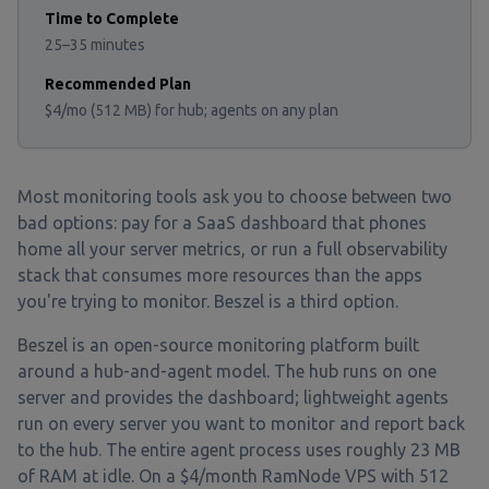
Time to Complete
25–35 minutes
Recommended Plan
$4/mo (512 MB) for hub; agents on any plan
Most monitoring tools ask you to choose between two
bad options: pay for a SaaS dashboard that phones
home all your server metrics, or run a full observability
stack that consumes more resources than the apps
you're trying to monitor. Beszel is a third option.
Beszel is an open-source monitoring platform built
around a hub-and-agent model. The hub runs on one
server and provides the dashboard; lightweight agents
run on every server you want to monitor and report back
to the hub. The entire agent process uses roughly 23 MB
of RAM at idle. On a $4/month RamNode VPS with 512