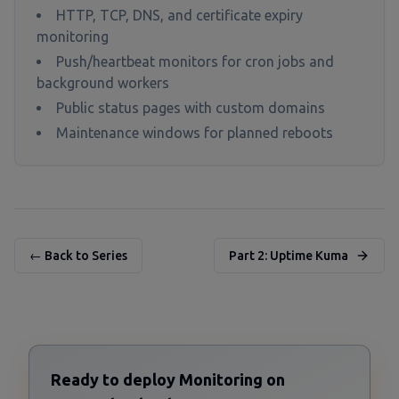
HTTP, TCP, DNS, and certificate expiry
monitoring
Push/heartbeat monitors for cron jobs and
background workers
Public status pages with custom domains
Maintenance windows for planned reboots
← Back to Series
Part 2: Uptime Kuma
Ready to deploy Monitoring on