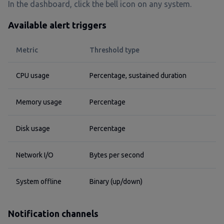
In the dashboard, click the bell icon on any system.
Available alert triggers
Metric
Threshold type
CPU usage
Percentage, sustained duration
Memory usage
Percentage
Disk usage
Percentage
Network I/O
Bytes per second
System offline
Binary (up/down)
Notification channels