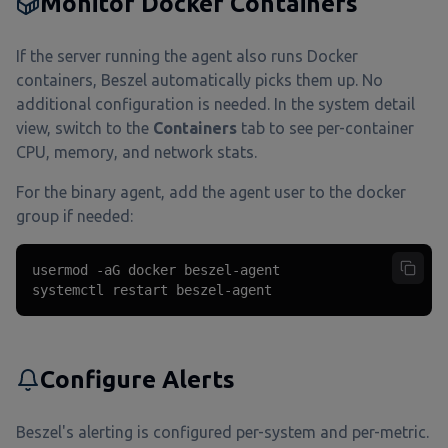
Monitor Docker Containers
If the server running the agent also runs Docker
containers, Beszel automatically picks them up. No
additional configuration is needed. In the system detail
view, switch to the
Containers
tab to see per-container
CPU, memory, and network stats.
For the binary agent, add the agent user to the docker
group if needed:
usermod -aG docker beszel-agent

systemctl restart beszel-agent
Configure Alerts
Beszel's alerting is configured per-system and per-metric.