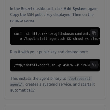
In the Beszel dashboard, click
Add System
again.
Copy the SSH public key displayed. Then on the
remote server:
curl -sL https://raw.githubusercontent.com/henryg
  -o /tmp/install-agent.sh && chmod +x /tmp/inst
Run it with your public key and desired port:
/tmp/install-agent.sh -p 45876 -k "PASTE_PUBLIC_
This installs the agent binary to
/opt/beszel-
, creates a systemd service, and starts it
agent/
automatically.