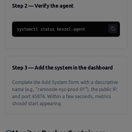
Step 2 — Verify the agent
systemctl status beszel-agent
Step 3 — Add the system in the dashboard
Complete the Add System form with a descriptive
name (e.g., "ramnode-nyc-prod-01"), the public IP,
and port 45876. Within a few seconds, metrics
should start appearing.