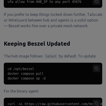
ufw allow from HUB_IP to any port 45876
If you prefer to keep things locked down further, Tailscale
or WireGuard between hub and agents is a solid option
— Beszel works fine over a private mesh network.
Keeping Beszel Updated
The hub image follows
by default. To update:
latest
cd /opt/beszel

docker compose pull

docker compose up -d
For the binary agent:
curl -sL https://raw.githubusercontent.com/henrygd/b