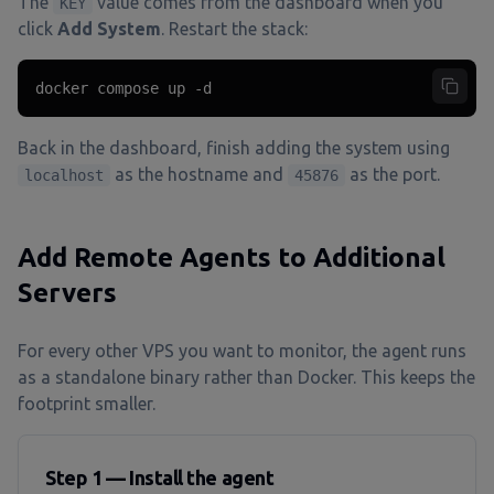
The
value comes from the dashboard when you
KEY
click
Add System
. Restart the stack:
docker compose up -d
Back in the dashboard, finish adding the system using
as the hostname and
as the port.
localhost
45876
Add Remote Agents to Additional
Servers
For every other VPS you want to monitor, the agent runs
as a standalone binary rather than Docker. This keeps the
footprint smaller.
Step 1 — Install the agent