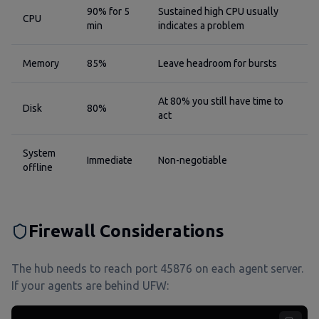
90% for 5
Sustained high CPU usually
CPU
min
indicates a problem
Memory
85%
Leave headroom for bursts
At 80% you still have time to
Disk
80%
act
System
Immediate
Non-negotiable
offline
Firewall Considerations
The hub needs to reach port 45876 on each agent server.
If your agents are behind UFW: