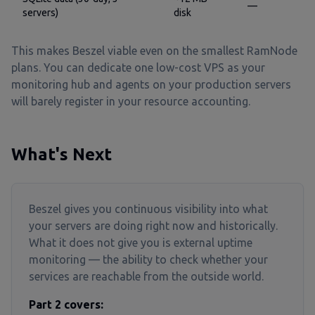
—
servers)
disk
This makes Beszel viable even on the smallest RamNode
plans. You can dedicate one low-cost VPS as your
monitoring hub and agents on your production servers
will barely register in your resource accounting.
What's Next
Beszel gives you continuous visibility into what
your servers are doing right now and historically.
What it does not give you is external uptime
monitoring — the ability to check whether your
services are reachable from the outside world.
Part 2 covers: