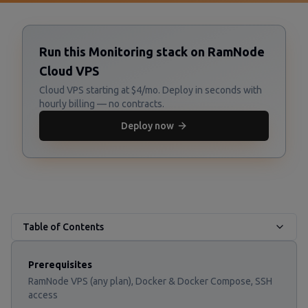
Run this Monitoring stack on RamNode
Cloud VPS
Cloud VPS starting at $4/mo. Deploy in seconds with
hourly billing — no contracts.
Deploy now
Table of Contents
Prerequisites
RamNode VPS (any plan), Docker & Docker Compose, SSH
access