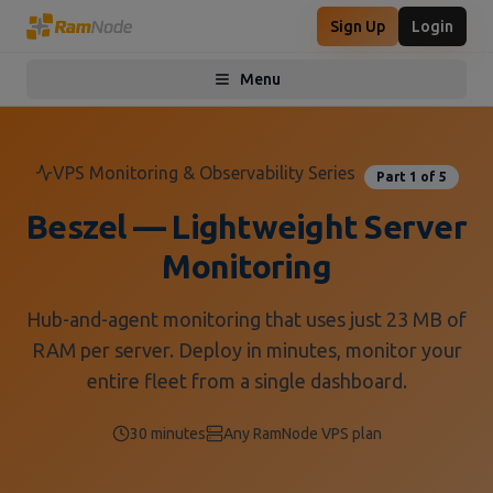
Sign Up
Login
Menu
Toggle menu
VPS Monitoring & Observability Series
Part 1 of 5
Beszel — Lightweight Server
Monitoring
Hub-and-agent monitoring that uses just 23 MB of
RAM per server. Deploy in minutes, monitor your
entire fleet from a single dashboard.
30 minutes
Any RamNode VPS plan