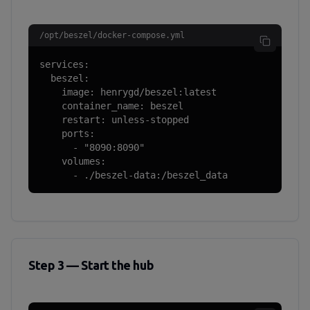
/opt/beszel/docker-compose.yml
services:

  beszel:

    image: henrygd/beszel:latest

    container_name: beszel

    restart: unless-stopped

    ports:

      - "8090:8090"

    volumes:

      - ./beszel-data:/beszel_data
Step 3 — Start the hub