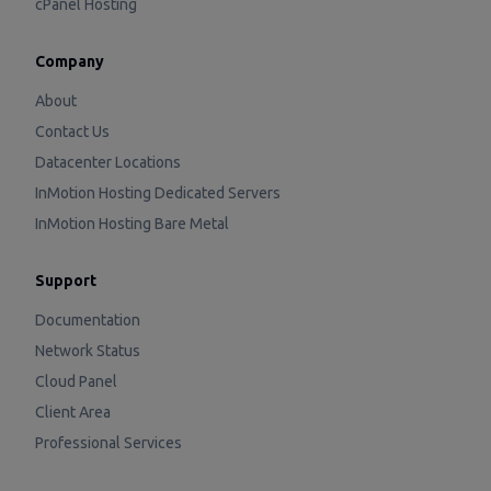
cPanel Hosting
Company
About
Contact Us
Datacenter Locations
InMotion Hosting Dedicated Servers
InMotion Hosting Bare Metal
Support
Documentation
Network Status
Cloud Panel
Client Area
Professional Services