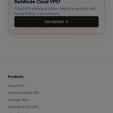
RamNode Cloud VPS?
Cloud VPS starting at $4/mo. Deploy in seconds with
hourly billing — no contracts.
Get started
Products
Cloud VPS
Premium NVMe VPS
Storage VPS
Dedicated CPU VPS