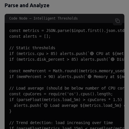
Parse and Analyze
Code Node — Intelligent Thresholds
const metrics = JSON.parse($input.first().json.stdou
const alerts = [];

// Static thresholds

if (metrics.cpu > 85) alerts.push(`🔴 CPU at ${metric
if (metrics.disk_percent > 85) alerts.push(`🔴 Disk 
const memPercent = Math.round((metrics.memory_used /
if (memPercent > 90) alerts.push(`🔴 Memory at ${memP
// Load average (should be below number of CPU cores
const cpuCores = require('os').cpus().length;

if (parseFloat(metrics.load_5m) > cpuCores * 1.5) {

  alerts.push(`🟡 Load average ${metrics.load_5m} ex
}

// Trend detection: load increasing over time

if (parseFloat(metrics.load_15m) < parseFloat(metric