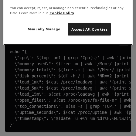
Collect Server Metrics
You can accept, reject, or manage non-essential technologies at any
time. Learn more in our
Cookie Policy
Add a
Schedule Trigger
set to every 5 minutes, then an
Execute Command
node:
Manually Manage
Accept All Cookies
Execute Command Node
echo "{

  \"cpu\": $(top -bn1 | grep 'Cpu(s)' | awk '{print 
  \"memory_used\": $(free -m | awk '/Mem:/ {print $3
  \"memory_total\": $(free -m | awk '/Mem:/ {print $
  \"disk_percent\": $(df -h / | awk 'NR==2 {print $5
  \"load_1m\": $(cat /proc/loadavg | awk '{print $1}
  \"load_5m\": $(cat /proc/loadavg | awk '{print $2}
  \"load_15m\": $(cat /proc/loadavg | awk '{print $3
  \"open_files\": $(cat /proc/sys/fs/file-nr | awk '
  \"tcp_connections\": $(ss -s | grep 'TCP:' | awk '
  \"uptime_seconds\": $(cat /proc/uptime | awk '{pri
  \"timestamp\": \"$(date -u +%Y-%m-%dT%H:%M:%SZ)\"

}"