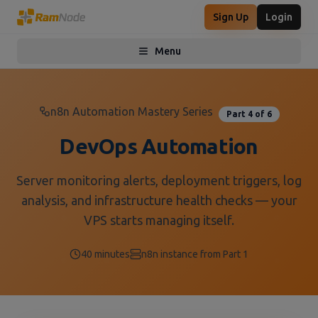
Sign Up
Login
Menu
Toggle menu
n8n Automation Mastery Series
Part 4 of 6
DevOps Automation
Server monitoring alerts, deployment triggers, log
analysis, and infrastructure health checks — your
VPS starts managing itself.
40 minutes
n8n instance from Part 1