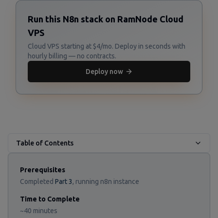
Run this N8n stack on RamNode Cloud
VPS
Cloud VPS starting at $4/mo. Deploy in seconds with
hourly billing — no contracts.
Deploy now
Table of Contents
Prerequisites
Completed
Part 3
, running n8n instance
Time to Complete
~40 minutes