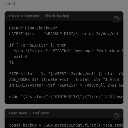
runs)
Execute Command — Check Backup
BACKUP_DIR="/backups"

LATEST=$(ls -t "$BACKUP_DIR"/*.tar.gz 2>/dev/null | 
if [ -z "$LATEST" ]; then

  echo '{"status":"MISSING","message":"No backup fil
  exit 0

fi

SIZE=$(stat -f%z "$LATEST" 2>/dev/null || stat -c%s 
AGE_HOURS=$(( ($(date +%s) - $(stat -c%Y "$LATEST"))
INTEGRITY=$(tar -tzf "$LATEST" > /dev/null 2>&1 && e
echo "{\"status\":\"$INTEGRITY\",\"file\":\"$(basena
Code Node — Evaluate
const backup = JSON.parse($input.first().json.stdout