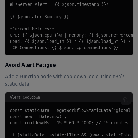
🖥️ *Server Alert — {{ $json.timestamp }}*

{{ $json.alertSummary }}

*Current Metrics:*

CPU: {{ $json.cpu }}% | Memory: {{ $json.memPercent 
Load: {{ $json.load_1m }} / {{ $json.load_5m }} / {{
TCP Connections: {{ $json.tcp_connections }}
Avoid Alert Fatigue
Add a Function node with cooldown logic using n8n's
static data:
Alert Cooldown
const staticData = $getWorkflowStaticData('global');

const now = Date.now();

const cooldownMs = 15 * 60 * 1000; // 15 minutes

if (staticData.lastAlertTime && (now - staticData.la