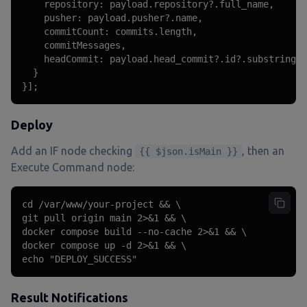
    repository: payload.repository?.full_name,

    pusher: payload.pusher?.name,

    commitCount: commits.length,

    commitMessages,

    headCommit: payload.head_commit?.id?.substring(0
  }

}];
Deploy
Add an IF node checking
, then an
{{ $json.isMain }}
Execute Command node:
cd /var/www/your-project && \

git pull origin main 2>&1 && \

docker compose build --no-cache 2>&1 && \

docker compose up -d 2>&1 && \

echo "DEPLOY_SUCCESS"
Result Notifications