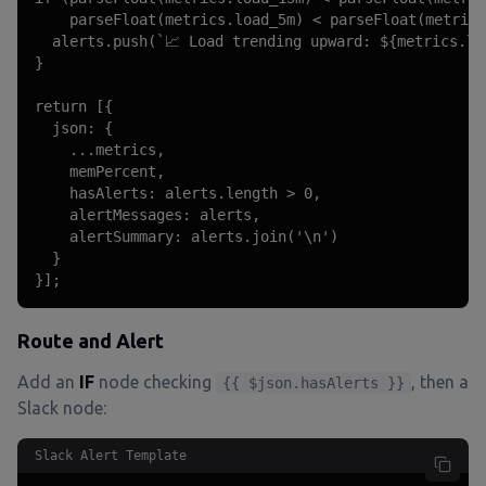
    parseFloat(metrics.load_5m) < parseFloat(metrics
  alerts.push(`📈 Load trending upward: ${metrics.lo
}

return [{

  json: {

    ...metrics,

    memPercent,

    hasAlerts: alerts.length > 0,

    alertMessages: alerts,

    alertSummary: alerts.join('\n')

  }

}];
Route and Alert
Add an
IF
node checking
, then a
{{ $json.hasAlerts }}
Slack node:
Slack Alert Template