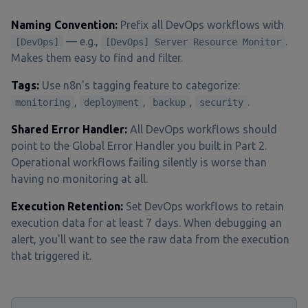
Naming Convention:
Prefix all DevOps workflows with
— e.g.,
.
[DevOps]
[DevOps] Server Resource Monitor
Makes them easy to find and filter.
Tags:
Use n8n's tagging feature to categorize:
,
,
,
.
monitoring
deployment
backup
security
Shared Error Handler:
All DevOps workflows should
point to the Global Error Handler you built in Part 2.
Operational workflows failing silently is worse than
having no monitoring at all.
Execution Retention:
Set DevOps workflows to retain
execution data for at least 7 days. When debugging an
alert, you'll want to see the raw data from the execution
that triggered it.