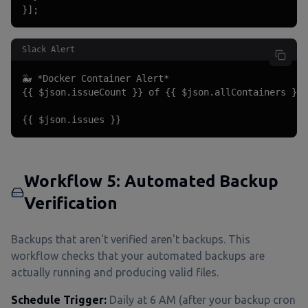
}];
Slack Alert
🐳 *Docker Container Alert*

{{ $json.issueCount }} of {{ $json.allContainers }} 
{{ $json.issues }}
Workflow 5: Automated Backup
Verification
Backups that aren't verified aren't backups. This
workflow checks that your automated backups are
actually running and producing valid files.
Schedule Trigger:
Daily at 6 AM (after your backup cron