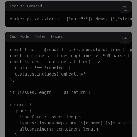
Execute Command
docker ps -a --format '{"name":"{{.Names}}","status"
Code Node — Detect Issues
const lines = $input.first().json.stdout.trim().spli
const containers = lines.map(line => JSON.parse(line
const issues = containers.filter(c =>

  c.state !== 'running' ||

  c.status.includes('unhealthy')

);

if (issues.length === 0) return [];

return [{

  json: {

    issueCount: issues.length,

    issues: issues.map(c => `${c.name} (${c.state}):
    allContainers: containers.length

  }
