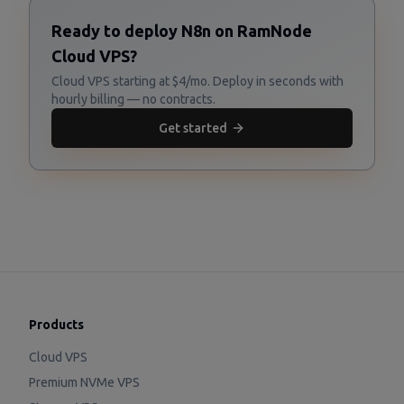
Ready to deploy N8n on RamNode
Cloud VPS?
Cloud VPS starting at $4/mo. Deploy in seconds with
hourly billing — no contracts.
Get started
Products
Cloud VPS
Premium NVMe VPS