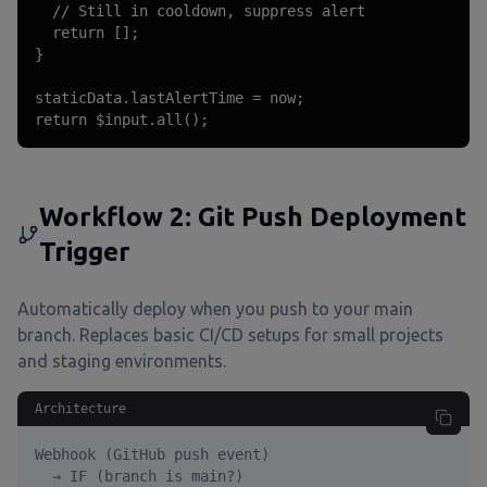
  // Still in cooldown, suppress alert

  return [];

}

staticData.lastAlertTime = now;

return $input.all();
Workflow 2: Git Push Deployment
Trigger
Automatically deploy when you push to your main
branch. Replaces basic CI/CD setups for small projects
and staging environments.
Architecture
Webhook (GitHub push event)

  → IF (branch is main?)
