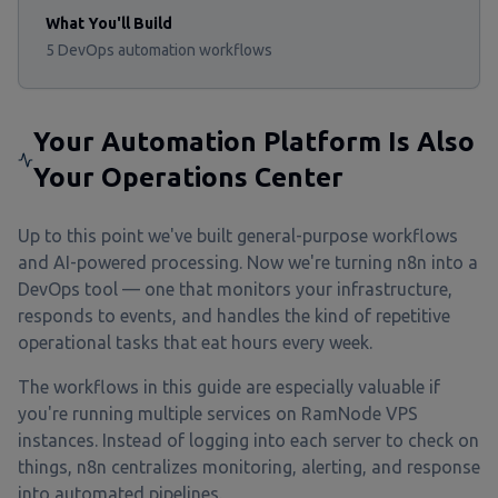
What You'll Build
5 DevOps automation workflows
Your Automation Platform Is Also
Your Operations Center
Up to this point we've built general-purpose workflows
and AI-powered processing. Now we're turning n8n into a
DevOps tool — one that monitors your infrastructure,
responds to events, and handles the kind of repetitive
operational tasks that eat hours every week.
The workflows in this guide are especially valuable if
you're running multiple services on RamNode VPS
instances. Instead of logging into each server to check on
things, n8n centralizes monitoring, alerting, and response
into automated pipelines.