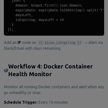
  json: {

    domain: $input.first().json.domain,

    expiryDate: expiryDate.toISOString().split('T')[
    daysLeft,

    isExpiring: daysLeft < 14

  }

}];
Add an
IF
node on
→ Alert via
{{ $json.isExpiring }}
Slack/Email with days remaining.
Workflow 4: Docker Container
Health Monitor
Monitor all running Docker containers and alert when any
go unhealthy or stop.
Schedule Trigger:
Every 10 minutes