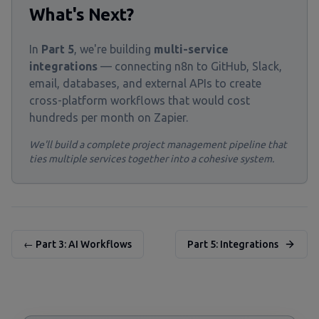
What's Next?
In
Part 5
, we're building
multi-service
integrations
— connecting n8n to GitHub, Slack,
email, databases, and external APIs to create
cross-platform workflows that would cost
hundreds per month on Zapier.
We'll build a complete project management pipeline that
ties multiple services together into a cohesive system.
← Part 3: AI Workflows
Part 5: Integrations