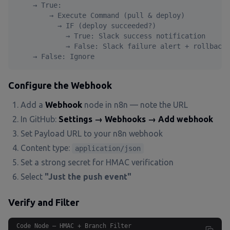
    → True:

        → Execute Command (pull & deploy)

          → IF (deploy succeeded?)

            → True: Slack success notification

            → False: Slack failure alert + rollback

    → False: Ignore
Configure the Webhook
Add a
Webhook
node in n8n — note the URL
In GitHub:
Settings → Webhooks → Add webhook
Set Payload URL to your n8n webhook
Content type:
application/json
Set a strong secret for HMAC verification
Select
"Just the push event"
Verify and Filter
Code Node — HMAC + Branch Filter