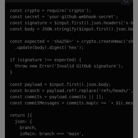
const crypto = require('crypto');

const secret = 'your-github-webhook-secret';

const signature = $input.first().json.headers['x-hub
const body = JSON.stringify($input.first().json.body
const expected = 'sha256=' + crypto.createHmac('sha2
  .update(body).digest('hex');

if (signature !== expected) {

  throw new Error('Invalid GitHub signature');

}

const payload = $input.first().json.body;

const branch = payload.ref?.replace('refs/heads/', '
const commits = payload.commits || [];

const commitMessages = commits.map(c => `• ${c.messa
return [{

  json: {

    branch,

    isMain: branch === 'main',
