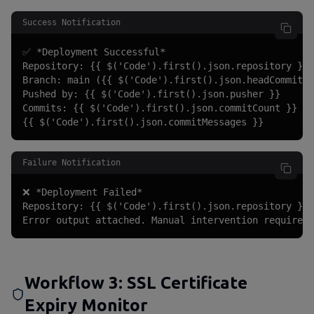
Success Notification
✅ *Deployment Successful*

Repository: {{ $('Code').first().json.repository }}

Branch: main ({{ $('Code').first().json.headCommit }
Pushed by: {{ $('Code').first().json.pusher }}

Commits: {{ $('Code').first().json.commitCount }}

{{ $('Code').first().json.commitMessages }}
Failure Notification
❌ *Deployment Failed*

Repository: {{ $('Code').first().json.repository }}

Error output attached. Manual intervention required.
Workflow 3: SSL Certificate
Expiry Monitor