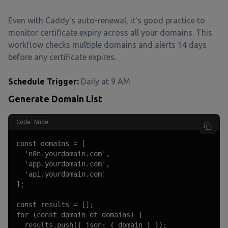
Even with Caddy's auto-renewal, it's good practice to
monitor certificate expiry across all your domains. This
workflow checks multiple domains and alerts 14 days
before any certificate expires.
Schedule Trigger:
Daily at 9 AM
Generate Domain List
Code Node
const domains = [

  'n8n.yourdomain.com',

  'app.yourdomain.com',

  'api.yourdomain.com'

];

const results = [];

for (const domain of domains) {

  results.push({ json: { domain } });
