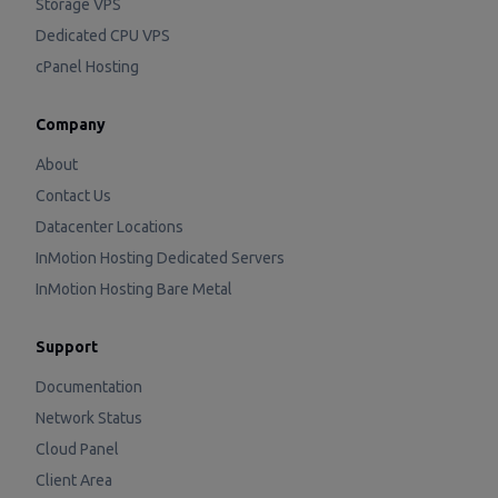
Storage VPS
Dedicated CPU VPS
cPanel Hosting
Company
About
Contact Us
Datacenter Locations
InMotion Hosting Dedicated Servers
InMotion Hosting Bare Metal
Support
Documentation
Network Status
Cloud Panel
Client Area