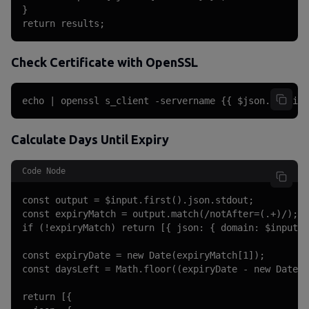
}

return results;
Check Certificate with OpenSSL
echo | openssl s_client -servername {{ $json.domain 
Calculate Days Until Expiry
Code Node
const output = $input.first().json.stdout;

const expiryMatch = output.match(/notAfter=(.+)/);

if (!expiryMatch) return [{ json: { domain: $input.f
const expiryDate = new Date(expiryMatch[1]);

const daysLeft = Math.floor((expiryDate - new Date()
return [{
