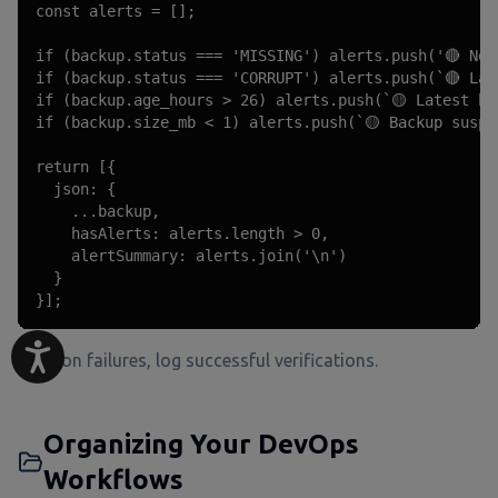
const alerts = [];

if (backup.status === 'MISSING') alerts.push('🔴 No 
if (backup.status === 'CORRUPT') alerts.push(`🔴 Lat
if (backup.age_hours > 26) alerts.push(`🟡 Latest ba
if (backup.size_mb < 1) alerts.push(`🟡 Backup suspi
return [{

  json: {

    ...backup,

    hasAlerts: alerts.length > 0,

    alertSummary: alerts.join('\n')

  }

}];
Alert on failures, log successful verifications.
Organizing Your DevOps
Workflows