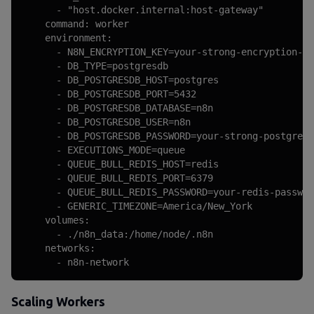
      - "host.docker.internal:host-gateway"

    command: worker

    environment:

      - N8N_ENCRYPTION_KEY=your-strong-encryption-ke
      - DB_TYPE=postgresdb

      - DB_POSTGRESDB_HOST=postgres

      - DB_POSTGRESDB_PORT=5432

      - DB_POSTGRESDB_DATABASE=n8n

      - DB_POSTGRESDB_USER=n8n

      - DB_POSTGRESDB_PASSWORD=your-strong-postgres-
      - EXECUTIONS_MODE=queue

      - QUEUE_BULL_REDIS_HOST=redis

      - QUEUE_BULL_REDIS_PORT=6379

      - QUEUE_BULL_REDIS_PASSWORD=your-redis-passwor
      - GENERIC_TIMEZONE=America/New_York

    volumes:

      - ./n8n_data:/home/node/.n8n

    networks:

      - n8n-network
Scaling Workers