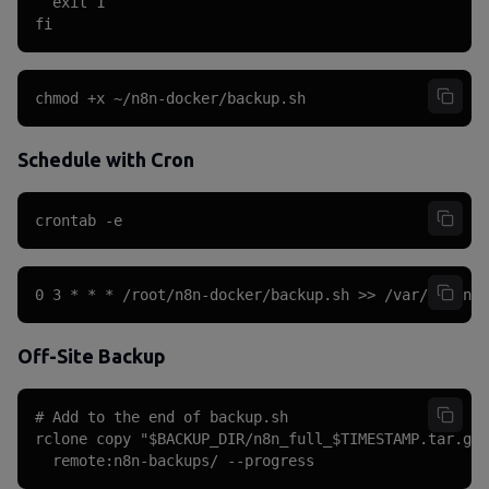
  exit 1

fi
chmod +x ~/n8n-docker/backup.sh
Schedule with Cron
crontab -e
0 3 * * * /root/n8n-docker/backup.sh >> /var/log/n8n
Off-Site Backup
# Add to the end of backup.sh

rclone copy "$BACKUP_DIR/n8n_full_$TIMESTAMP.tar.gz"
  remote:n8n-backups/ --progress