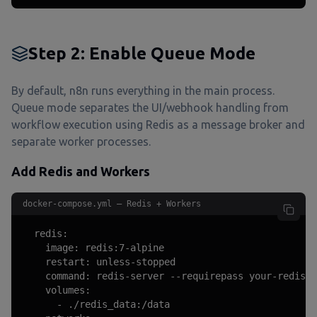
Step 2: Enable Queue Mode
By default, n8n runs everything in the main process.
Queue mode separates the UI/webhook handling from
workflow execution using Redis as a message broker and
separate worker processes.
Add Redis and Workers
docker-compose.yml — Redis + Workers
  redis:

    image: redis:7-alpine

    restart: unless-stopped

    command: redis-server --requirepass your-redis-p
    volumes:

      - ./redis_data:/data
