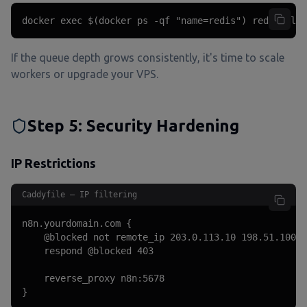
docker exec $(docker ps -qf "name=redis") redis-cli 
If the queue depth grows consistently, it's time to scale
workers or upgrade your VPS.
Step 5: Security Hardening
IP Restrictions
Caddyfile — IP filtering
n8n.yourdomain.com {

    @blocked not remote_ip 203.0.113.10 198.51.100.0
    respond @blocked 403

    reverse_proxy n8n:5678

}