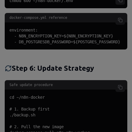
chmod 600 ~/n8n-docker/.env
docker-compose.yml reference
environment:

  - N8N_ENCRYPTION_KEY=${N8N_ENCRYPTION_KEY}

  - DB_POSTGRESDB_PASSWORD=${POSTGRES_PASSWORD}
Step 6: Update Strategy
Safe update procedure
cd ~/n8n-docker

# 1. Backup first

./backup.sh

# 2. Pull the new image
