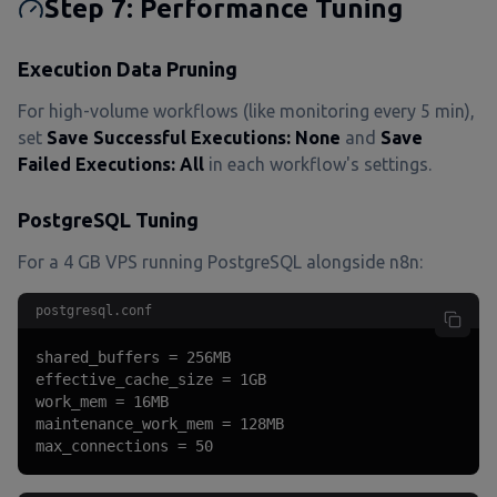
Step 7: Performance Tuning
Execution Data Pruning
For high-volume workflows (like monitoring every 5 min),
set
Save Successful Executions: None
and
Save
Failed Executions: All
in each workflow's settings.
PostgreSQL Tuning
For a 4 GB VPS running PostgreSQL alongside n8n:
postgresql.conf
shared_buffers = 256MB

effective_cache_size = 1GB

work_mem = 16MB

maintenance_work_mem = 128MB

max_connections = 50