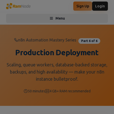
Sign Up
Login
Menu
Toggle menu
n8n Automation Mastery Series
Part 6 of 6
Production Deployment
Scaling, queue workers, database-backed storage,
backups, and high availability — make your n8n
instance bulletproof.
50 minutes
4 GB+ RAM recommended