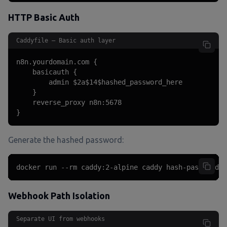
HTTP Basic Auth
Caddyfile — Basic auth layer
n8n.yourdomain.com {

    basicauth {

        admin $2a$14$hashed_password_here

    }

    reverse_proxy n8n:5678

}
Generate the hashed password:
docker run --rm caddy:2-alpine caddy hash-password -
Webhook Path Isolation
Separate UI from webhooks