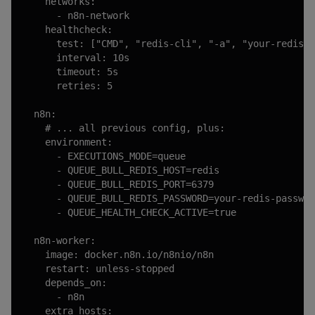
    networks:

      - n8n-network

    healthcheck:

      test: ["CMD", "redis-cli", "-a", "your-redis-p
      interval: 10s

      timeout: 5s

      retries: 5

  n8n:

    # ... all previous config, plus:

    environment:

      - EXECUTIONS_MODE=queue

      - QUEUE_BULL_REDIS_HOST=redis

      - QUEUE_BULL_REDIS_PORT=6379

      - QUEUE_BULL_REDIS_PASSWORD=your-redis-passwor
      - QUEUE_HEALTH_CHECK_ACTIVE=true

  n8n-worker:

    image: docker.n8n.io/n8nio/n8n

    restart: unless-stopped

    depends_on:

      - n8n

    extra_hosts:
