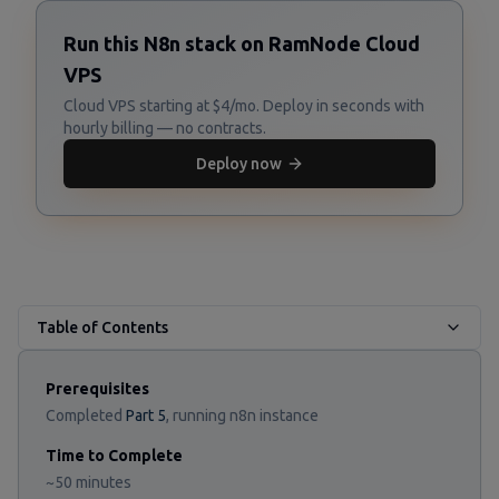
Run this N8n stack on RamNode Cloud
VPS
Cloud VPS starting at $4/mo. Deploy in seconds with
hourly billing — no contracts.
Deploy now
Table of Contents
Prerequisites
Completed
Part 5
, running n8n instance
Time to Complete
~50 minutes