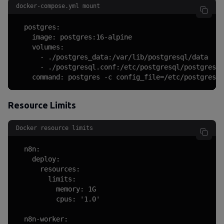
docker-compose.yml mount
  postgres:

    image: postgres:16-alpine

    volumes:

      - ./postgres_data:/var/lib/postgresql/data

      - ./postgresql.conf:/etc/postgresql/postgresql
    command: postgres -c config_file=/etc/postgresql
Resource Limits
Docker resource limits
  n8n:

    deploy:

      resources:

        limits:

          memory: 1G

          cpus: '1.0'

  n8n-worker:
