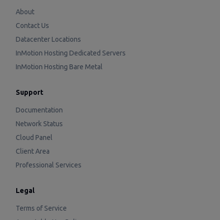
About
Contact Us
Datacenter Locations
InMotion Hosting Dedicated Servers
InMotion Hosting Bare Metal
Support
Documentation
Network Status
Cloud Panel
Client Area
Professional Services
Legal
Terms of Service