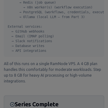
      → Redis (job queue)

        → n8n worker(s) (workflow execution)

      → PostgreSQL (workflows, credentials, executio
      → Ollama (local LLM — from Part 3)

External services:

  ← GitHub webhooks

  ← Email (IMAP polling)

  → Slack notifications

  → Database writes

  → API integrations
All of this runs on a single RamNode VPS. A 4 GB plan
handles this comfortably for moderate workloads. Step
up to 8 GB for heavy AI processing or high-volume
integrations.
Series Complete