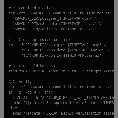
# 4. Combined archive

tar -czf "$BACKUP_DIR/n8n_full_$TIMESTAMP.tar.gz" \

  "$BACKUP_DIR/postgres_$TIMESTAMP.dump" \

  "$BACKUP_DIR/n8n_data_$TIMESTAMP.tar.gz" \

  "$BACKUP_DIR/config_$TIMESTAMP.tar.gz"

# 5. Clean up individual files

rm -f "$BACKUP_DIR/postgres_$TIMESTAMP.dump" \

      "$BACKUP_DIR/n8n_data_$TIMESTAMP.tar.gz" \

      "$BACKUP_DIR/config_$TIMESTAMP.tar.gz"

# 6. Prune old backups

find "$BACKUP_DIR" -name "n8n_full_*.tar.gz" -mtime 
# 7. Verify

tar -tzf "$BACKUP_DIR/n8n_full_$TIMESTAMP.tar.gz" > 
if [ $? -eq 0 ]; then

  SIZE=$(du -h "$BACKUP_DIR/n8n_full_$TIMESTAMP.tar.
  echo "[$(date)] Backup complete: n8n_full_$TIMESTA
else

  echo "[$(date)] ERROR: Backup verification failed!