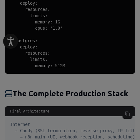
    deploy:

      resources:

        limits:

          memory: 1G

          cpus: '1.0'

  postgres:

    deploy:

      resources:

        limits:

          memory: 512M
The Complete Production Stack
Final Architecture
Internet

  → Caddy (SSL termination, reverse proxy, IP filter
    → n8n main (UI, webhook reception, scheduling)
