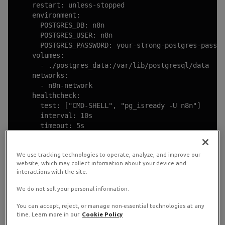
    restart: unless-stopped

    environment:

      POSTGRES_DB: n8n

      POSTGRES_USER: n8n

      POSTGRES_PASSWORD: your-strong-postgres-passwo
    volumes:

      - ./postgres_data:/var/lib/postgresql/data

    networks:

      - n8n-network

    healthcheck:

      test: ["CMD-SHELL", "pg_isready -U n8n"]

      interval: 10s

      timeout: 5s

      retries: 5

We use tracking technologies to operate, analyze, and improve our
  caddy:

website, which may collect information about your device and
    image: caddy:2-alpine

interactions with the site.
    restart: unless-stopped

    ports:

We do not sell your personal information.
      - "80:80"

      - "443:443"

You can accept, reject, or manage non-essential technologies at any
time. Learn more in our
Cookie Policy
    volumes:
