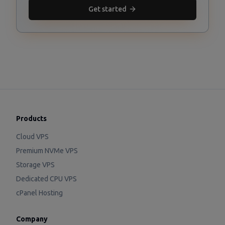
Get started
Products
Cloud VPS
Premium NVMe VPS
Storage VPS
Dedicated CPU VPS
cPanel Hosting
Company