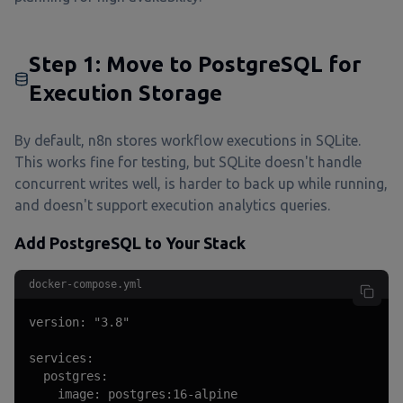
Step 1: Move to PostgreSQL for
Execution Storage
By default, n8n stores workflow executions in SQLite.
This works fine for testing, but SQLite doesn't handle
concurrent writes well, is harder to back up while running,
and doesn't support execution analytics queries.
Add PostgreSQL to Your Stack
docker-compose.yml
version: "3.8"

services:

  postgres:

    image: postgres:16-alpine
