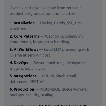
Over six parts, you've gone from zero to a
production-grade automation platform:
1. Installation
— Docker, Caddy, SSL, first
workflow
2. Core Patterns
— Webhooks, scheduling,
conditionals, loops, error handling
3. AI Workflows
— Local LLM processing with
Ollama at zero API cost
4. DevOps
— Server monitoring, deployment
triggers, log analysis
5. Integrations
— GitHub, Slack, email,
databases, REST APIs
6. Production
— PostgreSQL, queue workers,
backups, security, scaling