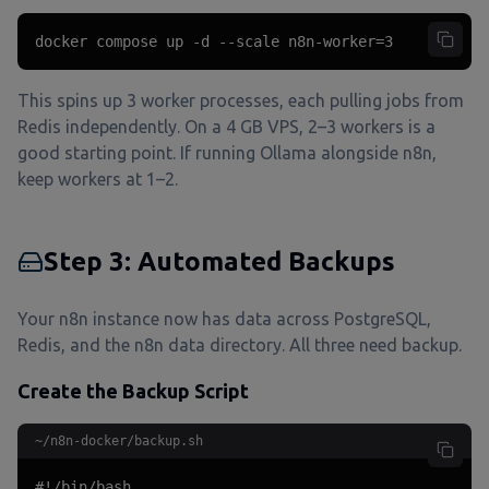
docker compose up -d --scale n8n-worker=3
This spins up 3 worker processes, each pulling jobs from
Redis independently. On a 4 GB VPS, 2–3 workers is a
good starting point. If running Ollama alongside n8n,
keep workers at 1–2.
Step 3: Automated Backups
Your n8n instance now has data across PostgreSQL,
Redis, and the n8n data directory. All three need backup.
Create the Backup Script
~/n8n-docker/backup.sh
#!/bin/bash
