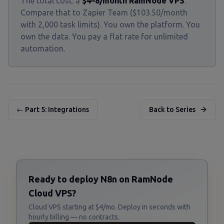
The total cost: a
$4–8/month RamNode VPS
.
Compare that to Zapier Team ($103.50/month
with 2,000 task limits). You own the platform. You
own the data. You pay a flat rate for unlimited
automation.
← Part 5: Integrations
Back to Series
Ready to deploy N8n on RamNode
Cloud VPS?
Cloud VPS starting at $4/mo. Deploy in seconds with
hourly billing — no contracts.