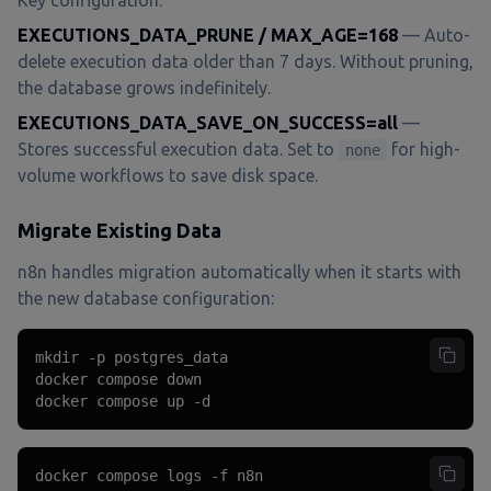
Key configuration:
EXECUTIONS_DATA_PRUNE / MAX_AGE=168
— Auto-
delete execution data older than 7 days. Without pruning,
the database grows indefinitely.
EXECUTIONS_DATA_SAVE_ON_SUCCESS=all
—
Stores successful execution data. Set to
for high-
none
volume workflows to save disk space.
Migrate Existing Data
n8n handles migration automatically when it starts with
the new database configuration:
mkdir -p postgres_data

docker compose down

docker compose up -d
docker compose logs -f n8n