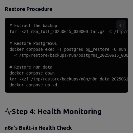
Restore Procedure
# Extract the backup

tar -xzf n8n_full_20250615_030000.tar.gz -C /tmp/res
# Restore PostgreSQL

docker compose exec -T postgres pg_restore -U n8n -d
  < /tmp/restore/backups/n8n/postgres_20250615_03000
# Restore n8n data

docker compose down

tar -xzf /tmp/restore/backups/n8n/n8n_data_20250615_
docker compose up -d
Step 4: Health Monitoring
n8n's Built-in Health Check