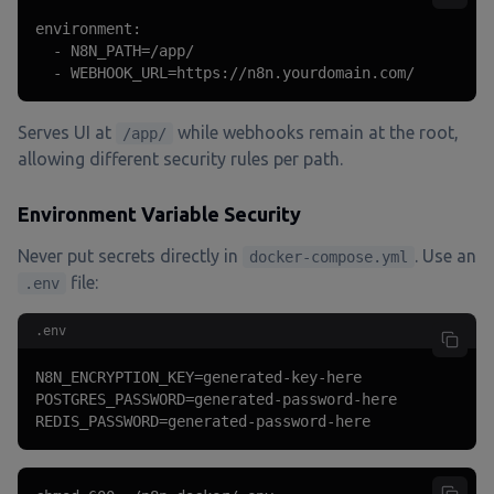
environment:

  - N8N_PATH=/app/

  - WEBHOOK_URL=https://n8n.yourdomain.com/
Serves UI at
while webhooks remain at the root,
/app/
allowing different security rules per path.
Environment Variable Security
Never put secrets directly in
. Use an
docker-compose.yml
file:
.env
.env
N8N_ENCRYPTION_KEY=generated-key-here

POSTGRES_PASSWORD=generated-password-here

REDIS_PASSWORD=generated-password-here