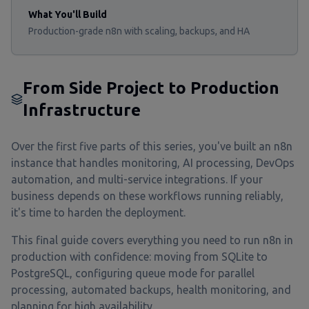
What You'll Build
Production-grade n8n with scaling, backups, and HA
From Side Project to Production
Infrastructure
Over the first five parts of this series, you've built an n8n
instance that handles monitoring, AI processing, DevOps
automation, and multi-service integrations. If your
business depends on these workflows running reliably,
it's time to harden the deployment.
This final guide covers everything you need to run n8n in
production with confidence: moving from SQLite to
PostgreSQL, configuring queue mode for parallel
processing, automated backups, health monitoring, and
planning for high availability.