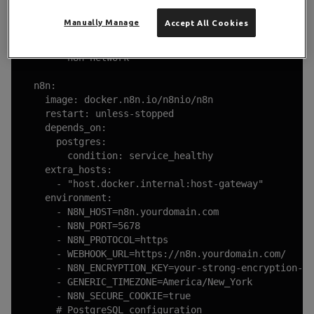
      - ./Caddyfile:/etc/caddy/Caddyfile

      - ./caddy_data:/data

Manually Manage
Accept All Cookies
      - ./caddy_config:/config

    networks:

      - n8n-network

  n8n:

    image: docker.n8n.io/n8nio/n8n

    restart: unless-stopped

    depends_on:

      postgres:

        condition: service_healthy

    extra_hosts:

      - "host.docker.internal:host-gateway"

    environment:

      - N8N_HOST=n8n.yourdomain.com

      - N8N_PORT=5678

      - N8N_PROTOCOL=https

      - WEBHOOK_URL=https://n8n.yourdomain.com/

      - N8N_ENCRYPTION_KEY=your-strong-encryption-ke
      - GENERIC_TIMEZONE=America/New_York

      - N8N_SECURE_COOKIE=true

      # PostgreSQL configuration
