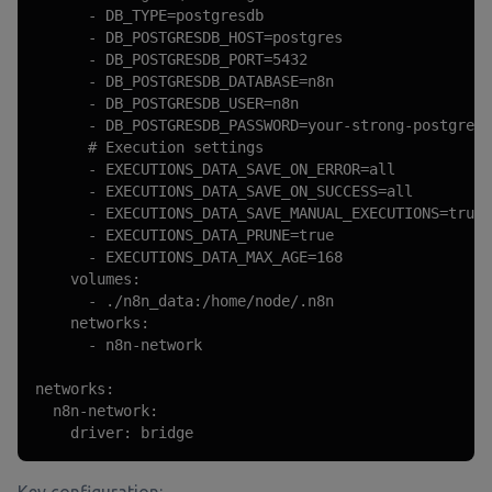
      - DB_TYPE=postgresdb

      - DB_POSTGRESDB_HOST=postgres

      - DB_POSTGRESDB_PORT=5432

      - DB_POSTGRESDB_DATABASE=n8n

      - DB_POSTGRESDB_USER=n8n

      - DB_POSTGRESDB_PASSWORD=your-strong-postgres-
      # Execution settings

      - EXECUTIONS_DATA_SAVE_ON_ERROR=all

      - EXECUTIONS_DATA_SAVE_ON_SUCCESS=all

      - EXECUTIONS_DATA_SAVE_MANUAL_EXECUTIONS=true

      - EXECUTIONS_DATA_PRUNE=true

      - EXECUTIONS_DATA_MAX_AGE=168

    volumes:

      - ./n8n_data:/home/node/.n8n

    networks:

      - n8n-network

networks:

  n8n-network:

    driver: bridge