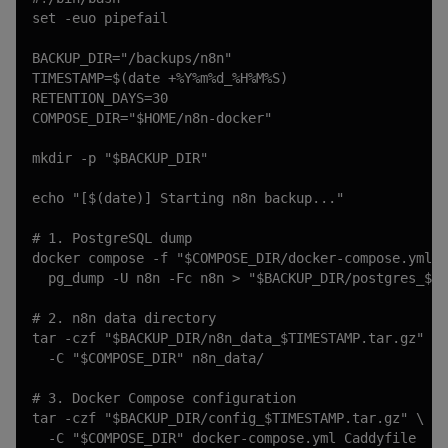
set -euo pipefail

BACKUP_DIR="/backups/n8n"

TIMESTAMP=$(date +%Y%m%d_%H%M%S)

RETENTION_DAYS=30

COMPOSE_DIR="$HOME/n8n-docker"

mkdir -p "$BACKUP_DIR"

echo "[$(date)] Starting n8n backup..."

# 1. PostgreSQL dump

docker compose -f "$COMPOSE_DIR/docker-compose.yml" 
  pg_dump -U n8n -Fc n8n > "$BACKUP_DIR/postgres_$TI
# 2. n8n data directory

tar -czf "$BACKUP_DIR/n8n_data_$TIMESTAMP.tar.gz" \

  -C "$COMPOSE_DIR" n8n_data/

# 3. Docker Compose configuration

tar -czf "$BACKUP_DIR/config_$TIMESTAMP.tar.gz" \

  -C "$COMPOSE_DIR" docker-compose.yml Caddyfile
