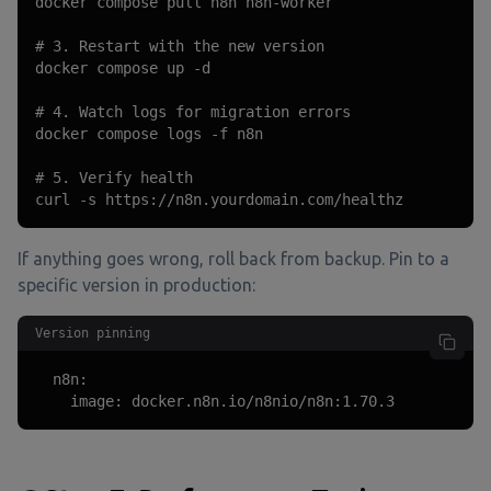
docker compose pull n8n n8n-worker

# 3. Restart with the new version

docker compose up -d

# 4. Watch logs for migration errors

docker compose logs -f n8n

# 5. Verify health

curl -s https://n8n.yourdomain.com/healthz
If anything goes wrong, roll back from backup. Pin to a
specific version in production:
Version pinning
  n8n:

    image: docker.n8n.io/n8nio/n8n:1.70.3