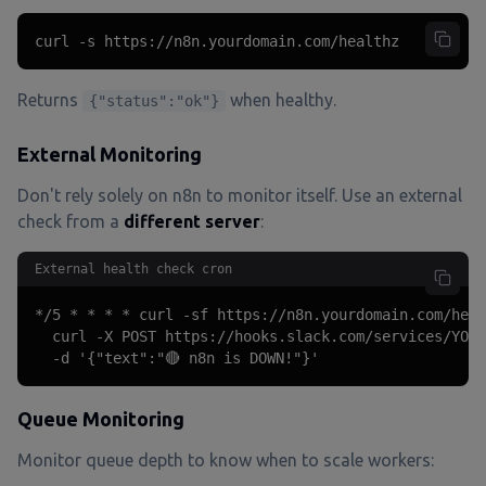
curl -s https://n8n.yourdomain.com/healthz
Returns
when healthy.
{"status":"ok"}
External Monitoring
Don't rely solely on n8n to monitor itself. Use an external
check from a
different server
:
External health check cron
*/5 * * * * curl -sf https://n8n.yourdomain.com/heal
  curl -X POST https://hooks.slack.com/services/YOUR
  -d '{"text":"🔴 n8n is DOWN!"}'
Queue Monitoring
Monitor queue depth to know when to scale workers: