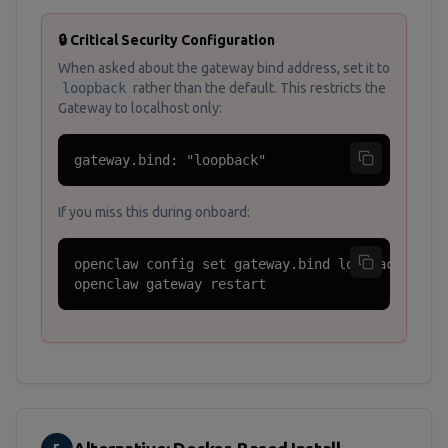
🔒 Critical Security Configuration
When asked about the gateway bind address, set it to
loopback
rather than the default. This restricts the
Gateway to localhost only:
gateway.bind: "loopback"
If you miss this during onboard:
openclaw config set gateway.bind loopback

openclaw gateway restart