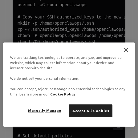
usermod -aG sudo openclawops

# Copy your SSH authorized_keys to the new user

mkdir -p /home/openclawops/.ssh

cp ~/.ssh/authorized_keys /home/openclawops/.ssh/
chown -R openclawops:openclawops /home/openclawop
chmod 700 /home/openclawops/.ssh

chmod 600 /home/openclawops/.ssh/authorized_keys
We use tracking technologies to operate, analyze, and improve our
website, which may collect information about your device and
Disconnect and reconnect as
openclawops
before
interactions with the site.
continuing. Do not run the rest of this guide as root.
We do not sell your personal information.
You can accept, reject, or manage non-essential technologies at any
time. Learn more in our
Cookie Policy
Firewall Configuration with UFW
2
Manually Manage
Accept All Cookies
UFW setup
# Set default policies
