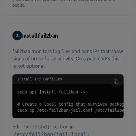
public.
Install fail2ban
3
fail2ban monitors log files and bans IPs that show
signs of brute-force activity. On a public VPS this
is not optional.
Install and configure
sudo apt install fail2ban -y

# Create a local config that survives package upd
sudo cp /etc/fail2ban/jail.conf /etc/fail2ban/ja
Edit the
[sshd]
section in
/etc/fail2ban/jail.local
: