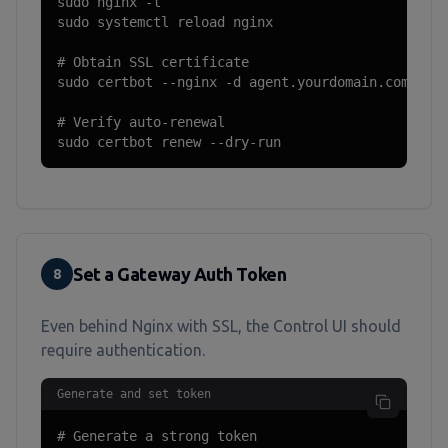
sudo nginx -t

sudo systemctl reload nginx

# Obtain SSL certificate

sudo certbot --nginx -d agent.yourdomain.com

# Verify auto-renewal

sudo certbot renew --dry-run
Set a Gateway Auth Token
8
Even behind Nginx with SSL, the Control UI should
require authentication.
Generate and set token
# Generate a strong token
