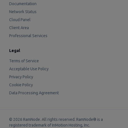
Documentation
Network Status
Cloud Panel
Client Area
Professional Services
Legal
Terms of Service
Acceptable Use Policy
Privacy Policy
Cookie Policy
Data Processing Agreement
©
2026
RamNode. All rights reserved. RamNode® is a
registered trademark of
InMotion Hosting, Inc.