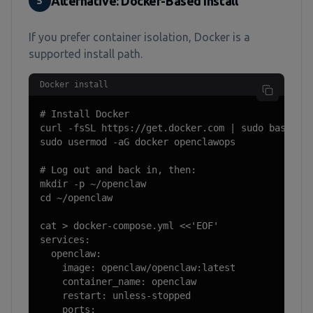
Alternative: Docker-Based Install
5
If you prefer container isolation, Docker is a
supported install path.
Docker install
# Install Docker

curl -fsSL https://get.docker.com | sudo bash

sudo usermod -aG docker openclawops

# Log out and back in, then:

mkdir -p ~/openclaw

cd ~/openclaw

cat > docker-compose.yml <<'EOF'

services:

  openclaw:

    image: openclaw/openclaw:latest

    container_name: openclaw

    restart: unless-stopped

    ports:
