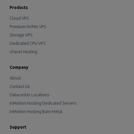
Products
Cloud VPS
Premium NVMe VPS
Storage VPS
Dedicated CPU VPS
cPanel Hosting
Company
About
Contact Us
Datacenter Locations
InMotion Hosting Dedicated Servers
InMotion Hosting Bare Metal
Support