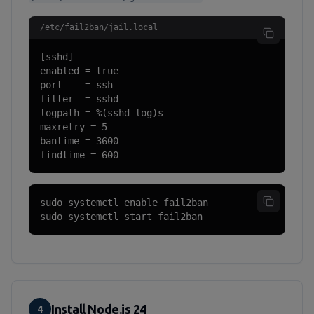
/etc/fail2ban/jail.local
[sshd]

enabled = true

port    = ssh

filter  = sshd

logpath = %(sshd_log)s

maxretry = 5

bantime = 3600

findtime = 600
sudo systemctl enable fail2ban

sudo systemctl start fail2ban
Install Node.js 24
4