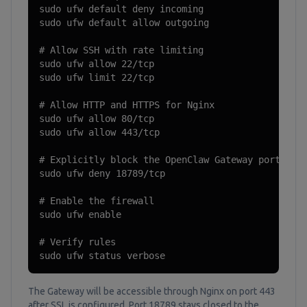
sudo ufw default deny incoming

sudo ufw default allow outgoing

# Allow SSH with rate limiting

sudo ufw allow 22/tcp

sudo ufw limit 22/tcp

# Allow HTTP and HTTPS for Nginx

sudo ufw allow 80/tcp

sudo ufw allow 443/tcp

# Explicitly block the OpenClaw Gateway port from
sudo ufw deny 18789/tcp

# Enable the firewall

sudo ufw enable

# Verify rules

sudo ufw status verbose
The Gateway will be accessible through Nginx on port 443
after SSL is configured. Port 18789 stays closed to the