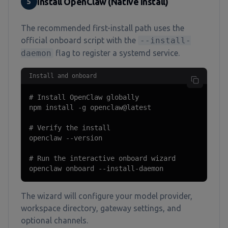
Install OpenClaw (Native Install)
5
The recommended first-install path uses the
official onboard script with the
--install-
daemon
flag to register a systemd service.
Install and onboard
# Install OpenClaw globally

npm install -g openclaw@latest

# Verify the install

openclaw --version

# Run the interactive onboard wizard

openclaw onboard --install-daemon
The wizard will configure your model provider,
workspace directory, gateway settings, and
optional channels.