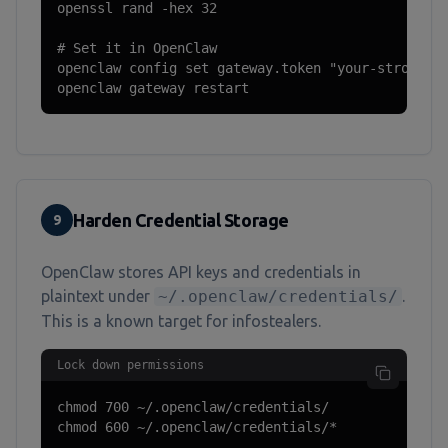
openssl rand -hex 32

# Set it in OpenClaw

openclaw config set gateway.token "your-strong-ra
openclaw gateway restart
Harden Credential Storage
9
OpenClaw stores API keys and credentials in
plaintext under
~/.openclaw/credentials/
.
This is a known target for infostealers.
Lock down permissions
chmod 700 ~/.openclaw/credentials/

chmod 600 ~/.openclaw/credentials/*
