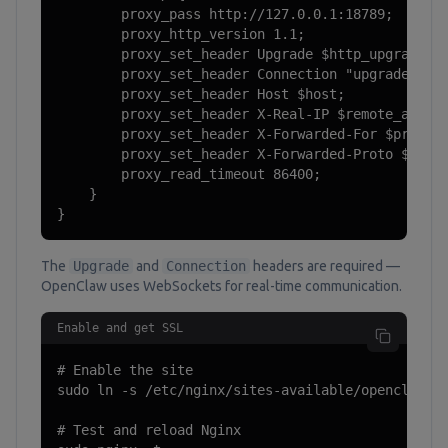
        proxy_pass http://127.0.0.1:18789;

        proxy_http_version 1.1;

        proxy_set_header Upgrade $http_upgrade;

        proxy_set_header Connection "upgrade";

        proxy_set_header Host $host;

        proxy_set_header X-Real-IP $remote_addr;

        proxy_set_header X-Forwarded-For $proxy_a
        proxy_set_header X-Forwarded-Proto $schem
        proxy_read_timeout 86400;

    }

}
The
Upgrade
and
Connection
headers are required —
OpenClaw uses WebSockets for real-time communication.
Enable and get SSL
# Enable the site

sudo ln -s /etc/nginx/sites-available/openclaw /e
# Test and reload Nginx
