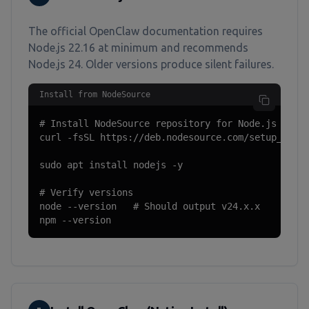
The official OpenClaw documentation requires
Node.js 22.16 at minimum and recommends
Node.js 24. Older versions produce silent failures.
Install from NodeSource
# Install NodeSource repository for Node.js 24

curl -fsSL https://deb.nodesource.com/setup_24.x 
sudo apt install nodejs -y

# Verify versions

node --version   # Should output v24.x.x

npm --version