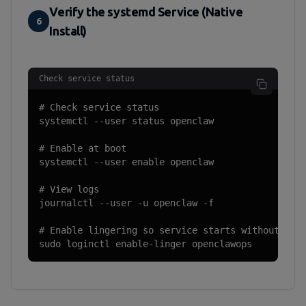
Verify the systemd Service (Native
6
Install)
Check service status
# Check service status

systemctl --user status openclaw

# Enable at boot

systemctl --user enable openclaw

# View logs

journalctl --user -u openclaw -f

# Enable lingering so service starts without logi
sudo loginctl enable-linger openclawops