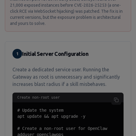
21,000 exposed instances before CVE-2026-25253 (a one-
click RCE via WebSocket hijacking) was patched. The fix is in
current versions, but the exposure problem is architectural
and yours to solve.
Initial Server Configuration
1
Create a dedicated service user. Running the
Gateway as root is unnecessary and significantly
increases blast radius if a skill misbehaves.
Create non-root user
# Update the system

apt update && apt upgrade -y

# Create a non-root user for OpenClaw

adduser openclawops
