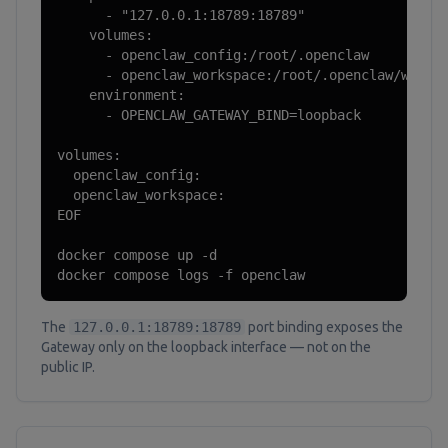
      - "127.0.0.1:18789:18789"

    volumes:

      - openclaw_config:/root/.openclaw

      - openclaw_workspace:/root/.openclaw/worksp
    environment:

      - OPENCLAW_GATEWAY_BIND=loopback

volumes:

  openclaw_config:

  openclaw_workspace:

EOF

docker compose up -d

docker compose logs -f openclaw
The
127.0.0.1:18789:18789
port binding exposes the
Gateway only on the loopback interface — not on the
public IP.