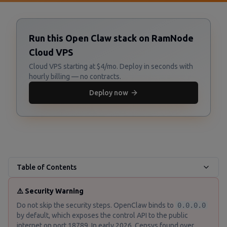
Run this Open Claw stack on RamNode
Cloud VPS
Cloud VPS starting at $4/mo. Deploy in seconds with
hourly billing — no contracts.
Deploy now
Table of Contents
⚠️ Security Warning
Do not skip the security steps. OpenClaw binds to
0.0.0.0
by default, which exposes the control API to the public
internet on port 18789. In early 2026, Censys found over