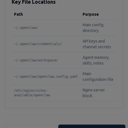
Key File Locations
Path
Purpose
Main config
~/.openclaw/
directory
API keys and
~/.openclaw/credentials/
channel secrets
Agent memory,
~/.openclaw/workspace/
skills, notes
Main
~/.openclaw/openclaw.config.yaml
configuration file
Nginx server
/etc/nginx/sites-
available/openclaw
block