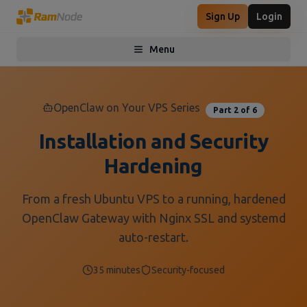
Sign Up
Login
Menu
Toggle menu
OpenClaw on Your VPS Series
Part 2 of 6
Installation and Security
Hardening
From a fresh Ubuntu VPS to a running, hardened
OpenClaw Gateway with Nginx SSL and systemd
auto-restart.
35 minutes
Security-focused