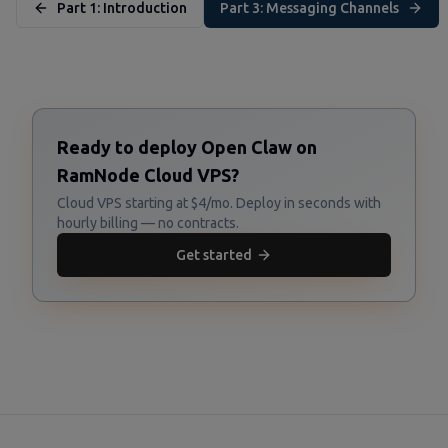
Part 1: Introduction
Part 3: Messaging Channels
Ready to deploy Open Claw on
RamNode Cloud VPS?
Cloud VPS starting at $4/mo. Deploy in seconds with
hourly billing — no contracts.
Get started