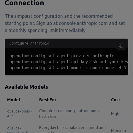
Connection
The simplest configuration and the recommended
starting point. Sign up at console.anthropic.com and set
a monthly spending limit immediately.
Configure Anthropic
openclaw config set agent.provider anthropic

openclaw config set agent.api_key "sk-ant-your-key-h
openclaw config set agent.model claude-sonnet-4-5
Available Models
Model
Best For
Cost
Complex reasoning, autonomous
claude-opus-
High
4-5
task chains
Everyday tasks, balanced speed and
claude-
Medium