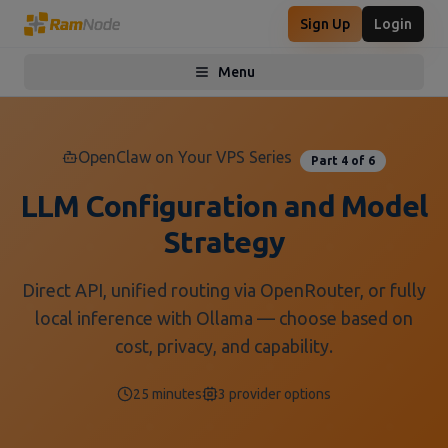
Sign Up
Login
Menu
Toggle menu
OpenClaw on Your VPS Series
Part 4 of 6
LLM Configuration and Model
Strategy
Direct API, unified routing via OpenRouter, or fully
local inference with Ollama — choose based on
cost, privacy, and capability.
25 minutes
3 provider options