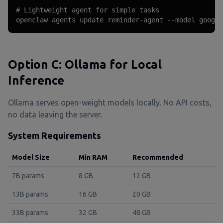
# Lightweight agent for simple tasks

openclaw agents update reminder-agent --model google
Option C: Ollama for Local
Inference
Ollama serves open-weight models locally. No API costs,
no data leaving the server.
System Requirements
Model Size
Min RAM
Recommended
7B params
8 GB
12 GB
13B params
16 GB
20 GB
33B params
32 GB
48 GB