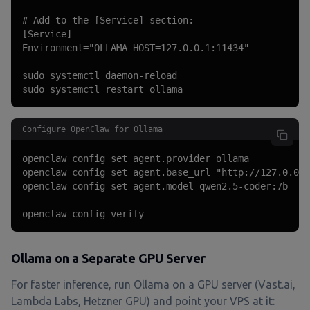
# Add to the [Service] section:

[Service]

Environment="OLLAMA_HOST=127.0.0.1:11434"

sudo systemctl daemon-reload

sudo systemctl restart ollama
Configure OpenClaw for Ollama
openclaw config set agent.provider ollama

openclaw config set agent.base_url "http://127.0.0.1
openclaw config set agent.model qwen2.5-coder:7b

openclaw config verify
Ollama on a Separate GPU Server
For faster inference, run Ollama on a GPU server (Vast.ai,
Lambda Labs, Hetzner GPU) and point your VPS at it: