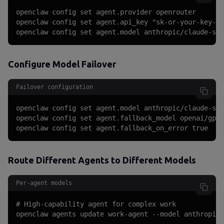
openclaw config set agent.provider openrouter

openclaw config set agent.api_key "sk-or-your-key-he
openclaw config set agent.model anthropic/claude-son
Configure Model Failover
Failover configuration
openclaw config set agent.model anthropic/claude-son
openclaw config set agent.fallback_model openai/gpt-
openclaw config set agent.fallback_on_error true
Route Different Agents to Different Models
Per-agent models
# High-capability agent for complex work

openclaw agents update work-agent --model anthropic/