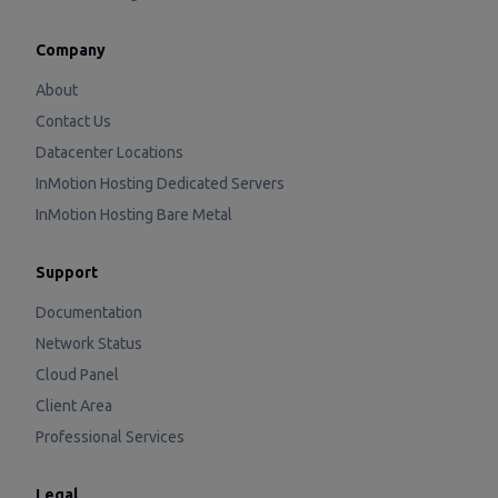
Company
About
Contact Us
Datacenter Locations
InMotion Hosting Dedicated Servers
InMotion Hosting Bare Metal
Support
Documentation
Network Status
Cloud Panel
Client Area
Professional Services
Legal