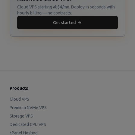
Cloud VPS starting at $4/mo. Deploy in seconds with
hourly billing — no contracts.
Get started
Products
Cloud VPS
Premium NVMe VPS
Storage VPS
Dedicated CPU VPS
cPanel Hosting