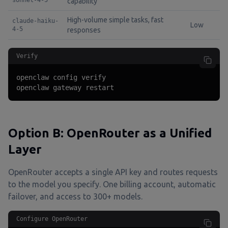
sonnet-4-5
capability
High-volume simple tasks, fast
claude-haiku-
Low
4-5
responses
Verify
openclaw config verify

openclaw gateway restart
Option B: OpenRouter as a Unified
Layer
OpenRouter accepts a single API key and routes requests
to the model you specify. One billing account, automatic
failover, and access to 300+ models.
Configure OpenRouter