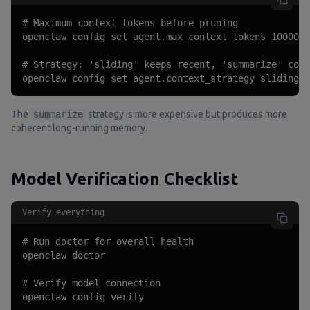
# Maximum context tokens before pruning

openclaw config set agent.max_context_tokens 100000

# Strategy: 'sliding' keeps recent, 'summarize' comp
openclaw config set agent.context_strategy sliding
The
summarize
strategy is more expensive but produces more
coherent long-running memory.
Model Verification Checklist
Verify everything
# Run doctor for overall health

openclaw doctor

# Verify model connection

openclaw config verify
