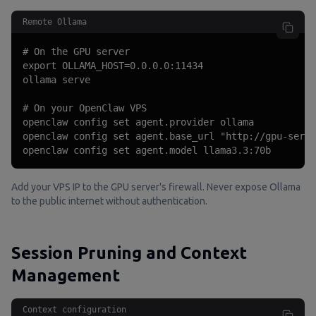
Remote Ollama
# On the GPU server

export OLLAMA_HOST=0.0.0.0:11434

ollama serve

# On your OpenClaw VPS

openclaw config set agent.provider ollama

openclaw config set agent.base_url "http://gpu-serve
openclaw config set agent.model llama3.3:70b
Add your VPS IP to the GPU server's firewall. Never expose Ollama
to the public internet without authentication.
Session Pruning and Context
Management
Context configuration