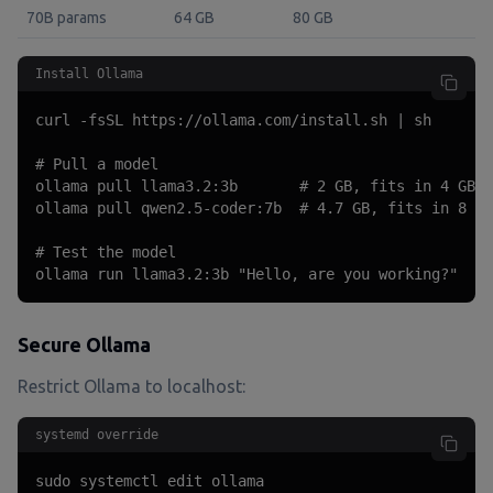
70B params
64 GB
80 GB
Install Ollama
curl -fsSL https://ollama.com/install.sh | sh

# Pull a model

ollama pull llama3.2:3b       # 2 GB, fits in 4 GB R
ollama pull qwen2.5-coder:7b  # 4.7 GB, fits in 8 GB
# Test the model

ollama run llama3.2:3b "Hello, are you working?"
Secure Ollama
Restrict Ollama to localhost:
systemd override
sudo systemctl edit ollama
