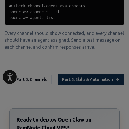
# Check channel-agent assignments

openclaw channels list

openclaw agents list
Every channel should show connected, and every channel
should have an agent assigned. Send a test message on
each channel and confirm responses arrive.
Part 3: Channels
Part 5: Skills & Automation
Ready to deploy Open Claw on
RamNode Cloud VPS?