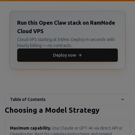
Run this Open Claw stack on RamNode
Cloud VPS
Cloud VPS starting at $4/mo. Deploy in seconds with
hourly billing — no contracts.
Deploy now
Table of Contents
Choosing a Model Strategy
Maximum capability.
Use Claude or GPT-4o via direct API or
OpenRouter. Best for complex instructions and prompt