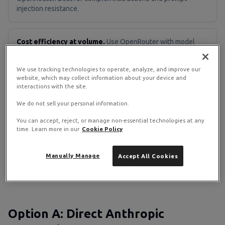
injection resistance.
Cost efficiency at volume.
Use OpenRouter with model
failover. Route simple tasks to cheap models, complex tasks
to heavy ones.
We use tracking technologies to operate, analyze, and improve our
website, which may collect information about your device and
interactions with the site.
Full data privacy.
Use Ollama locally. No API calls leave your
We do not sell your personal information.
VPS. Tradeoff: less capable and needs more RAM (8 GB+ for
7B models).
You can accept, reject, or manage non-essential technologies at any
time. Learn more in our
Cookie Policy
Flexibility.
Use OpenRouter. One API key, one billing
Manually Manage
Accept All Cookies
dashboard, 300+ models. Swap models without reconfiguring
OpenClaw.
Option A: Direct Anthropic