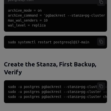
postgresql.conf
archive_mode = on

archive_command = 'pgbackrest --stanza=pg-cluster ar
max_wal_senders = 10

wal_level = replica
sudo systemctl restart postgresql@17-main
Create the Stanza, First Backup,
Verify
sudo -u postgres pgbackrest --stanza=pg-cluster --lo
sudo -u postgres pgbackrest --stanza=pg-cluster --ty
sudo -u postgres pgbackrest --stanza=pg-cluster chec