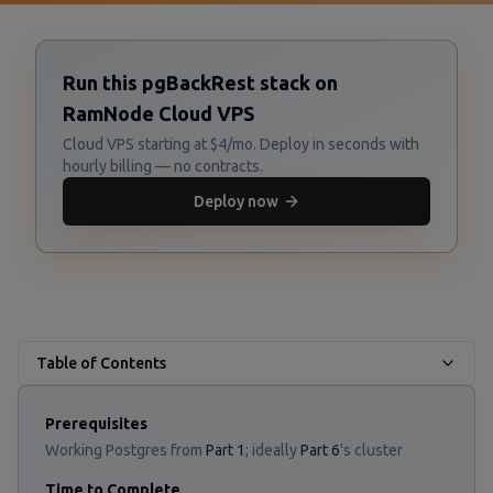
Run this pgBackRest stack on
RamNode Cloud VPS
Cloud VPS starting at $4/mo. Deploy in seconds with
hourly billing — no contracts.
Deploy now
Table of Contents
Prerequisites
Working Postgres from
Part 1
; ideally
Part 6
's cluster
Time to Complete