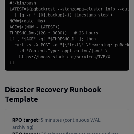
#!/bin/bash

LATEST=$(pgbackrest --stanza=pg-cluster info --outpu
  | jq -r '.[0].backup[-1].timestamp.stop')

NOW=$(date +%s)

AGE=$((NOW - LATEST))

THRESHOLD=$((26 * 3600))   # 26 hours

if [ "$AGE" -gt "$THRESHOLD" ]; then

  curl -s -X POST -d "{\"text\":\":warning: pgBackRe
    -H 'Content-Type: application/json' \

    https://hooks.slack.com/services/T/B/X

fi
Disaster Recovery Runbook
Template
RPO target:
5 minutes (continuous WAL
archiving).