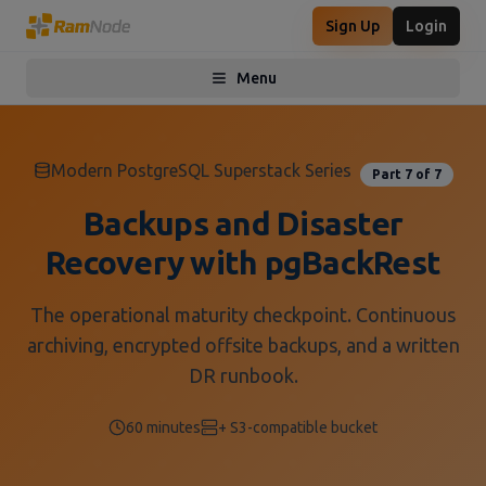
Sign Up
Login
Menu
Toggle menu
Modern PostgreSQL Superstack Series
Part 7 of 7
Backups and Disaster
Recovery with pgBackRest
The operational maturity checkpoint. Continuous
archiving, encrypted offsite backups, and a written
DR runbook.
60 minutes
+ S3-compatible bucket