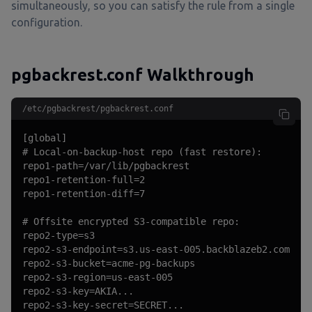
simultaneously, so you can satisfy the rule from a single
configuration.
pgbackrest.conf Walkthrough
/etc/pgbackrest/pgbackrest.conf
[global]

# Local-on-backup-host repo (fast restore):

repo1-path=/var/lib/pgbackrest

repo1-retention-full=2

repo1-retention-diff=7

# Offsite encrypted S3-compatible repo:

repo2-type=s3

repo2-s3-endpoint=s3.us-east-005.backblazeb2.com

repo2-s3-bucket=acme-pg-backups

repo2-s3-region=us-east-005

repo2-s3-key=AKIA...

repo2-s3-key-secret=SECRET...
