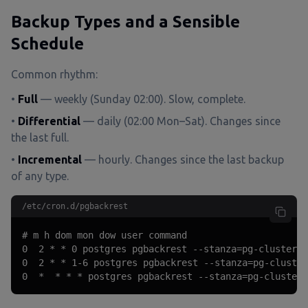
Backup Types and a Sensible
Schedule
Common rhythm:
•
Full
— weekly (Sunday 02:00). Slow, complete.
•
Differential
— daily (02:00 Mon–Sat). Changes since
the last full.
•
Incremental
— hourly. Changes since the last backup
of any type.
/etc/cron.d/pgbackrest
# m h dom mon dow user command

0  2 * * 0 postgres pgbackrest --stanza=pg-cluster -
0  2 * * 1-6 postgres pgbackrest --stanza=pg-cluster
0  *  * * * postgres pgbackrest --stanza=pg-cluster 