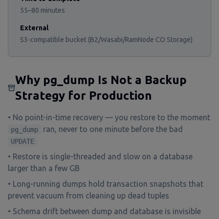
55–80 minutes
External
S3-compatible bucket (B2/Wasabi/RamNode CO Storage)
Why pg_dump Is Not a Backup
Strategy for Production
• No point-in-time recovery — you restore to the moment
ran, never to one minute before the bad
pg_dump
UPDATE
• Restore is single-threaded and slow on a database
larger than a few GB
• Long-running dumps hold transaction snapshots that
prevent vacuum from cleaning up dead tuples
• Schema drift between dump and database is invisible