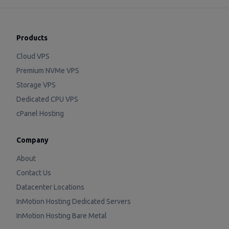
Products
Cloud VPS
Premium NVMe VPS
Storage VPS
Dedicated CPU VPS
cPanel Hosting
Company
About
Contact Us
Datacenter Locations
InMotion Hosting Dedicated Servers
InMotion Hosting Bare Metal