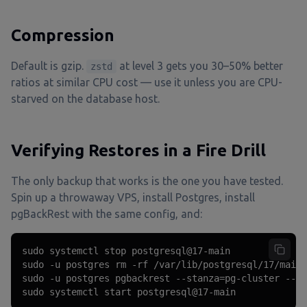
Compression
Default is gzip.
at level 3 gets you 30–50% better
zstd
ratios at similar CPU cost — use it unless you are CPU-
starved on the database host.
Verifying Restores in a Fire Drill
The only backup that works is the one you have tested.
Spin up a throwaway VPS, install Postgres, install
pgBackRest with the same config, and:
sudo systemctl stop postgresql@17-main

sudo -u postgres rm -rf /var/lib/postgresql/17/main/
sudo -u postgres pgbackrest --stanza=pg-cluster --lo
sudo systemctl start postgresql@17-main