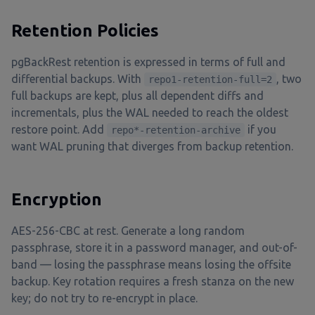
Retention Policies
pgBackRest retention is expressed in terms of full and
differential backups. With
, two
repo1-retention-full=2
full backups are kept, plus all dependent diffs and
incrementals, plus the WAL needed to reach the oldest
restore point. Add
if you
repo*-retention-archive
want WAL pruning that diverges from backup retention.
Encryption
AES-256-CBC at rest. Generate a long random
passphrase, store it in a password manager, and out-of-
band — losing the passphrase means losing the offsite
backup. Key rotation requires a fresh stanza on the new
key; do not try to re-encrypt in place.