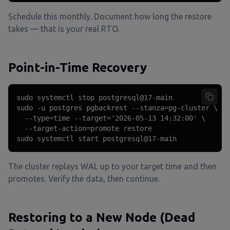
Schedule this monthly. Document how long the restore
takes — that is your real RTO.
Point-in-Time Recovery
sudo systemctl stop postgresql@17-main

sudo -u postgres pgbackrest --stanza=pg-cluster \

  --type=time --target='2026-05-13 14:32:00' \

  --target-action=promote restore

sudo systemctl start postgresql@17-main
The cluster replays WAL up to your target time and then
promotes. Verify the data, then continue.
Restoring to a New Node (Dead