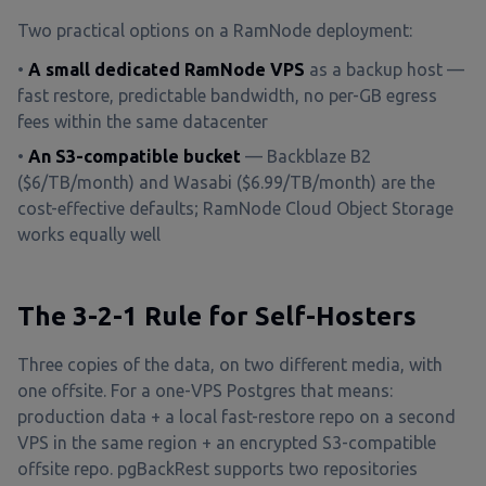
Two practical options on a RamNode deployment:
•
A small dedicated RamNode VPS
as a backup host —
fast restore, predictable bandwidth, no per-GB egress
fees within the same datacenter
•
An S3-compatible bucket
— Backblaze B2
($6/TB/month) and Wasabi ($6.99/TB/month) are the
cost-effective defaults; RamNode Cloud Object Storage
works equally well
The 3-2-1 Rule for Self-Hosters
Three copies of the data, on two different media, with
one offsite. For a one-VPS Postgres that means:
production data + a local fast-restore repo on a second
VPS in the same region + an encrypted S3-compatible
offsite repo. pgBackRest supports two repositories