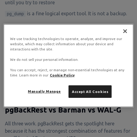
until you try to restore
is a fine logical export tool. It is not a backup.
pg_dump
The Continuous Archiving Model
We use tracking technologies to operate, analyze, and improve our
website, which may collect information about your device and
interactions with the site.
Take a base backup of the data directory once. Stream
WAL segments to the repository continuously after that.
We do not sell your personal information.
To restore to any point in time, lay down the base backup
You can accept, reject, or manage non-essential technologies at any
and replay WAL up to your chosen target. This is what
time. Learn more in our
Cookie Policy
pgBackRest, Barman, and WAL-G all implement; they
differ in the operational ergonomics.
Manually Manage
Accept All Cookies
pgBackRest vs Barman vs WAL-G
All three work. pgBackRest gets the spotlight here
because it has the strongest combination of features for