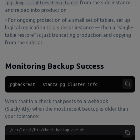
from the side instance
pg_dump --table=schema.table
and reload into production
• For ongoing protection of a small set of tables, set up
logical replication to a sidecar instance — then a "single-
table restore" is just truncating production and copying
from the sidecar
Monitoring Backup Success
pgbackrest --stanza=pg-cluster info
Wrap that in a check that posts to a webhook
(Slack/ntfy) when the most recent backup is older than
your tolerance:
/usr/local/bin/check-backup-age.sh