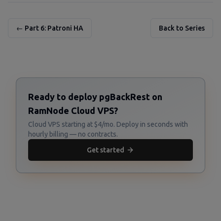
← Part 6: Patroni HA
Back to Series
Ready to deploy pgBackRest on
RamNode Cloud VPS?
Cloud VPS starting at $4/mo. Deploy in seconds with
hourly billing — no contracts.
Get started