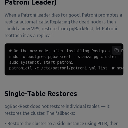
Patroni Leader)
When a Patroni leader dies for good, Patroni promotes a
replica automatically. Replacing the dead node is then
"build a new VPS, restore from pgBackRest, let Patroni
reattach it as a replica":
# On the new node, after installing Postgres and Pat
sudo -u postgres pgbackrest --stanza=pg-cluster --ty
sudo systemctl start patroni

patronictl -c /etc/patroni/patroni.yml list  # new n
Single-Table Restores
pgBackRest does not restore individual tables — it
restores the cluster. The fallbacks:
• Restore the cluster to a side instance using PITR, then