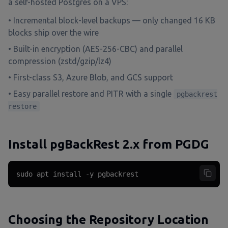
a self-hosted Postgres on a VPS:
• Incremental block-level backups — only changed 16 KB
blocks ship over the wire
• Built-in encryption (AES-256-CBC) and parallel
compression (zstd/gzip/lz4)
• First-class S3, Azure Blob, and GCS support
• Easy parallel restore and PITR with a single
pgbackrest
restore
Install pgBackRest 2.x from PGDG
sudo apt install -y pgbackrest
Choosing the Repository Location