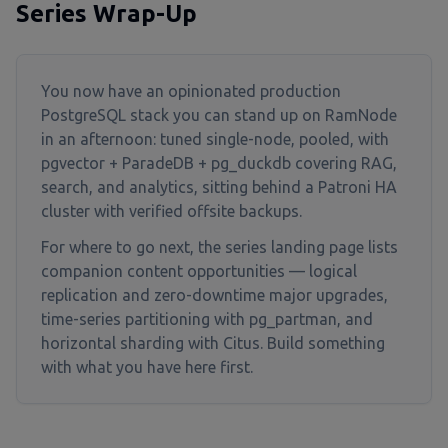
Series Wrap-Up
You now have an opinionated production
PostgreSQL stack you can stand up on RamNode
in an afternoon: tuned single-node, pooled, with
pgvector + ParadeDB + pg_duckdb covering RAG,
search, and analytics, sitting behind a Patroni HA
cluster with verified offsite backups.
For where to go next, the series landing page lists
companion content opportunities — logical
replication and zero-downtime major upgrades,
time-series partitioning with pg_partman, and
horizontal sharding with Citus. Build something
with what you have here first.