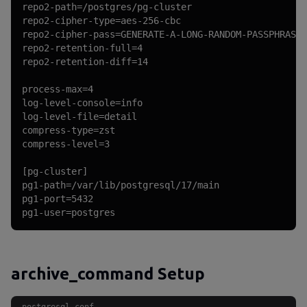
repo2-path=/postgres/pg-cluster

repo2-cipher-type=aes-256-cbc

repo2-cipher-pass=GENERATE-A-LONG-RANDOM-PASSPHRASE-
repo2-retention-full=4

repo2-retention-diff=14

process-max=4

log-level-console=info

log-level-file=detail

compress-type=zst

compress-level=3

[pg-cluster]

pg1-path=/var/lib/postgresql/17/main

pg1-port=5432

pg1-user=postgres
archive_command Setup