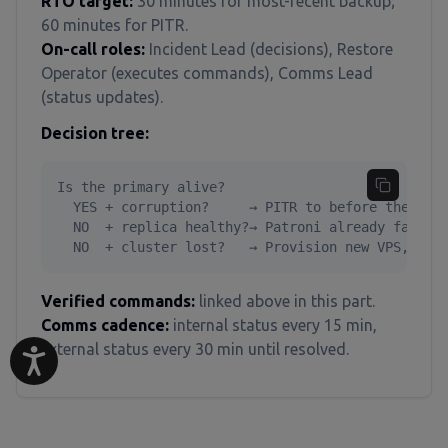
RTO target:
30 minutes for most-recent backup;
60 minutes for PITR.
On-call roles:
Incident Lead (decisions), Restore
Operator (executes commands), Comms Lead
(status updates).
Decision tree:
Is the primary alive?

  YES + corruption?     → PITR to before the corr
  NO  + replica healthy?→ Patroni already failed 
  NO  + cluster lost?   → Provision new VPS, res
Verified commands:
linked above in this part.
Comms cadence:
internal status every 15 min,
external status every 30 min until resolved.