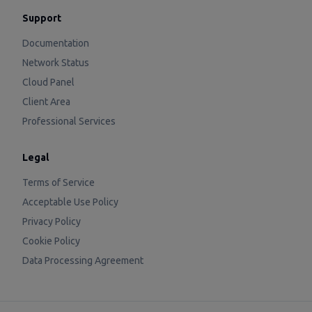
Support
Documentation
Network Status
Cloud Panel
Client Area
Professional Services
Legal
Terms of Service
Acceptable Use Policy
Privacy Policy
Cookie Policy
Data Processing Agreement