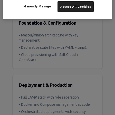
What You'll Build
Manually Manage
Accept All Cookies
Foundation & Configuration
• Master/minion architecture with key
management
• Declarative state files with YAML + Jinja2
• Cloud provisioning with Salt Cloud +
OpenStack
Deployment & Production
• Full LAMP stack with role separation
• Docker and Compose management as code
• Orchestrated deployments with security