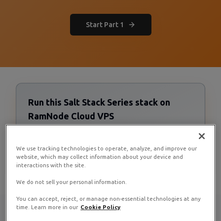
Start Part 1
Run this Salt Stack Series stack on
RamNode Cloud VPS
Cloud VPS starting at $4/mo. Deploy in seconds with
hourly billing — no contracts.
We use tracking technologies to operate, analyze, and improve our
Deploy now
website, which may collect information about your device and
interactions with the site.
We do not sell your personal information.
You can accept, reject, or manage non-essential technologies at any
time. Learn more in our
Cookie Policy