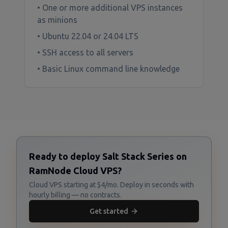
• One or more additional VPS instances
as minions
• Ubuntu 22.04 or 24.04 LTS
• SSH access to all servers
• Basic Linux command line knowledge
Ready to deploy Salt Stack Series on
RamNode Cloud VPS?
Cloud VPS starting at $4/mo. Deploy in seconds with
hourly billing — no contracts.
Get started