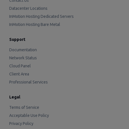
Contact Us
Datacenter Locations
InMotion Hosting Dedicated Servers
InMotion Hosting Bare Metal
Support
Documentation
Network Status
Cloud Panel
Client Area
Professional Services
Legal
Terms of Service
Acceptable Use Policy
Privacy Policy