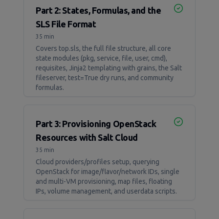
Part 2: States, Formulas, and the
SLS File Format
35 min
Covers top.sls, the full file structure, all core
state modules (pkg, service, file, user, cmd),
requisites, Jinja2 templating with grains, the Salt
fileserver, test=True dry runs, and community
formulas.
Part 3: Provisioning OpenStack
Resources with Salt Cloud
35 min
Cloud providers/profiles setup, querying
OpenStack for image/flavor/network IDs, single
and multi-VM provisioning, map files, floating
IPs, volume management, and userdata scripts.