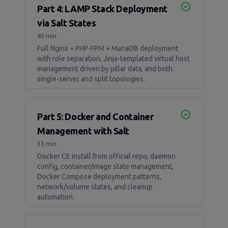
Part 4: LAMP Stack Deployment
via Salt States
40 min
Full Nginx + PHP-FPM + MariaDB deployment
with role separation, Jinja-templated virtual host
management driven by pillar data, and both
single-server and split topologies.
Part 5: Docker and Container
Management with Salt
35 min
Docker CE install from official repo, daemon
config, container/image state management,
Docker Compose deployment patterns,
network/volume states, and cleanup
automation.