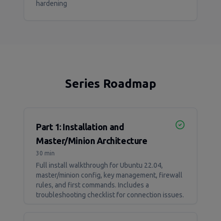
hardening
Series Roadmap
Part 1: Installation and
Master/Minion Architecture
30 min
Full install walkthrough for Ubuntu 22.04,
master/minion config, key management, firewall
rules, and first commands. Includes a
troubleshooting checklist for connection issues.