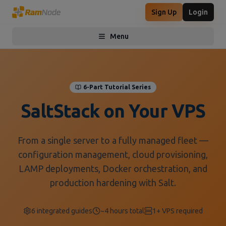
Sign Up
Login
Menu
Toggle menu
6-Part Tutorial Series
SaltStack on Your VPS
From a single server to a fully managed fleet —
configuration management, cloud provisioning,
LAMP deployments, Docker orchestration, and
production hardening with Salt.
6 integrated guides
~4 hours total
1+ VPS required