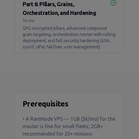
Part 6: Pillars, Grains,
Orchestration, and Hardening
50 min
GPG-encrypted pillars, advanced compound
grain targeting, orchestration runner with rolling
deployment, and full security hardening (SSH,
sysctl, UFW, fail2ban, user management).
Prerequisites
• A RamNode VPS — 1GB ($6/mo) for the
master is fine for small fleets; 2GB+
recommended for 20+ minions