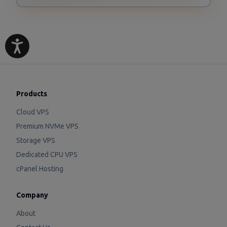
Products
Cloud VPS
Premium NVMe VPS
Storage VPS
Dedicated CPU VPS
cPanel Hosting
Company
About