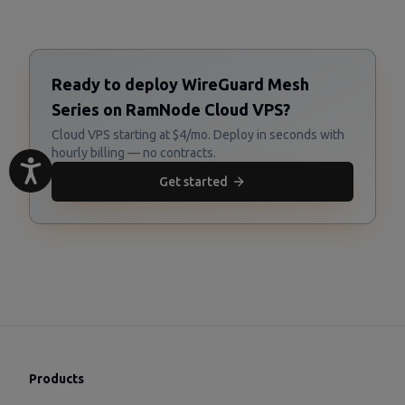
Ready to deploy WireGuard Mesh
Series on RamNode Cloud VPS?
Cloud VPS starting at $4/mo. Deploy in seconds with
hourly billing — no contracts.
Get started
Products