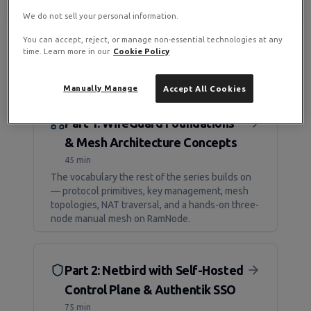
We do not sell your personal information.
You can accept, reject, or manage non-essential technologies at any
time. Learn more in our
Cookie Policy
Manually Manage
Accept All Cookies
Part 1: WireGuard Foundations
& Mesh Architecture Concepts
45 min
The vocabulary the rest of the series builds on
— protocol primitives, key management, mesh
topologies, NAT traversal, and a hands-on three-
node manual mesh on RamNode.
Part 2: Netbird with Self-Hosted
Control Plane & Authentik SSO
75 min