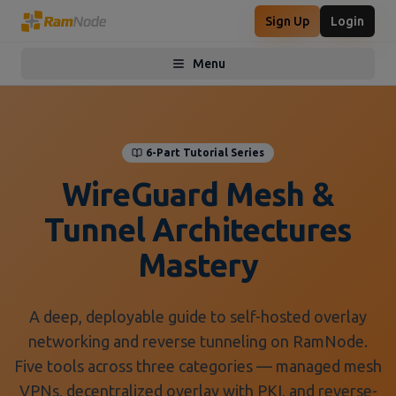
Sign Up
Login
Menu
Toggle menu
6-Part Tutorial Series
WireGuard Mesh &
Tunnel Architectures
Mastery
A deep, deployable guide to self-hosted overlay
networking and reverse tunneling on RamNode.
Five tools across three categories — managed mesh
VPNs, decentralized overlay with PKI, and reverse-