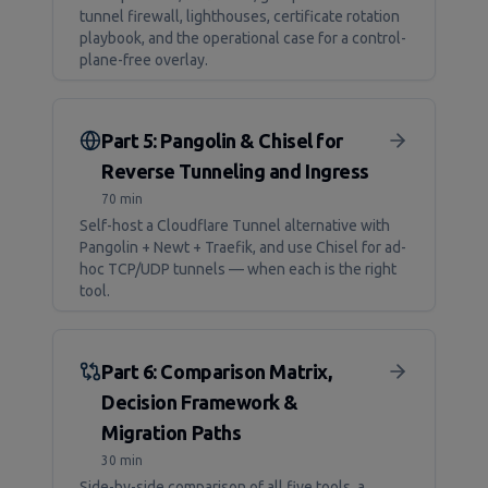
tunnel firewall, lighthouses, certificate rotation
playbook, and the operational case for a control-
plane-free overlay.
Part 5: Pangolin & Chisel for
Reverse Tunneling and Ingress
70 min
Self-host a Cloudflare Tunnel alternative with
Pangolin + Newt + Traefik, and use Chisel for ad-
hoc TCP/UDP tunnels — when each is the right
tool.
Part 6: Comparison Matrix,
Decision Framework &
Migration Paths
30 min
Side-by-side comparison of all five tools, a