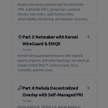
Deploy the most polished self-hosted mesh
VPN. Authentik OIDC, group sync, posture
checks, exit nodes, split-horizon DNS,
observability, hardening, and disaster recovery.
Part 3: Netmaker with Kernel
WireGuard & EMQX
75 min
Kernel WireGuard performance with explicit
egress, ingress, and relay topology. nm-quick.sh
install, EMQX MQTT control plane, ACLs,
CoreDNS, and HA notes.
Part 4: Nebula Decentralized
Overlay with Self-Managed PKI
75 min
Noise protocol, offline CA, group-aware in-