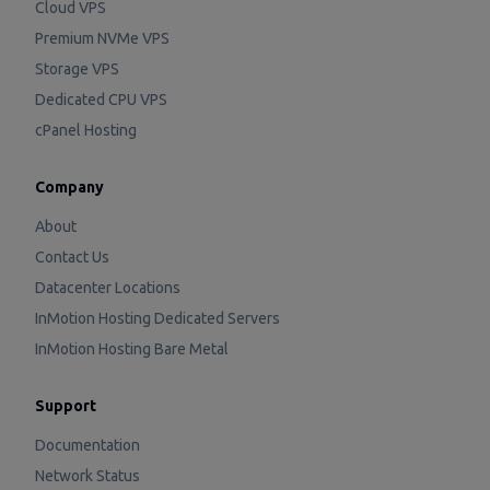
Cloud VPS
Premium NVMe VPS
Storage VPS
Dedicated CPU VPS
cPanel Hosting
Company
About
Contact Us
Datacenter Locations
InMotion Hosting Dedicated Servers
InMotion Hosting Bare Metal
Support
Documentation
Network Status