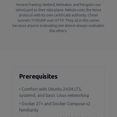
Honest framing: Netbird, Netmaker, and Pangolin use
WireGuard as their data plane. Nebula uses the Noise
protocol with its own certificate authority. Chisel
tunnels TCP/UDP over HTTP. They sit in this series
because anyone evaluating one almost always evaluates
the others.
Prerequisites
• Comfort with Ubuntu 24.04 LTS,
systemd, and basic Linux networking
• Docker 27+ and Docker Compose v2
familiarity