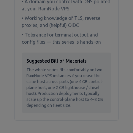
• A domain you control with DNS pointed
at your RamNode VPS
• Working knowledge of TLS, reverse
proxies, and (helpful) OIDC
• Tolerance for terminal output and
config files — this series is hands-on
Suggested Bill of Materials
The whole series fits comfortably on two
RamNode VPS instances if you reuse the
same host across parts (one 4 GB control-
plane host, one 2 GB lighthouse / chisel
host). Production deployments typically
scale up the control-plane host to 4–8 GB
depending on fleet size.