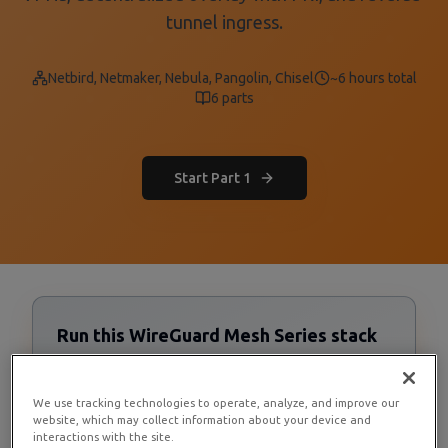
tunnel ingress.
Netbird, Netmaker, Nebula, Pangolin, Chisel
~6 hours total
6
parts
Start Part 1
Run this WireGuard Mesh Series stack
on RamNode Cloud VPS
Cloud VPS starting at $4/mo. Deploy in seconds with
We use tracking technologies to operate, analyze, and improve our
hourly billing — no contracts.
website, which may collect information about your device and
interactions with the site.
Deploy now