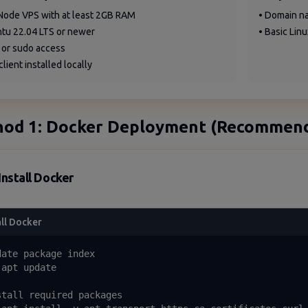
Node VPS with at least 2GB RAM
• Domain na
ntu 22.04 LTS or newer
• Basic Lin
 or sudo access
client installed locally
od 1: Docker Deployment (Recommen
Install Docker
all Docker
date package index

apt update

stall required packages
