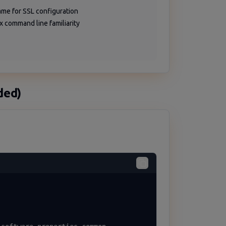
me for SSL configuration
ux command line familiarity
ded)