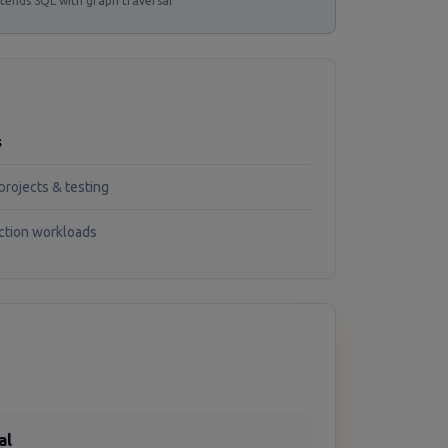
tends SQL with graph traversal
s
projects & testing
ction workloads
al