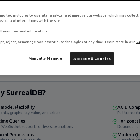
ing technologies to operate, analyze, and improve our website, which may collect
vice and interactions with the site.
ll your personal information.
B stack on RamNode Cloud VPS
pt, reject, or manage non-essential technologies at any time. Learn more in our
C
o. Deploy in seconds with hourly billing — no contracts.
Manually Manage
Accept All Cookies
y SurrealDB?
-model Flexibility
ACID Comp
nts, graphs, key-value, and tables
Full transact
time Queries
Horizontal 
n WebSocket support for live subscriptions
Designed for
ced Permissions
Modern Qu