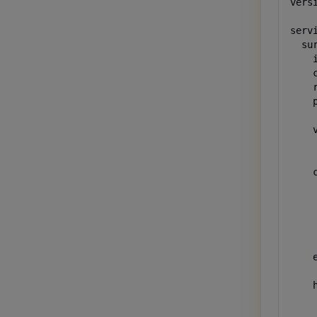
versi
servi
  sur
    
    
    
    p
     
    v
    
    
    c
     
     
     
    
    
    e
    
    h
    
     