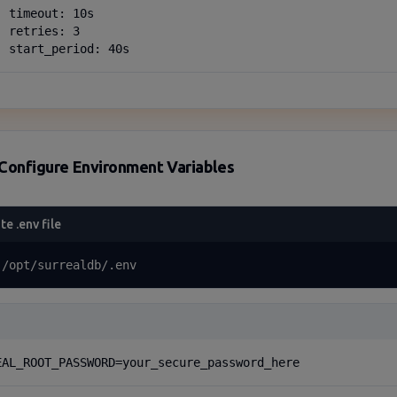
 timeout: 10s

 retries: 3

  start_period: 40s
Configure Environment Variables
te .env file
 /opt/surrealdb/.env
EAL_ROOT_PASSWORD=your_secure_password_here