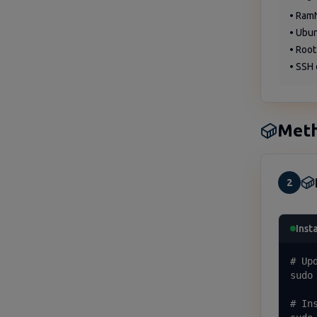
• Ram
• Ubu
• Root
• SSH 
Meth
2
Inst
# Up
sudo 
# In