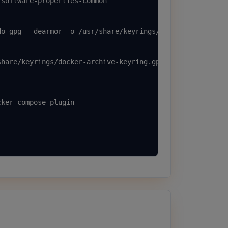
software-properties-common

o gpg --dearmor -o /usr/share/keyrings/docker-archive-ke
hare/keyrings/docker-archive-keyring.gpg] https://downlo
ker-compose-plugin
