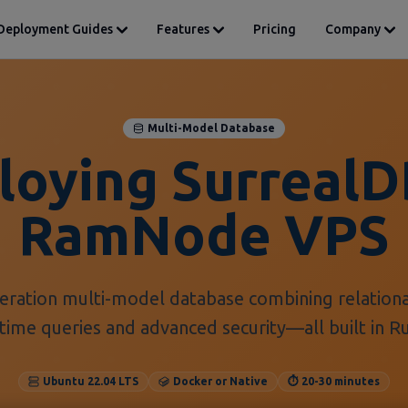
Deployment Guides
Features
Pricing
Company
Multi-Model Database
loying SurrealD
RamNode VPS
neration multi-model database combining relation
time queries and advanced security—all built in 
Ubuntu 22.04 LTS
Docker or Native
⏱️ 20-30 minutes