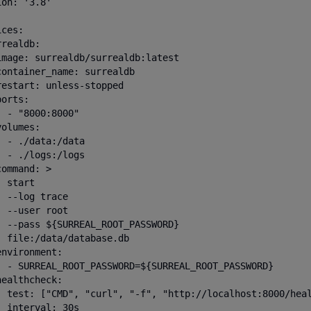
on: '3.8'

ces:

realdb:

image: surrealdb/surrealdb:latest

container_name: surrealdb

restart: unless-stopped

orts:

 - "8000:8000"

olumes:

  - ./data:/data

  - ./logs:/logs

ommand: >

 start

 --log trace

 --user root

  --pass ${SURREAL_ROOT_PASSWORD}

  file:/data/database.db

nvironment:

  - SURREAL_ROOT_PASSWORD=${SURREAL_ROOT_PASSWORD}

ealthcheck:

  test: ["CMD", "curl", "-f", "http://localhost:8000/heal
 interval: 30s
