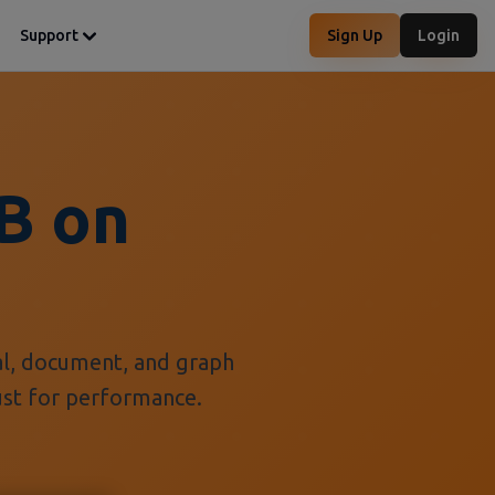
Support
Sign Up
Login
B on
al, document, and graph
Rust for performance.