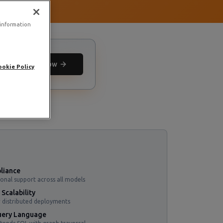
 information
Deploy now
ookie Policy
liance
ional support across all models
Scalability
 distributed deployments
ery Language