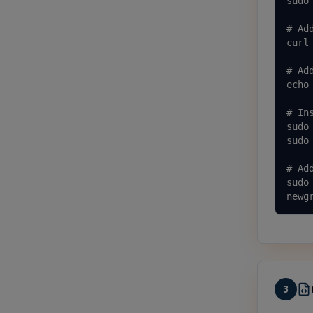
sudo
# Ad
curl
# Ad
echo
# Ins
sudo 
sudo
# Ad
sudo
newg
3