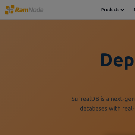
Products
Dep
SurrealDB is a next-ge
databases with real-