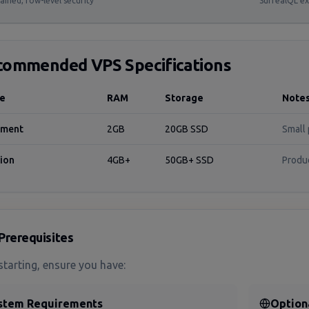
ained, row-level security
SurrealQL ex
commended VPS Specifications
se
RAM
Storage
Note
pment
2GB
20GB SSD
Small 
ion
4GB+
50GB+ SSD
Produ
Prerequisites
starting, ensure you have:
stem Requirements
Option