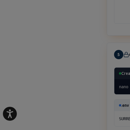
     
     
    
5
Crea
nano
.env
SURR