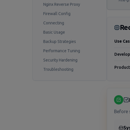
Fine-gr
Nginx Reverse Proxy
Firewall Config
Connecting
Re
Basic Usage
Use Ca
Backup Strategies
Performance Tuning
Develo
Security Hardening
Product
Troubleshooting
Before 
Sy