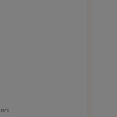
th"]
