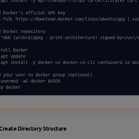
 apt install -y apt-transport-https ca-certificates curl 
d Docker's official GPG key

 -fsSL https://download.docker.com/linux/ubuntu/gpg | sud
d Docker repository

 "deb [arch=$(dpkg --print-architecture) signed-by=/usr/s
tall Docker

apt update

 apt install -y docker-ce docker-ce-cli containerd.io doc
d your user to docker group (optional)

 usermod -aG docker $USER

rp docker
Create Directory Structure