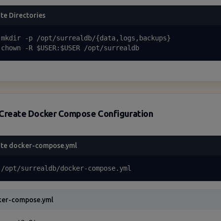
te Directories
 mkdir -p /opt/surrealdb/{data,logs,backups}

 chown -R $USER:$USER /opt/surrealdb
Create Docker Compose Configuration
te docker-compose.yml
 /opt/surrealdb/docker-compose.yml
ker-compose.yml