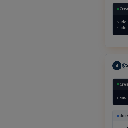
Crea
sudo
sudo
4
Crea
nano
doc