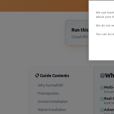
We use track
about your de
We do not se
Run this Surreal D
You can acce
Cloud VPS starting at $4/m
Wh
📋 Guide Contents
Why SurrealDB?
Multi
Docume
Prerequisites
Real-
Docker Installation
Built-i
Native Installation
Advan