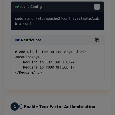
Apache Config
sudo nano /etc/apache2/conf-available/zab
bix.conf
IP Restrictions
# Add within the <Directory> block:

<RequireAny>

    Require ip 192.168.1.0/24

    Require ip YOUR_OFFICE_IP

</RequireAny>
Enable Two-Factor Authentication
2