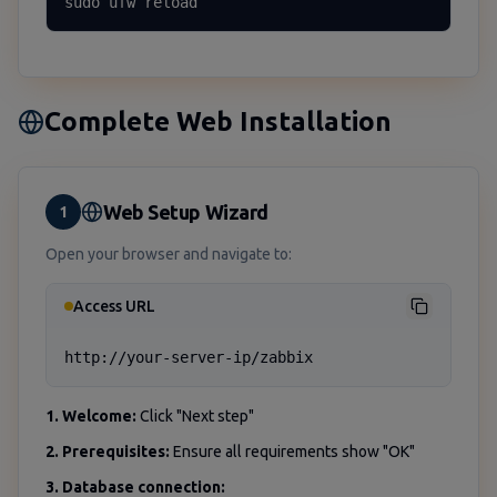
sudo ufw reload
Complete Web Installation
Web Setup Wizard
1
Open your browser and navigate to:
Access URL
http://your-server-ip/zabbix
1. Welcome:
Click "Next step"
2. Prerequisites:
Ensure all requirements show "OK"
3. Database connection: