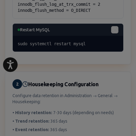
innodb_flush_log_at_trx_commit = 2

innodb_flush_method = O_DIRECT
Restart MySQL
sudo systemctl restart mysql
Housekeeping Configuration
2
Configure data retention in Administration → General →
Housekeeping:
•
History retention:
7-30 days (depending on needs)
•
Trend retention:
365 days
•
Event retention:
365 days