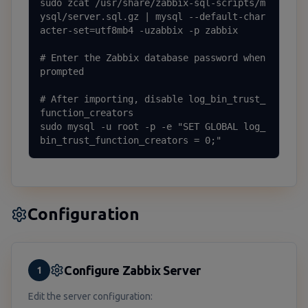
sudo zcat /usr/share/zabbix-sql-scripts/m
ysql/server.sql.gz | mysql --default-char
acter-set=utf8mb4 -uzabbix -p zabbix

# Enter the Zabbix database password when 
prompted

# After importing, disable log_bin_trust_
function_creators

sudo mysql -u root -p -e "SET GLOBAL log_
bin_trust_function_creators = 0;"
Configuration
Configure Zabbix Server
1
Edit the server configuration: