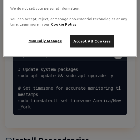
We do not sell your personal information.
You can accept, reject, or manage non-essential technologies at any
time. Learn more in our
Cookie Policy
Update Your System
1
Start by updating system packages and setting timezone:
Manually Manage
Accept All Cookies
System Setup
# Update system packages

sudo apt update && sudo apt upgrade -y

# Set timezone for accurate monitoring ti
mestamps

sudo timedatectl set-timezone America/New
_York