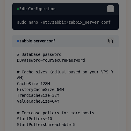
Edit Configuration
sudo nano /etc/zabbix/zabbix_server.conf
zabbix_server.conf
# Database password

DBPassword=YourSecurePassword

# Cache sizes (adjust based on your VPS R
AM)

CacheSize=128M

HistoryCacheSize=64M

TrendCacheSize=32M

ValueCacheSize=64M

# Increase pollers for more hosts

StartPollers=10

StartPollersUnreachable=5
