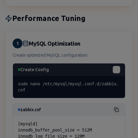
Performance Tuning
MySQL Optimization
1
Create optimized MySQL configuration:
Create Config
sudo nano /etc/mysql/mysql.conf.d/zabbix.
cnf
zabbix.cnf
[mysqld]

innodb_buffer_pool_size = 512M

innodb_log_file_size = 128M
