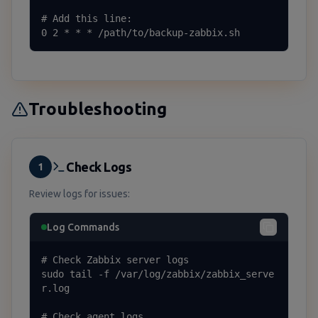
# Add this line:

0 2 * * * /path/to/backup-zabbix.sh
Troubleshooting
Check Logs
1
Review logs for issues:
Log Commands
# Check Zabbix server logs

sudo tail -f /var/log/zabbix/zabbix_serve
r.log

# Check agent logs
