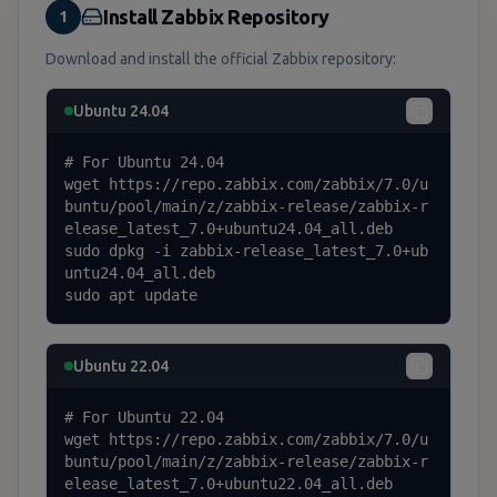
Install Zabbix Repository
1
Download and install the official Zabbix repository:
Ubuntu 24.04
# For Ubuntu 24.04

wget https://repo.zabbix.com/zabbix/7.0/u
buntu/pool/main/z/zabbix-release/zabbix-r
elease_latest_7.0+ubuntu24.04_all.deb

sudo dpkg -i zabbix-release_latest_7.0+ub
untu24.04_all.deb

sudo apt update
Ubuntu 22.04
# For Ubuntu 22.04

wget https://repo.zabbix.com/zabbix/7.0/u
buntu/pool/main/z/zabbix-release/zabbix-r
elease_latest_7.0+ubuntu22.04_all.deb
