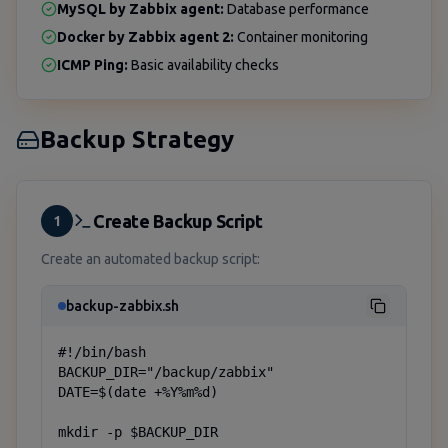
MySQL by Zabbix agent:
Database performance
Docker by Zabbix agent 2:
Container monitoring
ICMP Ping:
Basic availability checks
Backup Strategy
Create Backup Script
1
Create an automated backup script:
backup-zabbix.sh
#!/bin/bash

BACKUP_DIR="/backup/zabbix"

DATE=$(date +%Y%m%d)

mkdir -p $BACKUP_DIR
