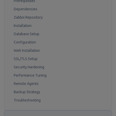
Prerequisites
Dependencies
Zabbix Repository
Installation
Database Setup
Configuration
Web Installation
SSL/TLS Setup
Security Hardening
Performance Tuning
Remote Agents
Backup Strategy
Troubleshooting