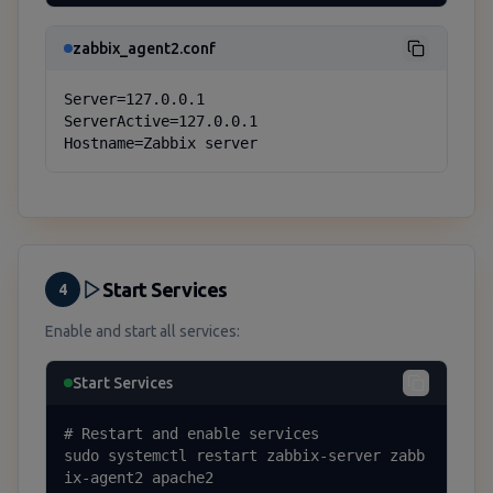
zabbix_agent2.conf
Server=127.0.0.1

ServerActive=127.0.0.1

Hostname=Zabbix server
Start Services
4
Enable and start all services:
Start Services
# Restart and enable services

sudo systemctl restart zabbix-server zabb
ix-agent2 apache2
