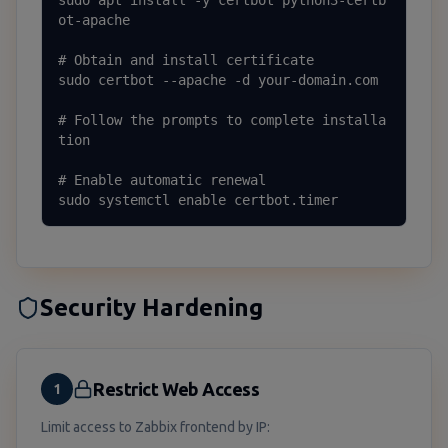
sudo apt install -y certbot python3-certb
ot-apache

# Obtain and install certificate

sudo certbot --apache -d your-domain.com

# Follow the prompts to complete installa
tion

# Enable automatic renewal

sudo systemctl enable certbot.timer
Security Hardening
Restrict Web Access
1
Limit access to Zabbix frontend by IP: