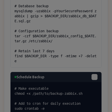
# Database backup

mysqldump -uzabbix -pYourSecurePassword z
abbix | gzip > $BACKUP_DIR/zabbix_db_$DAT
E.sql.gz

# Configuration backup

tar -czf $BACKUP_DIR/zabbix_config_$DATE.
tar.gz /etc/zabbix/

# Retain last 7 days

find $BACKUP_DIR -type f -mtime +7 -delet
e
Schedule Backup
# Make executable

chmod +x /path/to/backup-zabbix.sh

# Add to cron for daily execution

sudo crontab -e
