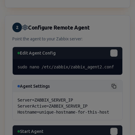
Configure Remote Agent
2
Point the agent to your Zabbix server:
Edit Agent Config
sudo nano /etc/zabbix/zabbix_agent2.conf
Agent Settings
Server=ZABBIX_SERVER_IP

ServerActive=ZABBIX_SERVER_IP

Hostname=unique-hostname-for-this-host
Start Agent