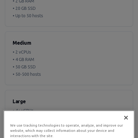
• 2 GB RAM
• 20 GB SSD
• Up to 50 hosts
Medium
• 2 vCPUs
• 4 GB RAM
• 50 GB SSD
• 50-500 hosts
Large
• 4+ vCPUs
• 8+ GB RAM
• 100+ GB SSD
We use tracking technologies to operate, analyze, and improve our
website, which may collect information about your device and
• 500+ hosts
interactions with the site.