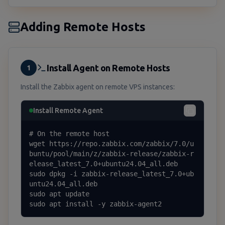
Adding Remote Hosts
Install Agent on Remote Hosts
1
Install the Zabbix agent on remote VPS instances:
Install Remote Agent
# On the remote host

wget https://repo.zabbix.com/zabbix/7.0/u
buntu/pool/main/z/zabbix-release/zabbix-r
elease_latest_7.0+ubuntu24.04_all.deb

sudo dpkg -i zabbix-release_latest_7.0+ub
untu24.04_all.deb

sudo apt update

sudo apt install -y zabbix-agent2