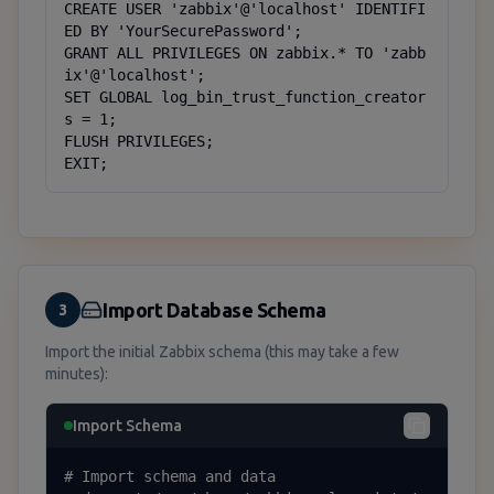
CREATE USER 'zabbix'@'localhost' IDENTIFI
ED BY 'YourSecurePassword';

GRANT ALL PRIVILEGES ON zabbix.* TO 'zabb
ix'@'localhost';

SET GLOBAL log_bin_trust_function_creator
s = 1;

FLUSH PRIVILEGES;

EXIT;
Import Database Schema
3
Import the initial Zabbix schema (this may take a few
minutes):
Import Schema
# Import schema and data
