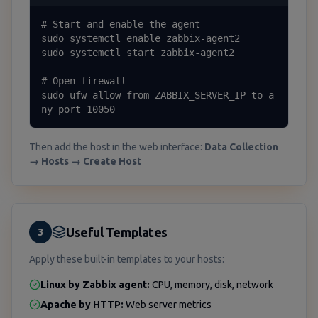
# Start and enable the agent

sudo systemctl enable zabbix-agent2

sudo systemctl start zabbix-agent2

# Open firewall

sudo ufw allow from ZABBIX_SERVER_IP to a
ny port 10050
Then add the host in the web interface:
Data Collection
→ Hosts → Create Host
Useful Templates
3
Apply these built-in templates to your hosts:
Linux by Zabbix agent:
CPU, memory, disk, network
Apache by HTTP:
Web server metrics