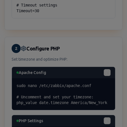
# Timeout settings

Timeout=30
Configure PHP
2
Set timezone and optimize PHP:
Apache Config
sudo nano /etc/zabbix/apache.conf

# Uncomment and set your timezone:

php_value date.timezone America/New_York
PHP Settings