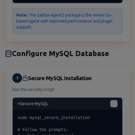
Note:
The zabbix-agent2 package is the newer Go-
based agent with improved performance and plugin
support.
Configure MySQL Database
Secure MySQL Installation
1
Run the security script:
Secure MySQL
sudo mysql_secure_installation

# Follow the prompts:
