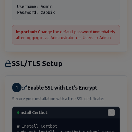
Username: Admin

Password: zabbix
Important:
Change the default password immediately
after logging in via Administration → Users → Admin.
SSL/TLS Setup
Enable SSL with Let's Encrypt
1
Secure your installation with a free SSL certificate:
Install Certbot
# Install Certbot
