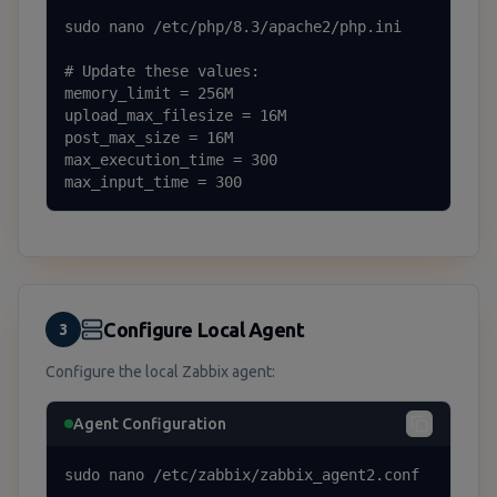
sudo nano /etc/php/8.3/apache2/php.ini

# Update these values:

memory_limit = 256M

upload_max_filesize = 16M

post_max_size = 16M

max_execution_time = 300

max_input_time = 300
Configure Local Agent
3
Configure the local Zabbix agent:
Agent Configuration
sudo nano /etc/zabbix/zabbix_agent2.conf