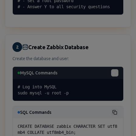
# - Set a root password

# - Answer Y to all security questions
Create Zabbix Database
2
Create the database and user:
MySQL Commands
# Log into MySQL

sudo mysql -u root -p
SQL Commands
CREATE DATABASE zabbix CHARACTER SET utf8
mb4 COLLATE utf8mb4_bin;
