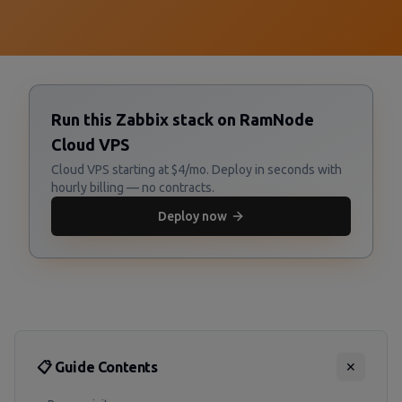
Run this Zabbix stack on RamNode
Cloud VPS
Cloud VPS starting at $4/mo. Deploy in seconds with
hourly billing — no contracts.
Deploy now
📋 Guide Contents
✕