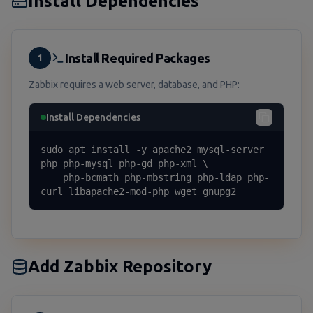
Install Dependencies
Install Required Packages
1
Zabbix requires a web server, database, and PHP:
Install Dependencies
sudo apt install -y apache2 mysql-server 
php php-mysql php-gd php-xml \

    php-bcmath php-mbstring php-ldap php-
curl libapache2-mod-php wget gnupg2
Add Zabbix Repository