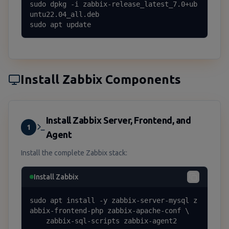
sudo dpkg -i zabbix-release_latest_7.0+ub
untu22.04_all.deb

sudo apt update
Install Zabbix Components
Install Zabbix Server, Frontend, and
1
Agent
Install the complete Zabbix stack:
Install Zabbix
sudo apt install -y zabbix-server-mysql z
abbix-frontend-php zabbix-apache-conf \

    zabbix-sql-scripts zabbix-agent2