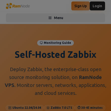
Sign Up
Login
Menu
Toggle menu
Monitoring Guide
Self-Hosted Zabbix
Deploy Zabbix, the enterprise-class open
source monitoring solution, on
RamNode
VPS
. Monitor servers, networks, applications,
and cloud services.
Ubuntu 22.04/24.04
Zabbix 7.0 LTS
⏱️ 30-45 minutes