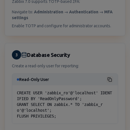
Zabbix 7.0 supports TOTP-based 2FA:
Navigate to:
Administration → Authentication → MFA
settings
Enable TOTP and configure for administrator accounts.
Database Security
3
Create a read-only user for reporting:
Read-Only User
CREATE USER 'zabbix_ro'@'localhost' IDENT
IFIED BY 'ReadOnlyPassword';

GRANT SELECT ON zabbix.* TO 'zabbix_r
o'@'localhost';

FLUSH PRIVILEGES;