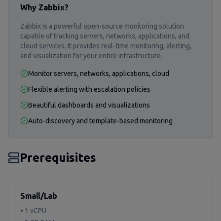
Why Zabbix?
Zabbix is a powerful open-source monitoring solution
capable of tracking servers, networks, applications, and
cloud services. It provides real-time monitoring, alerting,
and visualization for your entire infrastructure.
Monitor servers, networks, applications, cloud
Flexible alerting with escalation policies
Beautiful dashboards and visualizations
Auto-discovery and template-based monitoring
Prerequisites
Small/Lab
• 1 vCPU