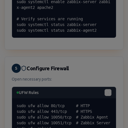
sudo systemctl enable zabbix-server zabbi
x-agent2 apache2

# Verify services are running

sudo systemctl status zabbix-server

sudo systemctl status zabbix-agent2
Configure Firewall
5
Open necessary ports:
UFW Rules
sudo ufw allow 80/tcp     # HTTP

sudo ufw allow 443/tcp    # HTTPS

sudo ufw allow 10050/tcp  # Zabbix Agent

sudo ufw allow 10051/tcp  # Zabbix Server
