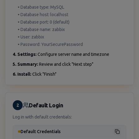
• Database type: MySQL
• Database host: localhost
• Database port: 0 (default)
• Database name: zabbix
• User: zabbix
• Password: YourSecurePassword
4. Settings:
Configure server name and timezone
5. Summary:
Review and click "Next step"
6. Install:
Click "Finish"
Default Login
2
Log in with default credentials:
Default Credentials