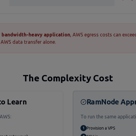
ny bandwidth-heavy application
, AWS egress costs can excee
AWS data transfer alone.
The Complexity Cost
to Learn
RamNode App
 AWS:
To run the same applica
Provision a VPS
1