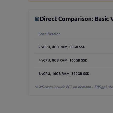
Direct Comparison: Basic 
Specification
2 vCPU, 4GB RAM, 80GB SSD
4 vCPU, 8GB RAM, 160GB SSD
8 vCPU, 16GB RAM, 320GB SSD
*AWS costs include EC2 on-demand + EBS gp3 stora