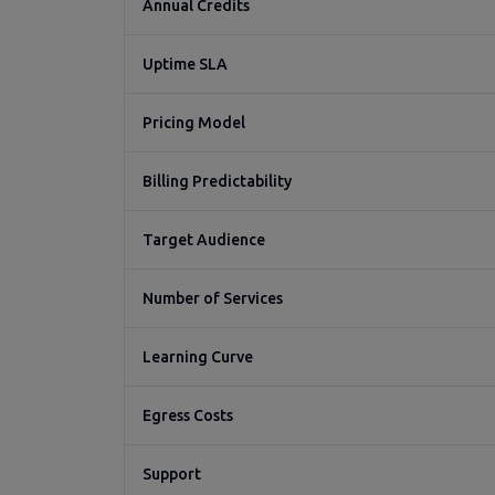
Annual Credits
Uptime SLA
Pricing Model
Billing Predictability
Target Audience
Number of Services
Learning Curve
Egress Costs
Support