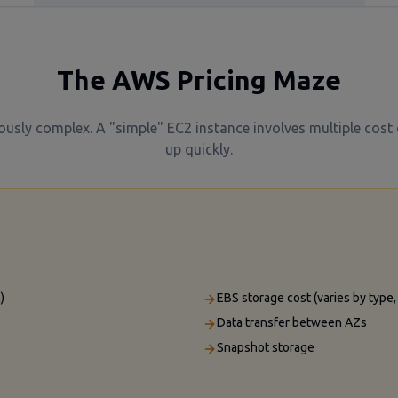
The AWS Pricing Maze
iously complex. A "simple" EC2 instance involves multiple cos
up quickly.
)
EBS storage cost (varies by type
Data transfer between AZs
Snapshot storage