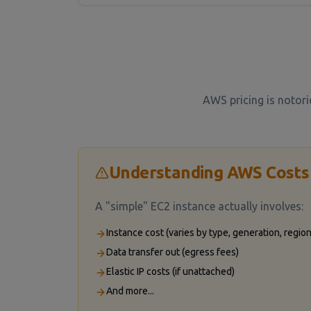
AWS pricing is notor
Understanding AWS Costs
A "simple" EC2 instance actually involves:
Instance cost (varies by type, generation, region
Data transfer out (egress fees)
Elastic IP costs (if unattached)
And more...