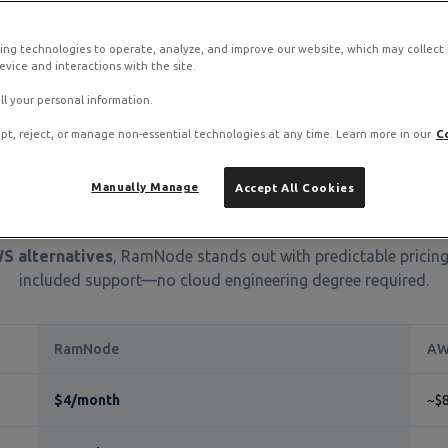
ing technologies to operate, analyze, and improve our website, which may collect
S complexity?
vice and interactions with the site.
 migration guide with detailed instructions for moving your EC2 instanc
ll your personal information.
pt, reject, or manage non-essential technologies at any time. Learn more in our
C
Manually Manage
Accept All Cookies
ick Comparison: RamNode vs 
S alternatives
, RamNode stands out with predictable pricing
included support—no cloud engineering degree required.
RamNode
AW
$4/month
~$8