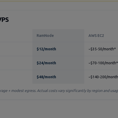
VPS
RamNode
AWS EC2
$12/month
~$35-50/month*
$24/month
~$70-100/month*
$48/month
~$140-200/mont
ge + modest egress. Actual costs vary significantly by region and usag