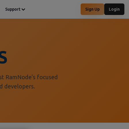
Support
Sign Up
Login
S
nst RamNode's focused
nd developers.