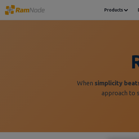
Products
When
simplicity beat
approach to s