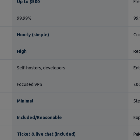
Up to $500
Fre
99.99%
99.
Hourly (simple)
Com
High
Req
Self-hosters, developers
Ent
Focused VPS
200
Minimal
St
Included/Reasonable
Exp
Ticket & live chat (included)
Pai