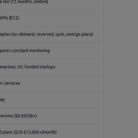
e tier (12 months, limited)
99% (EC2)
plex (on-demand, reserved, spot, savings plans)
uires constant monitoring
erprises, VC-funded startups
+ services
eep
ensive ($0.09/GB+)
d plans ($29-$15,000+/month)