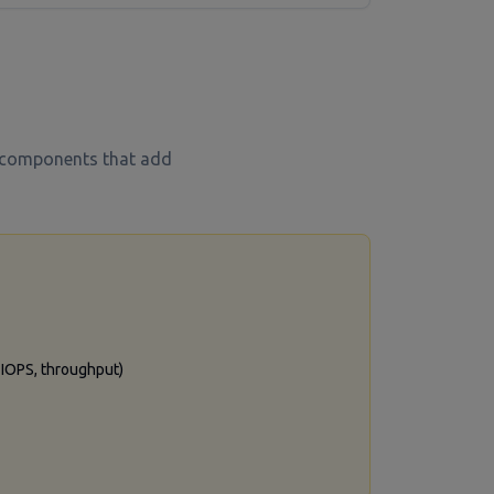
t components that add
, IOPS, throughput)