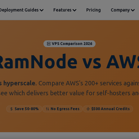
Deployment Guides
Features
Pricing
Company
VPS Comparison 2026
RamNode vs AW
s hyperscale
. Compare AWS's 200+ services agai
ee which delivers better value for self-hosters a
Save 50-80%
No Egress Fees
$500 Annual Credits