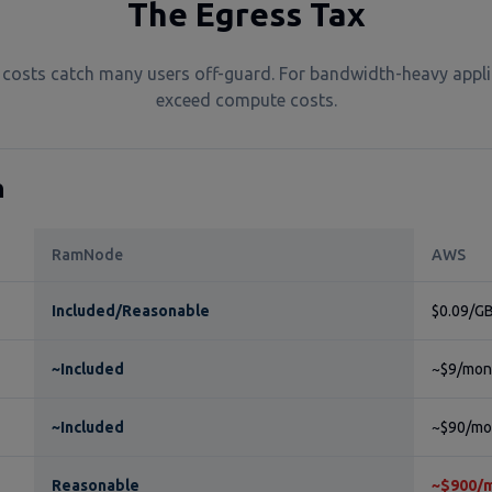
The Egress Tax
costs catch many users off-guard. For bandwidth-heavy appli
exceed compute costs.
n
RamNode
AWS
Included/Reasonable
$0.09/GB
~Included
~$9/mont
~Included
~$90/mon
Reasonable
~$900/m