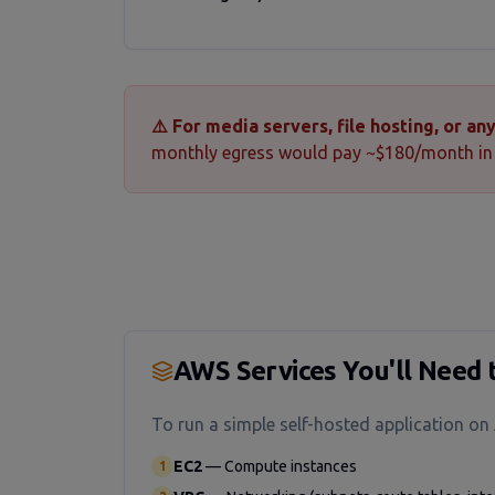
⚠️ For media servers, file hosting, or a
monthly egress would pay ~$180/month in 
AWS Services You'll Need 
To run a simple self-hosted application on
EC2
—
Compute instances
1