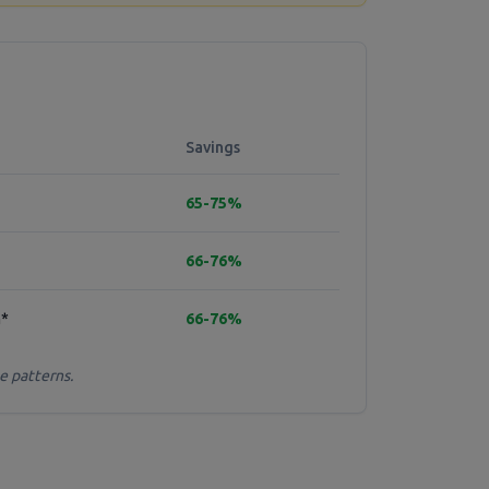
Savings
65-75%
66-76%
h*
66-76%
e patterns.