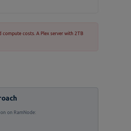
d compute costs. A Plex server with 2TB
roach
tion on RamNode: