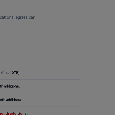
cations, egress can
 (first 10TB)
h additional
th additional
onth additional