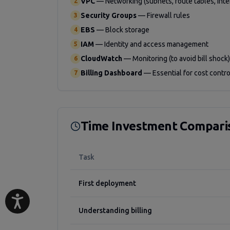
VPC
—
Networking (subnets, route tables, int
2
Security Groups
—
Firewall rules
3
EBS
—
Block storage
4
IAM
—
Identity and access management
5
CloudWatch
—
Monitoring (to avoid bill shock)
6
Billing Dashboard
—
Essential for cost contro
7
Time Investment Compari
Task
First deployment
Understanding billing