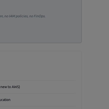
on, no IAM policies, no FinOps.
f new to AWS)
ucation