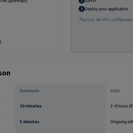
ernet gateways)
SSH in
2
Deploy your application
3
That's it. No VPC configurati
l
son
RamNode
AWS
30 minutes
2-4 hours (i
5 minutes
Ongoing ed