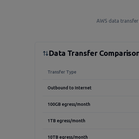
AWS data transfer 
Data Transfer Compariso
Transfer Type
Outbound to Internet
100GB egress/month
1TB egress/month
10TB egress/month