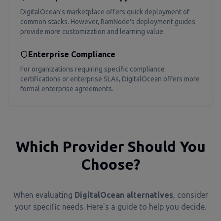
DigitalOcean's marketplace offers quick deployment of
common stacks. However, RamNode's deployment guides
provide more customization and learning value.
Enterprise Compliance
For organizations requiring specific compliance
certifications or enterprise SLAs, DigitalOcean offers more
formal enterprise agreements.
Which Provider Should You
Choose?
When evaluating
DigitalOcean alternatives
, consider
your specific needs. Here's a guide to help you decide.