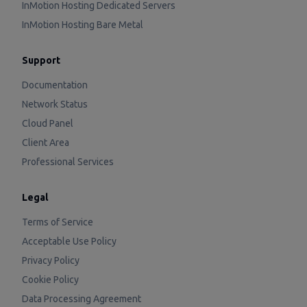
InMotion Hosting Dedicated Servers
InMotion Hosting Bare Metal
Support
Documentation
Network Status
Cloud Panel
Client Area
Professional Services
Legal
Terms of Service
Acceptable Use Policy
Privacy Policy
Cookie Policy
Data Processing Agreement