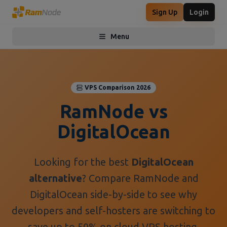
Sign Up
Login
Menu
Toggle menu
VPS Comparison 2026
RamNode vs
DigitalOcean
Looking for the best
DigitalOcean
alternative
? Compare RamNode and
DigitalOcean side-by-side to see why
developers and self-hosters are switching to
save up to 50% on cloud VPS hosting.