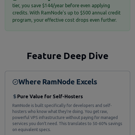
tier, you save $144/year before even applying
credits. With RamNode's up to $500 annual credit
program, your effective cost drops even further.
Feature Deep Dive
Where RamNode Excels
Pure Value for Self-Hosters
RamNode is built specifically for developers and self-
hosters who know what they're doing. You get raw,
powerful VPS infrastructure without paying for managed
services you don't need. This translates to 50-60% savings
on equivalent specs.