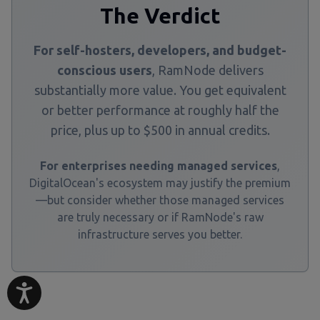
The Verdict
For self-hosters, developers, and budget-
conscious users
, RamNode delivers
substantially more value. You get equivalent
or better performance at roughly half the
price, plus up to $500 in annual credits.
For enterprises needing managed services
,
DigitalOcean's ecosystem may justify the premium
—but consider whether those managed services
are truly necessary or if RamNode's raw
infrastructure serves you better.