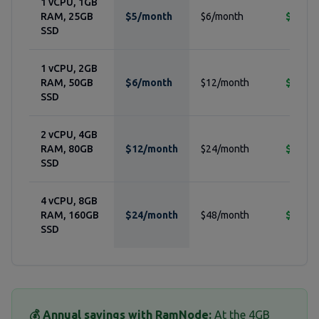
1 vCPU, 1GB
RAM, 25GB
$5/month
$6/month
$24/ye
SSD
1 vCPU, 2GB
RAM, 50GB
$6/month
$12/month
$72/ye
SSD
2 vCPU, 4GB
RAM, 80GB
$12/month
$24/month
$144/y
SSD
4 vCPU, 8GB
RAM, 160GB
$24/month
$48/month
$288/y
SSD
💰 Annual savings with RamNode:
At the 4GB