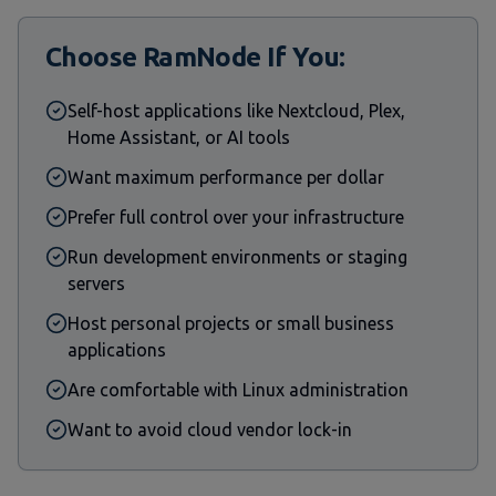
Choose RamNode If You:
Self-host applications like Nextcloud, Plex,
Home Assistant, or AI tools
Want maximum performance per dollar
Prefer full control over your infrastructure
Run development environments or staging
servers
Host personal projects or small business
applications
Are comfortable with Linux administration
Want to avoid cloud vendor lock-in