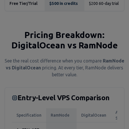
Free Tier/Trial
$500 in credits
$200 60-day trial
Pricing Breakdown:
DigitalOcean vs RamNode
See the real cost difference when you compare
RamNode
vs DigitalOcean
pricing. At every tier, RamNode delivers
better value.
Entry-Level VPS Comparison
Annual
Specification
RamNode
DigitalOcean
Saving