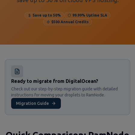
Save up to 50%
99.99% Uptime SLA
$500 Annual Credits
Ready to migrate from DigitalOcean?
Check out our step-by-step migration guide with detailed
instructions for moving your droplets to RamNode.
Migration Guide