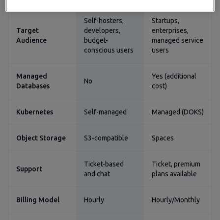
Self-hosters,
Startups,
Target
developers,
enterprises,
Audience
budget-
managed service
conscious users
users
Managed
Yes (additional
No
Databases
cost)
Kubernetes
Self-managed
Managed (DOKS)
Object Storage
S3-compatible
Spaces
Ticket-based
Ticket, premium
Support
and chat
plans available
Billing Model
Hourly
Hourly/Monthly