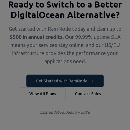
Ready to Switch to a Better
DigitalOcean Alternative?
Get started with RamNode today and claim up to
$500 in annual credits
. Our 99.99% uptime SLA
means your services stay online, and our US/EU
infrastructure provides the performance your
applications need.
Get Started with RamNode
View All Plans
Contact Sales
Last updated: January 2026