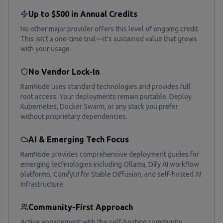
Up to $500 in Annual Credits
No other major provider offers this level of ongoing credit.
This isn't a one-time trial—it's sustained value that grows
with your usage.
No Vendor Lock-In
RamNode uses standard technologies and provides full
root access. Your deployments remain portable. Deploy
Kubernetes, Docker Swarm, or any stack you prefer
without proprietary dependencies.
AI & Emerging Tech Focus
RamNode provides comprehensive deployment guides for
emerging technologies including Ollama, Dify AI workflow
platforms, ComfyUI for Stable Diffusion, and self-hosted AI
infrastructure.
Community-First Approach
Active engagement with the self-hosting community