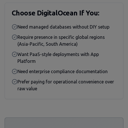
Choose DigitalOcean If You:
Need managed databases without DIY setup
Require presence in specific global regions
(Asia-Pacific, South America)
Want PaaS-style deployments with App
Platform
Need enterprise compliance documentation
Prefer paying for operational convenience over
raw value