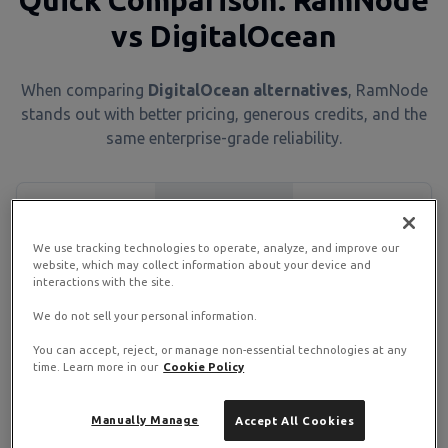
Quick Comparison: RamNode
vs DigitalOcean
When comparing
DigitalOcean alternatives
, RamNode
stands out with better pricing, generous credits, and the
same enterprise-grade reliability.
Feature
RamNode
DigitalOcean
We use tracking technologies to operate, analyze, and improve our
Starting Price
$4/month
$6/month
website, which may collect information about your device and
interactions with the site.
Annual Credits
Up to $500
None
We do not sell your personal information.
You can accept, reject, or manage non-essential technologies at any
Uptime SLA
99.99%
99.99%
time. Learn more in our
Cookie Policy
Server
15 global
Manually Manage
Accept All Cookies
US & EU
Locations
regions