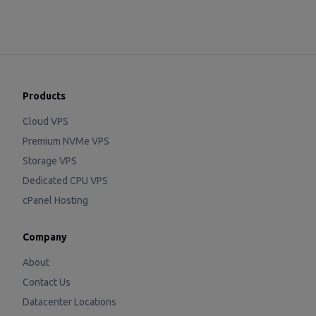
Products
Cloud VPS
Premium NVMe VPS
Storage VPS
Dedicated CPU VPS
cPanel Hosting
Company
About
Contact Us
Datacenter Locations