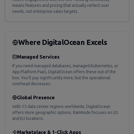
means features and pricing that actually reflect user
needs, not enterprise sales targets.
Where DigitalOcean Excels
Managed Services
If you need managed databases, managed Kubernetes, or
App Platform PaaS, DigitalOcean offers these out of the
box. You'll pay significantly more, but the operational
overhead decreases.
Global Presence
With 15 data center regions worldwide, DigitalOcean
offers more geographic options. RamNode focuses on US
and EU locations.
Marketplace & 1-Click Apps