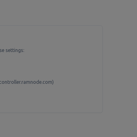
se settings:
x-controller.ramnode.com)