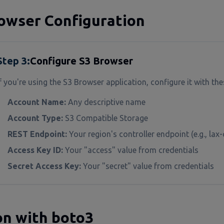
owser Configuration
Step
3
:
Configure S3 Browser
f you're using the S3 Browser application, configure it with the
Account Name:
Any descriptive name
Account Type:
S3 Compatible Storage
REST Endpoint:
Your region's controller endpoint (e.g., la
Access Key ID:
Your "access" value from credentials
Secret Access Key:
Your "secret" value from credentials
n with boto3