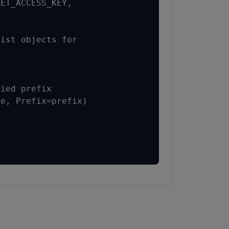
ET_ACCESS_KEY,

ist objects for

ied prefix

e, Prefix=prefix)
