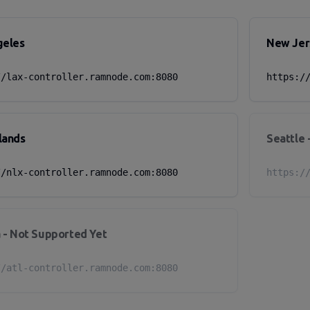
geles
New Jer
//lax-controller.ramnode.com:8080
https:/
lands
Seattle 
//nlx-controller.ramnode.com:8080
https:/
 - Not Supported Yet
//atl-controller.ramnode.com:8080