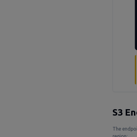
S3 En
The endpoi
region: