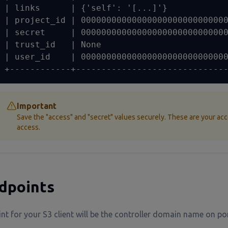
| links      | {'self': '[...]'}            
| project_id | 00000000000000000000000000000
| secret     | 00000000000000000000000000000
| trust_id   | None                         
| user_id    | 00000000000000000000000000000
+------------+-----------------------------
Important
Save the "access" and "secret" values securely. These are your acc
access.
dpoints
nt for your S3 client will be the controller domain name on p