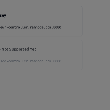
sey
/ewr-controller.ramnode.com:8080
- Not Supported Yet
/sea-controller.ramnode.com:8080