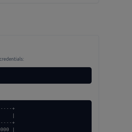
credentials:
----+

    |

----+

000 |
