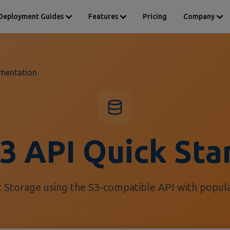
Deployment Guides
Features
Pricing
Company
mentation
3 API Quick Sta
 Storage using the S3-compatible API with popular