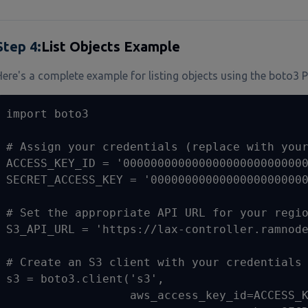
Step
4
:
List Objects Example
Here's a complete example for listing objects using the boto3 P
import boto3

# Assign your credentials (replace with your
ACCESS_KEY_ID = '000000000000000000000000000
SECRET_ACCESS_KEY = '00000000000000000000000
# Set the appropriate API URL for your regio
S3_API_URL = 'https://lax-controller.ramnode
# Create an S3 client with your credentials 
s3 = boto3.client('s3', 

                  aws_access_key_id=ACCESS_K