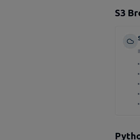
S3 Br
I
Pytho