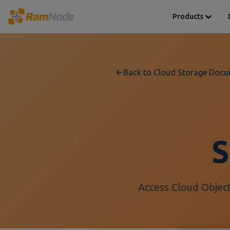
Products
Back to Cloud Storage Docu
S
Access Cloud Object