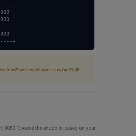
    |

000 |

000 |

    |

000 |

-----+
ess key ID and secret access key for S3 API
ort 8080. Choose the endpoint based on your