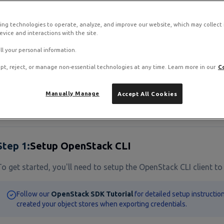
ing technologies to operate, analyze, and improve our website, which may collect
view
vice and interactions with the site.
ll your personal information.
oud Object Storage provides an S3-compatible API, allowing y
r data. This means you can use the same tools you're alread
pt, reject, or manage non-essential technologies at any time. Learn more in our
C
Manually Manage
Accept All Cookies
quisites
Step
1
:
Setup OpenStack CLI
To get started, you'll need to setup the OpenStack CLI client to
Follow our
OpenStack SDK Tutorial
for detailed setup instructio
created your object stores when exporting credentials.