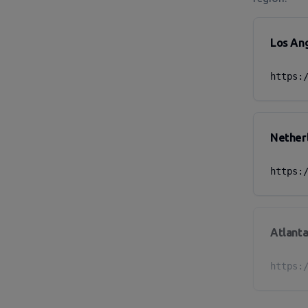
Los An
https:
Nether
https:
Atlanta
https: