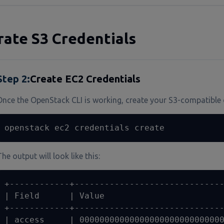
ate S3 Credentials
Step
2
:
Create EC2 Credentials
Once the OpenStack CLI is working, create your S3-compatible 
openstack ec2 credentials create
he output will look like this:
+------------+------------------------------
| Field      | Value                        
+------------+------------------------------
| access     | 00000000000000000000000000000