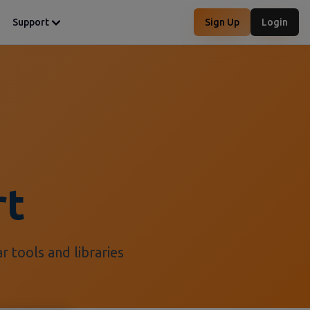
Support
Sign Up
Login
rt
 tools and libraries