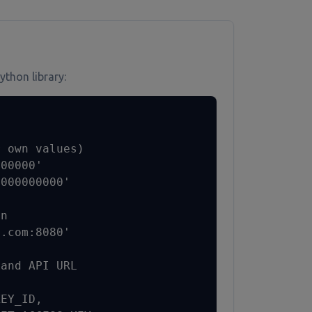
ython library:
 own values)

00000'

000000000'

n

.com:8080'

and API URL

EY_ID,
