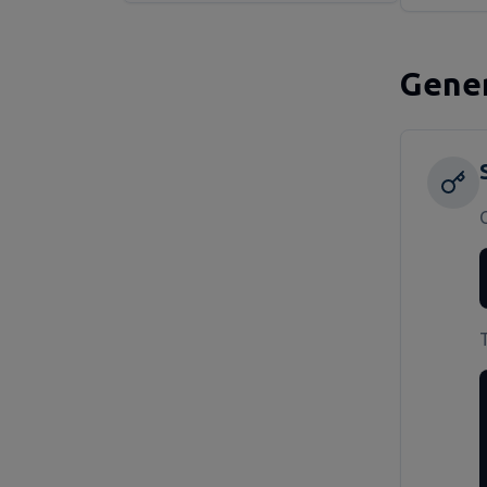
Gener
T