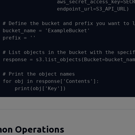
                  aws_secret_access_key=SECR
                  endpoint_url=S3_API_URL)

# Define the bucket and prefix you want to l
bucket_name = 'ExampleBucket'

prefix = ''

# List objects in the bucket with the specif
response = s3.list_objects(Bucket=bucket_nam
# Print the object names

for obj in response['Contents']:

    print(obj['Key'])
on Operations