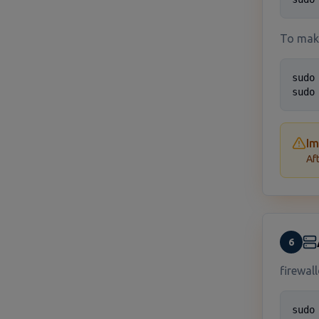
To mak
sudo
sudo
Im
Af
6
firewal
sudo