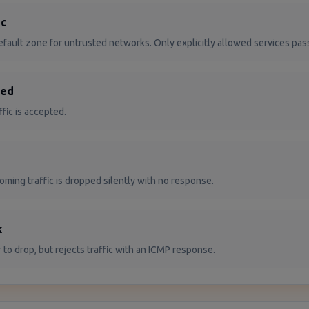
ic
fault zone for untrusted networks. Only explicitly allowed services pas
ted
affic is accepted.
coming traffic is dropped silently with no response.
k
r to drop, but rejects traffic with an ICMP response.