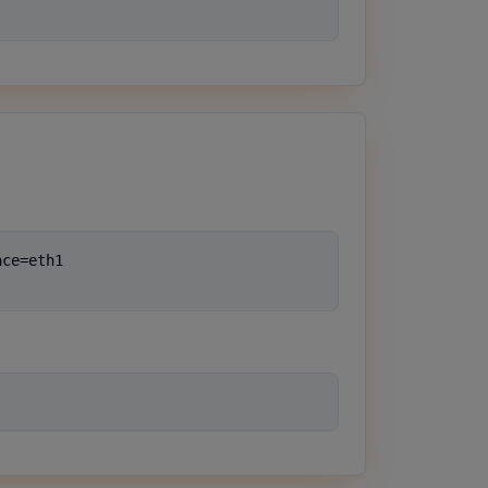
ce=eth1
