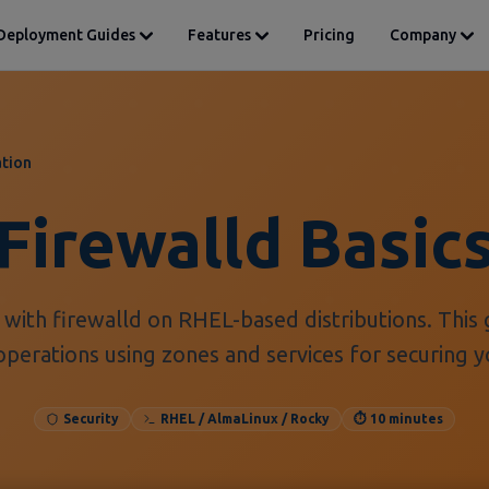
Deployment Guides
Features
Pricing
Company
tion
Firewalld Basic
with firewalld on RHEL-based distributions. This 
operations using zones and services for securing y
Security
RHEL / AlmaLinux / Rocky
⏱️ 10 minutes