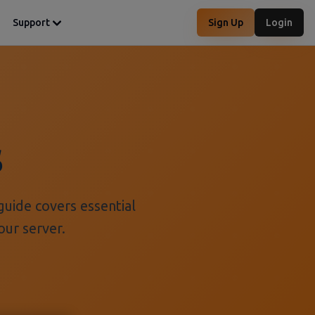
Support
Sign Up
Login
s
guide covers essential
our server.