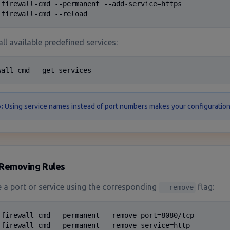
 firewall-cmd --permanent --add-service=https

 firewall-cmd --reload
all available predefined services:
wall-cmd --get-services
:
Using service names instead of port numbers makes your configuration 
Removing Rules
a port or service using the corresponding
flag:
--remove
 firewall-cmd --permanent --remove-port=8080/tcp

 firewall-cmd --permanent --remove-service=http
