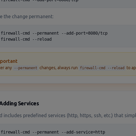
e the change permanent:
 firewall-cmd --permanent --add-port=8080/tcp

 firewall-cmd --reload
portant
ter any
changes, always run
to ap
--permanent
firewall-cmd --reload
Adding Services
ld includes predefined services (http, https, ssh, etc.) that sim
 firewall-cmd --permanent --add-service=http
