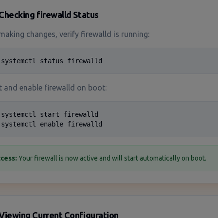
Checking firewalld Status
making changes, verify firewalld is running:
 systemctl status firewalld
t and enable firewalld on boot:
 systemctl start firewalld

 systemctl enable firewalld
cess:
Your firewall is now active and will start automatically on boot.
Viewing Current Configuration