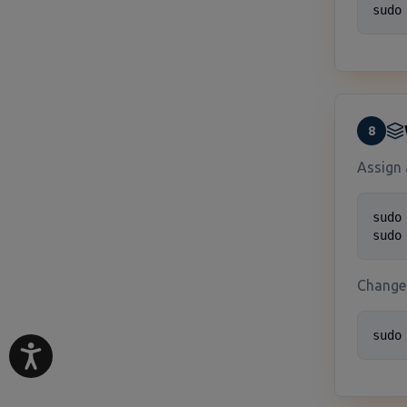
sudo
8
Assign 
sudo
sudo
Change 
sudo