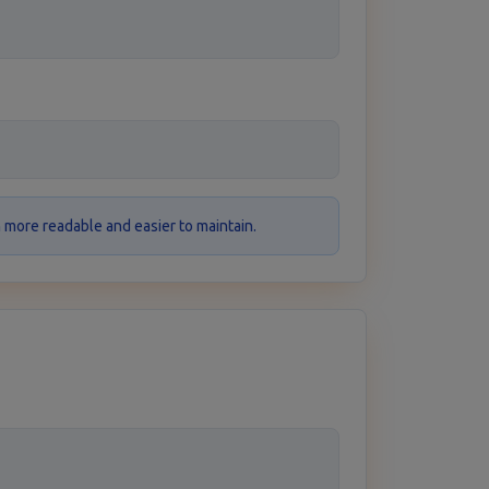
more readable and easier to maintain.