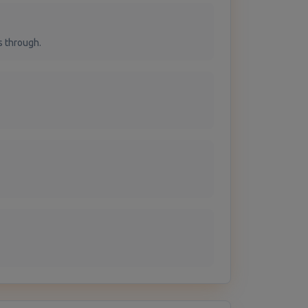
s through.