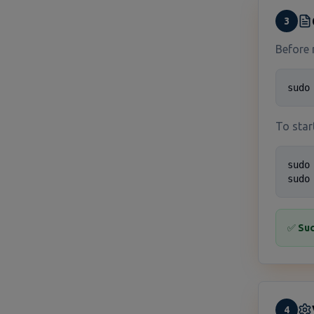
3
Before 
sudo
To star
sudo
sudo
✅
Suc
4