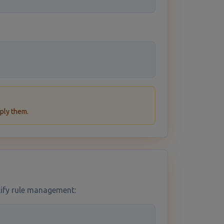
ply them.
plify rule management: