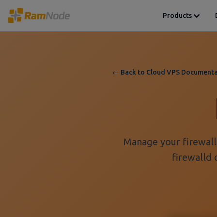
Products
← Back to Cloud VPS Documenta
Manage your firewall 
firewalld 