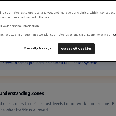
ing technologies to operate, analyze, and improve our website, which may collect
vice and interactions with the site.
Overview
ll your personal information.
pt, reject, or manage non-essential technologies at any time. Learn more in our
C
ld is the default firewall management tool on RHEL-based dist
 and Fedora. It provides a dynamic, zone-based approach to m
restarts.
Manually Manage
Accept All Cookies
:
firewalld comes pre-installed on most RHEL-based systems.
Understanding Zones
ld uses zones to define trust levels for network connections. E
ne what traffic is allowed.