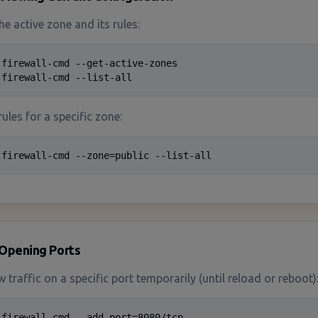
he active zone and its rules:
 firewall-cmd --get-active-zones

 firewall-cmd --list-all
rules for a specific zone:
 firewall-cmd --zone=public --list-all
Opening Ports
w traffic on a specific port temporarily (until reload or reboot)
 firewall-cmd --add-port=8080/tcp