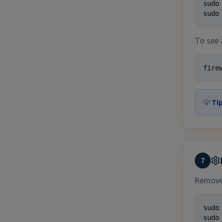
sudo
sudo
To see 
fire
💡
Tip
7
Remove 
sudo
sudo