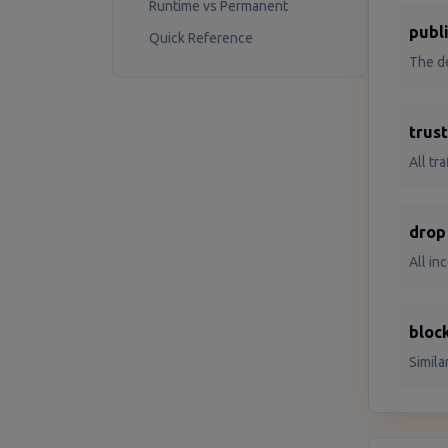
Runtime vs Permanent
publ
Quick Reference
The de
trus
All tr
drop
All in
bloc
Simila