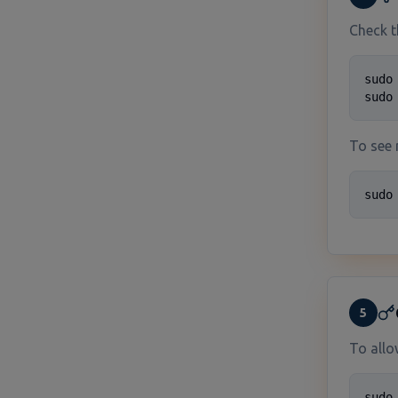
Check t
sudo
sudo
To see 
sudo
5
To allo
sudo