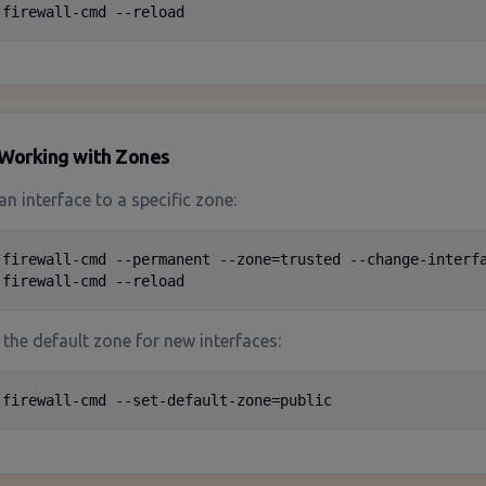
 firewall-cmd --reload
Working with Zones
an interface to a specific zone:
 firewall-cmd --permanent --zone=trusted --change-interfa
 firewall-cmd --reload
the default zone for new interfaces:
 firewall-cmd --set-default-zone=public