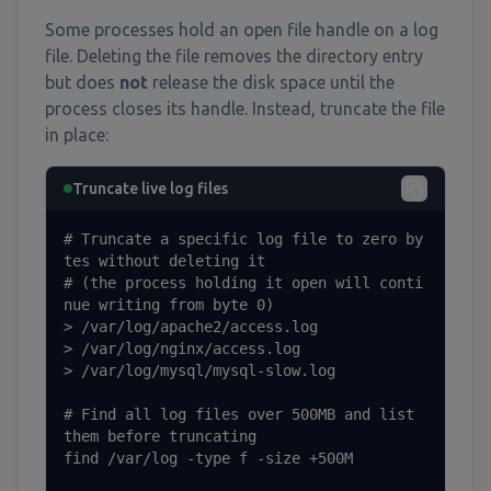
Some processes hold an open file handle on a log
file. Deleting the file removes the directory entry
but does
not
release the disk space until the
process closes its handle. Instead, truncate the file
in place:
Truncate live log files
# Truncate a specific log file to zero by
tes without deleting it

# (the process holding it open will conti
nue writing from byte 0)

> /var/log/apache2/access.log

> /var/log/nginx/access.log

> /var/log/mysql/mysql-slow.log

# Find all log files over 500MB and list 
them before truncating

find /var/log -type f -size +500M
