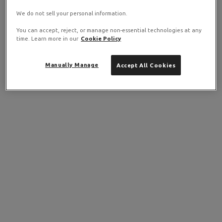
We do not sell your personal information.
You can accept, reject, or manage non-essential technologies at any
time. Learn more in our
Cookie Policy
Manually Manage
Accept All Cookies