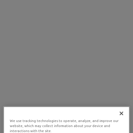
We use tracking technologies to operate, analyze, and improve our
website, which may collect information about your device and
interactions with the site.