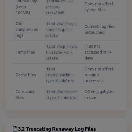
Journal logs
journalctl --
Does not affect
(keep
vacuum-
syslog files
100MB)
size=100M
Old
find /var/log -
Current .log files
compressed
name '*.gz' -
untouched
logs
delete
Files not
find /tmp -type
Temp files
accessed in 1+
f -atime +1 -
days
delete
Does not affect
find
Cache files
running
/root/.cache -
processes
type f -delete
Core dump
Often gigabytes
find /var/crash
files
in size
-type f -delete
3.2 Truncating Runaway Log Files