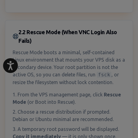
2.2 Rescue Mode (When VNC Login Also
Fails)
Rescue Mode boots a minimal, self-contained
Linux environment that mounts your VPS disk as a
secondary device. Your root partition is not the
active OS, so you can delete files, run
fsck
, or
resize the filesystem without lock contention.
From the VPS management page, click
Rescue
Mode
(or Boot into Rescue).
Choose a rescue distribution if prompted.
Debian or Ubuntu minimal are recommended.
A temporary root password will be displayed.
Copy it immediately
— it is only shown once.