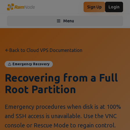
Sign Up
Login
Menu
Toggle menu
Back to Cloud VPS Documentation
Emergency Recovery
Recovering from a Full
Root Partition
Emergency procedures when disk is at 100%
and SSH access is unavailable. Use the VNC
console or Rescue Mode to regain control.