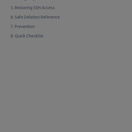
5. Restoring SSH Access
6. Safe Deletion Reference
7. Prevention
8. Quick Checklist