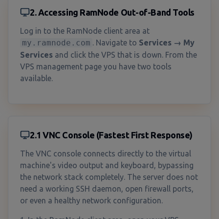
2. Accessing RamNode Out-of-Band Tools
Log in to the RamNode client area at
my.ramnode.com
. Navigate to
Services → My
Services
and click the VPS that is down. From the
VPS management page you have two tools
available.
2.1 VNC Console (Fastest First Response)
The VNC console connects directly to the virtual
machine's video output and keyboard, bypassing
the network stack completely. The server does not
need a working SSH daemon, open firewall ports,
or even a healthy network configuration.