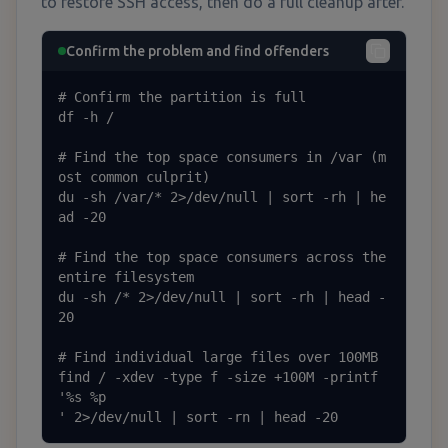
to restore SSH access, then do a full cleanup after.
Confirm the problem and find offenders
# Confirm the partition is full

df -h /

# Find the top space consumers in /var (m
ost common culprit)

du -sh /var/* 2>/dev/null | sort -rh | he
ad -20

# Find the top space consumers across the 
entire filesystem

du -sh /* 2>/dev/null | sort -rh | head -
20

# Find individual large files over 100MB

find / -xdev -type f -size +100M -printf 
'%s	%p

' 2>/dev/null | sort -rn | head -20