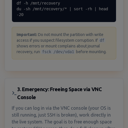
df -h /mnt/recovery

du -sh /mnt/recovery/* | sort -rh | head 
-20
Important
:
Do not mount the partition with write
access if you suspect filesystem corruption. If
df
shows errors or mount complains about journal
recovery, run
fsck /dev/vda1
before mounting.
3. Emergency: Freeing Space via VNC
Console
If you can log in via the VNC console (your OS is
still running, just SSH is broken), work directly in
the live system. The goal is to free enough space