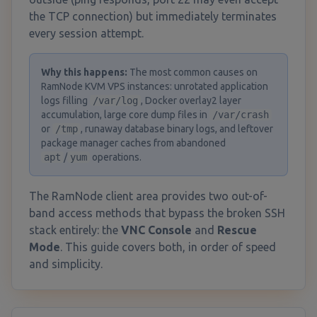
the TCP connection) but immediately terminates
every session attempt.
Why this happens
:
The most common causes on
RamNode KVM VPS instances: unrotated application
logs filling
/var/log
, Docker overlay2 layer
accumulation, large core dump files in
/var/crash
or
/tmp
, runaway database binary logs, and leftover
package manager caches from abandoned
apt
/
yum
operations.
The RamNode client area provides two out-of-
band access methods that bypass the broken SSH
stack entirely: the
VNC Console
and
Rescue
Mode
. This guide covers both, in order of speed
and simplicity.