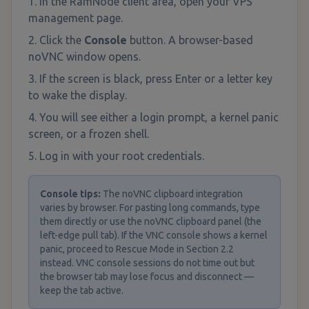
In the RamNode client area, open your VPS
management page.
Click the
Console
button. A browser-based
noVNC window opens.
If the screen is black, press Enter or a letter key
to wake the display.
You will see either a login prompt, a kernel panic
screen, or a frozen shell.
Log in with your root credentials.
Console tips
:
The noVNC clipboard integration
varies by browser. For pasting long commands, type
them directly or use the noVNC clipboard panel (the
left-edge pull tab). If the VNC console shows a kernel
panic, proceed to Rescue Mode in Section 2.2
instead. VNC console sessions do not time out but
the browser tab may lose focus and disconnect —
keep the tab active.