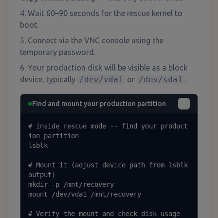
Wait 60–90 seconds for the rescue kernel to
boot.
Connect via the VNC console using the
temporary password.
Your production disk will be visible as a block
device, typically
/dev/vda1
or
/dev/sda1
.
Find and mount your production partition
# Inside rescue mode -- find your product
ion partition

lsblk

# Mount it (adjust device path from lsblk 
output)

mkdir -p /mnt/recovery

mount /dev/vda1 /mnt/recovery

# Verify the mount and check disk usage
