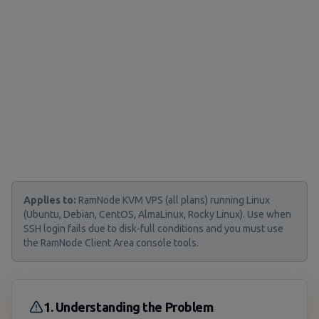
Applies to:
RamNode KVM VPS (all plans) running Linux
(Ubuntu, Debian, CentOS, AlmaLinux, Rocky Linux). Use when
SSH login fails due to disk-full conditions and you must use
the RamNode Client Area console tools.
1. Understanding the Problem