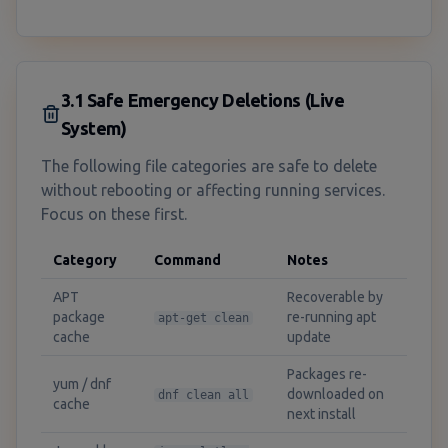
3.1 Safe Emergency Deletions (Live
System)
The following file categories are safe to delete
without rebooting or affecting running services.
Focus on these first.
Category
Command
Notes
APT
Recoverable by
package
re-running apt
apt-get clean
cache
update
Packages re-
yum / dnf
downloaded on
dnf clean all
cache
next install