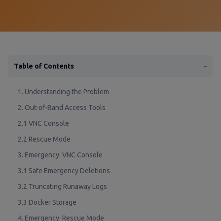
Table of Contents
−
1. Understanding the Problem
2. Out-of-Band Access Tools
2.1 VNC Console
2.2 Rescue Mode
3. Emergency: VNC Console
3.1 Safe Emergency Deletions
3.2 Truncating Runaway Logs
3.3 Docker Storage
4. Emergency: Rescue Mode