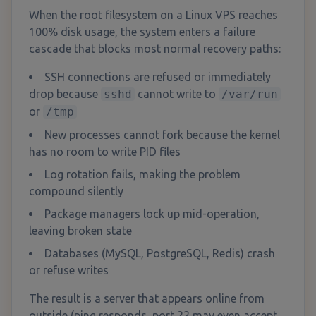
When the root filesystem on a Linux VPS reaches
100% disk usage, the system enters a failure
cascade that blocks most normal recovery paths:
SSH connections are refused or immediately
drop because
sshd
cannot write to
/var/run
or
/tmp
New processes cannot fork because the kernel
has no room to write PID files
Log rotation fails, making the problem
compound silently
Package managers lock up mid-operation,
leaving broken state
Databases (MySQL, PostgreSQL, Redis) crash
or refuse writes
The result is a server that appears online from
outside (ping responds, port 22 may even accept