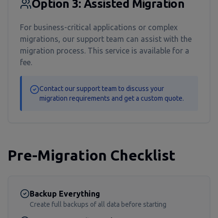
Option 3: Assisted Migration
For business-critical applications or complex
migrations, our support team can assist with the
migration process. This service is available for a
fee.
Contact our support team to discuss your
migration requirements and get a custom quote.
Pre-Migration Checklist
Backup Everything
Create full backups of all data before starting