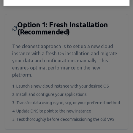
Migration Options
Option 1: Fresh Installation
(Recommended)
The cleanest approach is to set up a new cloud
instance with a fresh OS installation and migrate
your data and configurations manually. This
ensures optimal performance on the new
platform.
Launch a new cloud instance with your desired OS
Install and configure your applications
Transfer data using rsync, scp, or your preferred method
Update DNS to point to the new instance
Test thoroughly before decommissioning the old VPS