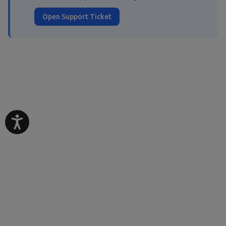
Open Support Ticket