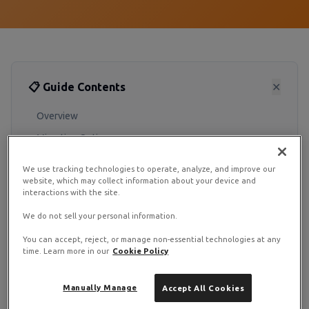
📋 Guide Contents
✕
Overview
Migration Options
Pre-Migration Checklist
We use tracking technologies to operate, analyze, and improve our
website, which may collect information about your device and
Post-Migration Steps
interactions with the site.
We do not sell your personal information.
Migrating from a legacy VPS to RamNode Cloud is
straightforward. We offer both manual migration
You can accept, reject, or manage non-essential technologies at any
time. Learn more in our
Cookie Policy
options and assisted migration for complex setups.
Manually Manage
Accept All Cookies