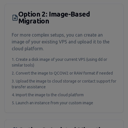
Option 2: Image-Based
Migration
For more complex setups, you can create an
image of your existing VPS and upload it to the
cloud platform.
Create a disk image of your current VPS (using dd or
similar tools)
Convert the image to QCOW2 or RAW format if needed
Upload the image to cloud storage or contact support for
transfer assistance
Import the image to the cloud platform
Launch an instance from your custom image