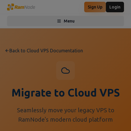
Sign Up
Login
Menu
Toggle menu
Back to Cloud VPS Documentation
Migrate to Cloud VPS
Seamlessly move your legacy VPS to
RamNode's modern cloud platform