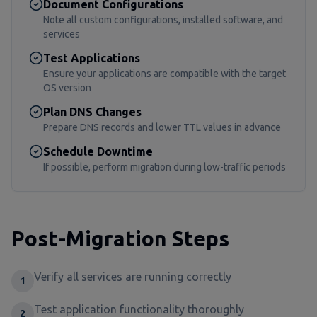
Document Configurations
Note all custom configurations, installed software, and
services
Test Applications
Ensure your applications are compatible with the target
OS version
Plan DNS Changes
Prepare DNS records and lower TTL values in advance
Schedule Downtime
If possible, perform migration during low-traffic periods
Post-Migration Steps
Verify all services are running correctly
1
Test application functionality thoroughly
2