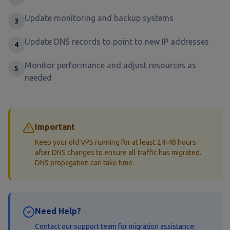
Update monitoring and backup systems
3
Update DNS records to point to new IP addresses
4
Monitor performance and adjust resources as
5
needed
Important
Keep your old VPS running for at least 24-48 hours
after DNS changes to ensure all traffic has migrated.
DNS propagation can take time.
Need Help?
Contact our support team for migration assistance: