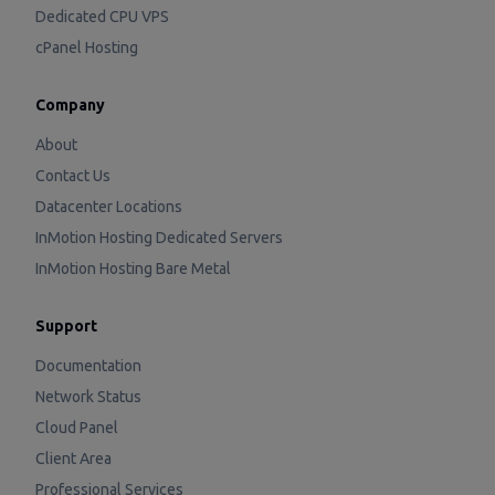
Dedicated CPU VPS
cPanel Hosting
Company
About
Contact Us
Datacenter Locations
InMotion Hosting Dedicated Servers
InMotion Hosting Bare Metal
Support
Documentation
Network Status
Cloud Panel
Client Area
Professional Services