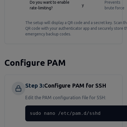
Do you want to enable
Prevents
y
rate-limiting?
brute force
The setup will display a QR code and a secret key. Scan t
QR code with your authenticator app and securely store t
emergency backup codes.
Configure PAM
Step
3
:
Configure PAM for SSH
Edit the PAM configuration file for SSH:
sudo nano /etc/pam.d/sshd