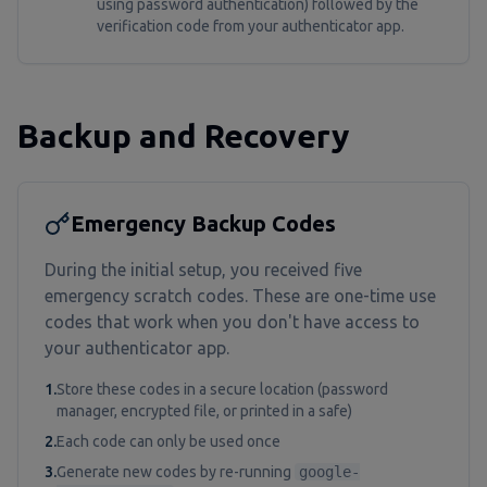
using password authentication) followed by the
verification code from your authenticator app.
Backup and Recovery
Emergency Backup Codes
During the initial setup, you received five
emergency scratch codes. These are one-time use
codes that work when you don't have access to
your authenticator app.
1.
Store these codes in a secure location (password
manager, encrypted file, or printed in a safe)
2.
Each code can only be used once
3.
Generate new codes by re-running
google-