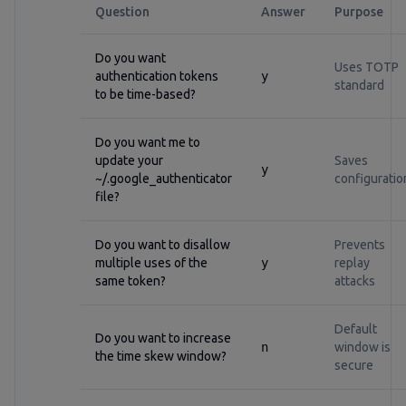
Question
Answer
Purpose
Do you want
Uses TOTP
authentication tokens
y
standard
to be time-based?
Do you want me to
update your
Saves
y
~/.google_authenticator
configuratio
file?
Do you want to disallow
Prevents
multiple uses of the
y
replay
same token?
attacks
Default
Do you want to increase
n
window is
the time skew window?
secure