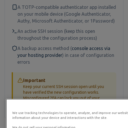
A TOTP-compatible authenticator app installed
on your mobile device (Google Authenticator,
Authy, Microsoft Authenticator, or 1Password)
An active SSH session (keep this open
throughout the configuration process)
A backup access method (
console access via
your hosting provider
) in case of configuration
errors
Important
Keep your current SSH session open until you
have verified the new configuration works.
Misconfigured 2FA can lock you out of your
server.
We use tracking technologies to operate, analyze, and improve our websit
information about your device and interactions with the site.
We do not sell your personal information.