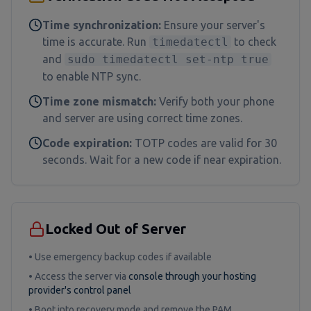
Time synchronization:
Ensure your server's
time is accurate. Run
timedatectl
to check
and
sudo timedatectl set-ntp true
to enable NTP sync.
Time zone mismatch:
Verify both your phone
and server are using correct time zones.
Code expiration:
TOTP codes are valid for 30
seconds. Wait for a new code if near expiration.
Locked Out of Server
• Use emergency backup codes if available
• Access the server via
console through your hosting
provider's control panel
• Boot into recovery mode and remove the PAM