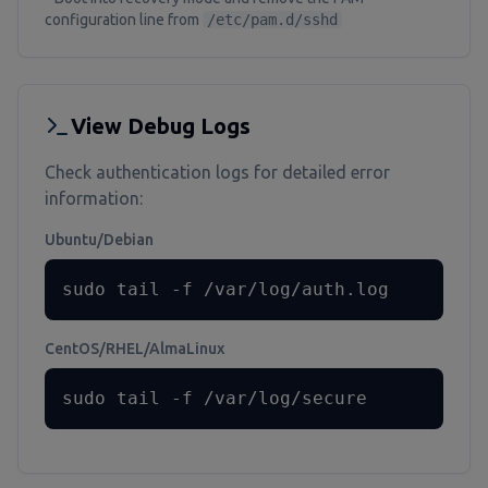
configuration line from
/etc/pam.d/sshd
View Debug Logs
Check authentication logs for detailed error
information:
Ubuntu/Debian
sudo tail -f /var/log/auth.log
CentOS/RHEL/AlmaLinux
sudo tail -f /var/log/secure