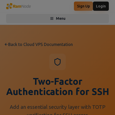
Sign Up
Login
Menu
Toggle menu
Back to Cloud VPS Documentation
Two-Factor
Authentication for SSH
Add an essential security layer with TOTP