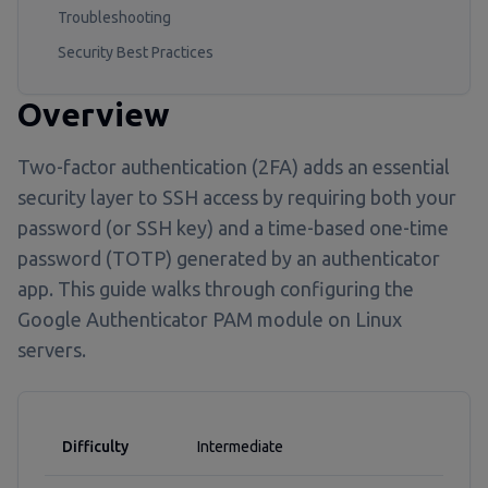
Troubleshooting
Security Best Practices
Overview
Two-factor authentication (2FA) adds an essential
security layer to SSH access by requiring both your
password (or SSH key) and a time-based one-time
password (TOTP) generated by an authenticator
app. This guide walks through configuring the
Google Authenticator PAM module on Linux
servers.
Difficulty
Intermediate