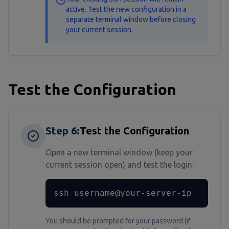
active. Test the new configuration in a
separate terminal window before closing
your current session.
Test the Configuration
Step
6
:
Test the Configuration
Open a new terminal window (keep your
current session open) and test the login:
ssh username@your-server-ip
You should be prompted for your password (if