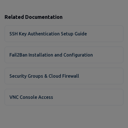
Related Documentation
SSH Key Authentication Setup Guide
Fail2Ban Installation and Configuration
Security Groups & Cloud Firewall
VNC Console Access