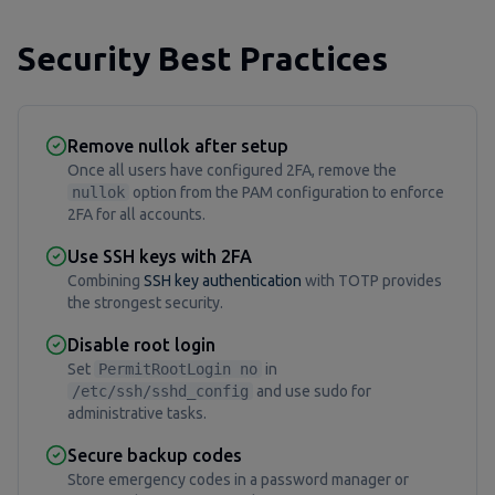
Security Best Practices
Remove nullok after setup
Once all users have configured 2FA, remove the
nullok
option from the PAM configuration to enforce
2FA for all accounts.
Use SSH keys with 2FA
Combining
SSH key authentication
with TOTP provides
the strongest security.
Disable root login
Set
PermitRootLogin no
in
/etc/ssh/sshd_config
and use sudo for
administrative tasks.
Secure backup codes
Store emergency codes in a password manager or