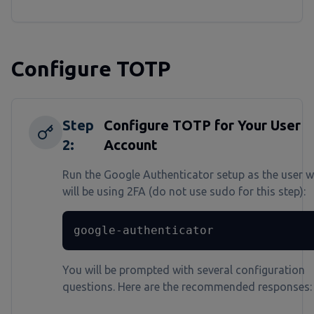
Configure TOTP
Step
Configure TOTP for Your User
2
:
Account
Run the Google Authenticator setup as the user 
will be using 2FA (do not use sudo for this step):
google-authenticator
You will be prompted with several configuration
questions. Here are the recommended responses: