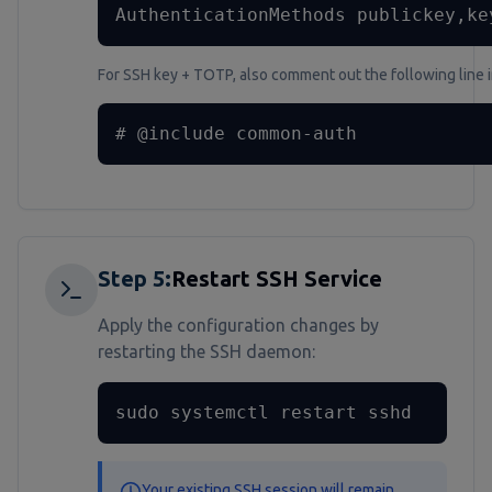
AuthenticationMethods publickey,ke
For SSH key + TOTP, also comment out the following line 
# @include common-auth
Step
5
:
Restart SSH Service
Apply the configuration changes by
restarting the SSH daemon:
sudo systemctl restart sshd
Your existing SSH session will remain