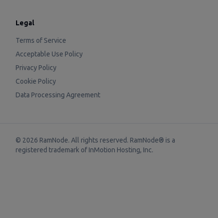
Legal
Terms of Service
Acceptable Use Policy
Privacy Policy
Cookie Policy
Data Processing Agreement
©
2026
RamNode. All rights reserved. RamNode® is a
registered trademark of
InMotion Hosting, Inc.