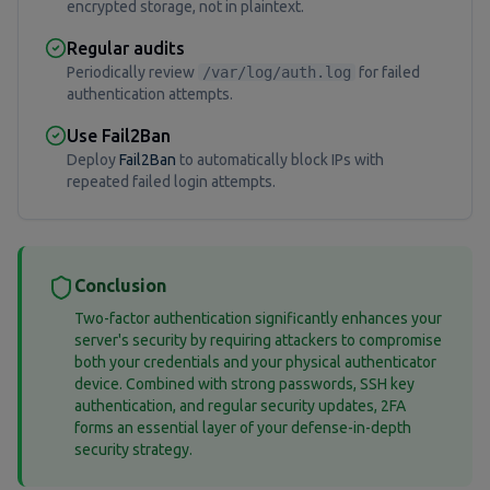
encrypted storage, not in plaintext.
Regular audits
Periodically review
/var/log/auth.log
for failed
authentication attempts.
Use Fail2Ban
Deploy
Fail2Ban
to automatically block IPs with
repeated failed login attempts.
Conclusion
Two-factor authentication significantly enhances your
server's security by requiring attackers to compromise
both your credentials and your physical authenticator
device. Combined with strong passwords, SSH key
authentication, and regular security updates, 2FA
forms an essential layer of your defense-in-depth
security strategy.