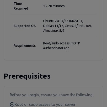
Time
15-20 minutes
Required
Ubuntu 24.04/22.04/24.04,
Supported OS
Debian 11/12, CentOS/RHEL 8/9,
AlmaLinux 8/9
Root/sudo access, TOTP
Requirements
authenticator app
Prerequisites
Before you begin, ensure you have the following:
Root or sudo access to your server