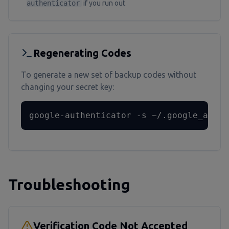
authenticator
if you run out
Regenerating Codes
To generate a new set of backup codes without
changing your secret key:
google-authenticator -s ~/.google_authe
Troubleshooting
Verification Code Not Accepted