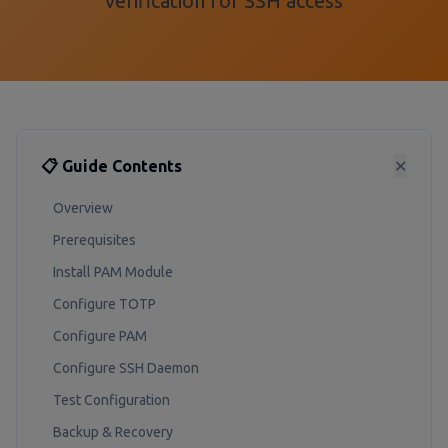
verification for SSH access
📋 Guide Contents
✕
Overview
Prerequisites
Install PAM Module
Configure TOTP
Configure PAM
Configure SSH Daemon
Test Configuration
Backup & Recovery