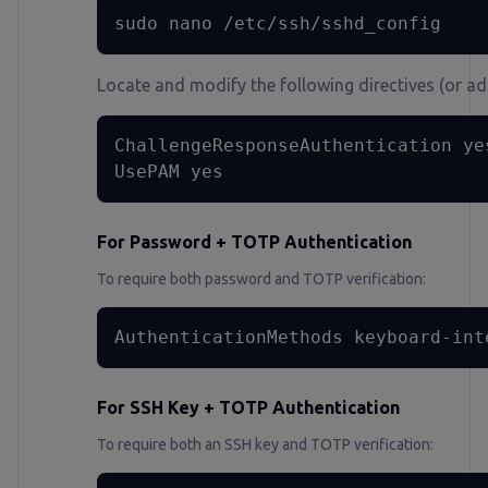
sudo nano /etc/ssh/sshd_config
Locate and modify the following directives (or add
ChallengeResponseAuthentication yes
UsePAM yes
For Password + TOTP Authentication
To require both password and TOTP verification:
AuthenticationMethods keyboard-int
For SSH Key + TOTP Authentication
To require both an SSH key and TOTP verification: