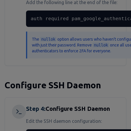
Add the following line at the end of the file:
auth required pam_google_authentic
The
nullok
option allows users who haven't configure
with just their password. Remove
nullok
once all use
authenticators to enforce 2FA for everyone.
Configure SSH Daemon
Step
4
:
Configure SSH Daemon
Edit the SSH daemon configuration: