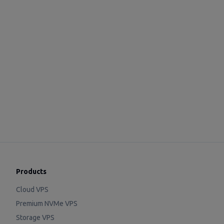
Products
Cloud VPS
Premium NVMe VPS
Storage VPS