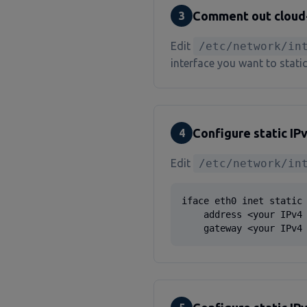
Comment out cloud-i
3
Edit
/etc/network/in
interface you want to static
Configure static IP
4
Edit
/etc/network/in
iface eth0 inet static

    address <your IPv4 
    gateway <your IPv4