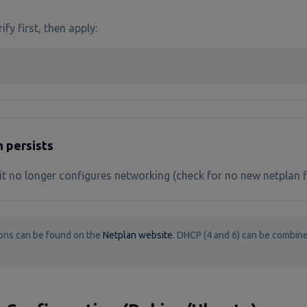
ify first, then apply:
n persists
t no longer configures networking (check for no new netplan f
ons can be found on the
Netplan website
. DHCP (4 and 6) can be combine