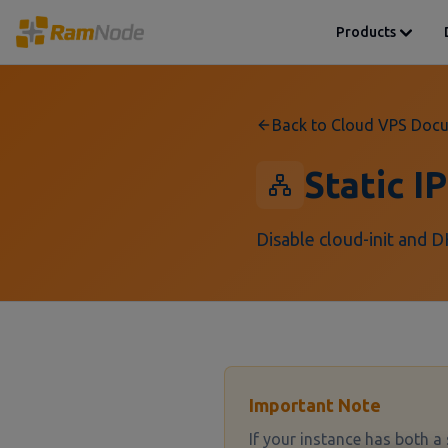
Products
Back to Cloud VPS Doc
Static I
Disable cloud-init and D
Important Note
If your instance has both a 