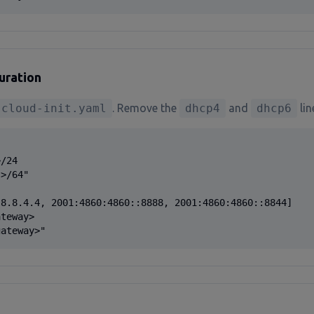
uration
-cloud-init.yaml
. Remove the
dhcp4
and
dhcp6
lin
/24

>/64"

8.8.4.4, 2001:4860:4860::8888, 2001:4860:4860::8844]

teway>

gateway>"