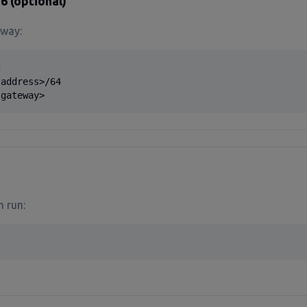
6 (optional)
 way:


address>/64

 gateway>
n run: