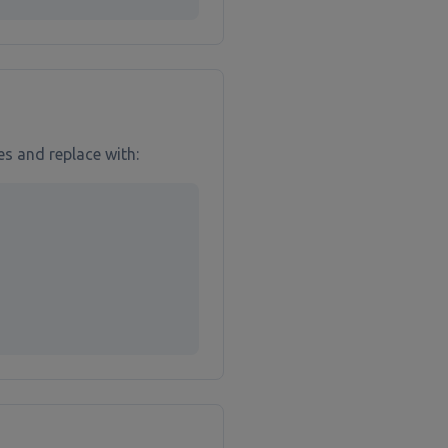
es and replace with: