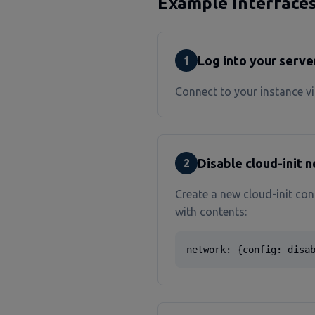
Example Interface
Log into your serve
1
Connect to your instance vi
Disable cloud-init 
2
Create a new cloud-init con
with contents:
network: {config: disa