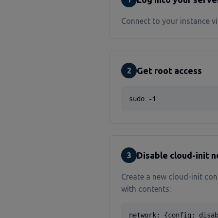
Connect to your instance vi
Get root access
2
sudo -i
Disable cloud-init 
3
Create a new cloud-init con
with contents:
network: {config: disa