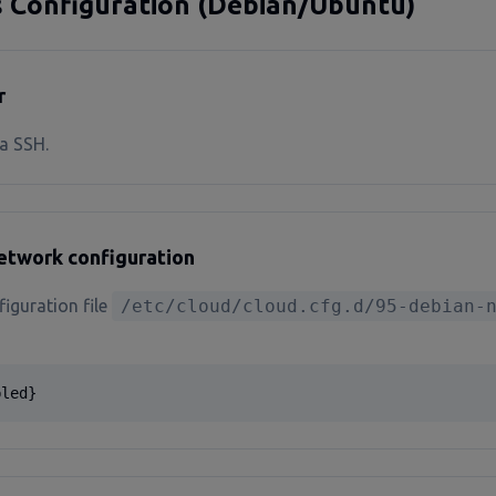
s Configuration (Debian/Ubuntu)
r
a SSH.
network configuration
figuration file
/etc/cloud/cloud.cfg.d/95-debian-
bled}