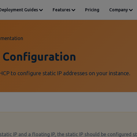
Deployment Guides
Features
Pricing
Company
umentation
P Configuration
HCP to configure static IP addresses on your instance.
static IP and a floating IP, the static IP should be configured s