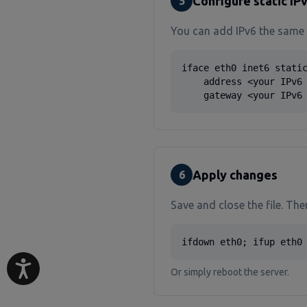
Configure static IPv
5
You can add IPv6 the same
iface eth0 inet6 static
    address <your IPv6 
    gateway <your IPv6
Apply changes
6
Save and close the file. The
ifdown eth0; ifup eth0
Or simply reboot the server.