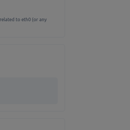
related to eth0 (or any