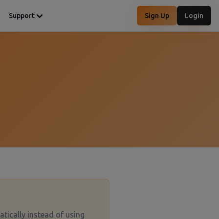
Support
Sign Up
Login
tatically instead of using