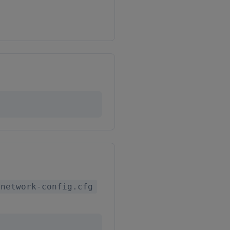
-network-config.cfg