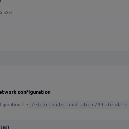
a SSH.
network configuration
figuration file
/etc/cloud/cloud.cfg.d/99-disable
bled}