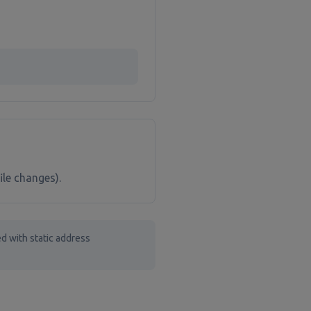
ile changes).
d with static address