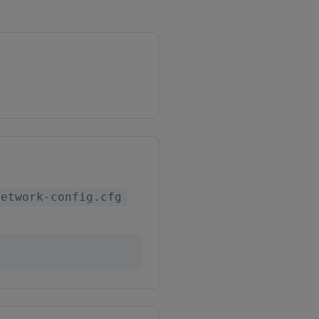
network-config.cfg