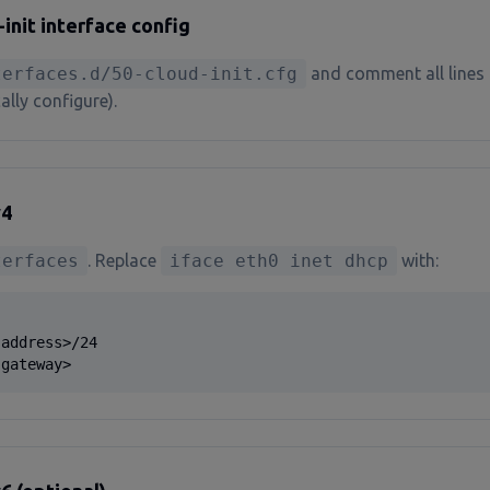
nit interface config
terfaces.d/50-cloud-init.cfg
and comment all lines 
ally configure).
v4
terfaces
. Replace
iface eth0 inet dhcp
with:
address>/24

 gateway>