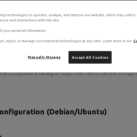
outing and prevents connectivity issues.
ing technologies to operate, analyze, and improve our website, which may collect
vice and interactions with the site.
ll your personal information.
pt, reject, or manage non-essential technologies at any time. Learn more in our
C
t we provide use cloud-init and DHCP to configure your insta
Manually Manage
Accept All Cookies
tion where you want to disable cloud-init and/or DHCP and se
be accomplished a variety of ways. Feel free to use the config
onfiguration (Debian/Ubuntu)
r