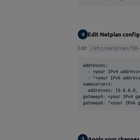
Edit Netplan config
4
Edit
/etc/netplan/50
addresses:

  - <your IPv4 address>
  - "<your IPv6 address
nameservers:

  addresses: [8.8.8.8, 
gateway4: <your IPv4 ga
gateway6: "<your IPv6 
Apply your changes
5