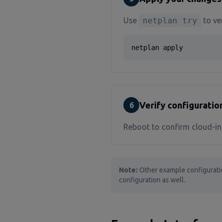
Use
netplan try
to ver
netplan apply
Verify configuratio
6
Reboot to confirm cloud-ini
Note:
Other example configurati
configuration as well.