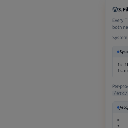
3. F
Every T
both ne
System-
Syst
fs.f
fs.n
Per-proc
/etc/
/etc
*   
*   