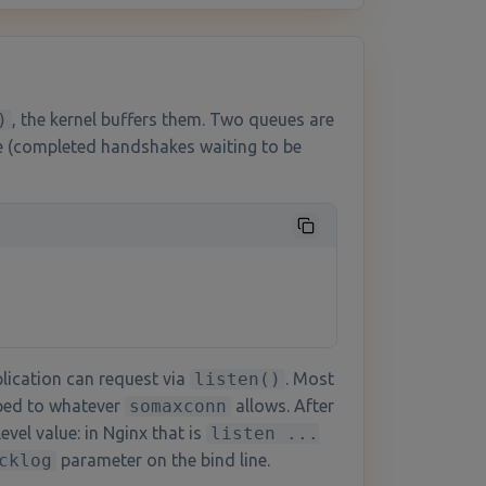
)
, the kernel buffers them. Two queues are
e (completed handshakes waiting to be
lication can request via
listen()
. Most
mped to whatever
somaxconn
allows. After
evel value: in Nginx that is
listen ...
cklog
parameter on the bind line.