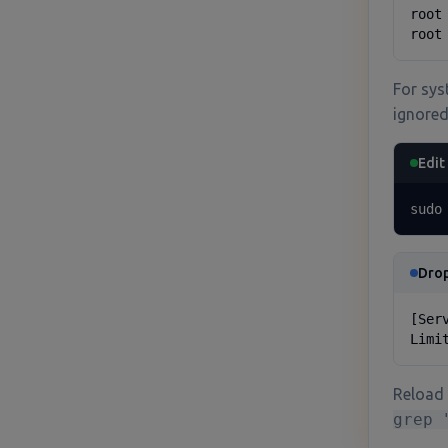
root
root
For sys
ignored
Edit
sudo
Drop
[Serv
Limi
Reload 
grep 