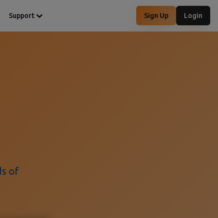
Support
Sign Up
Login
ds of