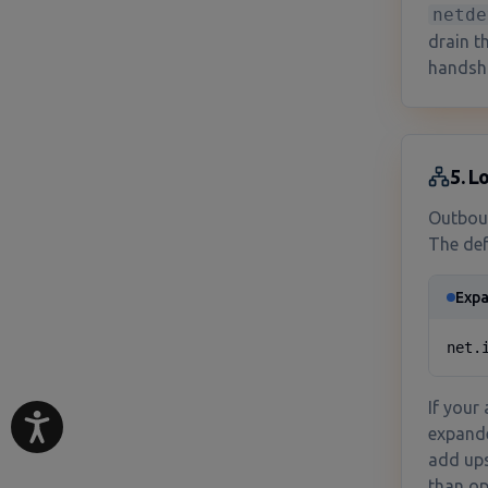
netde
drain t
handsh
5. L
Outboun
The def
Expa
net.
If your
expanded
add ups
than op