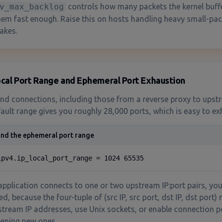
v_max_backlog
controls how many packets the kernel buff
hem fast enough. Raise this on hosts handling heavy small-pack
akes.
ocal Port Range and Ephemeral Port Exhaustion
d connections, including those from a reverse proxy to upst
ault range gives you roughly 28,000 ports, which is easy to ex
nd the ephemeral port range
ipv4.ip_local_port_range = 1024 65535
 application connects to one or two upstream IP:port pairs, you 
, because the four-tuple of (src IP, src port, dst IP, dst port) 
tream IP addresses, use Unix sockets, or enable connection po
ening new ones.