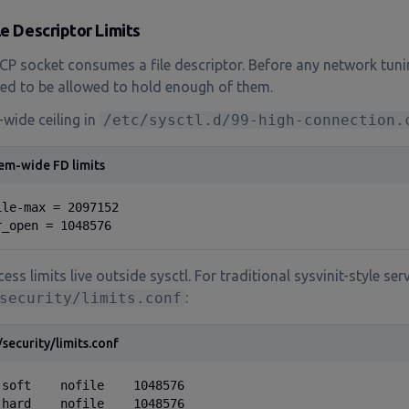
ile Descriptor Limits
CP socket consumes a file descriptor. Before any network tuni
ed to be allowed to hold enough of them.
wide ceiling in
/etc/sysctl.d/99-high-connection.
em-wide FD limits
ile-max = 2097152

r_open = 1048576
ess limits live outside sysctl. For traditional sysvinit-style serv
security/limits.conf
:
/security/limits.conf
 soft    nofile    1048576

 hard    nofile    1048576
