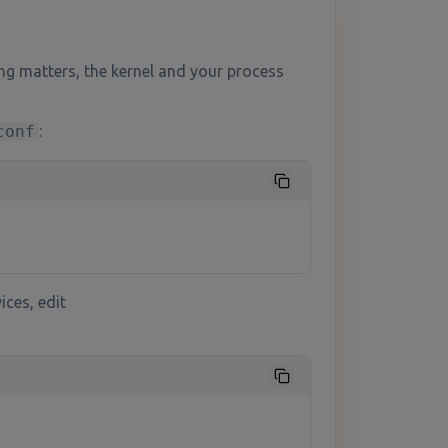
ng matters, the kernel and your process
conf
:
ices, edit