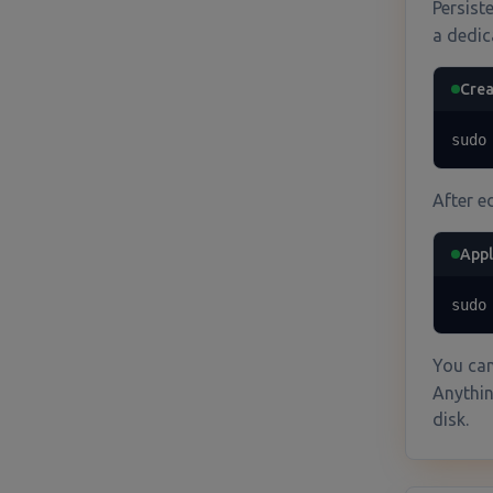
Persist
a dedic
Crea
sudo
After e
Appl
sudo
You can
Anythin
disk.