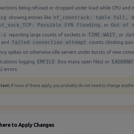
ections being refused or dropped under load while CPU and 
esg
showing entries like
nf_conntrack: table full, 
st_sock_TCP: Possible SYN flooding
, or
Out of 
 -s
reporting large counts of sockets in
TIME-WAIT
, or
ne
and
failed connection attempt
counts climbing quic
ncy spikes on otherwise idle servers under bursts of new conn
ications logging
EMFILE
(too many open files) or
EADDRNO
) errors
tant
:
If none of these apply, you probably do not need to change anythin
here to Apply Changes