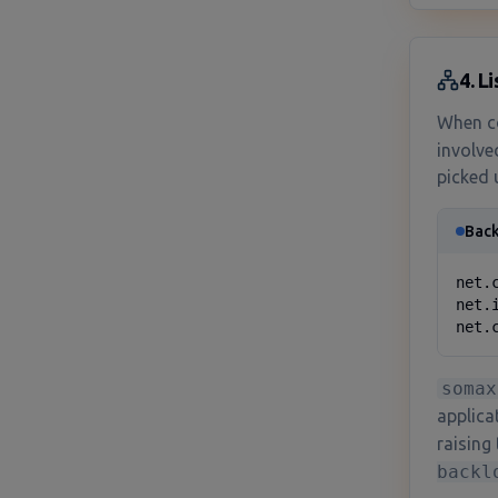
4. L
When co
involve
picked 
Back
net.
net.
net.
somax
applica
raising 
backl