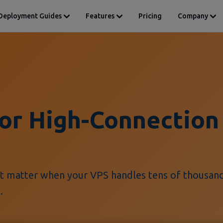
Deployment Guides
Features
Pricing
Company
for High-Connection
t matter when your VPS handles tens of thousan
.