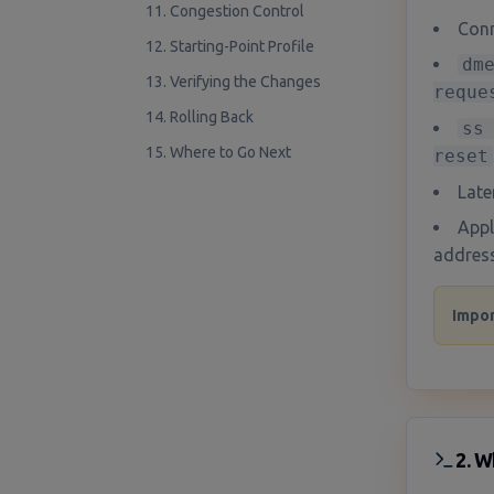
11. Congestion Control
Conn
12. Starting-Point Profile
dm
13. Verifying the Changes
reque
14. Rolling Back
ss
15. Where to Go Next
reset
Late
Appl
address
Impor
2. W