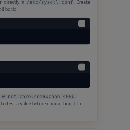
n directly in
/etc/sysctl.conf
. Create
ll back:
-w net.core.somaxconn=4096
.
 to test a value before committing it to