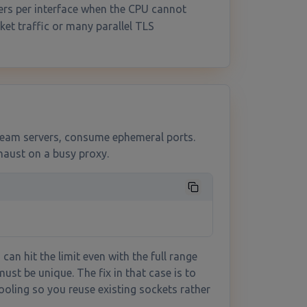
ers per interface when the CPU cannot
et traffic or many parallel TLS
ream servers, consume ephemeral ports.
haust on a busy proxy.
can hit the limit even with the full range
must be unique. The fix in that case is to
oling so you reuse existing sockets rather