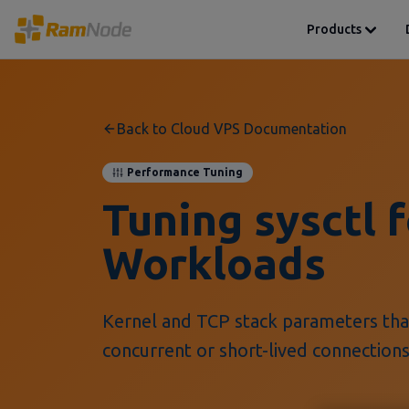
Products
Back to Cloud VPS Documentation
Performance Tuning
Tuning sysctl 
Workloads
Kernel and TCP stack parameters tha
concurrent or short-lived connections