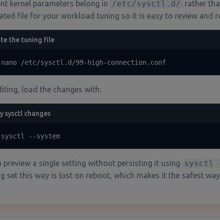
ent kernel parameters belong in
/etc/sysctl.d/
rather tha
ated file for your workload tuning so it is easy to review and ro
te the tuning file
 nano /etc/sysctl.d/99-high-connection.conf
diting, load the changes with:
y sysctl changes
 sysctl --system
 preview a single setting without persisting it using
sysctl 
g set this way is lost on reboot, which makes it the safest way