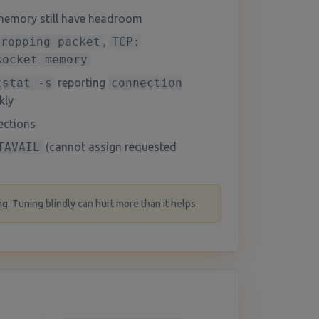
memory still have headroom
dropping packet
,
TCP:
socket memory
tstat -s
reporting
connection
kly
ections
TAVAIL
(cannot assign requested
g. Tuning blindly can hurt more than it helps.