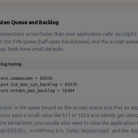
isten Queue and Backlog
nnections arrive faster than your application calls
accept(
d: the SYN queue (half-open handshakes) and the accept queu
up). Both have small defaults.
log tuning
core.somaxconn = 65535

ipv4.tcp_max_syn_backlog = 65535

core.netdev_max_backlog = 16384
conn
is the upper bound on the accept queue size that an app
tions pass a small value like 511 or 1024 and silently get cla
the kernel limit, you usually also need to raise the application-l
og=65535;
, in HAProxy it is
tune.maxaccept
and the
ba