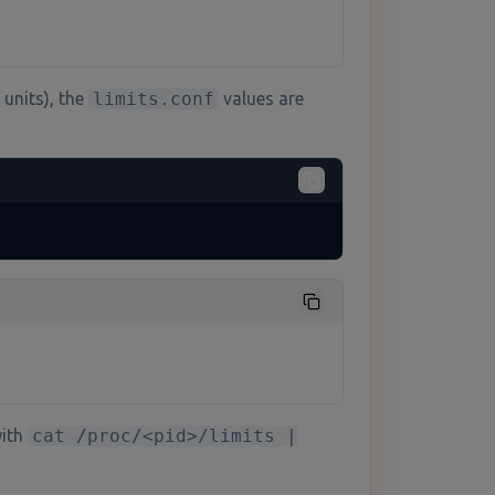
units), the
limits.conf
values are
with
cat /proc/<pid>/limits |