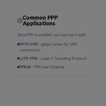
Common PPP
Applications
Once PPP is enabled, you can use it with:
PPTP VPN
- pptpd server for VPN
connections
L2TP VPN
- Layer 2 Tunneling Protocol
PPPoE
- PPP over Ethernet