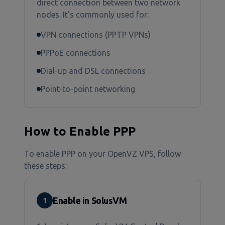
direct connection between two network
nodes. It's commonly used for:
VPN connections (PPTP VPNs)
PPPoE connections
Dial-up and DSL connections
Point-to-point networking
How to Enable PPP
To enable PPP on your OpenVZ VPS, follow
these steps:
Enable in SolusVM
1