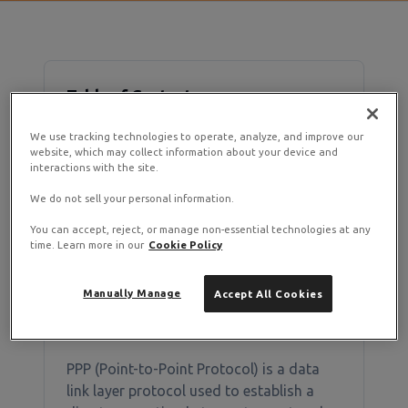
Table of Contents
We use tracking technologies to operate, analyze, and improve our
What is PPP?
website, which may collect information about your device and
interactions with the site.
How to Enable PPP
Verifying PPP is Enabled
We do not sell your personal information.
Common PPP Applications
You can accept, reject, or manage non-essential technologies at any
time. Learn more in our
Cookie Policy
Manually Manage
Accept All Cookies
What is PPP?
PPP (Point-to-Point Protocol) is a data
link layer protocol used to establish a