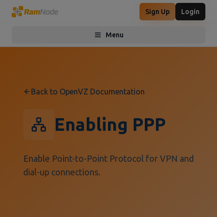
Sign Up
Login
Menu
Toggle menu
Back to OpenVZ Documentation
Enabling PPP
Enable Point-to-Point Protocol for VPN and
dial-up connections.