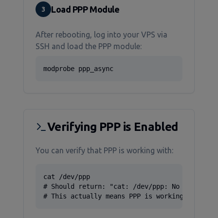
Load PPP Module
3
After rebooting, log into your VPS via
SSH and load the PPP module:
modprobe ppp_async
Verifying PPP is Enabled
You can verify that PPP is working with:
cat /dev/ppp

# Should return: "cat: /dev/ppp: No such devi
# This actually means PPP is working correct