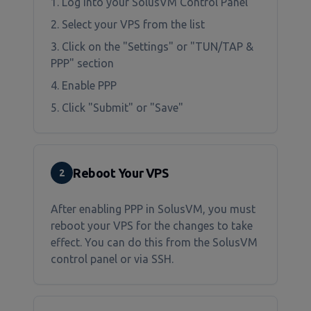
1. Log into your SolusVM Control Panel
2. Select your VPS from the list
3. Click on the "Settings" or "TUN/TAP &
PPP" section
4. Enable PPP
5. Click "Submit" or "Save"
Reboot Your VPS
2
After enabling PPP in SolusVM, you must
reboot your VPS for the changes to take
effect. You can do this from the SolusVM
control panel or via SSH.