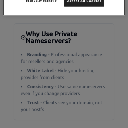
Manually Manage
Accept All Cookies
Why Use Private
Nameservers?
Branding
- Professional appearance
for resellers and agencies
White Label
- Hide your hosting
provider from clients
Consistency
- Use same nameservers
even if you change providers
Trust
- Clients see your domain, not
your host's