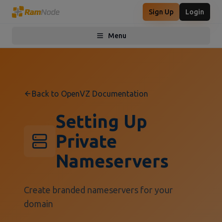
Sign Up
Login
Menu
Toggle menu
Back to OpenVZ Documentation
Setting Up
Private
Nameservers
Create branded nameservers for your
domain