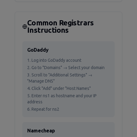
Common Registrars
Instructions
GoDaddy
Log into GoDaddy account
Go to "Domains" → Select your domain
Scroll to "Additional Settings" →
"Manage DNS"
Click "Add" under "Host Names"
Enter ns1 as hostname and your IP
address
Repeat for ns2
Namecheap