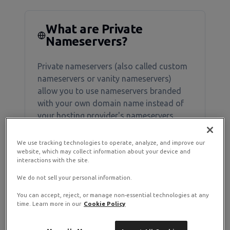
What are Private
Nameservers?
Private nameservers (also called custom
nameservers or vanity nameservers)
allow you to use nameservers branded
with your own domain name instead of
your hosting provider's nameservers.
We use tracking technologies to operate, analyze, and improve our
Example
website, which may collect information about your device and
interactions with the site.
Instead of:
ns1.ramnode.com
We do not sell your personal information.
ns2.ramnode.com
You can accept, reject, or manage non-essential technologies at any
time. Learn more in our
Cookie Policy
You can use:
ns1.yourdomain.com
ns2.yourdomain.com