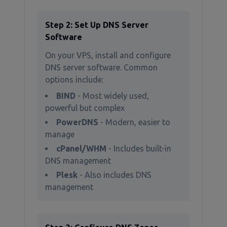
Step 2: Set Up DNS Server
Software
On your VPS, install and configure
DNS server software. Common
options include:
BIND
- Most widely used,
powerful but complex
PowerDNS
- Modern, easier to
manage
cPanel/WHM
- Includes built-in
DNS management
Plesk
- Also includes DNS
management