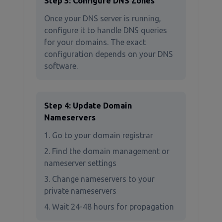
Step 3: Configure DNS Zones
Once your DNS server is running,
configure it to handle DNS queries
for your domains. The exact
configuration depends on your DNS
software.
Step 4: Update Domain
Nameservers
Go to your domain registrar
Find the domain management or
nameserver settings
Change nameservers to your
private nameservers
Wait 24-48 hours for propagation