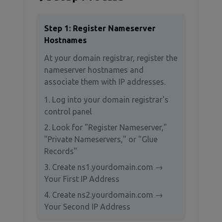
Step 1: Register Nameserver
Hostnames
At your domain registrar, register the
nameserver hostnames and
associate them with IP addresses.
Log into your domain registrar's
control panel
Look for "Register Nameserver,"
"Private Nameservers," or "Glue
Records"
Create ns1.yourdomain.com →
Your First IP Address
Create ns2.yourdomain.com →
Your Second IP Address