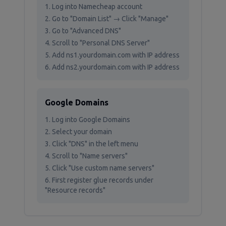
Log into Namecheap account
Go to "Domain List" → Click "Manage"
Go to "Advanced DNS"
Scroll to "Personal DNS Server"
Add ns1.yourdomain.com with IP address
Add ns2.yourdomain.com with IP address
Google Domains
Log into Google Domains
Select your domain
Click "DNS" in the left menu
Scroll to "Name servers"
Click "Use custom name servers"
First register glue records under
"Resource records"