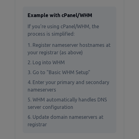
Example with cPanel/WHM
If you're using cPanel/WHM, the
process is simplified:
Register nameserver hostnames at
your registrar (as above)
Log into WHM
Go to "Basic WHM Setup"
Enter your primary and secondary
nameservers
WHM automatically handles DNS
server configuration
Update domain nameservers at
registrar