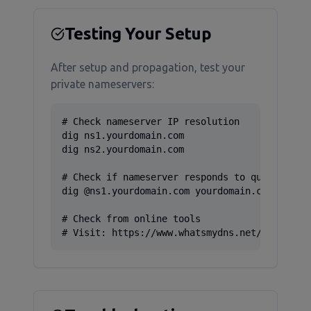
Testing Your Setup
After setup and propagation, test your
private nameservers:
# Check nameserver IP resolution

dig ns1.yourdomain.com

dig ns2.yourdomain.com

# Check if nameserver responds to queries

dig @ns1.yourdomain.com yourdomain.com

# Check from online tools

# Visit: https://www.whatsmydns.net/