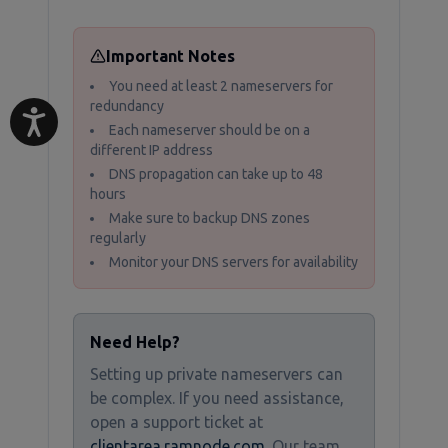
Important Notes
You need at least 2 nameservers for
redundancy
Each nameserver should be on a
different IP address
DNS propagation can take up to 48
hours
Make sure to backup DNS zones
regularly
Monitor your DNS servers for availability
Need Help?
Setting up private nameservers can
be complex. If you need assistance,
open a support ticket at
clientarea.ramnode.com
. Our team