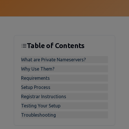
Table of Contents
What are Private Nameservers?
Why Use Them?
Requirements
Setup Process
Registrar Instructions
Testing Your Setup
Troubleshooting