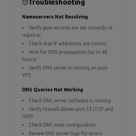
Troubleshooting
Nameservers Not Resolving
Verify glue records are set correctly at
registrar
Check that IP addresses are correct
Wait for DNS propagation (up to 48
hours)
Verify DNS server is running on your
VPS
DNS Queries Not Working
Check DNS server software is running
Verify firewall allows port 53 (TCP and
UDP)
Check DNS zone configuration
Review DNS server logs for errors