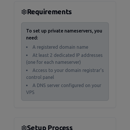
Requirements
To set up private nameservers, you
need:
A registered domain name
At least 2 dedicated IP addresses
(one for each nameserver)
Access to your domain registrar's
control panel
A DNS server configured on your
VPS
Setup Process