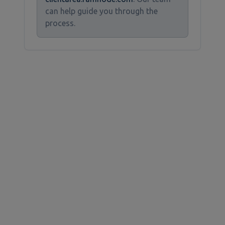
can help guide you through the
process.