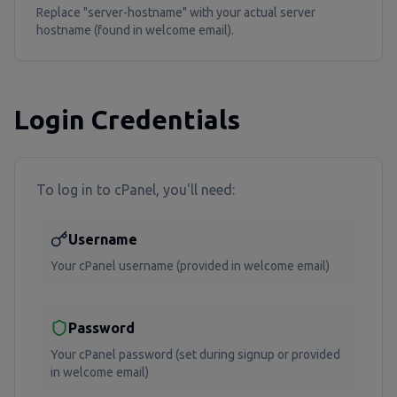
Replace "server-hostname" with your actual server
hostname (found in welcome email).
Login Credentials
To log in to cPanel, you'll need:
Username
Your cPanel username (provided in welcome email)
Password
Your cPanel password (set during signup or provided
in welcome email)