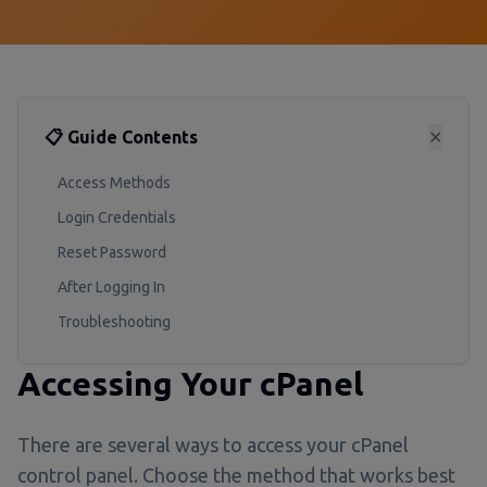
📋 Guide Contents
✕
Access Methods
Login Credentials
Reset Password
After Logging In
Troubleshooting
Accessing Your cPanel
There are several ways to access your cPanel
control panel. Choose the method that works best