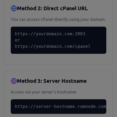
Method 2: Direct cPanel URL
You can access cPanel directly using your domain:
https://yourdomain.com:2083

or

https://yourdomain.com/cpanel
Method 3: Server Hostname
Access via your server's hostname:
https://server-hostname.ramnode.com:208