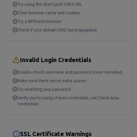
Try using the direct port 2083 URL
Clear browser cache and cookies
Try a different browser
Check if your domain DNS has propagated
Invalid Login Credentials
Double-check username and password (case-sensitive)
Make sure there are no extra spaces
Try resetting your password
Verify you're using cPanel credentials, not Client Area
credentials
SSL Certificate Warnings