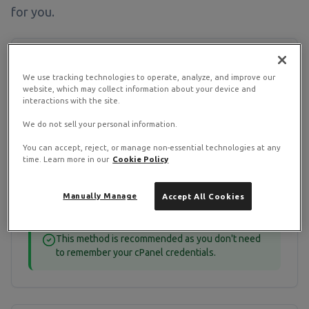
for you.
Method 1: Via Client Area
We use tracking technologies to operate, analyze, and improve our
(Recommended)
website, which may collect information about your device and
interactions with the site.
Log into the
RamNode Client Area
We do not sell your personal information.
Click "Services" → "My Services"
You can accept, reject, or manage non-essential technologies at any
Select your shared hosting service
time. Learn more in our
Cookie Policy
Click "Login to cPanel" button
Manually Manage
Accept All Cookies
You'll be automatically logged into cPanel
This method is recommended as you don't need
to remember your cPanel credentials.