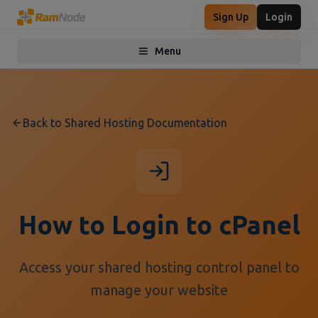
Sign Up
Login
Menu
Toggle menu
Back to Shared Hosting Documentation
How to Login to cPanel
Access your shared hosting control panel to
manage your website