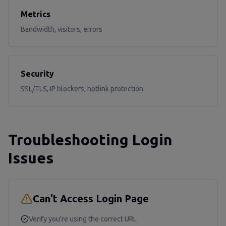
Metrics
Bandwidth, visitors, errors
Security
SSL/TLS, IP blockers, hotlink protection
Troubleshooting Login
Issues
Can't Access Login Page
Verify you're using the correct URL