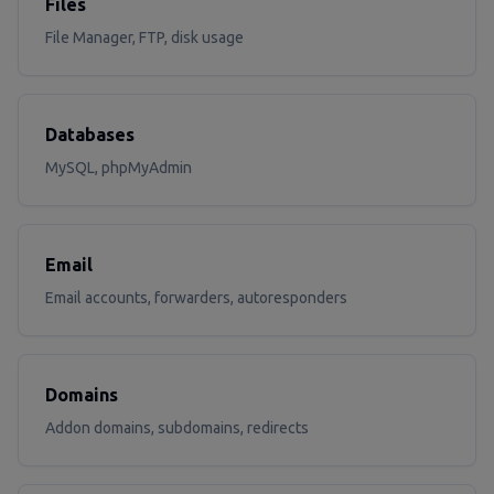
Files
File Manager, FTP, disk usage
Databases
MySQL, phpMyAdmin
Email
Email accounts, forwarders, autoresponders
Domains
Addon domains, subdomains, redirects