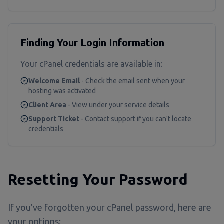
Finding Your Login Information
Your cPanel credentials are available in:
Welcome Email
- Check the email sent when your
hosting was activated
Client Area
- View under your service details
Support Ticket
- Contact support if you can't locate
credentials
Resetting Your Password
If you've forgotten your cPanel password, here are
your options: