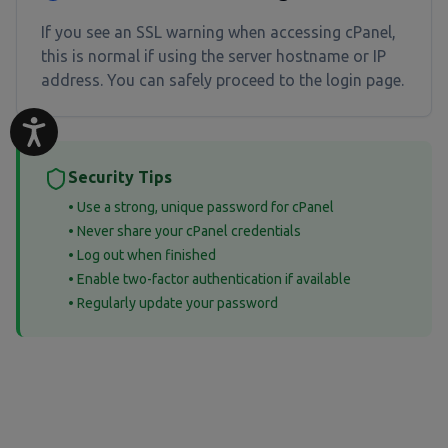
If you see an SSL warning when accessing cPanel,
this is normal if using the server hostname or IP
address. You can safely proceed to the login page.
Security Tips
• Use a strong, unique password for cPanel
• Never share your cPanel credentials
• Log out when finished
• Enable two-factor authentication if available
• Regularly update your password