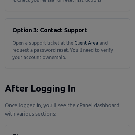
Check your email for reset instructions
Option 3: Contact Support
Open a support ticket at the
Client Area
and
request a password reset. You'll need to verify
your account ownership.
After Logging In
Once logged in, you'll see the cPanel dashboard
with various sections: