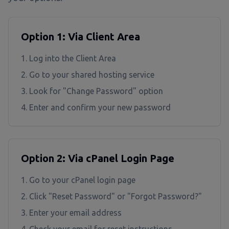
Option 1: Via Client Area
Log into the Client Area
Go to your shared hosting service
Look for "Change Password" option
Enter and confirm your new password
Option 2: Via cPanel Login Page
Go to your cPanel login page
Click "Reset Password" or "Forgot Password?"
Enter your email address