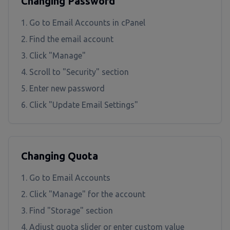
Changing Password
Go to Email Accounts in cPanel
Find the email account
Click "Manage"
Scroll to "Security" section
Enter new password
Click "Update Email Settings"
Changing Quota
Go to Email Accounts
Click "Manage" for the account
Find "Storage" section
Adjust quota slider or enter custom value