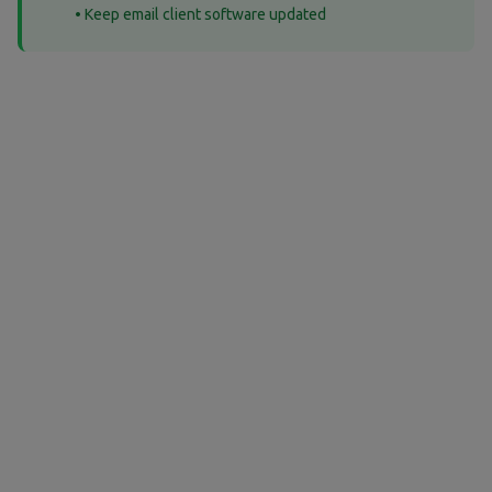
• Keep email client software updated