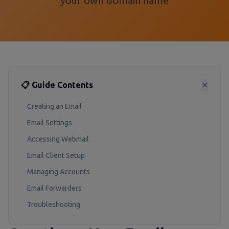
your own domain name
📋 Guide Contents
✕
Creating an Email
Email Settings
Accessing Webmail
Email Client Setup
Managing Accounts
Email Forwarders
Troubleshooting