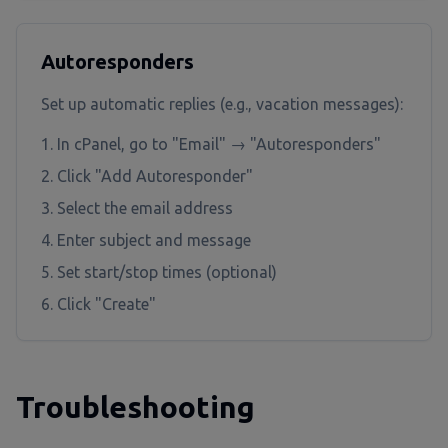
Autoresponders
Set up automatic replies (e.g., vacation messages):
In cPanel, go to "Email" → "Autoresponders"
Click "Add Autoresponder"
Select the email address
Enter subject and message
Set start/stop times (optional)
Click "Create"
Troubleshooting