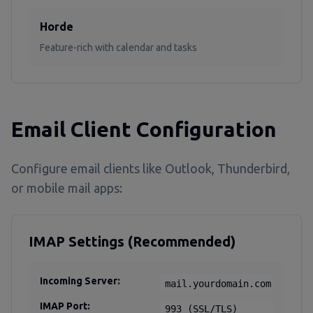
Horde
Feature-rich with calendar and tasks
Email Client Configuration
Configure email clients like Outlook, Thunderbird,
or mobile mail apps:
IMAP Settings (Recommended)
Incoming Server:
mail.yourdomain.com
IMAP Port:
993 (SSL/TLS)