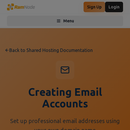
Sign Up
Login
Menu
Toggle menu
Back to Shared Hosting Documentation
Creating Email
Accounts
Set up professional email addresses using