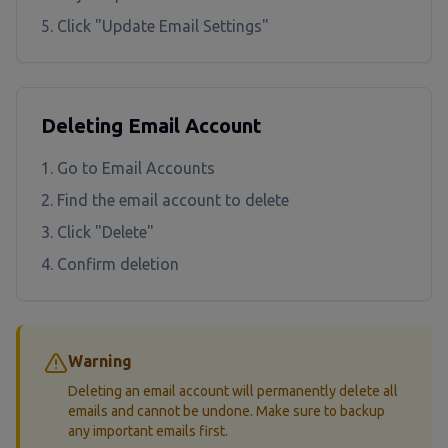
Click "Update Email Settings"
Deleting Email Account
Go to Email Accounts
Find the email account to delete
Click "Delete"
Confirm deletion
Warning
Deleting an email account will permanently delete all
emails and cannot be undone. Make sure to backup
any important emails first.