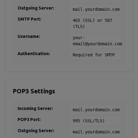
Outgoing Server:
mail.yourdomain.com
SMTP Port:
465 (SSL) or 587
(TLS)
Username:
your-
email@yourdomain.com
Authentication:
Required for SMTP
POP3 Settings
Incoming Server:
mail.yourdomain.com
POP3 Port:
995 (SSL/TLS)
Outgoing Server:
mail.yourdomain.com