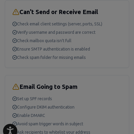
Can't Send or Receive Email
Check email client settings (server, ports, SSL)
Verify username and password are correct
Check mailbox quota isn't full
Ensure SMTP authentication is enabled
Check spam folder for missing emails
Email Going to Spam
Set up SPF records
Configure DKIM authentication
Enable DMARC
Avoid spam trigger words in subject
Ask recipients to whitelist your address