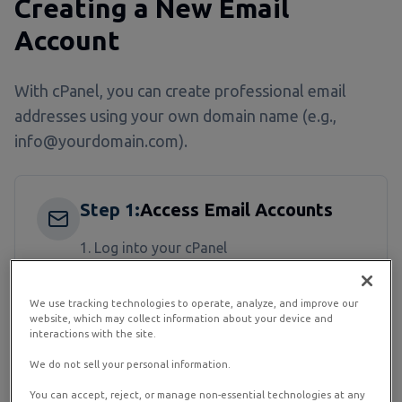
Creating a New Email
Account
With cPanel, you can create professional email
addresses using your own domain name (e.g.,
info@yourdomain.com).
Step
1
:
Access Email Accounts
Log into your cPanel
Find the "Email" section
We use tracking technologies to operate, analyze, and improve our
Click on "Email Accounts"
website, which may collect information about your device and
interactions with the site.
We do not sell your personal information.
Step
2
:
Create the Account
You can accept, reject, or manage non-essential technologies at any