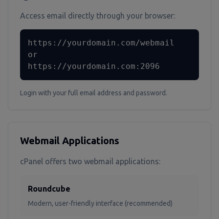
Access email directly through your browser:
https://yourdomain.com/webmail

or

https://yourdomain.com:2096
Login with your full email address and password.
Webmail Applications
cPanel offers two webmail applications:
Roundcube
Modern, user-friendly interface (recommended)