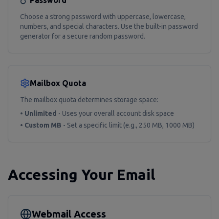
Password
Choose a strong password with uppercase, lowercase,
numbers, and special characters. Use the built-in password
generator for a secure random password.
Mailbox Quota
The mailbox quota determines storage space:
•
Unlimited
- Uses your overall account disk space
•
Custom MB
- Set a specific limit (e.g., 250 MB, 1000 MB)
Accessing Your Email
Webmail Access