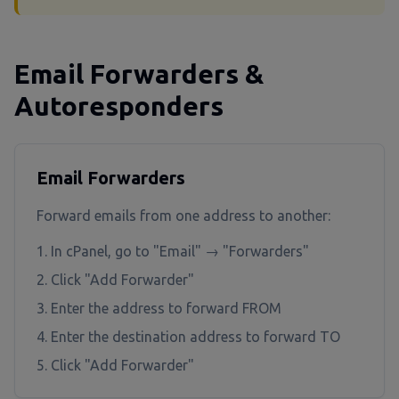
Email Forwarders &
Autoresponders
Email Forwarders
Forward emails from one address to another:
In cPanel, go to "Email" → "Forwarders"
Click "Add Forwarder"
Enter the address to forward FROM
Enter the destination address to forward TO
Click "Add Forwarder"