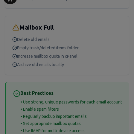
Mailbox Full
Delete old emails
Empty trash/deleted items folder
Increase mailbox quota in cPanel
Archive old emails locally
Best Practices
• Use strong, unique passwords for each email account
• Enable spam filters
• Regularly backup important emails
• Set appropriate mailbox quotas
• Use IMAP for multi-device access