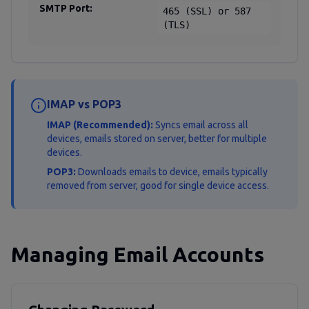
SMTP Port:
465 (SSL) or 587
(TLS)
IMAP vs POP3
IMAP (Recommended):
Syncs email across all
devices, emails stored on server, better for multiple
devices.
POP3:
Downloads emails to device, emails typically
removed from server, good for single device access.
Managing Email Accounts