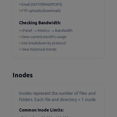
• Email (SMTP/IMAP/POP3)
• FTP uploads/downloads
Checking Bandwidth:
• cPanel → Metrics → Bandwidth
• View current month's usage
• See breakdown by protocol
• View historical trends
Inodes
Inodes represent the number of files and
folders. Each file and directory = 1 inode.
Common Inode Limits: