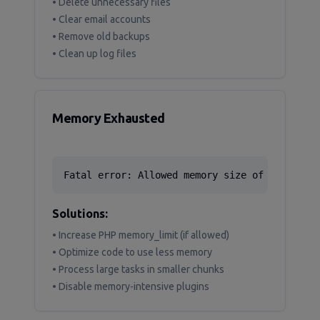
• Delete unnecessary files
• Clear email accounts
• Remove old backups
• Clean up log files
Memory Exhausted
Fatal error: Allowed memory size of 13421772
Solutions:
• Increase PHP memory_limit (if allowed)
• Optimize code to use less memory
• Process large tasks in smaller chunks
• Disable memory-intensive plugins