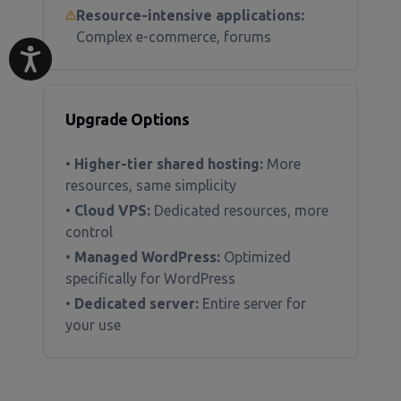
Resource-intensive applications:
Complex e-commerce, forums
Upgrade Options
•
Higher-tier shared hosting:
More
resources, same simplicity
•
Cloud VPS:
Dedicated resources, more
control
•
Managed WordPress:
Optimized
specifically for WordPress
•
Dedicated server:
Entire server for
your use