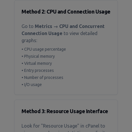
Method 2: CPU and Connection Usage
Go to
Metrics → CPU and Concurrent
Connection Usage
to view detailed
graphs:
• CPU usage percentage
• Physical memory
• Virtual memory
• Entry processes
• Number of processes
• I/O usage
Method 3: Resource Usage Interface
Look for "Resource Usage" in cPanel to