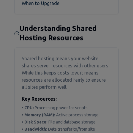
When to Upgrade
Understanding Shared
Hosting Resources
Shared hosting means your website
shares server resources with other users.
While this keeps costs low, it means
resources are allocated fairly to ensure
all sites perform well.
Key Resources:
•
CPU:
Processing power for scripts
•
Memory (RAM):
Active process storage
•
Disk Space:
File and database storage
•
Bandwidth:
Data transfer to/from site