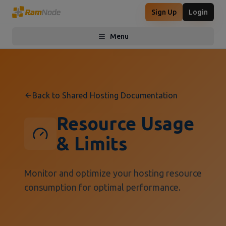
Sign Up
Login
Menu
Toggle menu
Back to Shared Hosting Documentation
Resource Usage
& Limits
Monitor and optimize your hosting resource
consumption for optimal performance.