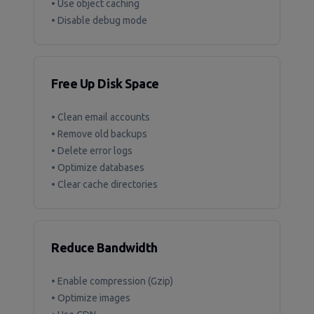
• Use object caching
• Disable debug mode
Free Up Disk Space
• Clean email accounts
• Remove old backups
• Delete error logs
• Optimize databases
• Clear cache directories
Reduce Bandwidth
• Enable compression (Gzip)
• Optimize images