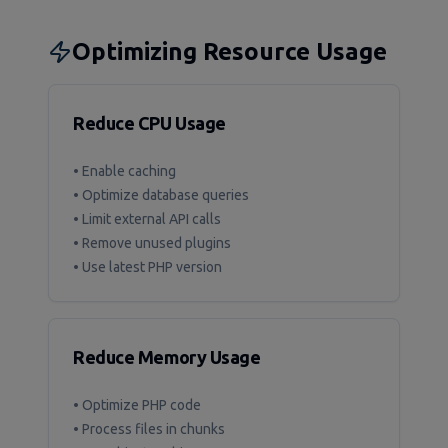
Optimizing Resource Usage
Reduce CPU Usage
• Enable caching
• Optimize database queries
• Limit external API calls
• Remove unused plugins
• Use latest PHP version
Reduce Memory Usage
• Optimize PHP code
• Process files in chunks