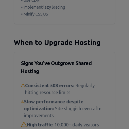
• Use CDN
• Implement lazy loading
• Minify CSS/JS
When to Upgrade Hosting
Signs You've Outgrown Shared
Hosting
Consistent 508 errors:
Regularly
hitting resource limits
Slow performance despite
optimization:
Site sluggish even after
improvements
High traffic:
10,000+ daily visitors