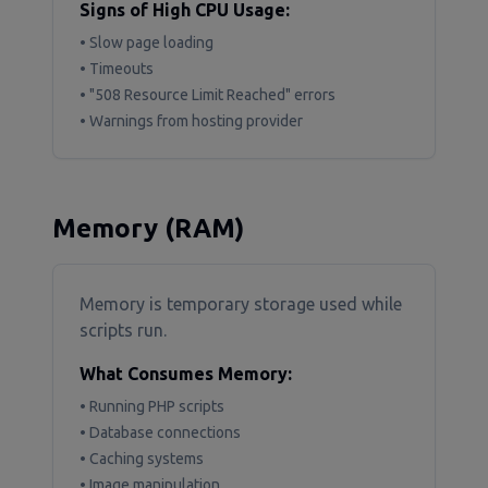
Signs of High CPU Usage:
• Slow page loading
• Timeouts
• "508 Resource Limit Reached" errors
• Warnings from hosting provider
Memory (RAM)
Memory is temporary storage used while
scripts run.
What Consumes Memory:
• Running PHP scripts
• Database connections
• Caching systems
• Image manipulation