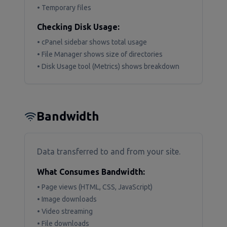
• Temporary files
Checking Disk Usage:
• cPanel sidebar shows total usage
• File Manager shows size of directories
• Disk Usage tool (Metrics) shows breakdown
Bandwidth
Data transferred to and from your site.
What Consumes Bandwidth:
• Page views (HTML, CSS, JavaScript)
• Image downloads
• Video streaming
• File downloads