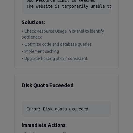
508 Resource Limit Is Reached

The website is temporarily unable to service
Solutions:
• Check Resource Usage in cPanel to identify
bottleneck
• Optimize code and database queries
• Implement caching
• Upgrade hosting plan if consistent
Disk Quota Exceeded
Error: Disk quota exceeded
Immediate Actions: