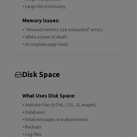
• Large file processing
Memory Issues:
• "Allowed memory size exhausted" errors
• White screen of death
• Incomplete page loads
Disk Space
What Uses Disk Space:
• Website files (HTML, CSS, JS, images)
• Databases
• Email messages and attachments
• Backups
• Log files