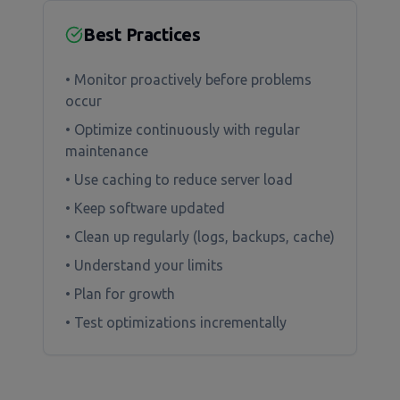
Best Practices
• Monitor proactively before problems
occur
• Optimize continuously with regular
maintenance
• Use caching to reduce server load
• Keep software updated
• Clean up regularly (logs, backups, cache)
• Understand your limits
• Plan for growth
• Test optimizations incrementally