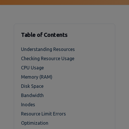
Table of Contents
Understanding Resources
Checking Resource Usage
CPU Usage
Memory (RAM)
Disk Space
Bandwidth
Inodes
Resource Limit Errors
Optimization