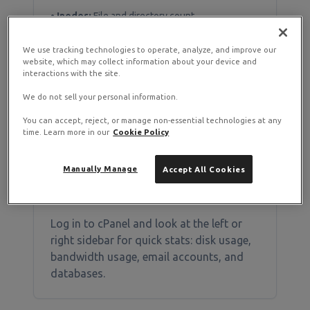
•
Inodes:
File and directory count
•
I/O Operations:
Disk read/write speed
•
Entry Processes:
Concurrent PHP scripts
We use tracking technologies to operate, analyze, and improve our
website, which may collect information about your device and
interactions with the site.
We do not sell your personal information.
Checking Resource Usage in
You can accept, reject, or manage non-essential technologies at any
time. Learn more in our
Cookie Policy
cPanel
Manually Manage
Accept All Cookies
Method 1: Statistics Sidebar
Log in to cPanel and look at the left or
right sidebar for quick stats: disk usage,
bandwidth usage, email accounts, and
databases.