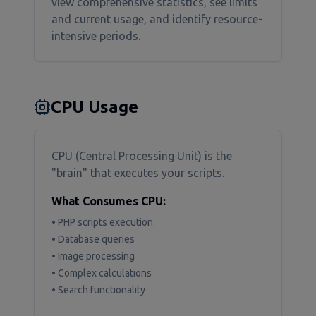
view comprehensive statistics, see limits
and current usage, and identify resource-
intensive periods.
CPU Usage
CPU (Central Processing Unit) is the
"brain" that executes your scripts.
What Consumes CPU:
• PHP scripts execution
• Database queries
• Image processing
• Complex calculations
• Search functionality