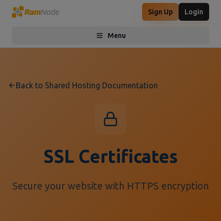
Sign Up
Login
Menu
Toggle menu
Back to Shared Hosting Documentation
SSL Certificates
Secure your website with HTTPS encryption