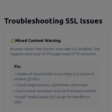
Troubleshooting SSL Issues
Mixed Content Warning
Browser shows "Not Secure" even with SSL installed. This
happens when your HTTPS page loads HTTP resources.
Fix:
• Update all internal links to use https:// or protocol-
relative (//) URLs
• Check image sources, stylesheets, and scripts
• Use browser developer tools to find mixed content
• Install "Really Simple SSL" plugin for WordPress
sites