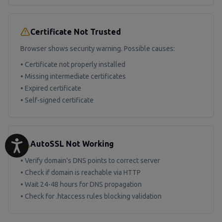
Certificate Not Trusted
Browser shows security warning. Possible causes:
• Certificate not properly installed
• Missing intermediate certificates
• Expired certificate
• Self-signed certificate
AutoSSL Not Working
• Verify domain's DNS points to correct server
• Check if domain is reachable via HTTP
• Wait 24-48 hours for DNS propagation
• Check for .htaccess rules blocking validation