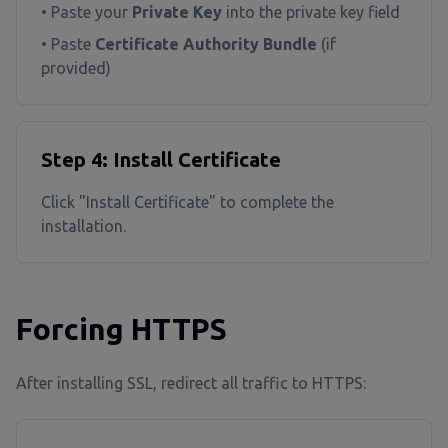
• Paste your
Private Key
into the private key field
• Paste
Certificate Authority Bundle
(if
provided)
Step 4: Install Certificate
Click "Install Certificate" to complete the
installation.
Forcing HTTPS
After installing SSL, redirect all traffic to HTTPS: