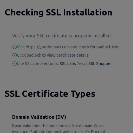
Checking SSL Installation
Verify your SSL certificate is properly installed:
Visit https://yourdomain.com and check for padlock icon
Click padlock to view certificate details
Use SSL checker tools:
SSL Labs Test
|
SSL Shopper
SSL Certificate Types
Domain Validation (DV)
Basic validation that you control the domain. Quick
issuance. Suitable for most websites. Let's Encrypt