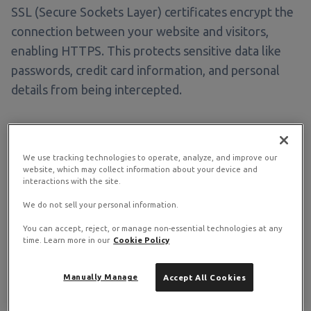
SSL (Secure Sockets Layer) certificates encrypt the
connection between your website and visitors,
enabling HTTPS. This protects sensitive data like
passwords, credit card information, and personal
details from being intercepted.
Why You Need SSL
We use tracking technologies to operate, analyze, and improve our
website, which may collect information about your device and
interactions with the site.
Security
We do not sell your personal information.
Encrypts data transmitted between server and browser
You can accept, reject, or manage non-essential technologies at any
time. Learn more in our
Cookie Policy
Trust
Manually Manage
Accept All Cookies
Shows padlock icon and "Secure" in browser