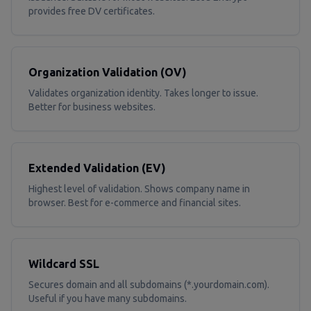
provides free DV certificates.
Organization Validation (OV)
Validates organization identity. Takes longer to issue.
Better for business websites.
Extended Validation (EV)
Highest level of validation. Shows company name in
browser. Best for e-commerce and financial sites.
Wildcard SSL
Secures domain and all subdomains (*.yourdomain.com).
Useful if you have many subdomains.