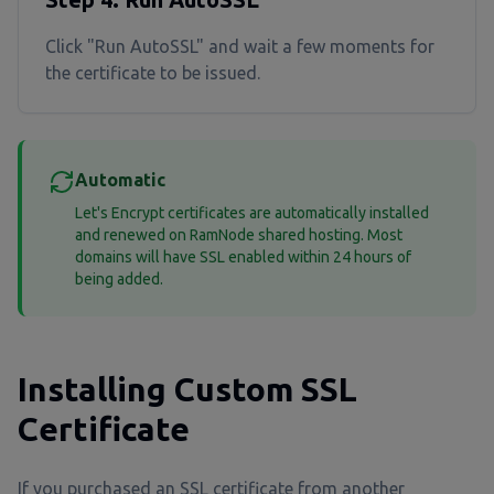
Click "Run AutoSSL" and wait a few moments for
the certificate to be issued.
Automatic
Let's Encrypt certificates are automatically installed
and renewed on RamNode shared hosting. Most
domains will have SSL enabled within 24 hours of
being added.
Installing Custom SSL
Certificate
If you purchased an SSL certificate from another