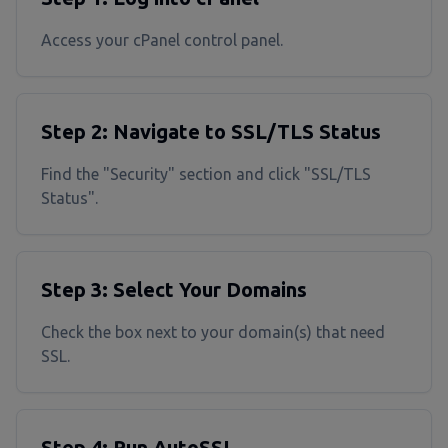
Access your cPanel control panel.
Step 2: Navigate to SSL/TLS Status
Find the "Security" section and click "SSL/TLS
Status".
Step 3: Select Your Domains
Check the box next to your domain(s) that need
SSL.
Step 4: Run AutoSSL