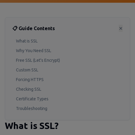
📋 Guide Contents
✕
What is SSL
Why You Need SSL
Free SSL (Let's Encrypt)
Custom SSL
Forcing HTTPS
Checking SSL
Certificate Types
Troubleshooting
What is SSL?