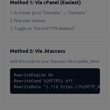
Method 1: Via cPanel (Easiest)
In cPanel, go to "Domains" → "Domains"
Find your domain
Toggle on "Force HTTPS Redirect"
Method 2: Via .htaccess
Add this code to your .htaccess file in public_html:
RewriteEngine On

RewriteCond %{HTTPS} off

RewriteRule ^(.*)$ https://%{HTTP_HOST}