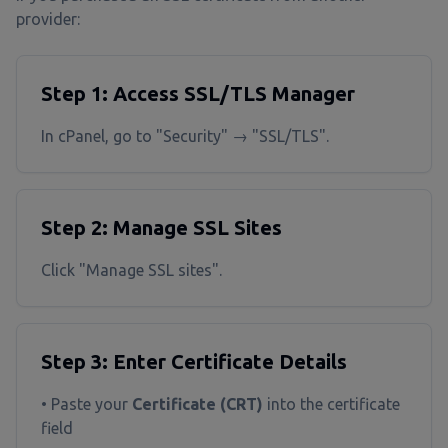
provider:
Step 1: Access SSL/TLS Manager
In cPanel, go to "Security" → "SSL/TLS".
Step 2: Manage SSL Sites
Click "Manage SSL sites".
Step 3: Enter Certificate Details
• Paste your
Certificate (CRT)
into the certificate
field