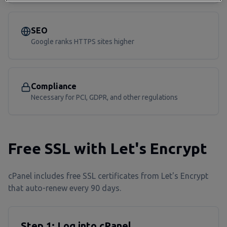
SEO
Google ranks HTTPS sites higher
Compliance
Necessary for PCI, GDPR, and other regulations
Free SSL with Let's Encrypt
cPanel includes free SSL certificates from Let's Encrypt
that auto-renew every 90 days.
Step 1: Log into cPanel