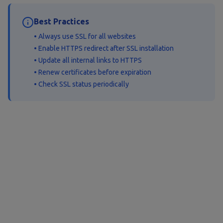
Best Practices
• Always use SSL for all websites
• Enable HTTPS redirect after SSL installation
• Update all internal links to HTTPS
• Renew certificates before expiration
• Check SSL status periodically