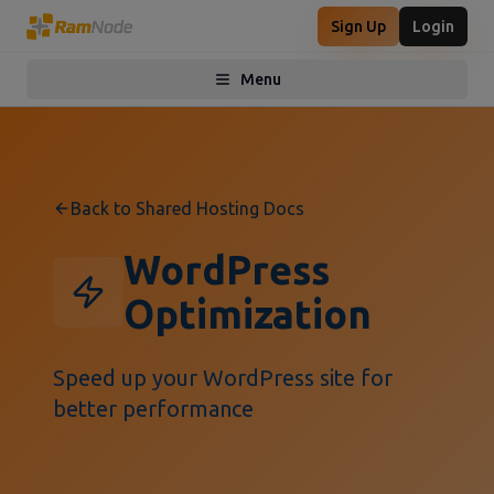
Sign Up
Login
Menu
Toggle menu
Back to Shared Hosting Docs
WordPress
Optimization
Speed up your WordPress site for
better performance