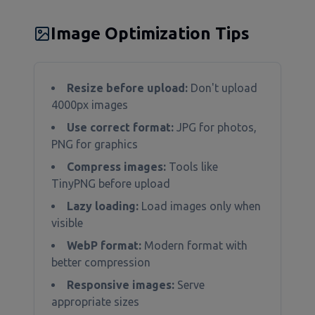
Image Optimization Tips
Resize before upload:
Don't upload
4000px images
Use correct format:
JPG for photos,
PNG for graphics
Compress images:
Tools like
TinyPNG before upload
Lazy loading:
Load images only when
visible
WebP format:
Modern format with
better compression
Responsive images:
Serve
appropriate sizes