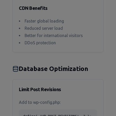
CDN Benefits
Faster global loading
Reduced server load
Better for international visitors
DDoS protection
Database Optimization
Limit Post Revisions
Add to wp-config.php: