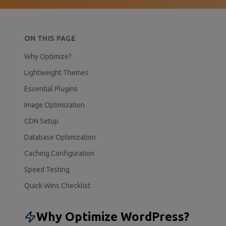
ON THIS PAGE
Why Optimize?
Lightweight Themes
Essential Plugins
Image Optimization
CDN Setup
Database Optimization
Caching Configuration
Speed Testing
Quick Wins Checklist
Why Optimize WordPress?