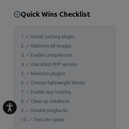
Quick Wins Checklist
✓ Install caching plugin
✓ Optimize all images
✓ Enable compression
✓ Use latest PHP version
✓ Minimize plugins
✓ Choose lightweight theme
✓ Enable lazy loading
✓ Clean up database
✓ Disable pingbacks
✓ Test site speed