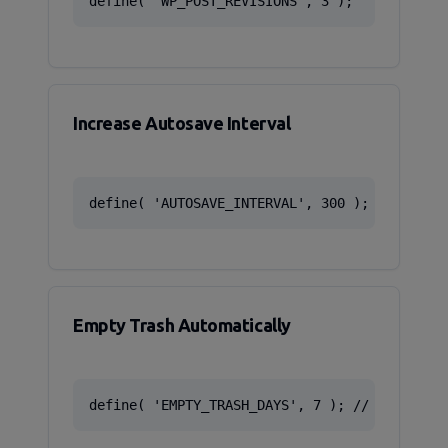
define( 'WP_POST_REVISIONS', 3 );
Increase Autosave Interval
define( 'AUTOSAVE_INTERVAL', 300 ); // 5 min
Empty Trash Automatically
define( 'EMPTY_TRASH_DAYS', 7 ); // Delete a