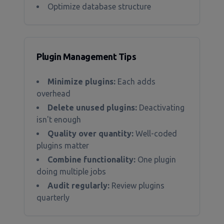
Optimize database structure
Plugin Management Tips
Minimize plugins:
Each adds
overhead
Delete unused plugins:
Deactivating
isn't enough
Quality over quantity:
Well-coded
plugins matter
Combine functionality:
One plugin
doing multiple jobs
Audit regularly:
Review plugins
quarterly