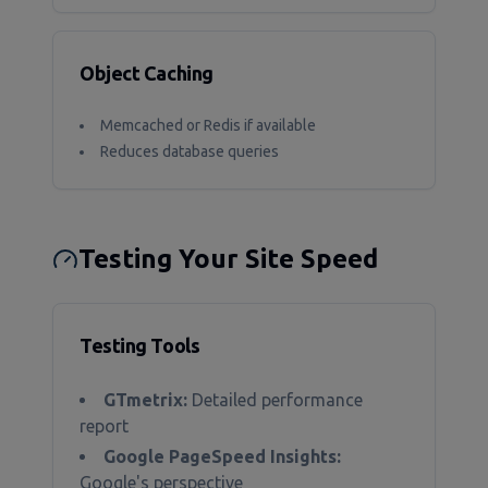
Object Caching
Memcached or Redis if available
Reduces database queries
Testing Your Site Speed
Testing Tools
GTmetrix:
Detailed performance
report
Google PageSpeed Insights:
Google's perspective