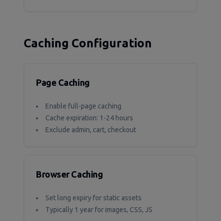
Caching Configuration
Page Caching
Enable full-page caching
Cache expiration: 1-24 hours
Exclude admin, cart, checkout
Browser Caching
Set long expiry for static assets
Typically 1 year for images, CSS, JS