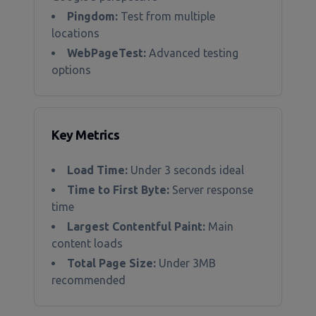
Pingdom:
Test from multiple
locations
WebPageTest:
Advanced testing
options
Key Metrics
Load Time:
Under 3 seconds ideal
Time to First Byte:
Server response
time
Largest Contentful Paint:
Main
content loads
Total Page Size:
Under 3MB
recommended