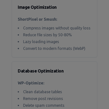
Image Optimization
ShortPixel or Smush:
Compress images without quality loss
Reduce file sizes by 50-80%
Lazy loading images
Convert to modern formats (WebP)
Database Optimization
WP-Optimize:
Clean database tables
Remove post revisions
Delete spam comments