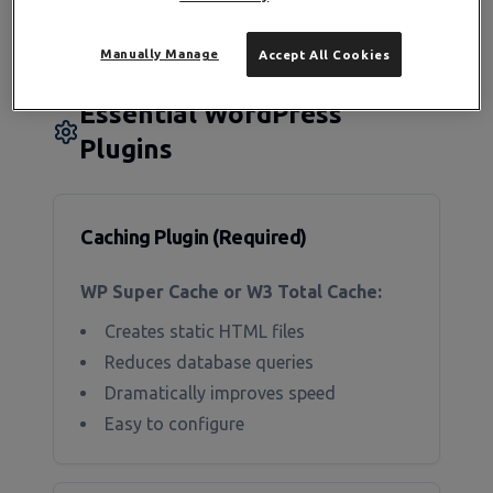
builders add overhead
Manually Manage
Accept All Cookies
Essential WordPress
Plugins
Caching Plugin (Required)
WP Super Cache or W3 Total Cache:
Creates static HTML files
Reduces database queries
Dramatically improves speed
Easy to configure