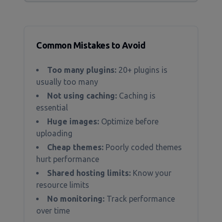
Common Mistakes to Avoid
Too many plugins:
20+ plugins is
usually too many
Not using caching:
Caching is
essential
Huge images:
Optimize before
uploading
Cheap themes:
Poorly coded themes
hurt performance
Shared hosting limits:
Know your
resource limits
No monitoring:
Track performance
over time