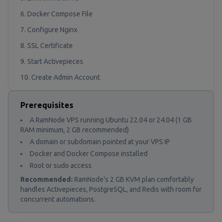
6. Docker Compose File
7. Configure Nginx
8. SSL Certificate
9. Start Activepieces
10. Create Admin Account
Prerequisites
A RamNode VPS running Ubuntu 22.04 or 24.04 (1 GB
RAM minimum, 2 GB recommended)
A domain or subdomain pointed at your VPS IP
Docker and Docker Compose installed
Root or sudo access
Recommended:
RamNode's 2 GB KVM plan comfortably
handles Activepieces, PostgreSQL, and Redis with room for
concurrent automations.