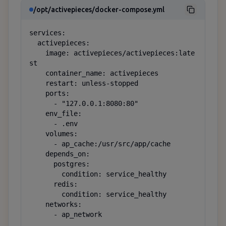
/opt/activepieces/docker-compose.yml
services:

  activepieces:

    image: activepieces/activepieces:late
st

    container_name: activepieces

    restart: unless-stopped

    ports:

      - "127.0.0.1:8080:80"

    env_file:

      - .env

    volumes:

      - ap_cache:/usr/src/app/cache

    depends_on:

      postgres:

        condition: service_healthy

      redis:

        condition: service_healthy

    networks:

      - ap_network
