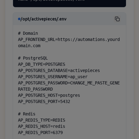
/opt/activepieces/.env
# Domain

AP_FRONTEND_URL=https://automations.yourd
omain.com

# PostgreSQL

AP_DB_TYPE=POSTGRES

AP_POSTGRES_DATABASE=activepieces

AP_POSTGRES_USERNAME=ap_user

AP_POSTGRES_PASSWORD=CHANGE_ME_PASTE_GENE
RATED_PASSWORD

AP_POSTGRES_HOST=postgres

AP_POSTGRES_PORT=5432

# Redis

AP_REDIS_TYPE=REDIS

AP_REDIS_HOST=redis

AP_REDIS_PORT=6379
