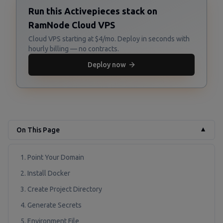
Run this Activepieces stack on
RamNode Cloud VPS
Cloud VPS starting at $4/mo. Deploy in seconds with
hourly billing — no contracts.
Deploy now
On This Page
▼
1. Point Your Domain
2. Install Docker
3. Create Project Directory
4. Generate Secrets
5. Environment File