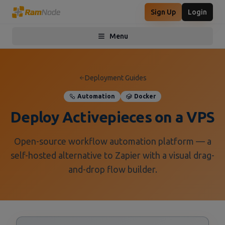
Sign Up
Login
Menu
Toggle menu
Deployment Guides
Automation
Docker
Deploy Activepieces on a VPS
Open-source workflow automation platform — a
self-hosted alternative to Zapier with a visual drag-
and-drop flow builder.