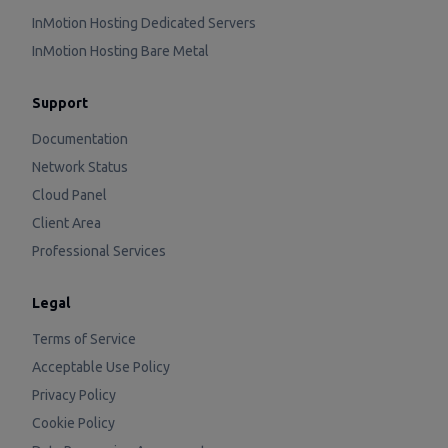
InMotion Hosting Dedicated Servers
InMotion Hosting Bare Metal
Support
Documentation
Network Status
Cloud Panel
Client Area
Professional Services
Legal
Terms of Service
Acceptable Use Policy
Privacy Policy
Cookie Policy