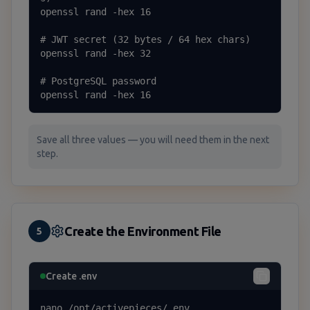
openssl rand -hex 16

# JWT secret (32 bytes / 64 hex chars)

openssl rand -hex 32

# PostgreSQL password

openssl rand -hex 16
Save all three values — you will need them in the next
step.
Create the Environment File
5
Create .env
nano /opt/activepieces/.env