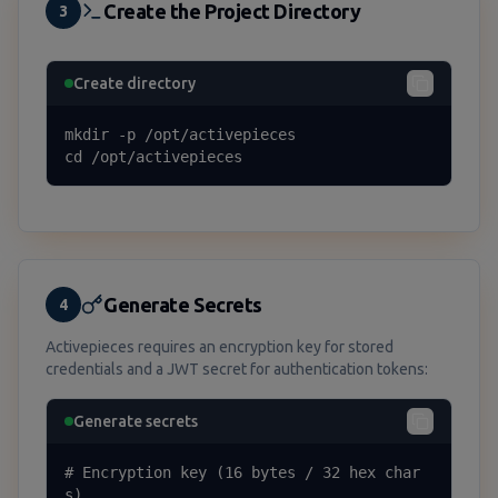
Create the Project Directory
3
Create directory
mkdir -p /opt/activepieces

cd /opt/activepieces
Generate Secrets
4
Activepieces requires an encryption key for stored
credentials and a JWT secret for authentication tokens:
Generate secrets
# Encryption key (16 bytes / 32 hex char
s)
