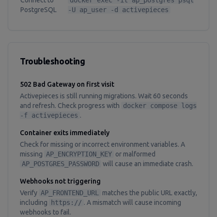
Connect to
docker exec -it ap_postgres psql
PostgreSQL
-U ap_user -d activepieces
Troubleshooting
502 Bad Gateway on first visit
Activepieces is still running migrations. Wait 60 seconds
and refresh. Check progress with
docker compose logs
-f activepieces
.
Container exits immediately
Check for missing or incorrect environment variables. A
missing
AP_ENCRYPTION_KEY
or malformed
AP_POSTGRES_PASSWORD
will cause an immediate crash.
Webhooks not triggering
Verify
AP_FRONTEND_URL
matches the public URL exactly,
including
https://
. A mismatch will cause incoming
webhooks to fail.