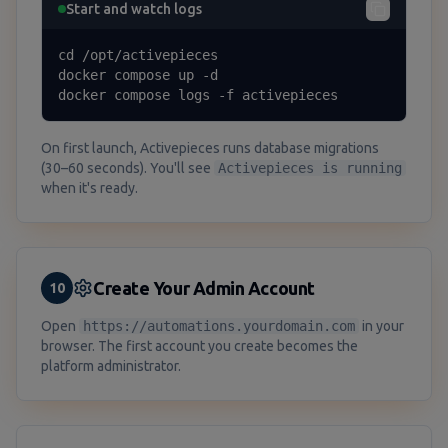
Start and watch logs
cd /opt/activepieces

docker compose up -d

docker compose logs -f activepieces
On first launch, Activepieces runs database migrations
(30–60 seconds). You'll see
Activepieces is running
when it's ready.
Create Your Admin Account
10
Open
https://automations.yourdomain.com
in your
browser. The first account you create becomes the
platform administrator.