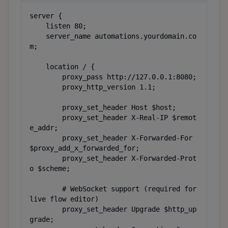
server {

    listen 80;

    server_name automations.yourdomain.co
m;

    location / {

        proxy_pass http://127.0.0.1:8080;

        proxy_http_version 1.1;

        proxy_set_header Host $host;

        proxy_set_header X-Real-IP $remot
e_addr;

        proxy_set_header X-Forwarded-For 
$proxy_add_x_forwarded_for;

        proxy_set_header X-Forwarded-Prot
o $scheme;

        # WebSocket support (required for 
live flow editor)

        proxy_set_header Upgrade $http_up
grade;
