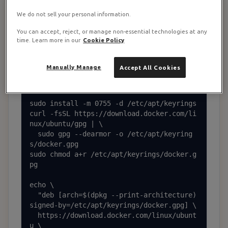
Install Docker and Docker Compose
2
We do not sell your personal information.
You can accept, reject, or manage non-essential technologies at any
Install Docker and dependencies
time. Learn more in our
Cookie Policy
sudo apt update && sudo apt upgrade -y

Manually Manage
Accept All Cookies
sudo apt install -y ca-certificates curl 
gnupg

sudo install -m 0755 -d /etc/apt/keyrings

curl -fsSL https://download.docker.com/li
nux/ubuntu/gpg | \

  sudo gpg --dearmor -o /etc/apt/keyring
s/docker.gpg

sudo chmod a+r /etc/apt/keyrings/docker.g
pg

echo \

  "deb [arch=$(dpkg --print-architecture) 
signed-by=/etc/apt/keyrings/docker.gpg] \

  https://download.docker.com/linux/ubunt
u \
