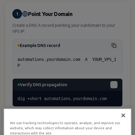
Point Your Domain
1
Create a DNS A record pointing your subdomain to your
VPS IP:
Example DNS record
automations.yourdomain.com  A  YOUR_VPS_I
P
Verify DNS propagation
dig +short automations.yourdomain.com
We use tracking technologies to operate, analyze, and improve our
website, which may collect information about your device and
interactions with the site.