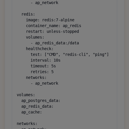
      - ap_network

  redis:

    image: redis:7-alpine

    container_name: ap_redis

    restart: unless-stopped

    volumes:

      - ap_redis_data:/data

    healthcheck:

      test: ["CMD", "redis-cli", "ping"]

      interval: 10s

      timeout: 5s

      retries: 5

    networks:

      - ap_network

volumes:

  ap_postgres_data:

  ap_redis_data:

  ap_cache:

networks:
