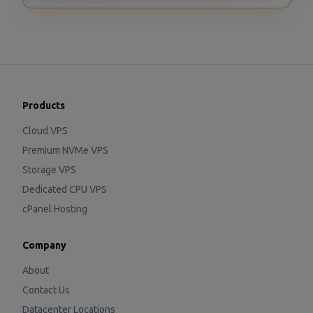
Products
Cloud VPS
Premium NVMe VPS
Storage VPS
Dedicated CPU VPS
cPanel Hosting
Company
About
Contact Us
Datacenter Locations