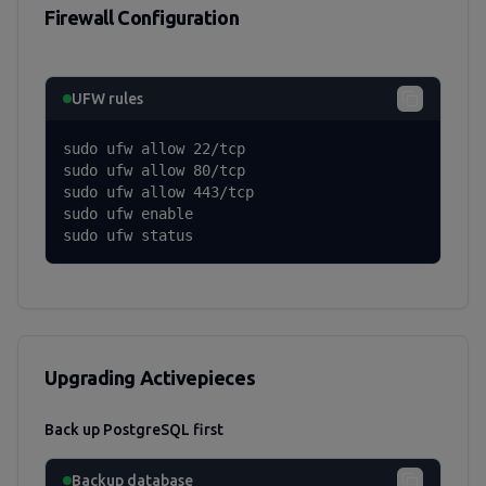
Firewall Configuration
UFW rules
sudo ufw allow 22/tcp

sudo ufw allow 80/tcp

sudo ufw allow 443/tcp

sudo ufw enable

sudo ufw status
Upgrading Activepieces
Back up PostgreSQL first
Backup database