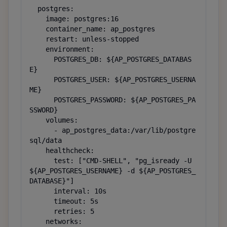
  postgres:

    image: postgres:16

    container_name: ap_postgres

    restart: unless-stopped

    environment:

      POSTGRES_DB: ${AP_POSTGRES_DATABAS
E}

      POSTGRES_USER: ${AP_POSTGRES_USERNA
ME}

      POSTGRES_PASSWORD: ${AP_POSTGRES_PA
SSWORD}

    volumes:

      - ap_postgres_data:/var/lib/postgre
sql/data

    healthcheck:

      test: ["CMD-SHELL", "pg_isready -U 
${AP_POSTGRES_USERNAME} -d ${AP_POSTGRES_
DATABASE}"]

      interval: 10s

      timeout: 5s

      retries: 5

    networks:
