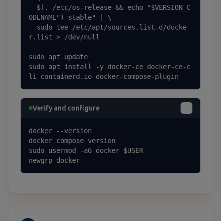
  $(. /etc/os-release && echo "$VERSION_C
ODENAME") stable" | \

  sudo tee /etc/apt/sources.list.d/docke
r.list > /dev/null

sudo apt update

sudo apt install -y docker-ce docker-ce-c
li containerd.io docker-compose-plugin
Verify and configure
docker --version

docker compose version

sudo usermod -aG docker $USER

newgrp docker