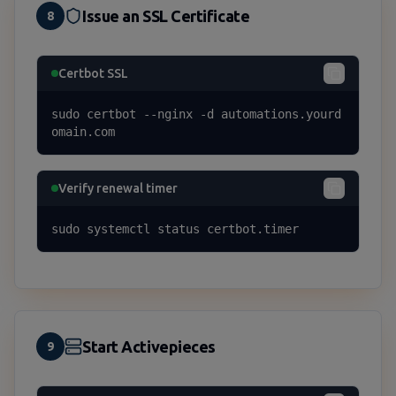
Issue an SSL Certificate
8
Certbot SSL
sudo certbot --nginx -d automations.yourd
omain.com
Verify renewal timer
sudo systemctl status certbot.timer
Start Activepieces
9