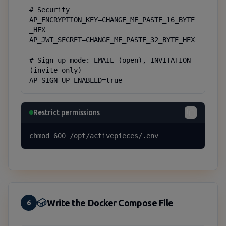
# Security

AP_ENCRYPTION_KEY=CHANGE_ME_PASTE_16_BYTE
_HEX

AP_JWT_SECRET=CHANGE_ME_PASTE_32_BYTE_HEX

# Sign-up mode: EMAIL (open), INVITATION 
(invite-only)

AP_SIGN_UP_ENABLED=true
Restrict permissions
chmod 600 /opt/activepieces/.env
Write the Docker Compose File
6