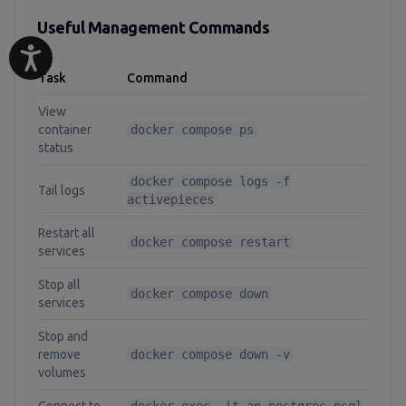
Useful Management Commands
Task
Command
View
container
docker compose ps
status
docker compose logs -f
Tail logs
activepieces
Restart all
docker compose restart
services
Stop all
docker compose down
services
Stop and
remove
docker compose down -v
volumes