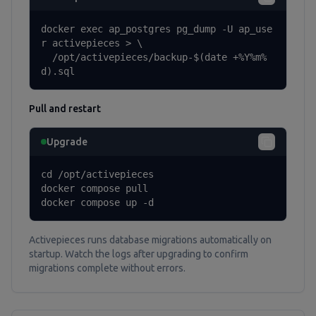
docker exec ap_postgres pg_dump -U ap_use
r activepieces > \

  /opt/activepieces/backup-$(date +%Y%m%
d).sql
Pull and restart
Upgrade
cd /opt/activepieces

docker compose pull

docker compose up -d
Activepieces runs database migrations automatically on
startup. Watch the logs after upgrading to confirm
migrations complete without errors.