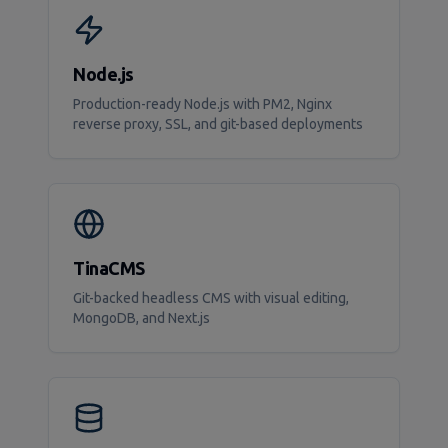
Node.js
Production-ready Node.js with PM2, Nginx
reverse proxy, SSL, and git-based deployments
TinaCMS
Git-backed headless CMS with visual editing,
MongoDB, and Next.js