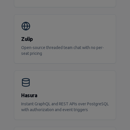
Zulip
Open-source threaded team chat with no per-
seat pricing
Hasura
Instant GraphQL and REST APIs over PostgreSQL
with authorization and event triggers