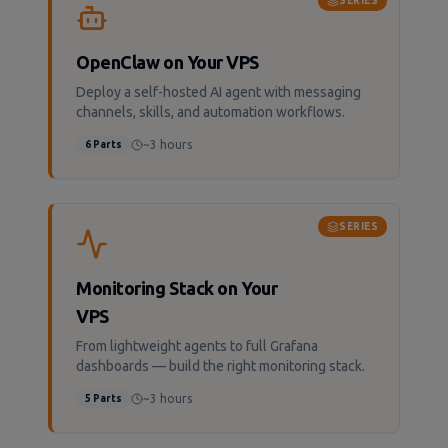
SERIES
OpenClaw on Your VPS
Deploy a self-hosted AI agent with messaging
channels, skills, and automation workflows.
~3 hours
6
Parts
SERIES
Monitoring Stack on Your
VPS
From lightweight agents to full Grafana
dashboards — build the right monitoring stack.
~3 hours
5
Parts