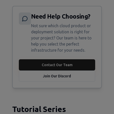
Need Help Choosing?
Not sure which cloud product or
deployment solution is right for
your project? Our team is here to
help you select the perfect
infrastructure for your needs.
Contact Our Team
Join Our Discord
Tutorial Series