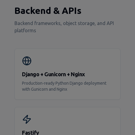
Backend & APIs
Backend frameworks, object storage, and API
platforms
Django + Gunicorn + Nginx
Production-ready Python Django deployment
with Gunicorn and Nginx
Fastify