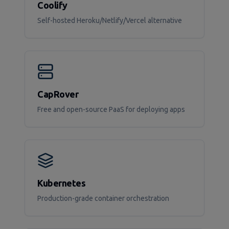
Coolify
Self-hosted Heroku/Netlify/Vercel alternative
CapRover
Free and open-source PaaS for deploying apps
Kubernetes
Production-grade container orchestration