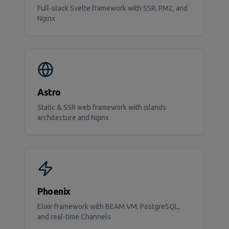
Full-stack Svelte framework with SSR, PM2, and
Nginx
Astro
Static & SSR web framework with islands
architecture and Nginx
Phoenix
Elixir framework with BEAM VM, PostgreSQL,
and real-time Channels