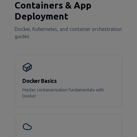
Containers & App
Deployment
Docker, Kubernetes, and container orchestration
guides
Docker Basics
Master containerization fundamentals with
Docker