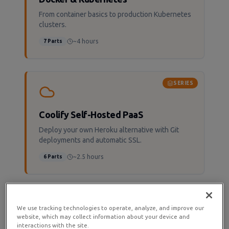
From container basics to production Kubernetes
clusters.
~4 hours
7
Parts
SERIES
Coolify Self-Hosted PaaS
Deploy your own Heroku alternative with Git
deployments and automatic SSL.
~2.5 hours
6
Parts
SERIES
We use tracking technologies to operate, analyze, and improve our
website, which may collect information about your device and
interactions with the site.