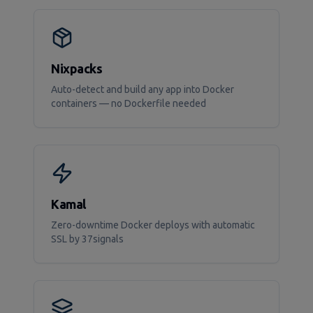
Nixpacks
Auto-detect and build any app into Docker
containers — no Dockerfile needed
Kamal
Zero-downtime Docker deploys with automatic
SSL by 37signals