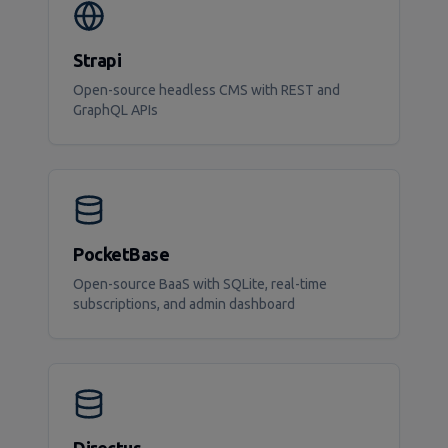
Strapi
Open-source headless CMS with REST and
GraphQL APIs
PocketBase
Open-source BaaS with SQLite, real-time
subscriptions, and admin dashboard