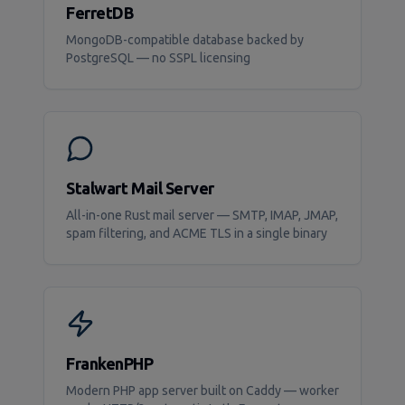
FerretDB
MongoDB-compatible database backed by
PostgreSQL — no SSPL licensing
Stalwart Mail Server
All-in-one Rust mail server — SMTP, IMAP, JMAP,
spam filtering, and ACME TLS in a single binary
FrankenPHP
Modern PHP app server built on Caddy — worker