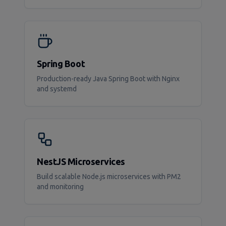
Spring Boot
Production-ready Java Spring Boot with Nginx
and systemd
NestJS Microservices
Build scalable Node.js microservices with PM2
and monitoring