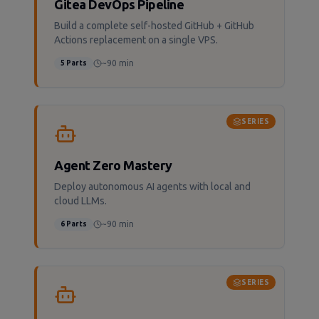
Gitea DevOps Pipeline
Build a complete self-hosted GitHub + GitHub
Actions replacement on a single VPS.
~90 min
5
Parts
SERIES
Agent Zero Mastery
Deploy autonomous AI agents with local and
cloud LLMs.
~90 min
6
Parts
SERIES