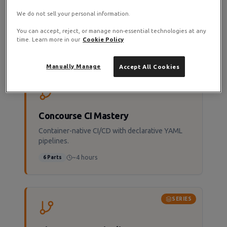
Dokploy Mastery
We do not sell your personal information.
Deploy like Vercel or Netlify on your own
infrastructure.
You can accept, reject, or manage non-essential technologies at any
time. Learn more in our
Cookie Policy
~3 hours
6
Parts
Manually Manage
Accept All Cookies
SERIES
Concourse CI Mastery
Container-native CI/CD with declarative YAML
pipelines.
~4 hours
6
Parts
SERIES