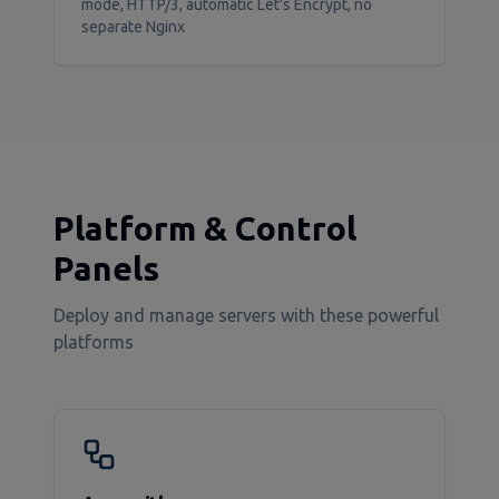
mode, HTTP/3, automatic Let's Encrypt, no
separate Nginx
Platform & Control
Panels
Deploy and manage servers with these powerful
platforms