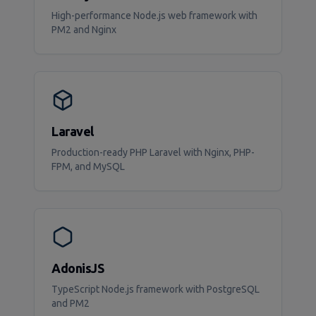
High-performance Node.js web framework with
PM2 and Nginx
Laravel
Production-ready PHP Laravel with Nginx, PHP-
FPM, and MySQL
AdonisJS
TypeScript Node.js framework with PostgreSQL
and PM2