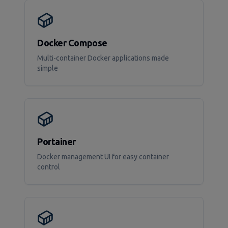
Docker Compose
Multi-container Docker applications made
simple
Portainer
Docker management UI for easy container
control