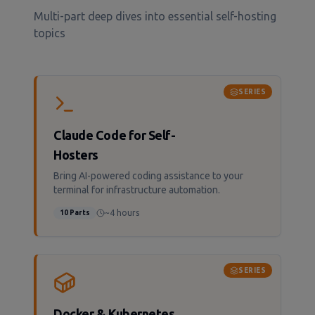
Multi-part deep dives into essential self-hosting
topics
SERIES
Claude Code for Self-
Hosters
Bring AI-powered coding assistance to your
terminal for infrastructure automation.
~4 hours
10
Parts
SERIES
Docker & Kubernetes