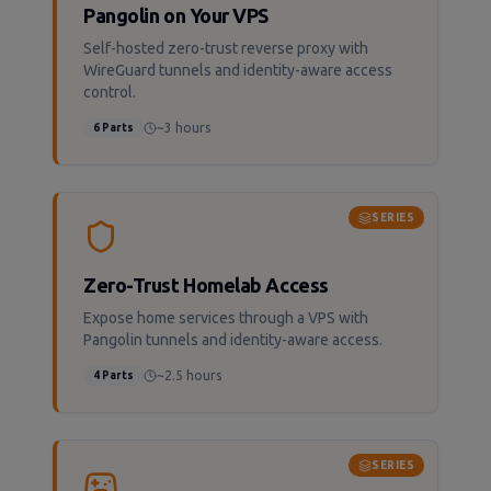
Pangolin on Your VPS
Self-hosted zero-trust reverse proxy with
WireGuard tunnels and identity-aware access
control.
~3 hours
6
Parts
SERIES
Zero-Trust Homelab Access
Expose home services through a VPS with
Pangolin tunnels and identity-aware access.
~2.5 hours
4
Parts
SERIES