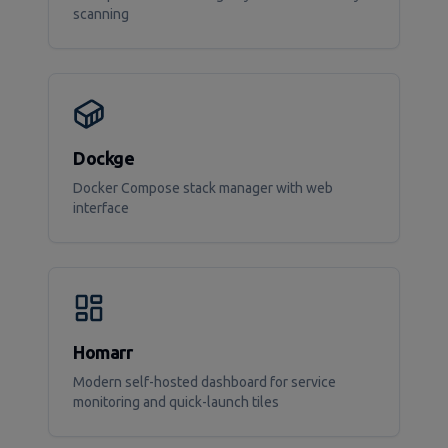
scanning
Dockge
Docker Compose stack manager with web
interface
Homarr
Modern self-hosted dashboard for service
monitoring and quick-launch tiles