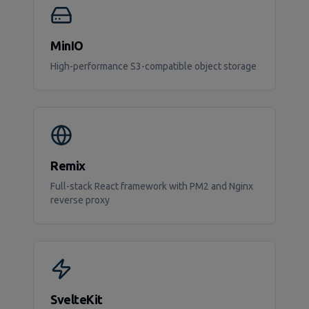
MinIO
High-performance S3-compatible object storage
Remix
Full-stack React framework with PM2 and Nginx
reverse proxy
SvelteKit