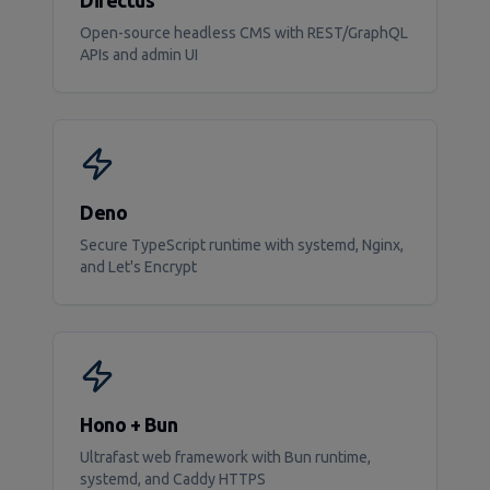
Directus
Open-source headless CMS with REST/GraphQL
APIs and admin UI
Deno
Secure TypeScript runtime with systemd, Nginx,
and Let's Encrypt
Hono + Bun
Ultrafast web framework with Bun runtime,
systemd, and Caddy HTTPS