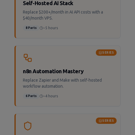
Self-Hosted AI Stack
Replace $200+/month in AI API costs with a
$40/month VPS.
~5 hours
8
Parts
SERIES
n8n Automation Mastery
Replace Zapier and Make with self-hosted
workflow automation.
~4 hours
6
Parts
SERIES