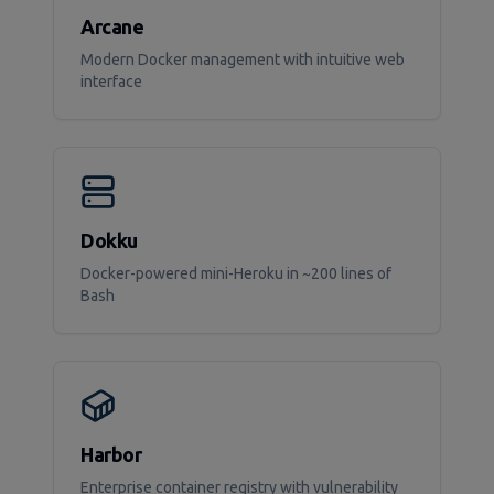
Arcane
Modern Docker management with intuitive web
interface
Dokku
Docker-powered mini-Heroku in ~200 lines of
Bash
Harbor
Enterprise container registry with vulnerability