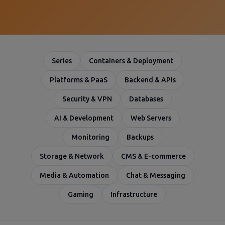
Series
Containers & Deployment
Platforms & PaaS
Backend & APIs
Security & VPN
Databases
AI & Development
Web Servers
Monitoring
Backups
Storage & Network
CMS & E-commerce
Media & Automation
Chat & Messaging
Gaming
Infrastructure