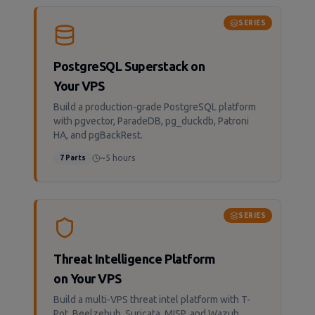
SERIES
PostgreSQL Superstack on
Your VPS
Build a production-grade PostgreSQL platform
with pgvector, ParadeDB, pg_duckdb, Patroni
HA, and pgBackRest.
~5 hours
7
Parts
SERIES
Threat Intelligence Platform
on Your VPS
Build a multi-VPS threat intel platform with T-
Pot, Beelzebub, Suricata, MISP, and Wazuh.