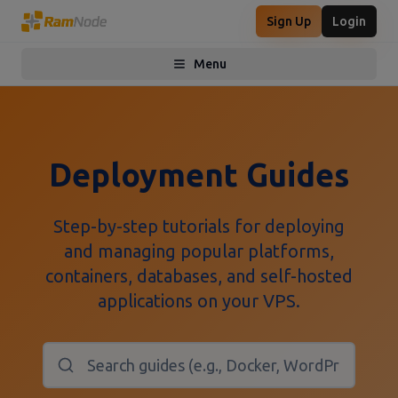
Sign Up
Login
Menu
Toggle menu
Deployment Guides
Step-by-step tutorials for deploying
and managing popular platforms,
containers, databases, and self-hosted
applications on your VPS.