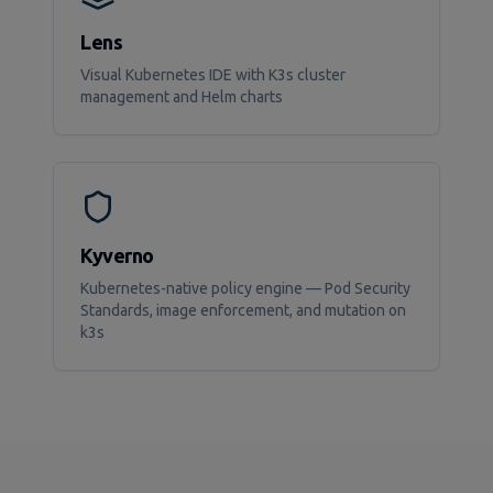
Lens
Visual Kubernetes IDE with K3s cluster
management and Helm charts
Kyverno
Kubernetes-native policy engine — Pod Security
Standards, image enforcement, and mutation on
k3s