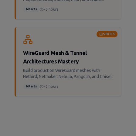
~5 hours
6
Parts
SERIES
WireGuard Mesh & Tunnel
Architectures Mastery
Build production WireGuard meshes with
Netbird, Netmaker, Nebula, Pangolin, and Chisel.
~6 hours
6
Parts