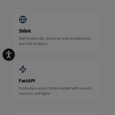
Shlink
Self-hosted URL shortener with branded links
and click analytics
FastAPI
Production-ready Python FastAPI with Uvicorn,
Gunicorn, and Nginx