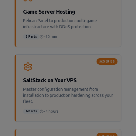
Game Server Hosting
Pelican Panel to production multi-game
infrastructure with DDoS protection.
~70 min
5
Parts
SERIES
SaltStack on Your VPS
Master configuration management from
installation to production hardening across your
fleet.
~4 hours
6
Parts