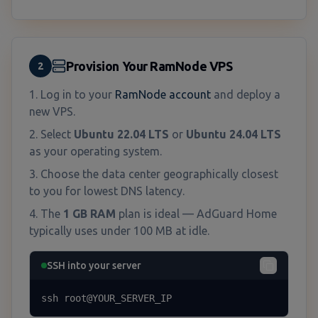
Provision Your RamNode VPS
2
Log in to your
RamNode account
and deploy a
new VPS.
Select
Ubuntu 22.04 LTS
or
Ubuntu 24.04 LTS
as your operating system.
Choose the data center geographically closest
to you for lowest DNS latency.
The
1 GB RAM
plan is ideal — AdGuard Home
typically uses under 100 MB at idle.
SSH into your server
ssh root@YOUR_SERVER_IP