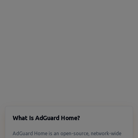
What Is AdGuard Home?
AdGuard Home is an open-source, network-wide