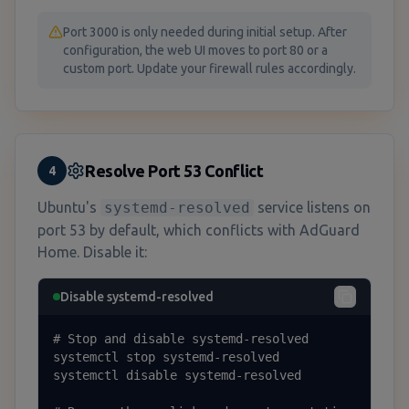
Port 3000 is only needed during initial setup. After
configuration, the web UI moves to port 80 or a
custom port. Update your firewall rules accordingly.
Resolve Port 53 Conflict
4
Ubuntu's
systemd-resolved
service listens on
port 53 by default, which conflicts with AdGuard
Home. Disable it:
Disable systemd-resolved
# Stop and disable systemd-resolved

systemctl stop systemd-resolved

systemctl disable systemd-resolved
