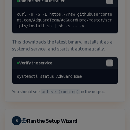
Run the official installer
curl -s -S -L https://raw.githubuserconte
nt.com/AdguardTeam/AdGuardHome/master/scr
ipts/install.sh | sh -s -- -v
This downloads the latest binary, installs it as a
systemd service, and starts it automatically.
Verify the service
systemctl status AdGuardHome
You should see
active (running)
in the output.
Run the Setup Wizard
6