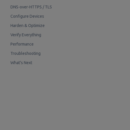
DNS-over-HTTPS / TLS
Configure Devices
Harden & Optimize
Verify Everything
Performance
Troubleshooting
What's Next