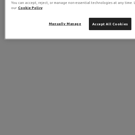
You can accept, reject, or manage non-essential technologies at any time. 
our
Cookie Policy
Manually Manage
Accept All Cookies