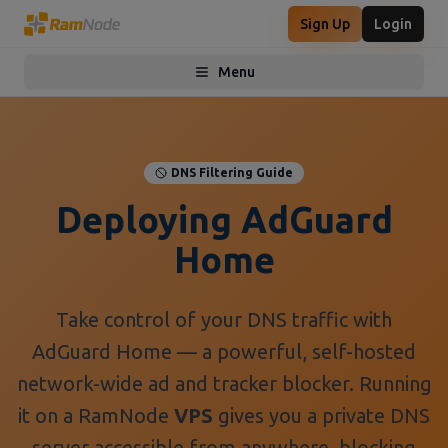
Sign Up
Login
Menu
Toggle menu
DNS Filtering Guide
Deploying AdGuard
Home
Take control of your DNS traffic with
AdGuard Home — a powerful, self-hosted
network-wide ad and tracker blocker. Running
it on a RamNode
VPS
gives you a private DNS
server accessible from anywhere, blocking