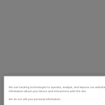
We use tracking technologies to operate, analyze, and improve our website
information about your device and interactions with the site.
We do not sell your personal information.