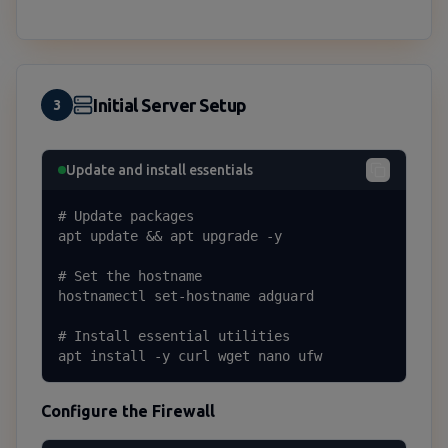
Initial Server Setup
3
Update and install essentials
# Update packages

apt update && apt upgrade -y

# Set the hostname

hostnamectl set-hostname adguard

# Install essential utilities

apt install -y curl wget nano ufw
Configure the Firewall