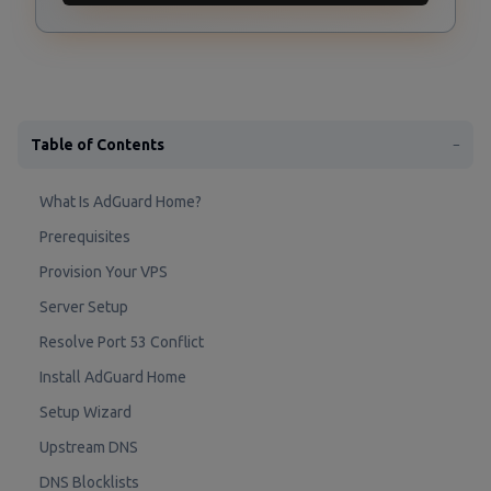
Table of Contents
−
What Is AdGuard Home?
Prerequisites
Provision Your VPS
Server Setup
Resolve Port 53 Conflict
Install AdGuard Home
Setup Wizard
Upstream DNS
DNS Blocklists