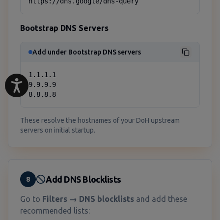
https://dns.google/dns-query
Bootstrap DNS Servers
Add under Bootstrap DNS servers
1.1.1.1

9.9.9.9

8.8.8.8
These resolve the hostnames of your DoH upstream
servers on initial startup.
Add DNS Blocklists
8
Go to
Filters → DNS blocklists
and add these
recommended lists: