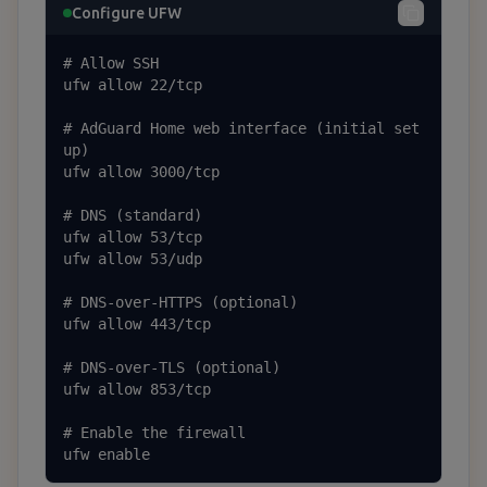
Configure UFW
# Allow SSH

ufw allow 22/tcp

# AdGuard Home web interface (initial set
up)

ufw allow 3000/tcp

# DNS (standard)

ufw allow 53/tcp

ufw allow 53/udp

# DNS-over-HTTPS (optional)

ufw allow 443/tcp

# DNS-over-TLS (optional)

ufw allow 853/tcp

# Enable the firewall

ufw enable