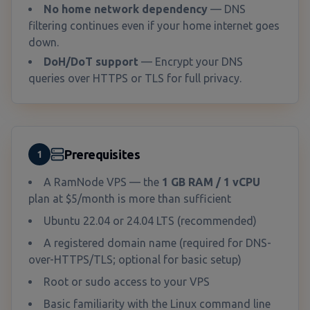
No home network dependency
— DNS
filtering continues even if your home internet goes
down.
DoH/DoT support
— Encrypt your DNS
queries over HTTPS or TLS for full privacy.
Prerequisites
1
A RamNode VPS — the
1 GB RAM / 1 vCPU
plan at $5/month is more than sufficient
Ubuntu 22.04 or 24.04 LTS (recommended)
A registered domain name (required for DNS-
over-HTTPS/TLS; optional for basic setup)
Root or sudo access to your VPS
Basic familiarity with the Linux command line