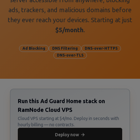
ads, trackers, and malicious domains before
they ever reach your devices. Starting at just
$5/month
.
Ad Blocking
DNS Filtering
DNS-over-HTTPS
DNS-over-TLS
Run this Ad Guard Home stack on
RamNode Cloud VPS
Cloud VPS starting at $4/mo. Deploy in seconds with
hourly billing — no contracts.
Deploy now