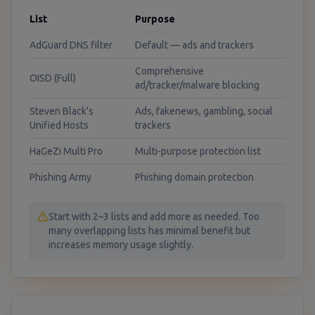
List
Purpose
AdGuard DNS filter
Default — ads and trackers
Comprehensive
OISD (Full)
ad/tracker/malware blocking
Steven Black's
Ads, fakenews, gambling, social
Unified Hosts
trackers
HaGeZi Multi Pro
Multi-purpose protection list
Phishing Army
Phishing domain protection
Start with 2–3 lists and add more as needed. Too
many overlapping lists has minimal benefit but
increases memory usage slightly.