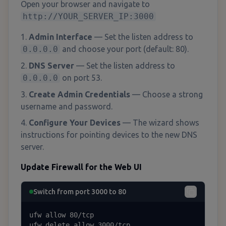
Open your browser and navigate to
http://YOUR_SERVER_IP:3000
Admin Interface
— Set the listen address to
0.0.0.0
and choose your port (default: 80).
DNS Server
— Set the listen address to
0.0.0.0
on port 53.
Create Admin Credentials
— Choose a strong
username and password.
Configure Your Devices
— The wizard shows
instructions for pointing devices to the new DNS
server.
Update Firewall for the Web UI
Switch from port 3000 to 80
ufw allow 80/tcp

ufw delete allow 3000/tcp
