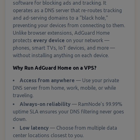
software for blocking ads and tracking. It
operates as a DNS server that re-routes tracking
and ad-serving domains to a "black hole,"
preventing your devices from connecting to them.
Unlike browser extensions, AdGuard Home
protects
every device
on your network —
phones, smart TVs, IoT devices, and more —
without installing anything on each device.
Why Run AdGuard Home on a VPS?
Access from anywhere
— Use your private
DNS server from home, work, mobile, or while
traveling.
Always-on reliability
— RamNode's 99.99%
uptime SLA ensures your DNS filtering never goes
down.
Low latency
— Choose from multiple data
center locations closest to you.