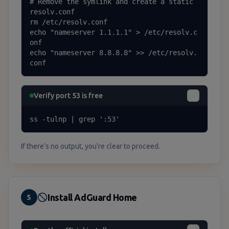
# Remove the symlink and create a static 
resolv.conf

rm /etc/resolv.conf

echo "nameserver 1.1.1.1" > /etc/resolv.c
onf

echo "nameserver 8.8.8.8" >> /etc/resolv.
conf
Verify port 53 is free
ss -tulnp | grep ':53'
If there's no output, you're clear to proceed.
Install AdGuard Home
5