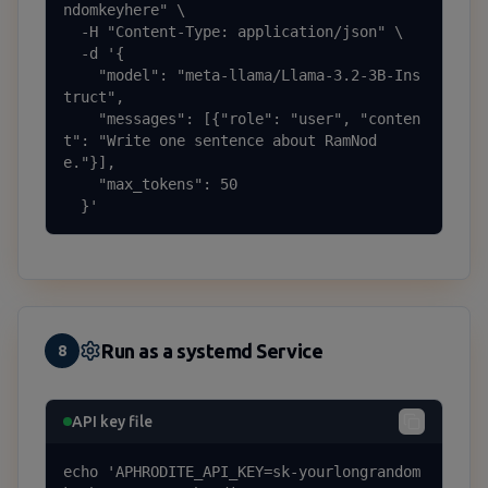
ndomkeyhere" \

  -H "Content-Type: application/json" \

  -d '{

    "model": "meta-llama/Llama-3.2-3B-Ins
truct",

    "messages": [{"role": "user", "conten
t": "Write one sentence about RamNod
e."}],

    "max_tokens": 50

  }'
Run as a systemd Service
8
API key file
echo 'APHRODITE_API_KEY=sk-yourlongrandom