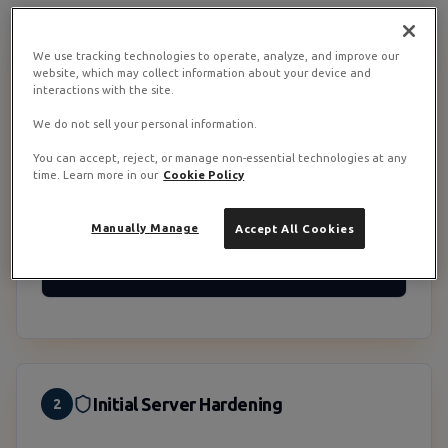
We use tracking technologies to operate, analyze, and improve our
Verify CPU Instruction Set Support
1
website, which may collect information about your device and
interactions with the site.
OpenVINO needs AVX2 minimum and is much faster on
AVX512. RamNode Premium VPS and VDS run on modern
We do not sell your personal information.
Intel Xeon hardware so AVX2 is essentially guaranteed,
but verify before installing:
You can accept, reject, or manage non-essential technologies at any
time. Learn more in our
Cookie Policy
Check feature flags
Manually Manage
Accept All Cookies
grep -o 'avx2' /proc/cpuinfo | head -1

grep -o 'avx512' /proc/cpuinfo | head -1
Initial Server Hardening
2