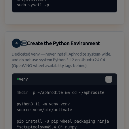
sudo sysctl -p
Create the Python Environment
4
Dedicated venv — never install Aphrodite system-wide,
and do not use system Python 3.12 on Ubuntu 24.04
(OpenVINO wheel availability lags behind):
venv
mkdir -p ~/aphrodite && cd ~/aphrodite

python3.11 -m venv venv

source venv/bin/activate

pip install -U pip wheel packaging ninja 
"setuptools>=49.4.0" numpy