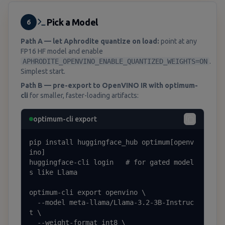
Pick a Model
6
Path A — let Aphrodite quantize on load:
point at any
FP16 HF model and enable
APHRODITE_OPENVINO_ENABLE_QUANTIZED_WEIGHTS=ON
.
Simplest start.
Path B — pre-export to OpenVINO IR with optimum-
cli
for smaller, faster-loading artifacts:
optimum-cli export
pip install huggingface_hub optimum[openv
ino]

huggingface-cli login   # for gated model
s like Llama

optimum-cli export openvino \

  --model meta-llama/Llama-3.2-3B-Instruc
t \

  --weight-format int8 \
