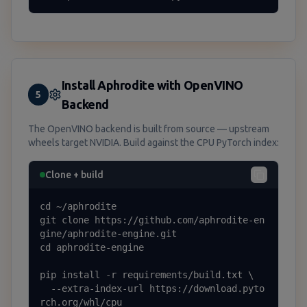
Install Aphrodite with OpenVINO
5
Backend
The OpenVINO backend is built from source — upstream
wheels target NVIDIA. Build against the CPU PyTorch index:
Clone + build
cd ~/aphrodite

git clone https://github.com/aphrodite-en
gine/aphrodite-engine.git

cd aphrodite-engine

pip install -r requirements/build.txt \

  --extra-index-url https://download.pyto
rch.org/whl/cpu
