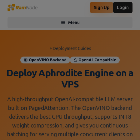
Sign Up
Login
Menu
Toggle menu
Deployment Guides
OpenVINO Backend
OpenAI-Compatible
Deploy Aphrodite Engine on a
VPS
A high-throughput OpenAI-compatible LLM server
built on PagedAttention. The OpenVINO backend
delivers the best CPU throughput, supports INT8
weight compression, and gives you continuous
batching for serving multiple concurrent clients on