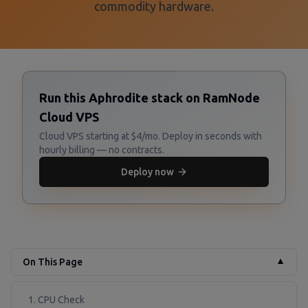
commodity hardware.
Run this Aphrodite stack on RamNode
Cloud VPS
Cloud VPS starting at $4/mo. Deploy in seconds with
hourly billing — no contracts.
Deploy now
On This Page
▼
1. CPU Check