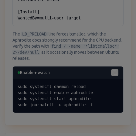
[Install]

WantedBy=multi-user.target
The
LD_PRELOAD
line forces tcmalloc, which the
Aphrodite docs strongly recommend for the CPU backend.
Verify the path with
find / -name '*libtcmalloc*'
2>/dev/null
as it occasionally moves between Ubuntu
releases.
Enable + watch
sudo systemctl daemon-reload

sudo systemctl enable aphrodite

sudo systemctl start aphrodite

sudo journalctl -u aphrodite -f