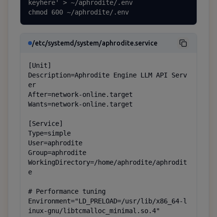
keyhere' > ~/aphrodite/.env

chmod 600 ~/aphrodite/.env
/etc/systemd/system/aphrodite.service
[Unit]

Description=Aphrodite Engine LLM API Serv
er

After=network-online.target

Wants=network-online.target

[Service]

Type=simple

User=aphrodite

Group=aphrodite

WorkingDirectory=/home/aphrodite/aphrodit
e

# Performance tuning

Environment="LD_PRELOAD=/usr/lib/x86_64-l
inux-gnu/libtcmalloc_minimal.so.4"
