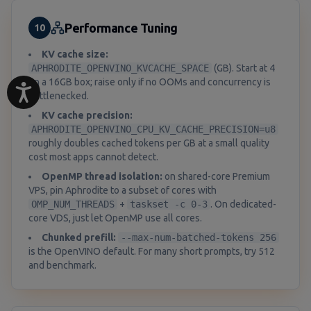
Performance Tuning
10
KV cache size:
APHRODITE_OPENVINO_KVCACHE_SPACE
(GB). Start at 4
on a 16GB box; raise only if no OOMs and concurrency is
bottlenecked.
KV cache precision:
APHRODITE_OPENVINO_CPU_KV_CACHE_PRECISION=u8
roughly doubles cached tokens per GB at a small quality
cost most apps cannot detect.
OpenMP thread isolation:
on shared-core Premium
VPS, pin Aphrodite to a subset of cores with
OMP_NUM_THREADS
+
taskset -c 0-3
. On dedicated-
core VDS, just let OpenMP use all cores.
Chunked prefill:
--max-num-batched-tokens 256
is the OpenVINO default. For many short prompts, try 512
and benchmark.