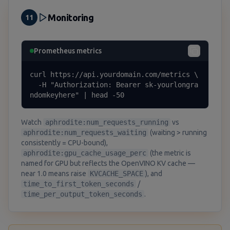
Monitoring
11
Prometheus metrics
curl https://api.yourdomain.com/metrics \

  -H "Authorization: Bearer sk-yourlongra
ndomkeyhere" | head -50
Watch
aphrodite:num_requests_running
vs
aphrodite:num_requests_waiting
(waiting > running
consistently = CPU-bound),
aphrodite:gpu_cache_usage_perc
(the metric is
named for GPU but reflects the OpenVINO KV cache —
near 1.0 means raise
KVCACHE_SPACE
), and
time_to_first_token_seconds
/
time_per_output_token_seconds
.