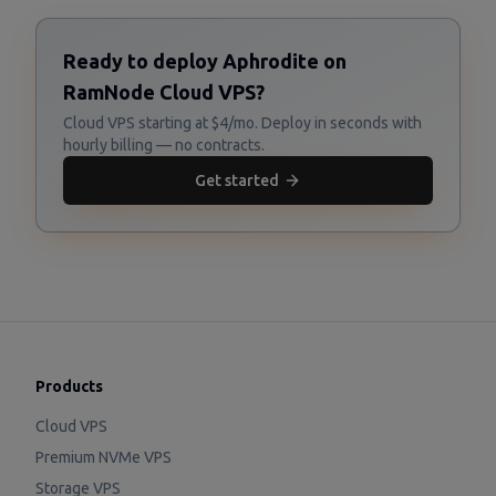
Ready to deploy Aphrodite on
RamNode Cloud VPS?
Cloud VPS starting at $4/mo. Deploy in seconds with
hourly billing — no contracts.
Get started
Products
Cloud VPS
Premium NVMe VPS
Storage VPS