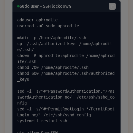
Sudo user + SSH lockdown
adduser aphrodite

usermod -aG sudo aphrodite

mkdir -p /home/aphrodite/.ssh

cp ~/.ssh/authorized_keys /home/aphrodit
e/.ssh/

chown -R aphrodite:aphrodite /home/aphrod
ite/.ssh

chmod 700 /home/aphrodite/.ssh

chmod 600 /home/aphrodite/.ssh/authorized
_keys

sed -i 's/^#*PasswordAuthentication.*/Pas
swordAuthentication no/' /etc/ssh/sshd_co
nfig

sed -i 's/^#*PermitRootLogin.*/PermitRoot
Login no/' /etc/ssh/sshd_config

systemctl restart ssh

ufw allow OpenSSH
