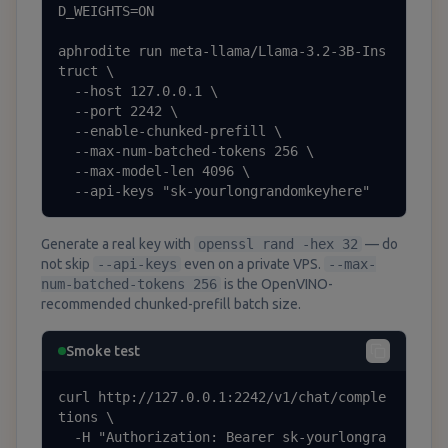
D_WEIGHTS=ON

aphrodite run meta-llama/Llama-3.2-3B-Ins
truct \

  --host 127.0.0.1 \

  --port 2242 \

  --enable-chunked-prefill \

  --max-num-batched-tokens 256 \

  --max-model-len 4096 \

  --api-keys "sk-yourlongrandomkeyhere"
Generate a real key with
openssl rand -hex 32
— do
not skip
--api-keys
even on a private VPS.
--max-
num-batched-tokens 256
is the OpenVINO-
recommended chunked-prefill batch size.
Smoke test
curl http://127.0.0.1:2242/v1/chat/comple
tions \

  -H "Authorization: Bearer sk-yourlongra