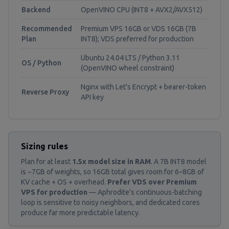
Backend
OpenVINO CPU (INT8 + AVX2/AVX512)
Recommended
Premium VPS 16GB or VDS 16GB (7B
Plan
INT8); VDS preferred for production
Ubuntu 24.04 LTS / Python 3.11
OS / Python
(OpenVINO wheel constraint)
Nginx with Let's Encrypt + bearer-token
Reverse Proxy
API key
Sizing rules
Plan for at least
1.5x model size in RAM
. A 7B INT8 model
is ~7GB of weights, so 16GB total gives room for 6–8GB of
KV cache + OS + overhead.
Prefer VDS over Premium
VPS for production
— Aphrodite's continuous-batching
loop is sensitive to noisy neighbors, and dedicated cores
produce far more predictable latency.