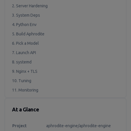
2. Server Hardening
3. System Deps
4. Python Env
5. Build Aphrodite
6. Pick a Model
7. Launch API
8. systemd
9. Nginx + TLS
10. Tuning
11. Monitoring
At a Glance
Project
aphrodite-engine/aphrodite-engine