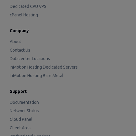
Dedicated CPU VPS
cPanel Hosting
Company
About
Contact Us
Datacenter Locations
InMotion Hosting Dedicated Servers
InMotion Hosting Bare Metal
Support
Documentation
Network Status
Cloud Panel
Client Area