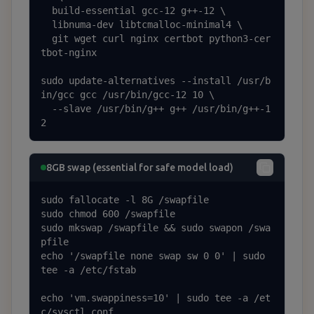
  build-essential gcc-12 g++-12 \

  libnuma-dev libtcmalloc-minimal4 \

  git wget curl nginx certbot python3-cer
tbot-nginx

sudo update-alternatives --install /usr/b
in/gcc gcc /usr/bin/gcc-12 10 \

  --slave /usr/bin/g++ g++ /usr/bin/g++-1
2
8GB swap (essential for safe model load)
sudo fallocate -l 8G /swapfile

sudo chmod 600 /swapfile

sudo mkswap /swapfile && sudo swapon /swa
pfile

echo '/swapfile none swap sw 0 0' | sudo 
tee -a /etc/fstab

echo 'vm.swappiness=10' | sudo tee -a /et
c/sysctl.conf
