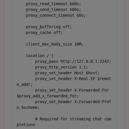
    proxy_read_timeout 600s;

    proxy_send_timeout 600s;

    proxy_connect_timeout 60s;

    proxy_buffering off;

    proxy_cache off;

    client_max_body_size 10M;

    location / {

        proxy_pass http://127.0.0.1:2242;

        proxy_http_version 1.1;

        proxy_set_header Host $host;

        proxy_set_header X-Real-IP $remot
e_addr;

        proxy_set_header X-Forwarded-For 
$proxy_add_x_forwarded_for;

        proxy_set_header X-Forwarded-Prot
o $scheme;

        # Required for streaming chat com
pletions
