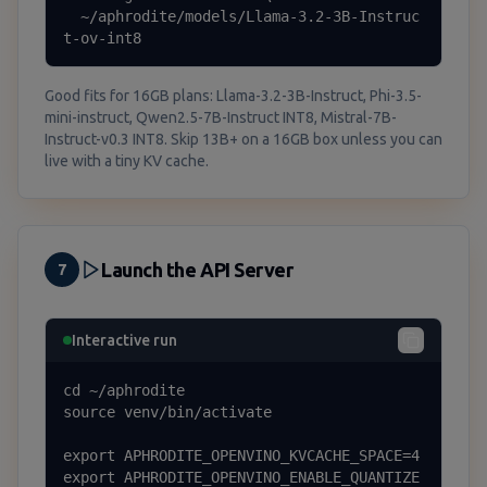
  ~/aphrodite/models/Llama-3.2-3B-Instruc
t-ov-int8
Good fits for 16GB plans: Llama-3.2-3B-Instruct, Phi-3.5-
mini-instruct, Qwen2.5-7B-Instruct INT8, Mistral-7B-
Instruct-v0.3 INT8. Skip 13B+ on a 16GB box unless you can
live with a tiny KV cache.
Launch the API Server
7
Interactive run
cd ~/aphrodite

source venv/bin/activate

export APHRODITE_OPENVINO_KVCACHE_SPACE=4

export APHRODITE_OPENVINO_ENABLE_QUANTIZE