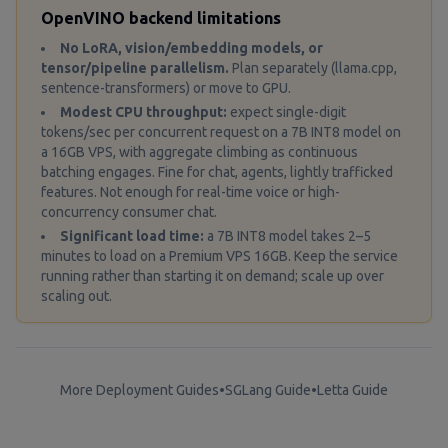
OpenVINO backend limitations
No LoRA, vision/embedding models, or
tensor/pipeline parallelism.
Plan separately (llama.cpp,
sentence-transformers) or move to GPU.
Modest CPU throughput:
expect single-digit
tokens/sec per concurrent request on a 7B INT8 model on
a 16GB VPS, with aggregate climbing as continuous
batching engages. Fine for chat, agents, lightly trafficked
features. Not enough for real-time voice or high-
concurrency consumer chat.
Significant load time:
a 7B INT8 model takes 2–5
minutes to load on a Premium VPS 16GB. Keep the service
running rather than starting it on demand; scale up over
scaling out.
More Deployment Guides
•
SGLang Guide
•
Letta Guide