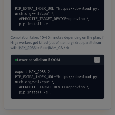
PIP_EXTRA_INDEX_URL="https://download.pyt
orch.org/whl/cpu" \

  APHRODITE_TARGET_DEVICE=openvino \

  pip install -e .
Compilation takes 10–30 minutes depending on the plan. If
Ninja workers get killed (out of memory), drop parallelism
with
MAX_JOBS
≈ floor(RAM_GB / 4):
Lower parallelism if OOM
export MAX_JOBS=2

PIP_EXTRA_INDEX_URL="https://download.pyt
orch.org/whl/cpu" \

  APHRODITE_TARGET_DEVICE=openvino \

  pip install -e .