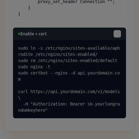
        proxy_set_header Connection "";

    }

}
Enable + cert
sudo ln -s /etc/nginx/sites-available/aph
rodite /etc/nginx/sites-enabled/

sudo rm /etc/nginx/sites-enabled/default

sudo nginx -t

sudo certbot --nginx -d api.yourdomain.co
m

curl https://api.yourdomain.com/v1/models 
\

  -H "Authorization: Bearer sk-yourlongra
ndomkeyhere"