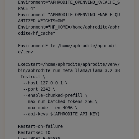
Environment="APHRODITE_OPENVINO_KVCACHE_S
PACE=4"

Environment="APHRODITE_OPENVINO_ENABLE_QU
ANTIZED_WEIGHTS=ON"

Environment="HF_HOME=/home/aphrodite/aphr
odite/hf_cache"

EnvironmentFile=/home/aphrodite/aphrodit
e/.env

ExecStart=/home/aphrodite/aphrodite/venv/
bin/aphrodite run meta-llama/Llama-3.2-3B
-Instruct \

  --host 127.0.0.1 \

  --port 2242 \

  --enable-chunked-prefill \

  --max-num-batched-tokens 256 \

  --max-model-len 4096 \

  --api-keys ${APHRODITE_API_KEY}

Restart=on-failure

RestartSec=10

LimitNOFILE=65536
