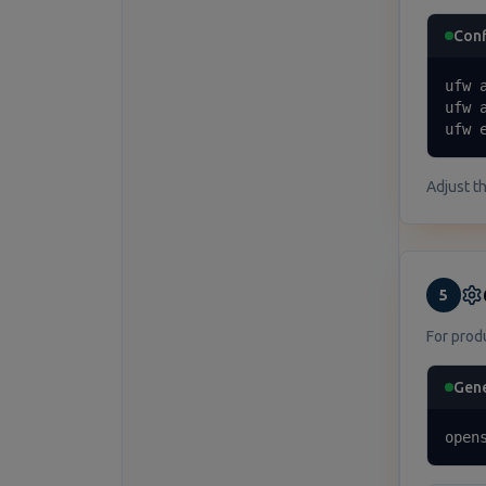
Con
ufw 
ufw 
ufw 
Adjust t
5
For prod
Gene
open