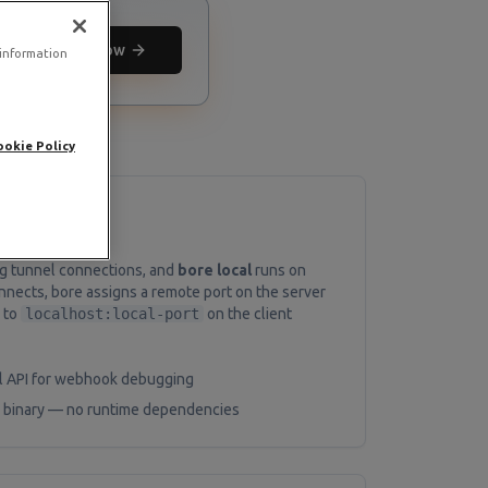
Deploy now
 information
ookie Policy
ng tunnel connections, and
bore local
runs on
onnects, bore assigns a remote port on the server
 to
localhost:local-port
on the client
al API for webhook debugging
ic binary — no runtime dependencies