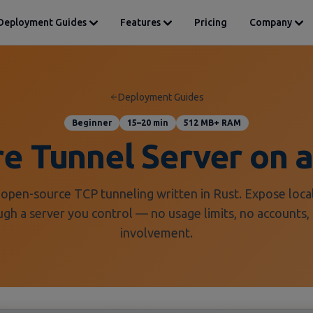
Deployment Guides
Features
Pricing
Company
Deployment Guides
Beginner
15–20 min
512 MB+ RAM
ore Tunnel Server on
 open-source TCP tunneling written in Rust. Expose local
ugh a server you control — no usage limits, no accounts, 
involvement.