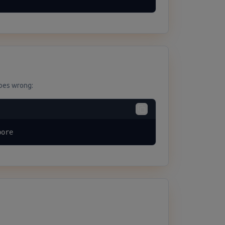
goes wrong:
bore