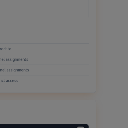
nect to
nel assignments
nnel assignments
rict access