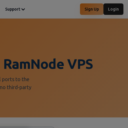
Support
Sign Up
Login
 a RamNode VPS
 ports to the
no third-party