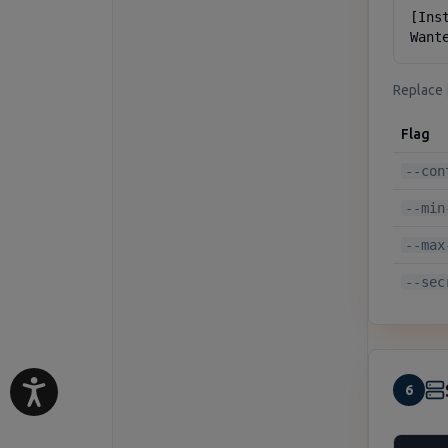
[Inst
Want
Replace
Flag
--con
--min
--max
--sec
6