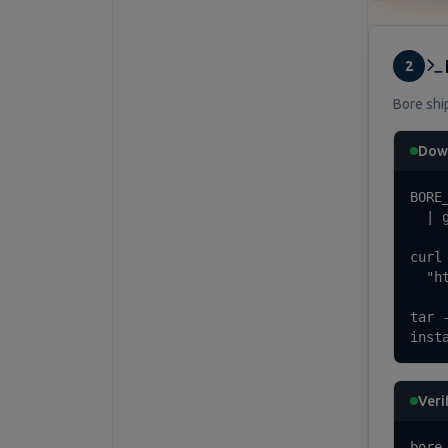
2
Bore ship
Down
BORE
  | 
curl
  "h
tar 
inst
Veri
bore