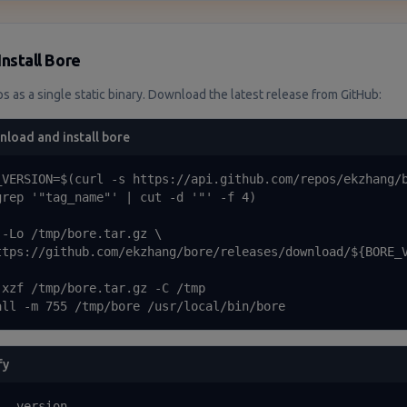
Install Bore
s as a single static binary. Download the latest release from GitHub:
load and install bore
_VERSION=$(curl -s https://api.github.com/repos/ekzhang/b
grep '"tag_name"' | cut -d '"' -f 4)

 -Lo /tmp/bore.tar.gz \

ttps://github.com/ekzhang/bore/releases/download/${BORE_V
-xzf /tmp/bore.tar.gz -C /tmp

all -m 755 /tmp/bore /usr/local/bin/bore
fy
 --version