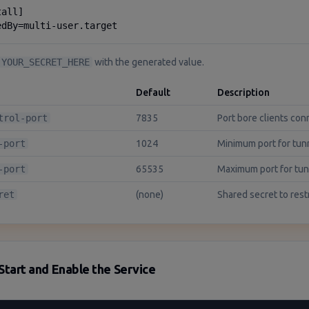
all]

edBy=multi-user.target
YOUR_SECRET_HERE
with the generated value.
Default
Description
trol-port
7835
Port bore clients con
-port
1024
Minimum port for tun
-port
65535
Maximum port for tu
ret
(none)
Shared secret to rest
Start and Enable the Service