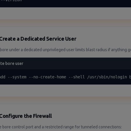
Create a Dedicated Service User
bore under a dedicated unprivileged user limits blast radius if anything 
te bore user
add --system --no-create-home --shell /usr/sbin/nologin 
Configure the Firewall
e bore control port and a restricted range for tunneled connections: