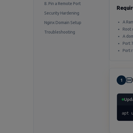
8. Pin a Remote Port
Requi
Security Hardening
A Ram
Nginx Domain Setup
Root 
Troubleshooting
A dom
Port 
Port 
1
Upd
apt 