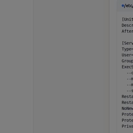
/etc
[Unit
Desc
Afte
[Serv
Type=
User=
Group
Exec
  --
  --
  --
  --
Resta
Resta
NoNe
Prot
Prote
Priva