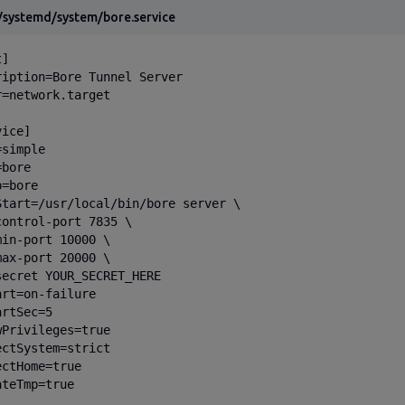
/systemd/system/bore.service
]

ription=Bore Tunnel Server

r=network.target

ice]

simple

bore

=bore

Start=/usr/local/bin/bore server \

control-port 7835 \

min-port 10000 \

max-port 20000 \

secret YOUR_SECRET_HERE

rt=on-failure

rtSec=5

wPrivileges=true

ectSystem=strict

ctHome=true

teTmp=true
