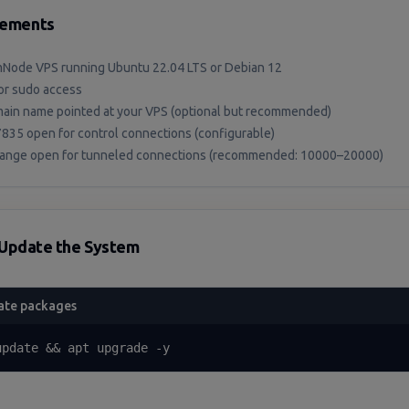
rements
Node VPS running Ubuntu 22.04 LTS or Debian 12
or sudo access
ain name pointed at your VPS (optional but recommended)
7835 open for control connections (configurable)
range open for tunneled connections (recommended: 10000–20000)
Update the System
ate packages
update && apt upgrade -y