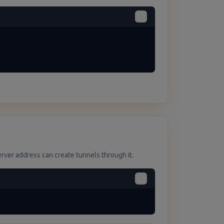
ver address can create tunnels through it.