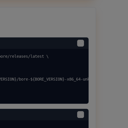
ore/releases/latest \

ERSION}/bore-${BORE_VERSION}-x86_64-unknown-linux-musl.t