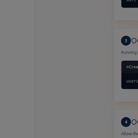
3
Running 
Crea
user
4
Allow th