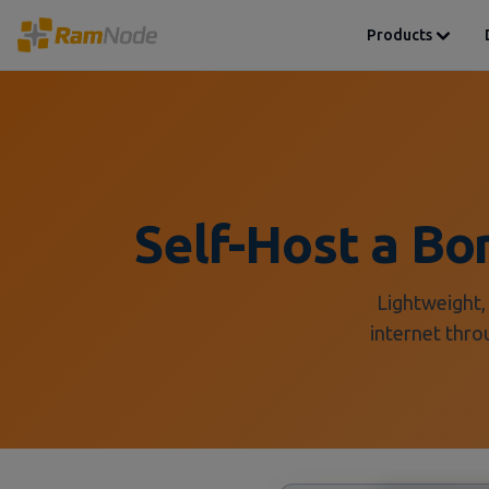
Products
Self-Host a B
Lightweight,
internet thro