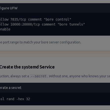
figure UFW
allow 7835/tcp comment "bore control"

allow 10000:20000/tcp comment "bore tunnels"

enable
he port range to match your bore server configuration.
Create the systemd Service
uction, always set a
--secret
. Without one, anyone who knows your ser
rate a secret
ssl rand -hex 32