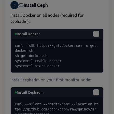
Install Ceph
3
Install Docker on all nodes (required for
cephadm):
Install Docker
curl -fsSL https://get.docker.com -o get-
docker.sh

sh get-docker.sh

systemctl enable docker

systemctl start docker
Install cephadm on your first monitor node:
Install Cephadm
curl --silent --remote-name --location ht
tps://github.com/ceph/ceph/raw/quincy/sr