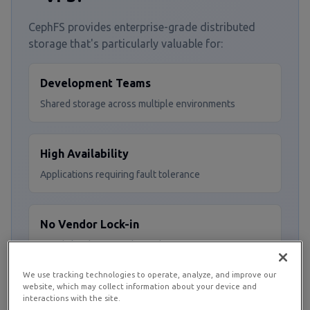
CephFS provides enterprise-grade distributed
storage that's particularly valuable for:
Development Teams
Shared storage across multiple environments
High Availability
Applications requiring fault tolerance
No Vendor Lock-in
Avoid cloud storage dependencies
We use tracking technologies to operate, analyze, and improve our
website, which may collect information about your device and
Scalable Storage
interactions with the site.