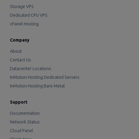
Storage VPS
Dedicated CPU VPS
cPanel Hosting
Company
About
Contact Us
Datacenter Locations
InMotion Hosting Dedicated Servers
InMotion Hosting Bare Metal
Support
Documentation
Network Status
Cloud Panel