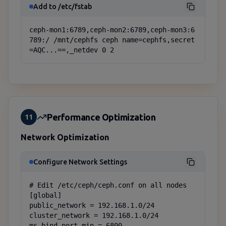
Add to /etc/fstab
ceph-mon1:6789,ceph-mon2:6789,ceph-mon3:6
789:/ /mnt/cephfs ceph name=cephfs,secret
=AQC...==,_netdev 0 2
Performance Optimization
11
Network Optimization
Configure Network Settings
# Edit /etc/ceph/ceph.conf on all nodes

[global]

public_network = 192.168.1.0/24

cluster_network = 192.168.1.0/24

ms_bind_port_min = 6800
