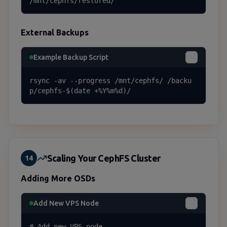
/mnt/cephfs/restored/
External Backups
Example Backup Script
rsync -av --progress /mnt/cephfs/ /backu
p/cephfs-$(date +%Y%m%d)/
Scaling Your CephFS Cluster
14
Adding More OSDs
Add New VPS Node
# Add new VPS node
