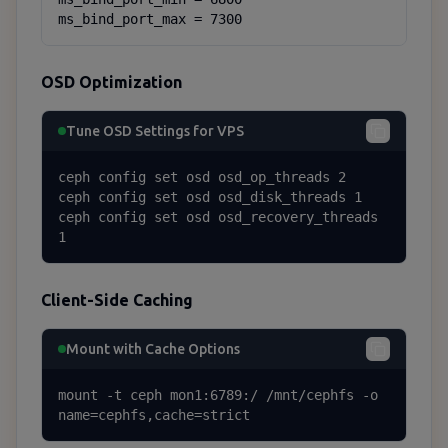
ms_bind_port_max = 7300
OSD Optimization
Tune OSD Settings for VPS
ceph config set osd osd_op_threads 2

ceph config set osd osd_disk_threads 1

ceph config set osd osd_recovery_threads 
1
Client-Side Caching
Mount with Cache Options
mount -t ceph mon1:6789:/ /mnt/cephfs -o 
name=cephfs,cache=strict