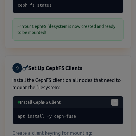
ceph fs status
✅ Your CephFS filesystem is now created and ready
to be mounted!
Set Up CephFS Clients
9
Install the CephFS client on all nodes that need to
mount the filesystem:
Install CephFS Client
apt install -y ceph-fuse
Create a client keyring for mounting: