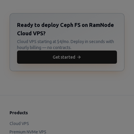
Ready to deploy Ceph FS on RamNode
Cloud VPS?
Cloud VPS starting at $4/mo. Deploy in seconds with
hourly billing — no contracts.
Get started
Products
Cloud VPS
Premium NVMe VPS