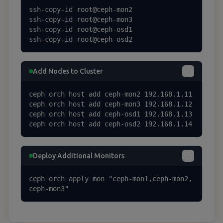
ssh-copy-id root@ceph-mon2

ssh-copy-id root@ceph-mon3

ssh-copy-id root@ceph-osd1

ssh-copy-id root@ceph-osd2
Add Nodes to Cluster
ceph orch host add ceph-mon2 192.168.1.11

ceph orch host add ceph-mon3 192.168.1.12

ceph orch host add ceph-osd1 192.168.1.13

ceph orch host add ceph-osd2 192.168.1.14
Deploy Additional Monitors
ceph orch apply mon "ceph-mon1,ceph-mon2,
ceph-mon3"