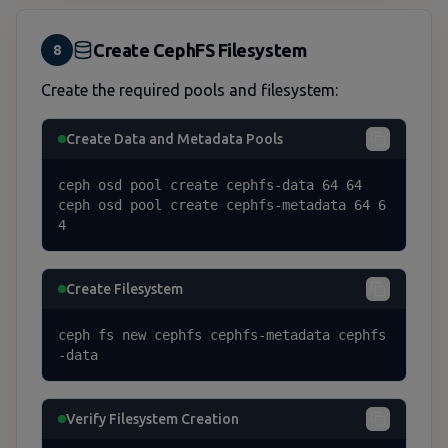
Create CephFS Filesystem
8
Create the required pools and filesystem:
Create Data and Metadata Pools
ceph osd pool create cephfs-data 64 64

ceph osd pool create cephfs-metadata 64 6
4
Create Filesystem
ceph fs new cephfs cephfs-metadata cephfs
-data
Verify Filesystem Creation