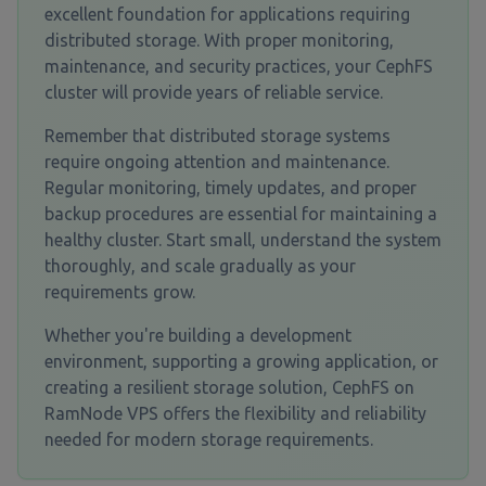
excellent foundation for applications requiring
distributed storage. With proper monitoring,
maintenance, and security practices, your CephFS
cluster will provide years of reliable service.
Remember that distributed storage systems
require ongoing attention and maintenance.
Regular monitoring, timely updates, and proper
backup procedures are essential for maintaining a
healthy cluster. Start small, understand the system
thoroughly, and scale gradually as your
requirements grow.
Whether you're building a development
environment, supporting a growing application, or
creating a resilient storage solution, CephFS on
RamNode VPS offers the flexibility and reliability
needed for modern storage requirements.