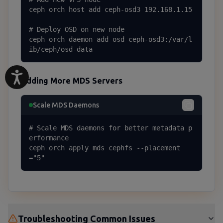
ceph orch host add ceph-osd3 192.168.1.15

# Deploy OSD on new node

ceph orch daemon add osd ceph-osd3:/var/l
ib/ceph/osd-data
Adding More MDS Servers
Scale MDS Daemons
# Scale MDS daemons for better metadata p
erformance

ceph orch apply mds cephfs --placement
="5"
Troubleshooting Common Issues