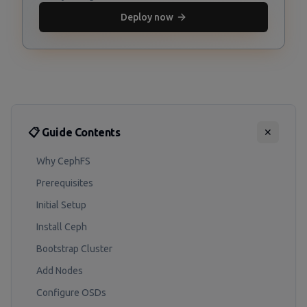
Deploy now
📋 Guide Contents
✕
Why CephFS
Prerequisites
Initial Setup
Install Ceph
Bootstrap Cluster
Add Nodes
Configure OSDs