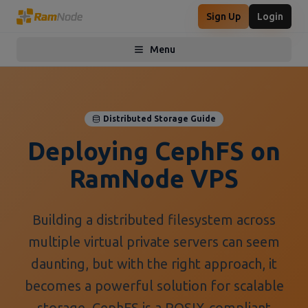
Sign Up
Login
Menu
Toggle menu
Distributed Storage Guide
Deploying CephFS on
RamNode VPS
Building a distributed filesystem across
multiple virtual private servers can seem
daunting, but with the right approach, it
becomes a powerful solution for scalable
storage. CephFS is a POSIX-compliant