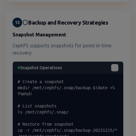
Backup and Recovery Strategies
13
Snapshot Management
CephFS supports snapshots for point-in-time
recovery:
Snapshot Operations
# Create a snapshot

mkdir /mnt/cephfs/.snap/backup-$(date +%
Y%m%d)

# List snapshots

ls /mnt/cephfs/.snap/

# Restore from snapshot

cp -r /mnt/cephfs/.snap/backup-20231215/* 