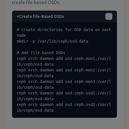
create file-based OSDs:
Create File-Based OSDs
# Create directories for OSD data on each 
node

mkdir -p /var/lib/ceph/osd-data

# Add file-based OSDs

ceph orch daemon add osd ceph-mon1:/var/l
ib/ceph/osd-data

ceph orch daemon add osd ceph-mon2:/var/l
ib/ceph/osd-data

ceph orch daemon add osd ceph-mon3:/var/l
ib/ceph/osd-data

ceph orch daemon add osd ceph-osd1:/var/l
ib/ceph/osd-data

ceph orch daemon add osd ceph-osd2:/var/l
ib/ceph/osd-data