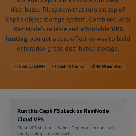
distributed filesystem that runs on top of
Ceph's object storage system. Combined with
RamNode's reliable and affordable
VPS
hosting
, you get a cost-effective way to build
enterprise-grade distributed storage.
Ubuntu 24.04+
CephFS Quincy
⏱️ 45-60 minutes
Run this Ceph FS stack on RamNode
Cloud VPS
Cloud VPS starting at $4/mo. Deploy in seconds with
hourly billing — no contracts.