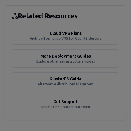
Related Resources
Cloud VPS Plans
High-performance VPS for CephFS clusters
More Deployment Guides
Explore other infrastructure guides
GlusterFS Guide
Alternative distributed filesystem
Get Support
Need help? Contact our team