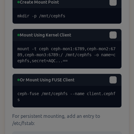
Create Mount Point
mkdir -p /mnt/cephfs
Mount Using Kernel Client
mount -t ceph ceph-mon1:6789,ceph-mon2:67
89,ceph-mon3:6789:/ /mnt/cephfs -o name=c
ephfs,secret=AQC...==
Or Mount Using FUSE Client
ceph-fuse /mnt/cephfs --name client.cephf
s
For persistent mounting, add an entry to
/etc/fstab: