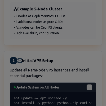
Example 5-Node Cluster
• 3 nodes as Ceph monitors + OSDs
• 2 additional nodes as pure OSDs
• All nodes can be CephFS clients
• High availability configuration
Initial VPS Setup
2
Update all RamNode VPS instances and install
essential packages:
Update System on All Nodes
apt update && apt upgrade -y

apt install -y python3 python3-pip curl w