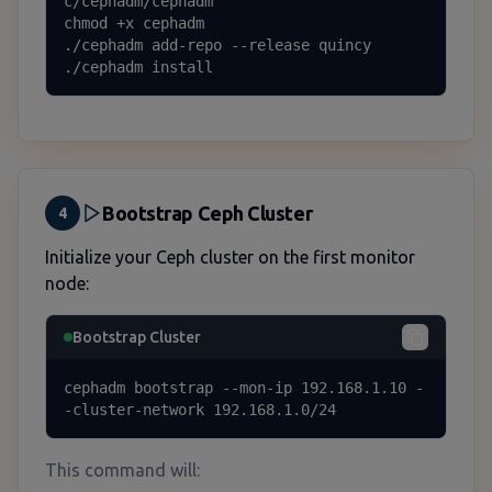
c/cephadm/cephadm

chmod +x cephadm

./cephadm add-repo --release quincy

./cephadm install
Bootstrap Ceph Cluster
4
Initialize your Ceph cluster on the first monitor
node:
Bootstrap Cluster
cephadm bootstrap --mon-ip 192.168.1.10 -
-cluster-network 192.168.1.0/24
This command will: