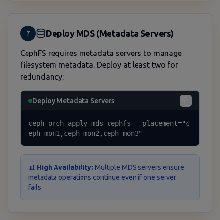
Deploy MDS (Metadata Servers)
7
CephFS requires metadata servers to manage
filesystem metadata. Deploy at least two for
redundancy:
Deploy Metadata Servers
ceph orch apply mds cephfs --placement="c
eph-mon1,ceph-mon2,ceph-mon3"
📊
High Availability:
Multiple MDS servers ensure
metadata operations continue even if one server
fails.