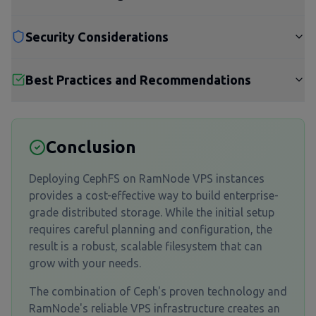
Security Considerations
Best Practices and Recommendations
Conclusion
Deploying CephFS on RamNode VPS instances
provides a cost-effective way to build enterprise-
grade distributed storage. While the initial setup
requires careful planning and configuration, the
result is a robust, scalable filesystem that can
grow with your needs.
The combination of Ceph's proven technology and
RamNode's reliable VPS infrastructure creates an