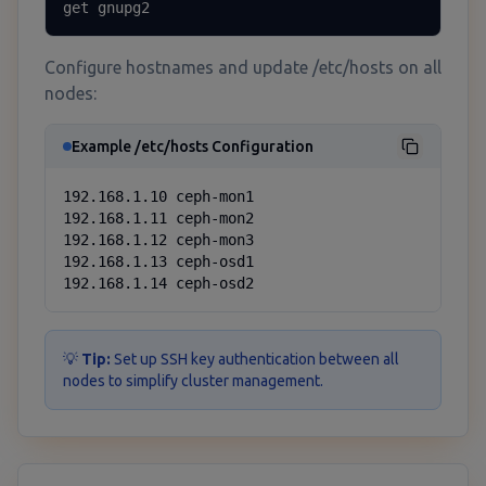
get gnupg2
Configure hostnames and update /etc/hosts on all
nodes:
Example /etc/hosts Configuration
192.168.1.10 ceph-mon1

192.168.1.11 ceph-mon2

192.168.1.12 ceph-mon3

192.168.1.13 ceph-osd1

192.168.1.14 ceph-osd2
💡
Tip:
Set up SSH key authentication between all
nodes to simplify cluster management.