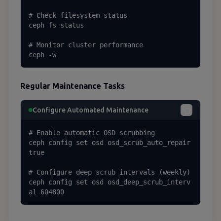
# Check filesystem status

ceph fs status

# Monitor cluster performance

ceph -w
Regular Maintenance Tasks
Configure Automated Maintenance
# Enable automatic OSD scrubbing

ceph config set osd osd_scrub_auto_repair 
true

# Configure deep scrub intervals (weekly)

ceph config set osd osd_deep_scrub_interv
al 604800