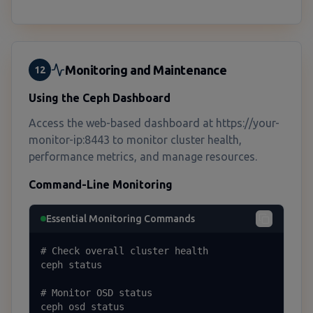
Monitoring and Maintenance
12
Using the Ceph Dashboard
Access the web-based dashboard at https://your-
monitor-ip:8443 to monitor cluster health,
performance metrics, and manage resources.
Command-Line Monitoring
Essential Monitoring Commands
# Check overall cluster health

ceph status

# Monitor OSD status

ceph osd status
