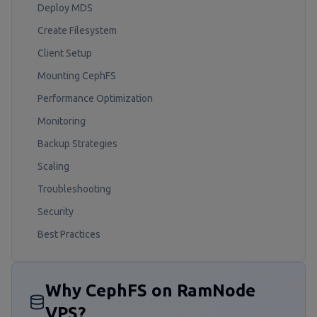
Deploy MDS
Create Filesystem
Client Setup
Mounting CephFS
Performance Optimization
Monitoring
Backup Strategies
Scaling
Troubleshooting
Security
Best Practices
Why CephFS on RamNode
VPS?