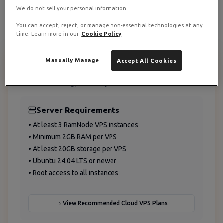
Grow storage with demand
We do not sell your personal information.
You can accept, reject, or manage non-essential technologies at any
time. Learn more in our
Cookie Policy
Manually Manage
Accept All Cookies
Prerequisites and Planning
Before starting, ensure you have:
Server Requirements
• At least 3 RamNode VPS instances
• Minimum 2GB RAM per VPS
• At least 20GB storage per VPS
• Ubuntu 24.04 LTS or newer
• Root access to all instances
→ View Recommended Cloud VPS Plans