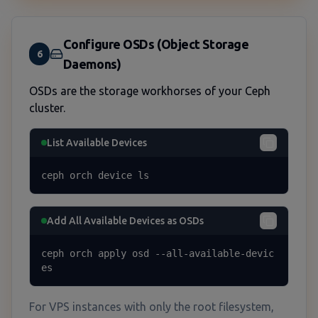
Configure OSDs (Object Storage
6
Daemons)
OSDs are the storage workhorses of your Ceph
cluster.
List Available Devices
ceph orch device ls
Add All Available Devices as OSDs
ceph orch apply osd --all-available-devic
es
For VPS instances with only the root filesystem,