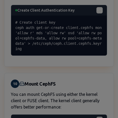
Create Client Authentication Key
# Create client key

ceph auth get-or-create client.cephfs mon 
'allow r' mds 'allow rw' osd 'allow rw po
ol=cephfs-data, allow rw pool=cephfs-meta
data' > /etc/ceph/ceph.client.cephfs.keyr
ing
Mount CephFS
10
You can mount CephFS using either the kernel
client or FUSE client. The kernel client generally
offers better performance: