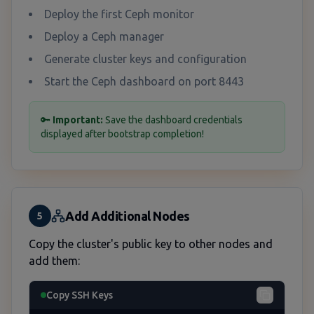
Deploy the first Ceph monitor
Deploy a Ceph manager
Generate cluster keys and configuration
Start the Ceph dashboard on port 8443
🔑
Important:
Save the dashboard credentials
displayed after bootstrap completion!
Add Additional Nodes
5
Copy the cluster's public key to other nodes and
add them:
Copy SSH Keys