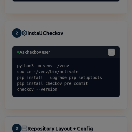
Install Checkov
2
As checkov user
python3 -m venv ~/venv

source ~/venv/bin/activate

pip install --upgrade pip setuptools

pip install checkov pre-commit

checkov --version
Repository Layout + Config
3