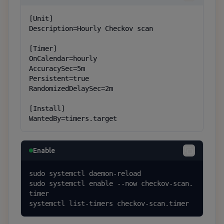
[Unit]

Description=Hourly Checkov scan

[Timer]

OnCalendar=hourly

AccuracySec=5m

Persistent=true

RandomizedDelaySec=2m

[Install]

WantedBy=timers.target
Enable
sudo systemctl daemon-reload

sudo systemctl enable --now checkov-scan.
timer

systemctl list-timers checkov-scan.timer