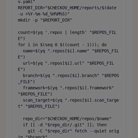
v.yaml"

REPORT_DIR="$CHECKOV_HOME/reports/$(date 
-u +%Y-%m-%d_%H%M%S)"

mkdir -p "$REPORT_DIR"

count=$(yq '.repos | length' "$REPOS_FIL
E")

for i in $(seq 0 $((count - 1))); do

  name=$(yq ".repos[$i].name" "$REPOS_FIL
E")

  url=$(yq ".repos[$i].url" "$REPOS_FIL
E")

  branch=$(yq ".repos[$i].branch" "$REPOS
_FILE")

  framework=$(yq ".repos[$i].framework" 
"$REPOS_FILE")

  scan_target=$(yq ".repos[$i].scan_targe
t" "$REPOS_FILE")

  repo_dir="$CHECKOV_HOME/repos/$name"

  if [[ -d "$repo_dir/.git" ]]; then

    git -C "$repo_dir" fetch --quiet orig
in "$branch"
