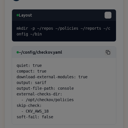
Layout
mkdir -p ~/repos ~/policies ~/reports ~/c
onfig ~/bin
~/config/checkov.yaml
quiet: true

compact: true

download-external-modules: true

output: sarif

output-file-path: console

external-checks-dir:

  - /opt/checkov/policies

skip-check:

  - CKV_AWS_18

soft-fail: false