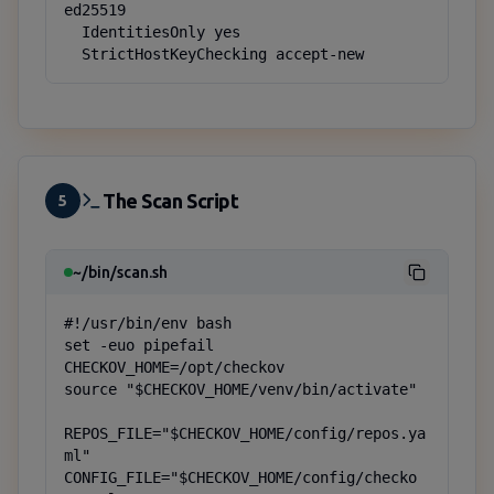
ed25519

  IdentitiesOnly yes

  StrictHostKeyChecking accept-new
The Scan Script
5
~/bin/scan.sh
#!/usr/bin/env bash

set -euo pipefail

CHECKOV_HOME=/opt/checkov

source "$CHECKOV_HOME/venv/bin/activate"

REPOS_FILE="$CHECKOV_HOME/config/repos.ya
ml"

CONFIG_FILE="$CHECKOV_HOME/config/checko