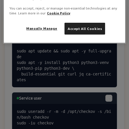
You can accept, reject, or manage non-essential technologies at any
time. Learn more in our
Cookie Policy
Prerequisites + Service User
1
Manually Manage
Accept All Cookies
Base packages
sudo apt update && sudo apt -y full-upgra
de

sudo apt -y install python3 python3-venv 
python3-pip python3-dev \

  build-essential git curl jq ca-certific
ates
Service user
sudo useradd -r -m -d /opt/checkov -s /bi
n/bash checkov

sudo -iu checkov