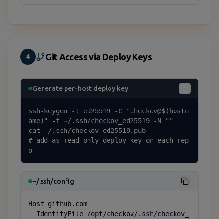
Git Access via Deploy Keys
4
Generate per-host deploy key
ssh-keygen -t ed25519 -C "checkov@$(hostn
ame)" -f ~/.ssh/checkov_ed25519 -N ""

cat ~/.ssh/checkov_ed25519.pub

# add as read-only deploy key on each rep
o
~/.ssh/config
Host github.com

  IdentityFile /opt/checkov/.ssh/checkov_