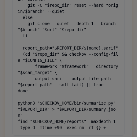
    git -C "$repo_dir" reset --hard "orig
in/$branch" --quiet

  else

    git clone --quiet --depth 1 --branch 
"$branch" "$url" "$repo_dir"

  fi

  report_path="$REPORT_DIR/${name}.sarif"

  (cd "$repo_dir" && checkov --config-fil
e "$CONFIG_FILE" \

     --framework "$framework" --directory 
"$scan_target" \

     --output sarif --output-file-path 
"$report_path" --soft-fail) || true

done

python3 "$CHECKOV_HOME/bin/summarize.py" 
"$REPORT_DIR" > "$REPORT_DIR/summary.jso
n"

find "$CHECKOV_HOME/reports" -maxdepth 1 
-type d -mtime +90 -exec rm -rf {} +