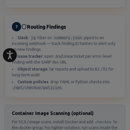
Routing Findings
7
Slack
:
jq
filter on
summary.json
piped to an
incoming webhook — track finding ID hashes to alert only
on new findings
Issue tracker
: open Jira/Linear ticket per error-level
finding with the SARIF doc URL
Object storage
: tar reports and upload to B2 / R2 for
long-term audit
Custom policies
: drop YAML or Python checks into
/opt/checkov/policies
Container Image Scanning (optional)
For SCA / image scans, install Docker and add
checkov
to
the docker group. For tighter isolation, run scans inside the