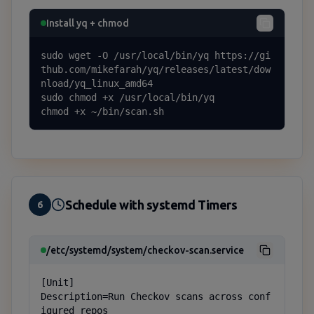
Install yq + chmod
sudo wget -O /usr/local/bin/yq https://gi
thub.com/mikefarah/yq/releases/latest/dow
nload/yq_linux_amd64

sudo chmod +x /usr/local/bin/yq

chmod +x ~/bin/scan.sh
Schedule with systemd Timers
6
/etc/systemd/system/checkov-scan.service
[Unit]

Description=Run Checkov scans across conf
igured repos
