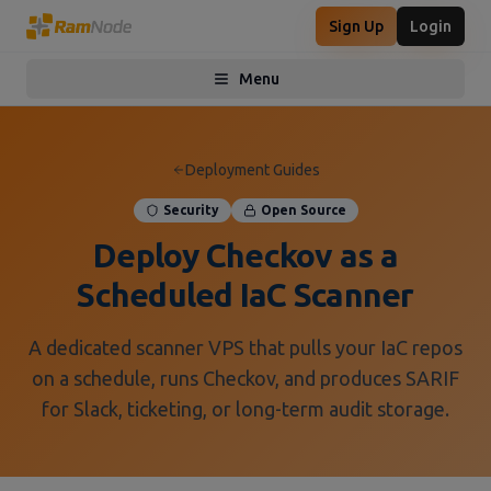
Sign Up
Login
Menu
Toggle menu
Deployment Guides
Security
Open Source
Deploy Checkov as a
Scheduled IaC Scanner
A dedicated scanner VPS that pulls your IaC repos
on a schedule, runs Checkov, and produces SARIF
for Slack, ticketing, or long-term audit storage.