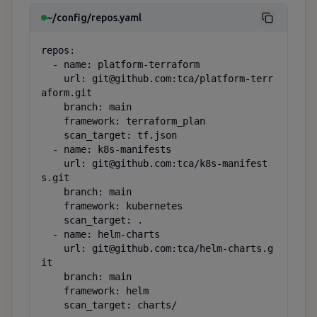
~/config/repos.yaml
repos:

  - name: platform-terraform

    url: git@github.com:tca/platform-terr
aform.git

    branch: main

    framework: terraform_plan

    scan_target: tf.json

  - name: k8s-manifests

    url: git@github.com:tca/k8s-manifest
s.git

    branch: main

    framework: kubernetes

    scan_target: .

  - name: helm-charts

    url: git@github.com:tca/helm-charts.g
it

    branch: main

    framework: helm

    scan_target: charts/