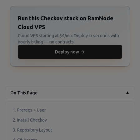
Run this Checkov stack on RamNode
Cloud VPS
Cloud VPS starting at $4/mo. Deploy in seconds with
hourly billing — no contracts.
Deploy now
On This Page
▼
1. Prereqs + User
2. Install Checkov
3. Repository Layout