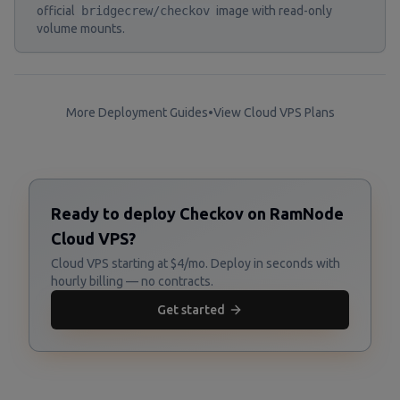
official
bridgecrew/checkov
image with read-only
volume mounts.
More Deployment Guides
•
View Cloud VPS Plans
Ready to deploy Checkov on RamNode
Cloud VPS?
Cloud VPS starting at $4/mo. Deploy in seconds with
hourly billing — no contracts.
Get started