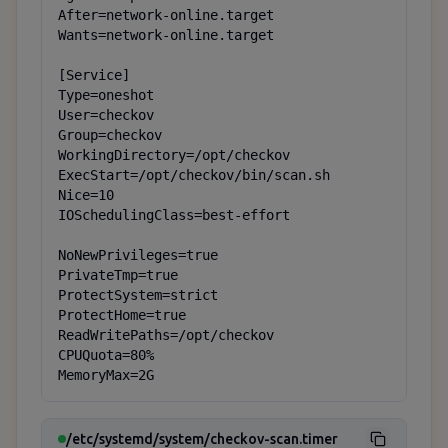
After=network-online.target

Wants=network-online.target

[Service]

Type=oneshot

User=checkov

Group=checkov

WorkingDirectory=/opt/checkov

ExecStart=/opt/checkov/bin/scan.sh

Nice=10

IOSchedulingClass=best-effort

NoNewPrivileges=true

PrivateTmp=true

ProtectSystem=strict

ProtectHome=true

ReadWritePaths=/opt/checkov

CPUQuota=80%

MemoryMax=2G
/etc/systemd/system/checkov-scan.timer