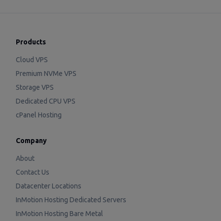
Products
Cloud VPS
Premium NVMe VPS
Storage VPS
Dedicated CPU VPS
cPanel Hosting
Company
About
Contact Us
Datacenter Locations
InMotion Hosting Dedicated Servers
InMotion Hosting Bare Metal