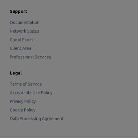
Support
Documentation
Network Status
Cloud Panel
Client Area
Professional Services
Legal
Terms of Service
Acceptable Use Policy
Privacy Policy
Cookie Policy
Data Processing Agreement