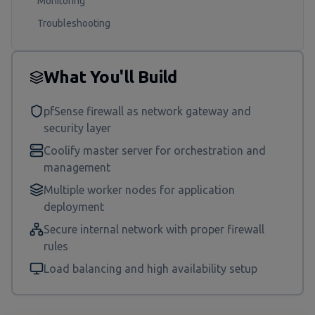
Monitoring
Troubleshooting
What You'll Build
pfSense firewall as network gateway and
security layer
Coolify master server for orchestration and
management
Multiple worker nodes for application
deployment
Secure internal network with proper firewall
rules
Load balancing and high availability setup