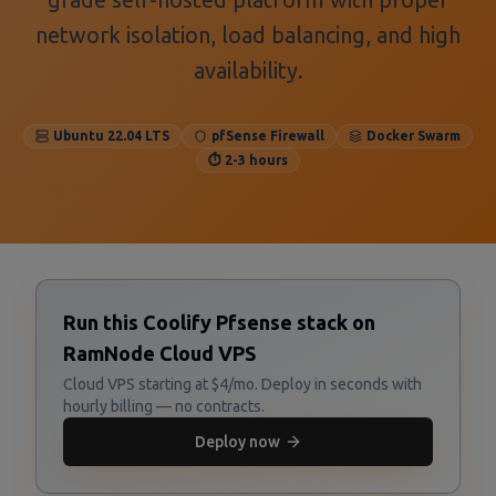
network isolation, load balancing, and high
availability.
Ubuntu 22.04 LTS
pfSense Firewall
Docker Swarm
⏱️ 2-3 hours
Run this Coolify Pfsense stack on
RamNode Cloud VPS
Cloud VPS starting at $4/mo. Deploy in seconds with
hourly billing — no contracts.
Deploy now