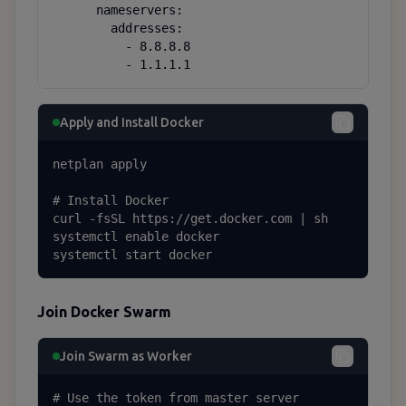
      nameservers:

        addresses:

          - 8.8.8.8

          - 1.1.1.1
Apply and Install Docker
netplan apply

# Install Docker

curl -fsSL https://get.docker.com | sh

systemctl enable docker

systemctl start docker
Join Docker Swarm
Join Swarm as Worker
# Use the token from master server
