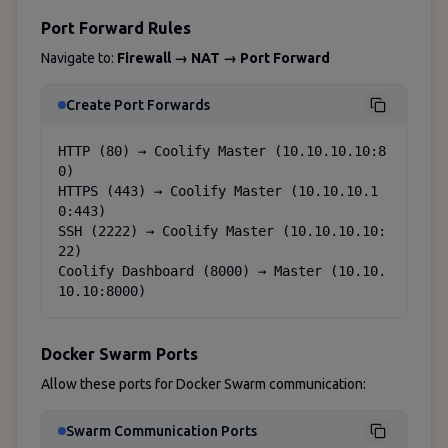
Port Forward Rules
Navigate to:
Firewall → NAT → Port Forward
Create Port Forwards
HTTP (80) → Coolify Master (10.10.10.10:8
0)

HTTPS (443) → Coolify Master (10.10.10.1
0:443)

SSH (2222) → Coolify Master (10.10.10.10:
22)

Coolify Dashboard (8000) → Master (10.10.
10.10:8000)
Docker Swarm Ports
Allow these ports for Docker Swarm communication:
Swarm Communication Ports