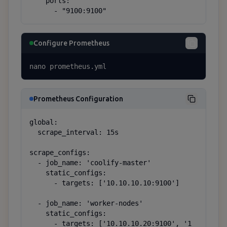
    ports:

      - "9100:9100"
Configure Prometheus
nano prometheus.yml
Prometheus Configuration
global:

  scrape_interval: 15s

scrape_configs:

  - job_name: 'coolify-master'

    static_configs:

      - targets: ['10.10.10.10:9100']

  - job_name: 'worker-nodes'

    static_configs:

      - targets: ['10.10.10.20:9100', '1