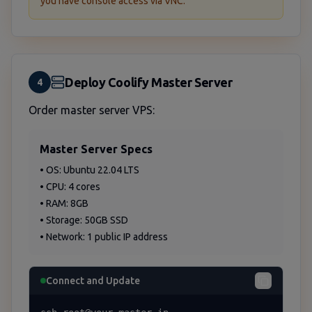
you have console access via VNC.
Deploy Coolify Master Server
4
Order master server VPS:
Master Server Specs
• OS: Ubuntu 22.04 LTS
• CPU: 4 cores
• RAM: 8GB
• Storage: 50GB SSD
• Network: 1 public IP address
Connect and Update