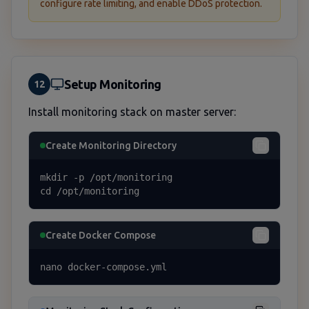
configure rate limiting, and enable DDoS protection.
Setup Monitoring
12
Install monitoring stack on master server:
Create Monitoring Directory
mkdir -p /opt/monitoring

cd /opt/monitoring
Create Docker Compose
nano docker-compose.yml