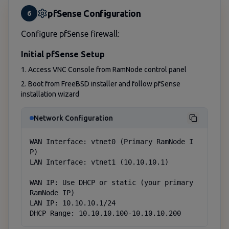
pfSense Configuration
6
Configure pfSense firewall:
Initial pfSense Setup
1. Access VNC Console from RamNode control panel
2. Boot from FreeBSD installer and follow pfSense
installation wizard
Network Configuration
WAN Interface: vtnet0 (Primary RamNode I
P)

LAN Interface: vtnet1 (10.10.10.1)

WAN IP: Use DHCP or static (your primary 
RamNode IP)

LAN IP: 10.10.10.1/24

DHCP Range: 10.10.10.100-10.10.10.200