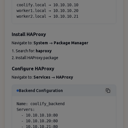
coolify.local → 10.10.10.10

worker1.local → 10.10.10.20

worker2.local → 10.10.10.21
Install HAProxy
Navigate to:
System → Package Manager
1. Search for:
haproxy
2. Install HAProxy package
Configure HAProxy
Navigate to:
Services → HAProxy
Backend Configuration
Name: coolify_backend

Servers: 

  - 10.10.10.10:80

  - 10.10.10.20:80

  - 10.10.10.21:80
