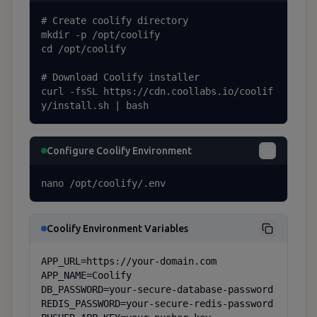
# Create coolify directory

mkdir -p /opt/coolify

cd /opt/coolify

# Download Coolify installer

curl -fsSL https://cdn.coollabs.io/coolif
y/install.sh | bash
Configure Coolify Environment
nano /opt/coolify/.env
Coolify Environment Variables
APP_URL=https://your-domain.com

APP_NAME=Coolify

DB_PASSWORD=your-secure-database-password

REDIS_PASSWORD=your-secure-redis-password
