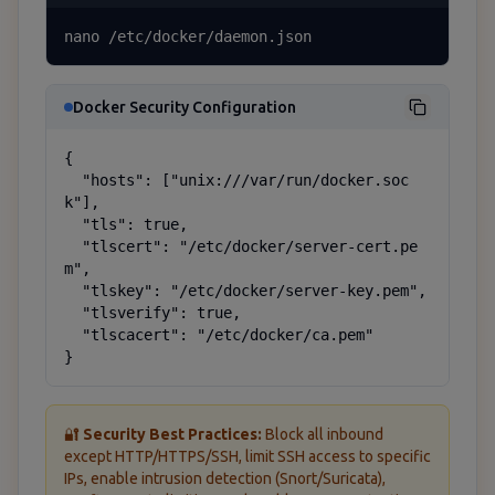
nano /etc/docker/daemon.json
Docker Security Configuration
{

  "hosts": ["unix:///var/run/docker.soc
k"],

  "tls": true,

  "tlscert": "/etc/docker/server-cert.pe
m",

  "tlskey": "/etc/docker/server-key.pem",

  "tlsverify": true,

  "tlscacert": "/etc/docker/ca.pem"

}
🔐
Security Best Practices:
Block all inbound
except HTTP/HTTPS/SSH, limit SSH access to specific
IPs, enable intrusion detection (Snort/Suricata),