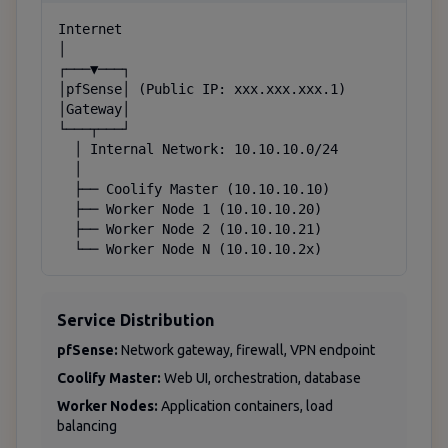
Internet

│

┌───▼───┐

│pfSense│ (Public IP: xxx.xxx.xxx.1)

│Gateway│

└───┬───┘

  │ Internal Network: 10.10.10.0/24

  │

  ├── Coolify Master (10.10.10.10)

  ├── Worker Node 1 (10.10.10.20)

  ├── Worker Node 2 (10.10.10.21)

  └── Worker Node N (10.10.10.2x)
Service Distribution
pfSense:
Network gateway, firewall, VPN endpoint
Coolify Master:
Web UI, orchestration, database
Worker Nodes:
Application containers, load
balancing