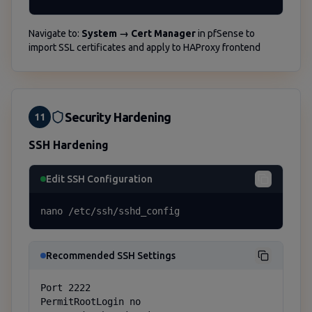
Navigate to:
System → Cert Manager
in pfSense to
import SSL certificates and apply to HAProxy frontend
Security Hardening
11
SSH Hardening
Edit SSH Configuration
nano /etc/ssh/sshd_config
Recommended SSH Settings
Port 2222

PermitRootLogin no
