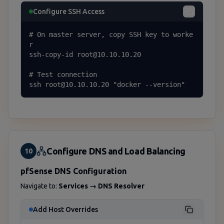
Configure SSH Access
# On master server, copy SSH key to worke
r

ssh-copy-id root@10.10.10.20

# Test connection

ssh root@10.10.10.20 "docker --version"
Configure DNS and Load Balancing
10
pfSense DNS Configuration
Navigate to:
Services → DNS Resolver
Add Host Overrides