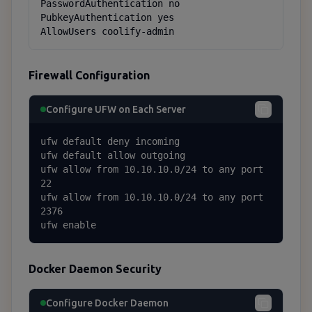
PasswordAuthentication no

PubkeyAuthentication yes

AllowUsers coolify-admin
Firewall Configuration
Configure UFW on Each Server
ufw default deny incoming

ufw default allow outgoing

ufw allow from 10.10.10.0/24 to any port 
22

ufw allow from 10.10.10.0/24 to any port 
2376

ufw enable
Docker Daemon Security
Configure Docker Daemon