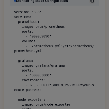
Monitoring Stack Configuration
version: '3.8'

services:

  prometheus:

    image: prom/prometheus

    ports:

      - "9090:9090"

    volumes:

      - ./prometheus.yml:/etc/prometheus/
prometheus.yml

  grafana:

    image: grafana/grafana

    ports:

      - "3000:3000"

    environment:

      - GF_SECURITY_ADMIN_PASSWORD=your-s
ecure-password

  node-exporter:

    image: prom/node-exporter
