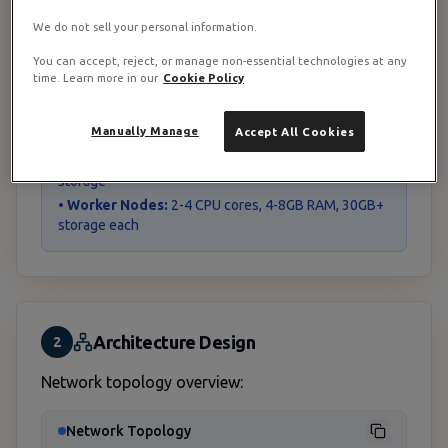
• Network configuration
We do not sell your personal information.
• Firewall management
You can accept, reject, or manage non-essential technologies at any
time. Learn more in our
Cookie Policy
Resource Requirements
Manually Manage
Accept All Cookies
•
pfSense VM:
2 CPU cores, 4GB RAM, 20GB storage
•
Coolify Master:
4 CPU cores, 8GB RAM, 50GB
storage
•
Worker Nodes:
2-4 CPU cores, 4-8GB RAM, 30GB+
storage each
Architecture Design
2
Network topology overview:
Network Topology