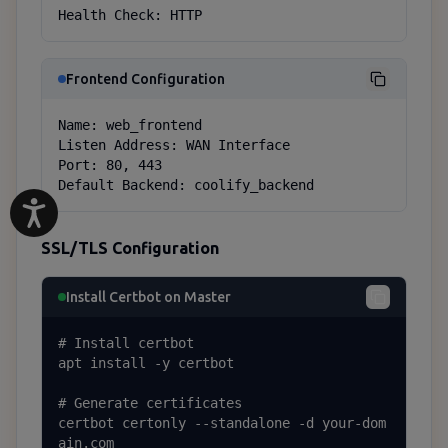
Health Check: HTTP
Frontend Configuration
Name: web_frontend

Listen Address: WAN Interface

Port: 80, 443

Default Backend: coolify_backend
SSL/TLS Configuration
Install Certbot on Master
# Install certbot

apt install -y certbot

# Generate certificates

certbot certonly --standalone -d your-dom
ain.com