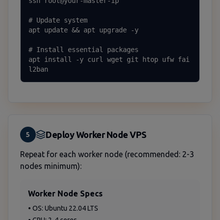
ssh root@your-master-ip

# Update system

apt update && apt upgrade -y

# Install essential packages

apt install -y curl wget git htop ufw fai
l2ban
Deploy Worker Node VPS
5
Repeat for each worker node (recommended: 2-3
nodes minimum):
Worker Node Specs
• OS: Ubuntu 22.04 LTS