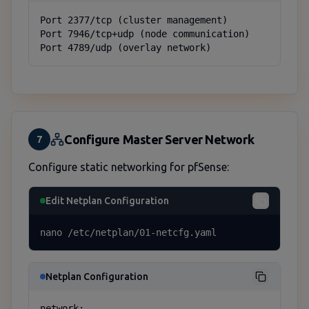
Port 2377/tcp (cluster management)

Port 7946/tcp+udp (node communication)

Port 4789/udp (overlay network)
Configure Master Server Network
7
Configure static networking for pfSense:
Edit Netplan Configuration
nano /etc/netplan/01-netcfg.yaml
Netplan Configuration
network:
