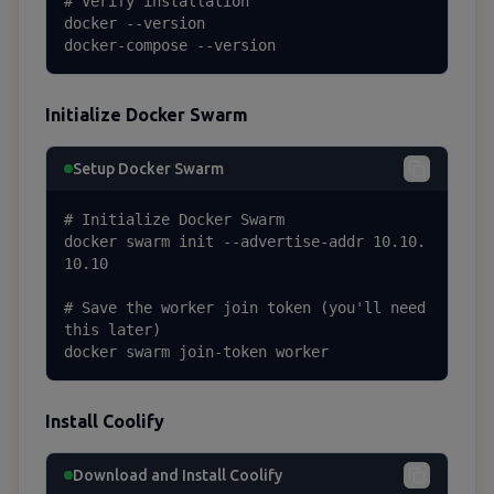
# Verify installation

docker --version

docker-compose --version
Initialize Docker Swarm
Setup Docker Swarm
# Initialize Docker Swarm

docker swarm init --advertise-addr 10.10.
10.10

# Save the worker join token (you'll need 
this later)

docker swarm join-token worker
Install Coolify
Download and Install Coolify