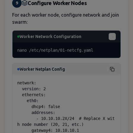
Configure Worker Nodes
9
For each worker node, configure network and join
swarm:
Worker Network Configuration
nano /etc/netplan/01-netcfg.yaml
Worker Netplan Config
network:

  version: 2

  ethernets:

    eth0:

      dhcp4: false

      addresses:

        - 10.10.10.2X/24  # Replace X wit
h node number (20, 21, etc.)

      gateway4: 10.10.10.1
