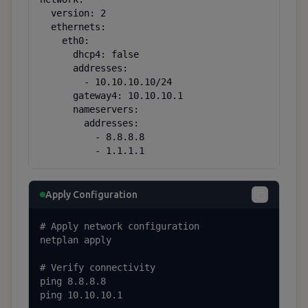
  version: 2

  ethernets:

    eth0:

      dhcp4: false

      addresses:

        - 10.10.10.10/24

      gateway4: 10.10.10.1

      nameservers:

        addresses:

          - 8.8.8.8

          - 1.1.1.1
Apply Configuration
# Apply network configuration

netplan apply

# Verify connectivity

ping 8.8.8.8

ping 10.10.10.1