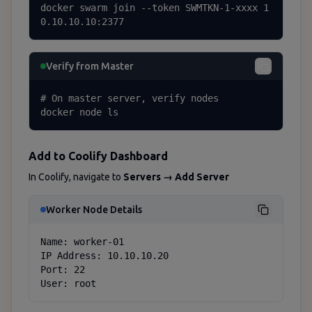
docker swarm join --token SWMTKN-1-xxxx 1
0.10.10.10:2377
Verify from Master
# On master server, verify nodes

docker node ls
Add to Coolify Dashboard
In Coolify, navigate to
Servers → Add Server
Worker Node Details
Name: worker-01

IP Address: 10.10.10.20

Port: 22

User: root