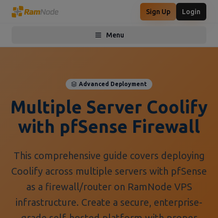
Sign Up
Login
Menu
Toggle menu
Advanced Deployment
Multiple Server Coolify
with pfSense Firewall
This comprehensive guide covers deploying
Coolify across multiple servers with pfSense
as a firewall/router on RamNode VPS
infrastructure. Create a secure, enterprise-
grade self-hosted platform with proper