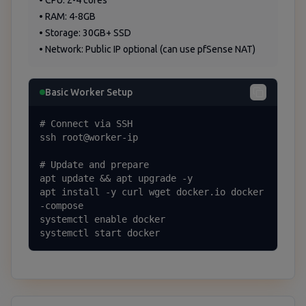
• CPU: 2-4 cores
• RAM: 4-8GB
• Storage: 30GB+ SSD
• Network: Public IP optional (can use pfSense NAT)
Basic Worker Setup
# Connect via SSH

ssh root@worker-ip

# Update and prepare

apt update && apt upgrade -y

apt install -y curl wget docker.io docker
-compose

systemctl enable docker

systemctl start docker