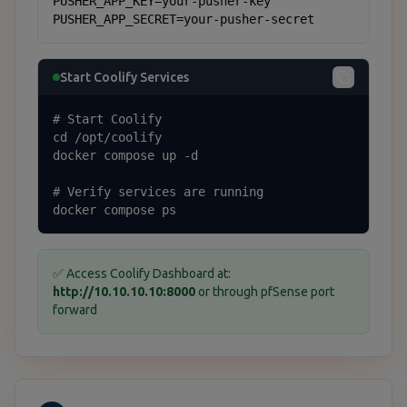
PUSHER_APP_KEY=your-pusher-key

PUSHER_APP_SECRET=your-pusher-secret
Start Coolify Services
# Start Coolify

cd /opt/coolify

docker compose up -d

# Verify services are running

docker compose ps
✅ Access Coolify Dashboard at:
http://10.10.10.10:8000
or through pfSense port
forward