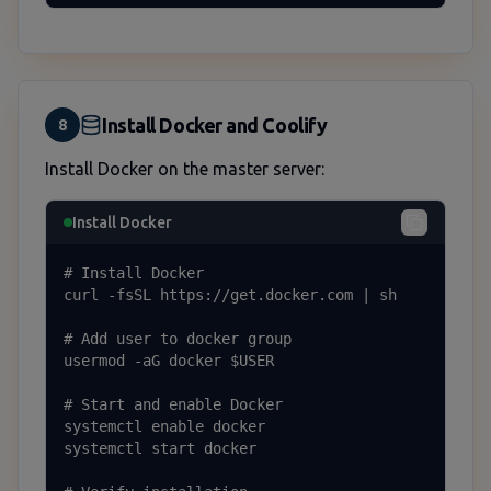
Install Docker and Coolify
8
Install Docker on the master server:
Install Docker
# Install Docker

curl -fsSL https://get.docker.com | sh

# Add user to docker group

usermod -aG docker $USER

# Start and enable Docker

systemctl enable docker

systemctl start docker
