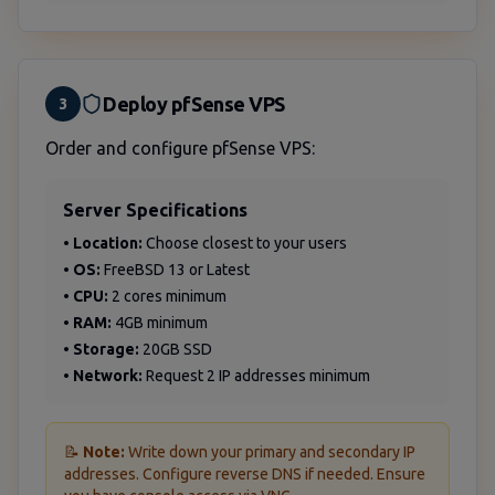
Deploy pfSense VPS
3
Order and configure pfSense VPS:
Server Specifications
•
Location:
Choose closest to your users
•
OS:
FreeBSD 13 or Latest
•
CPU:
2 cores minimum
•
RAM:
4GB minimum
•
Storage:
20GB SSD
•
Network:
Request 2 IP addresses minimum
📝
Note:
Write down your primary and secondary IP
addresses. Configure reverse DNS if needed. Ensure