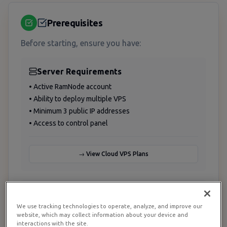
Prerequisites
Before starting, ensure you have:
Server Requirements
• Active RamNode account
• Ability to deploy multiple VPS
• Minimum 3 public IP addresses
• Access to control panel
→ View Cloud VPS Plans
Technical Knowledge
We use tracking technologies to operate, analyze, and improve our
• Linux system administration
website, which may collect information about your device and
• Docker & containerization
interactions with the site.