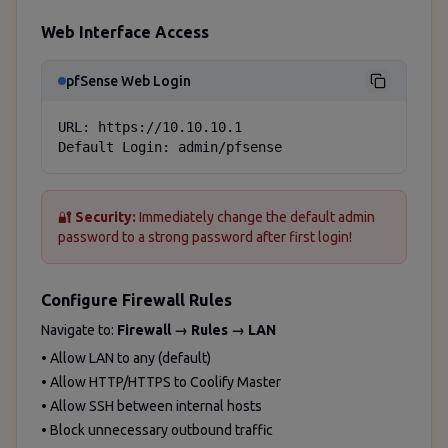
Web Interface Access
pfSense Web Login
URL: https://10.10.10.1

Default Login: admin/pfsense
🔐
Security:
Immediately change the default admin
password to a strong password after first login!
Configure Firewall Rules
Navigate to:
Firewall → Rules → LAN
• Allow LAN to any (default)
• Allow HTTP/HTTPS to Coolify Master
• Allow SSH between internal hosts
• Block unnecessary outbound traffic