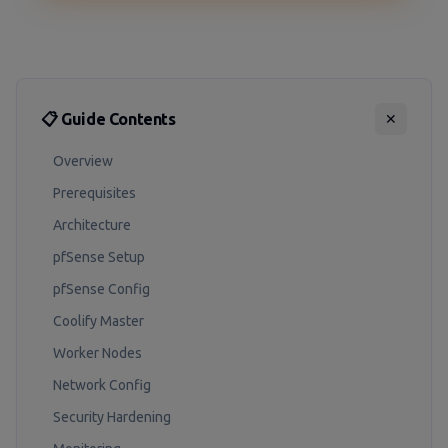
📋 Guide Contents
✕
Overview
Prerequisites
Architecture
pfSense Setup
pfSense Config
Coolify Master
Worker Nodes
Network Config
Security Hardening