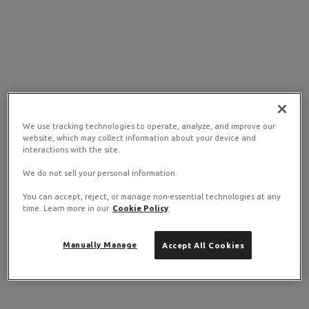
We use tracking technologies to operate, analyze, and improve our
website, which may collect information about your device and
interactions with the site.
We do not sell your personal information.
You can accept, reject, or manage non-essential technologies at any
time. Learn more in our
Cookie Policy
Manually Manage
Accept All Cookies