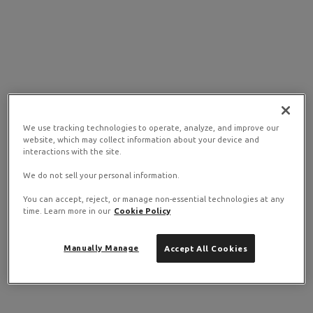
We use tracking technologies to operate, analyze, and improve our
website, which may collect information about your device and
interactions with the site.
We do not sell your personal information.
You can accept, reject, or manage non-essential technologies at any
time. Learn more in our
Cookie Policy
Manually Manage
Accept All Cookies