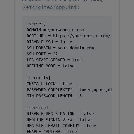
/etc/gitea/app.ini
:
[server]

DOMAIN = your-domain.com

ROOT_URL = https://your-domain.com/

DISABLE_SSH = false

SSH_DOMAIN = your-domain.com

SSH_PORT = 22

LFS_START_SERVER = true

OFFLINE_MODE = false

[security]

INSTALL_LOCK = true

PASSWORD_COMPLEXITY = lower,upper,digit,spec

MIN_PASSWORD_LENGTH = 8

[service]

DISABLE_REGISTRATION = false

REQUIRE_SIGNIN_VIEW = false

REGISTER_EMAIL_CONFIRM = true

ENABLE_CAPTCHA = true
