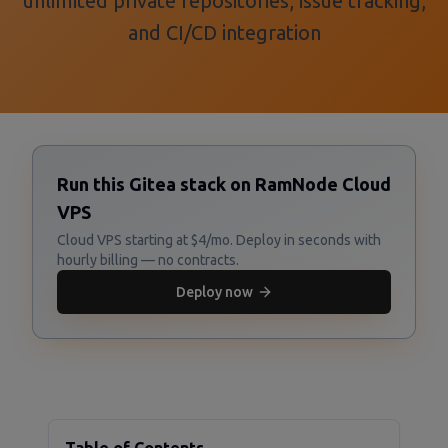
unlimited private repositories, issue tracking,
and CI/CD integration
Run this Gitea stack on RamNode Cloud
VPS
Cloud VPS starting at $4/mo. Deploy in seconds with
hourly billing — no contracts.
Deploy now