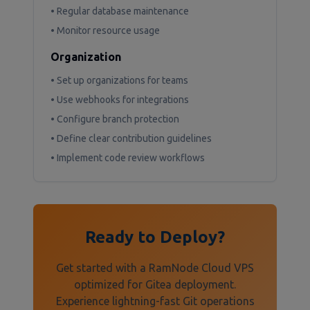
• Regular database maintenance
• Monitor resource usage
Organization
• Set up organizations for teams
• Use webhooks for integrations
• Configure branch protection
• Define clear contribution guidelines
• Implement code review workflows
Ready to Deploy?
Get started with a RamNode Cloud VPS
optimized for Gitea deployment.
Experience lightning-fast Git operations