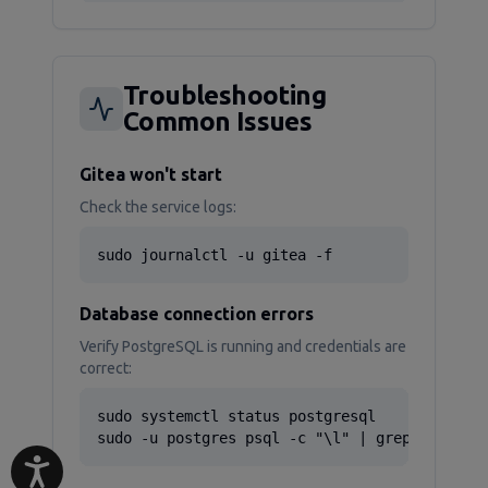
Troubleshooting
Common Issues
Gitea won't start
Check the service logs:
sudo journalctl -u gitea -f
Database connection errors
Verify PostgreSQL is running and credentials are
correct:
sudo systemctl status postgresql

sudo -u postgres psql -c "\l" | grep gitea