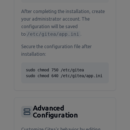
After completing the installation, create
your administrator account. The
configuration will be saved
to
/etc/gitea/app.ini
.
Secure the configuration file after
installation:
sudo chmod 750 /etc/gitea

sudo chmod 640 /etc/gitea/app.ini
Advanced
Configuration
Customize Gitea's behavior by editing