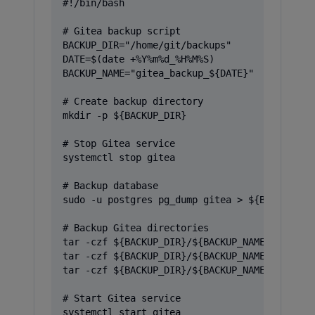
#!/bin/bash

# Gitea backup script

BACKUP_DIR="/home/git/backups"

DATE=$(date +%Y%m%d_%H%M%S)

BACKUP_NAME="gitea_backup_${DATE}"

# Create backup directory

mkdir -p ${BACKUP_DIR}

# Stop Gitea service

systemctl stop gitea

# Backup database

sudo -u postgres pg_dump gitea > ${BACKUP_DIR
# Backup Gitea directories

tar -czf ${BACKUP_DIR}/${BACKUP_NAME}_data.ta
tar -czf ${BACKUP_DIR}/${BACKUP_NAME}_config.
tar -czf ${BACKUP_DIR}/${BACKUP_NAME}_repos.t
# Start Gitea service

systemctl start gitea
