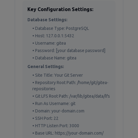
Key Configuration Settings:
Database Settings:
• Database Type: PostgreSQL
• Host: 127.0.0.1:5432
• Username: gitea
• Password: [your database password]
• Database Name: gitea
General Settings:
• Site Title: Your Git Server
• Repository Root Path: /home/git/gitea-
repositories
• Git LFS Root Path: /var/lib/gitea/data/lfs
• Run As Username: git
• Domain: your-domain.com
• SSH Port: 22
• HTTP Listen Port: 3000
• Base URL: https://your-domain.com/