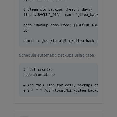
# Clean old backups (keep 7 days)

find ${BACKUP_DIR} -name "gitea_backup_*" -mt
echo "Backup completed: ${BACKUP_NAME}"

EOF

chmod +x /usr/local/bin/gitea-backup.sh
Schedule automatic backups using cron:
# Edit crontab

sudo crontab -e

# Add this line for daily backups at 2 AM

0 2 * * * /usr/local/bin/gitea-backup.sh