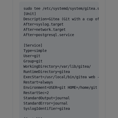
sudo tee /etc/systemd/system/gitea.service > 
[Unit]

Description=Gitea (Git with a cup of tea)

After=syslog.target

After=network.target

After=postgresql.service

[Service]

Type=simple

User=git

Group=git

WorkingDirectory=/var/lib/gitea/

RuntimeDirectory=gitea

ExecStart=/usr/local/bin/gitea web --config /
Restart=always

Environment=USER=git HOME=/home/git GITEA_WOR
RestartSec=2

StandardOutput=journal

StandardError=journal

SyslogIdentifier=gitea
