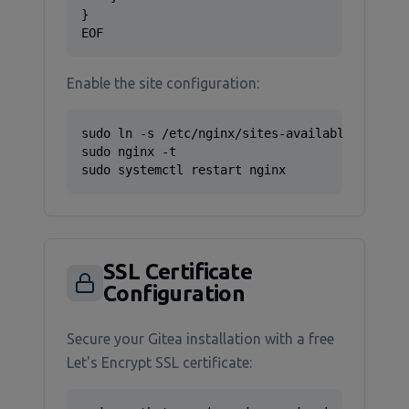
}

EOF
Enable the site configuration:
sudo ln -s /etc/nginx/sites-available/gitea /
sudo nginx -t

sudo systemctl restart nginx
SSL Certificate
Configuration
Secure your Gitea installation with a free
Let's Encrypt SSL certificate: