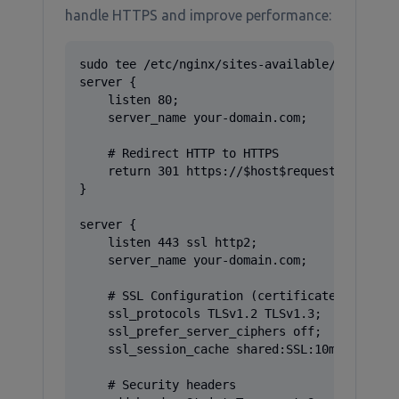
handle HTTPS and improve performance:
sudo tee /etc/nginx/sites-available/gitea > /
server {

    listen 80;

    server_name your-domain.com;

    # Redirect HTTP to HTTPS

    return 301 https://$host$request_uri;

}

server {

    listen 443 ssl http2;

    server_name your-domain.com;

    # SSL Configuration (certificates will be
    ssl_protocols TLSv1.2 TLSv1.3;

    ssl_prefer_server_ciphers off;

    ssl_session_cache shared:SSL:10m;

    # Security headers
