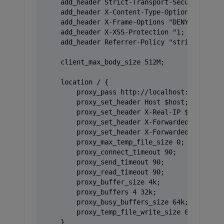
    add_header Strict-Transport-Security "max
    add_header X-Content-Type-Options "nosnif
    add_header X-Frame-Options "DENY" always;
    add_header X-XSS-Protection "1; mode=bloc
    add_header Referrer-Policy "strict-origin
    client_max_body_size 512M;

    location / {

        proxy_pass http://localhost:3000;

        proxy_set_header Host $host;

        proxy_set_header X-Real-IP $remote_ad
        proxy_set_header X-Forwarded-For $pro
        proxy_set_header X-Forwarded-Proto $s
        proxy_max_temp_file_size 0;

        proxy_connect_timeout 90;

        proxy_send_timeout 90;

        proxy_read_timeout 90;

        proxy_buffer_size 4k;

        proxy_buffers 4 32k;

        proxy_busy_buffers_size 64k;

        proxy_temp_file_write_size 64k;

    }
