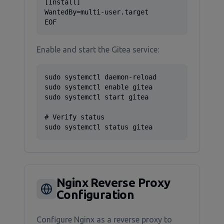
[Install]

WantedBy=multi-user.target

EOF
Enable and start the Gitea service:
sudo systemctl daemon-reload

sudo systemctl enable gitea

sudo systemctl start gitea

# Verify status

sudo systemctl status gitea
Nginx Reverse Proxy
Configuration
Configure Nginx as a reverse proxy to