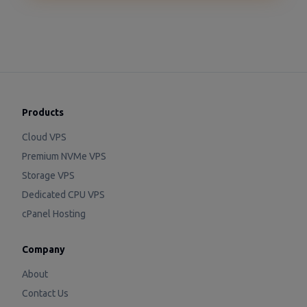
Products
Cloud VPS
Premium NVMe VPS
Storage VPS
Dedicated CPU VPS
cPanel Hosting
Company
About
Contact Us