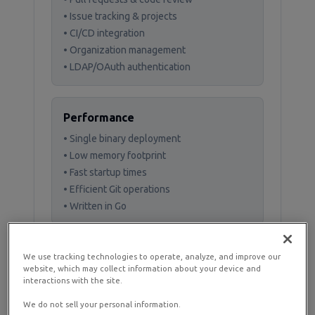
• Issue tracking & projects
• CI/CD integration
• Organization management
• LDAP/OAuth authentication
Performance
• Single binary deployment
• Low memory footprint
• Fast startup times
• Efficient Git operations
• Written in Go
We use tracking technologies to operate, analyze, and improve our
website, which may collect information about your device and
interactions with the site.
Prerequisites and
Planning
We do not sell your personal information.