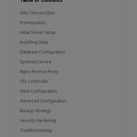
Table of Contents
Why Choose Gitea
Prerequisites
Initial Server Setup
Installing Gitea
Database Configuration
Systemd Service
Nginx Reverse Proxy
SSL Certificate
Initial Configuration
Advanced Configuration
Backup Strategy
Security Hardening
Troubleshooting