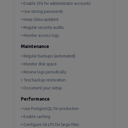
• Enable 2FA for administrator accounts
• Use strong passwords
• Keep Gitea updated
• Regular security audits
• Monitor access logs
Maintenance
• Regular backups (automated)
• Monitor disk space
• Review logs periodically
• Test backup restoration
• Document your setup
Performance
• Use PostgreSQL for production
• Enable caching
• Configure Git LFS for large files