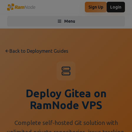
Sign Up
Login
Menu
Toggle menu
Back to Deployment Guides
Deploy Gitea on
RamNode VPS
Complete self-hosted Git solution with