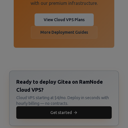
with our premium infrastructure.
View Cloud VPS Plans
More Deployment Guides
Ready to deploy Gitea on RamNode
Cloud VPS?
Cloud VPS starting at $4/mo. Deploy in seconds with
hourly billing — no contracts.
Get started