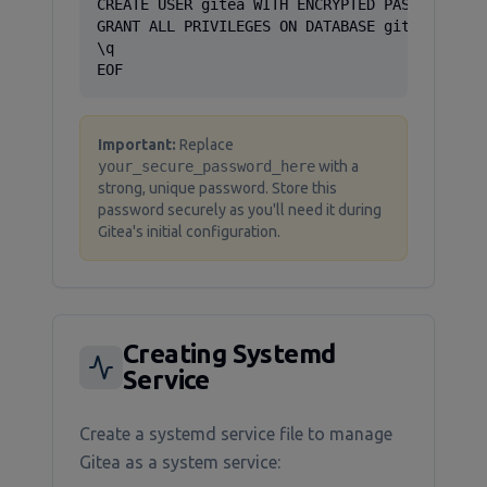
CREATE USER gitea WITH ENCRYPTED PASSWORD 'yo
GRANT ALL PRIVILEGES ON DATABASE gitea TO git
\q

EOF
Important:
Replace
your_secure_password_here
with a
strong, unique password. Store this
password securely as you'll need it during
Gitea's initial configuration.
Creating Systemd
Service
Create a systemd service file to manage
Gitea as a system service: