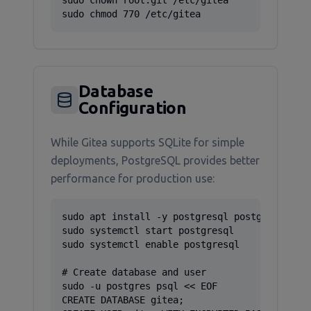
sudo chown root:git /etc/gitea

sudo chmod 770 /etc/gitea
Database
Configuration
While Gitea supports SQLite for simple
deployments, PostgreSQL provides better
performance for production use:
sudo apt install -y postgresql postgresql-con
sudo systemctl start postgresql

sudo systemctl enable postgresql

# Create database and user

sudo -u postgres psql << EOF

CREATE DATABASE gitea;
