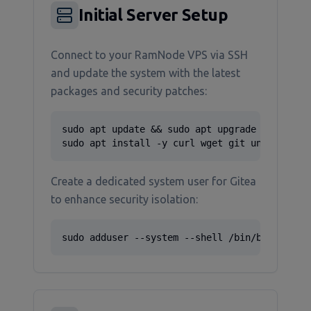
Initial Server Setup
Connect to your RamNode VPS via SSH
and update the system with the latest
packages and security patches:
sudo apt update && sudo apt upgrade -y

sudo apt install -y curl wget git unzip ngin
Create a dedicated system user for Gitea
to enhance security isolation:
sudo adduser --system --shell /bin/bash --gr