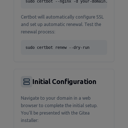
sudo certbot --nginx -d your-domain.com
Certbot will automatically configure SSL
and set up automatic renewal. Test the
renewal process:
sudo certbot renew --dry-run
Initial Configuration
Navigate to your domain in a web
browser to complete the initial setup.
You'll be presented with the Gitea
installer: