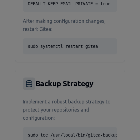
DEFAULT_KEEP_EMAIL_PRIVATE = true
After making configuration changes,
restart Gitea:
sudo systemctl restart gitea
Backup Strategy
Implement a robust backup strategy to
protect your repositories and
configuration:
sudo tee /usr/local/bin/gitea-backup.sh > /de