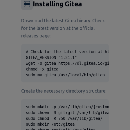
Installing Gitea
Download the latest Gitea binary. Check
for the latest version at the official
releases page:
# Check for the latest version at https://git
GITEA_VERSION="1.21.1"

wget -O gitea https://dl.gitea.io/gitea/${GIT
chmod +x gitea

sudo mv gitea /usr/local/bin/gitea
Create the necessary directory structure:
sudo mkdir -p /var/lib/gitea/{custom,data,log
sudo chown -R git:git /var/lib/gitea/

sudo chmod -R 750 /var/lib/gitea/

sudo mkdir /etc/gitea
