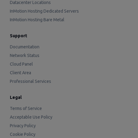
Datacenter Locations
InMotion Hosting Dedicated Servers
InMotion Hosting Bare Metal
Support
Documentation
Network Status
Cloud Panel
Client Area
Professional Services
Legal
Terms of Service
Acceptable Use Policy
Privacy Policy
Cookie Policy