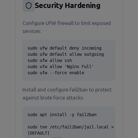
Security Hardening
Configure UFW firewall to limit exposed
services:
sudo ufw default deny incoming

sudo ufw default allow outgoing

sudo ufw allow ssh

sudo ufw allow 'Nginx Full'

sudo ufw --force enable
Install and configure fail2ban to protect
against brute force attacks:
sudo apt install -y fail2ban

sudo tee /etc/fail2ban/jail.local > /dev/null
[DEFAULT]
