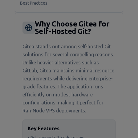
Best Practices
Why Choose Gitea for
Self-Hosted Git?
Gitea stands out among self-hosted Git
solutions for several compelling reasons.
Unlike heavier alternatives such as
GitLab, Gitea maintains minimal resource
requirements while delivering enterprise-
grade features. The application runs
efficiently on modest hardware
configurations, making it perfect for
RamNode VPS deployments.
Key Features
• Pull requests & code review