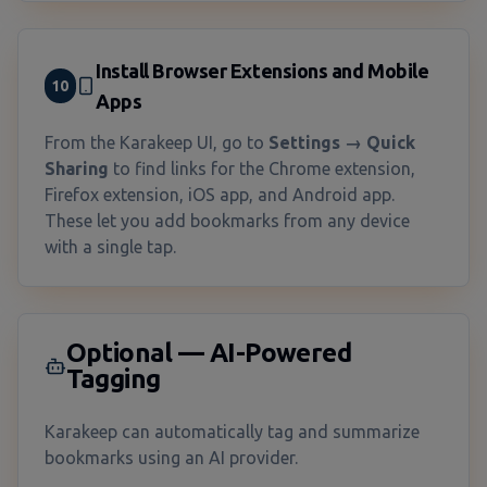
Install Browser Extensions and Mobile
10
Apps
From the Karakeep UI, go to
Settings → Quick
Sharing
to find links for the Chrome extension,
Firefox extension, iOS app, and Android app.
These let you add bookmarks from any device
with a single tap.
Optional — AI-Powered
Tagging
Karakeep can automatically tag and summarize
bookmarks using an AI provider.