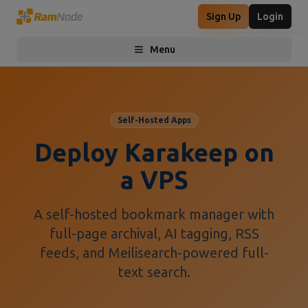
Sign Up
Login
Menu
Toggle menu
Self-Hosted Apps
Deploy Karakeep on
a VPS
A self-hosted bookmark manager with
full-page archival, AI tagging, RSS
feeds, and Meilisearch-powered full-
text search.