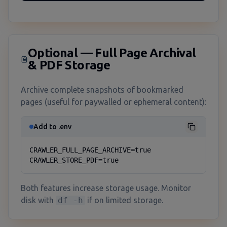
Optional — Full Page Archival
& PDF Storage
Archive complete snapshots of bookmarked
pages (useful for paywalled or ephemeral content):
Add to .env
CRAWLER_FULL_PAGE_ARCHIVE=true

CRAWLER_STORE_PDF=true
Both features increase storage usage. Monitor
disk with
df -h
if on limited storage.