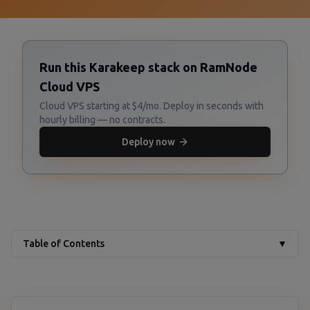
Run this Karakeep stack on RamNode
Cloud VPS
Cloud VPS starting at $4/mo. Deploy in seconds with
hourly billing — no contracts.
Deploy now
Table of Contents
▼