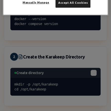
Manually Manage
Accept All Cookies
curl -fsSL https://get.docker.com | sh

# Verify

docker --version

docker compose version
Create the Karakeep Directory
2
Create directory
mkdir -p /opt/karakeep

cd /opt/karakeep