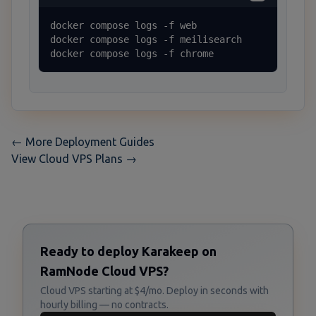
docker compose logs -f web

docker compose logs -f meilisearch

docker compose logs -f chrome
← More Deployment Guides
View Cloud VPS Plans →
Ready to deploy Karakeep on
RamNode Cloud VPS?
Cloud VPS starting at $4/mo. Deploy in seconds with
hourly billing — no contracts.