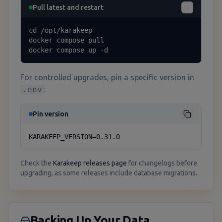
Pull latest and restart
cd /opt/karakeep

docker compose pull

docker compose up -d
For controlled upgrades, pin a specific version in
.env
:
Pin version
KARAKEEP_VERSION=0.31.0
Check the
Karakeep releases page
for changelogs before
upgrading, as some releases include database migrations.
Backing Up Your Data