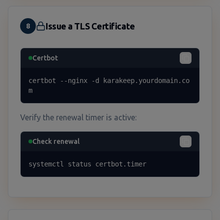
Issue a TLS Certificate
8
Certbot
certbot --nginx -d karakeep.yourdomain.co
m
Verify the renewal timer is active:
Check renewal
systemctl status certbot.timer