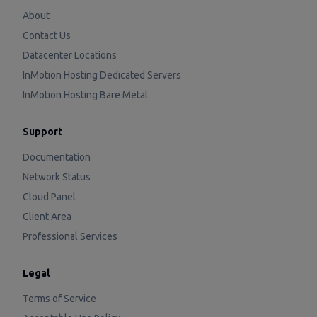
About
Contact Us
Datacenter Locations
InMotion Hosting Dedicated Servers
InMotion Hosting Bare Metal
Support
Documentation
Network Status
Cloud Panel
Client Area
Professional Services
Legal
Terms of Service