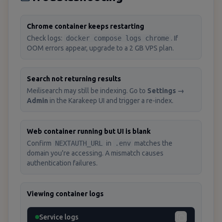
Chrome container keeps restarting
Check logs:
docker compose logs chrome
. If
OOM errors appear, upgrade to a 2 GB VPS plan.
Search not returning results
Meilisearch may still be indexing. Go to
Settings →
Admin
in the Karakeep UI and trigger a re-index.
Web container running but UI is blank
Confirm
NEXTAUTH_URL
in
.env
matches the
domain you're accessing. A mismatch causes
authentication failures.
Viewing container logs
Service logs