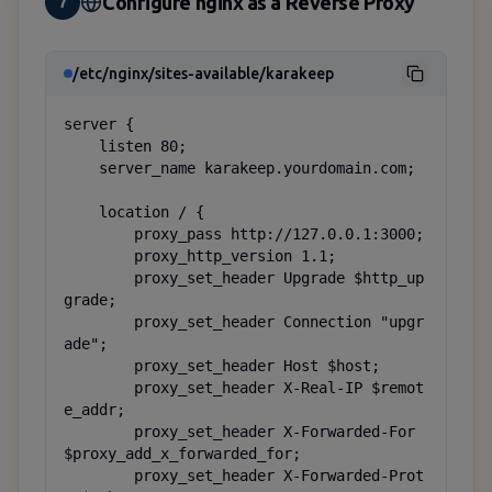
Configure nginx as a Reverse Proxy
7
/etc/nginx/sites-available/karakeep
server {

    listen 80;

    server_name karakeep.yourdomain.com;

    location / {

        proxy_pass http://127.0.0.1:3000;

        proxy_http_version 1.1;

        proxy_set_header Upgrade $http_up
grade;

        proxy_set_header Connection "upgr
ade";

        proxy_set_header Host $host;

        proxy_set_header X-Real-IP $remot
e_addr;

        proxy_set_header X-Forwarded-For 
$proxy_add_x_forwarded_for;

        proxy_set_header X-Forwarded-Prot