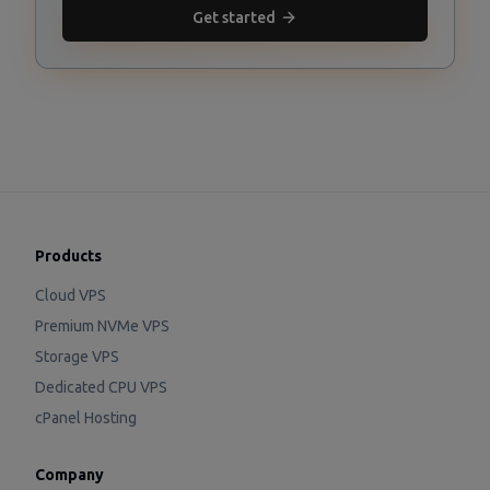
Get started
Products
Cloud VPS
Premium NVMe VPS
Storage VPS
Dedicated CPU VPS
cPanel Hosting
Company