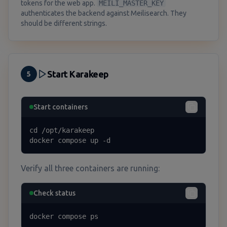
tokens for the web app.
MEILI_MASTER_KEY
authenticates the backend against Meilisearch. They
should be different strings.
Start Karakeep
5
Start containers
cd /opt/karakeep

docker compose up -d
Verify all three containers are running:
Check status
docker compose ps