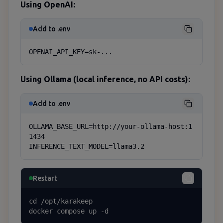
Using OpenAI:
Add to .env
OPENAI_API_KEY=sk-...
Using Ollama (local inference, no API costs):
Add to .env
OLLAMA_BASE_URL=http://your-ollama-host:1
1434

INFERENCE_TEXT_MODEL=llama3.2
Restart
cd /opt/karakeep

docker compose up -d