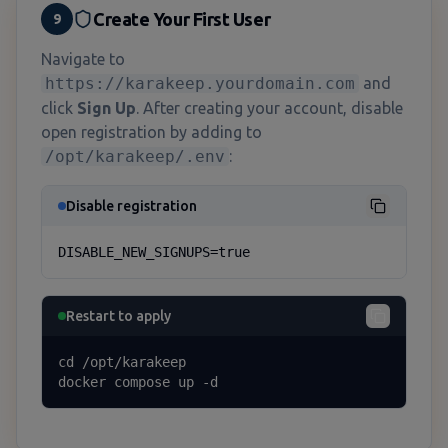
Create Your First User
9
Navigate to
https://karakeep.yourdomain.com
and
click
Sign Up
. After creating your account, disable
open registration by adding to
/opt/karakeep/.env
:
Disable registration
DISABLE_NEW_SIGNUPS=true
Restart to apply
cd /opt/karakeep

docker compose up -d