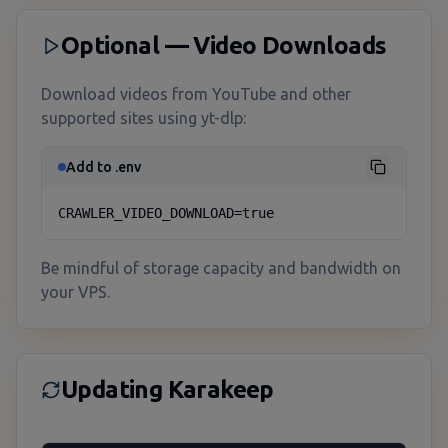
Optional — Video Downloads
Download videos from YouTube and other
supported sites using yt-dlp:
Add to .env
CRAWLER_VIDEO_DOWNLOAD=true
Be mindful of storage capacity and bandwidth on
your VPS.
Updating Karakeep