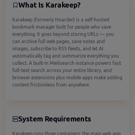
What Is Karakeep?
Karakeep (formerly Hoarder) is a self-hosted
bookmark manager built for people who save
everything. It goes beyond storing URLs — you
can archive full web pages, save notes and
images, subscribe to RSS feeds, and let AI
automatically tag and summarize everything you
collect. A built-in Meilisearch instance powers fast
full-text search across your entire library, and
browser extensions plus mobile apps make adding
content frictionless from anywhere.
System Requirements
Karakeep runs three containers: the main web app,