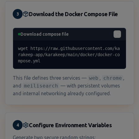
Download the Docker Compose File
3
Download compose file
wget https://raw.githubusercontent.com/ka
rakeep-app/karakeep/main/docker/docker-co
mpose.yml
This file defines three services —
web
,
chrome
,
and
meilisearch
— with persistent volumes
and internal networking already configured.
Configure Environment Variables
4
Generate two secure random strings: