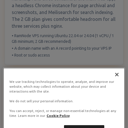
a headless Chrome instance for page archival and
screenshots, and Meilisearch for search indexing.
The 2 GB plan gives comfortable headroom for all
three services plus nginx.
• RamNode VPS running Ubuntu 22.04 or 24.04 (1 vCPU / 1
GB minimum; 2 GB recommended)
• A domain name with an A record pointing to your VPS IP
• Root or sudo access
We use tracking technologies to operate, analyze, and improve our
Update the System and Install Docker
1
website, which may collect information about your device and
interactions with the site.
We do not sell your personal information.
Update & install Docker
You can accept, reject, or manage non-essential technologies at any
apt update && apt upgrade -y

time. Learn more in our
Cookie Policy
# Install Docker
