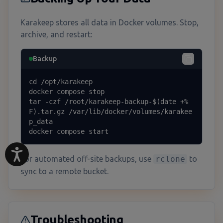
Karakeep stores all data in Docker volumes. Stop,
archive, and restart:
Backup
cd /opt/karakeep

docker compose stop

tar -czf /root/karakeep-backup-$(date +%
F).tar.gz /var/lib/docker/volumes/karakee
p_data

docker compose start
For automated off-site backups, use
rclone
to
sync to a remote bucket.
Troubleshooting