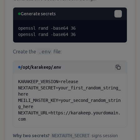
Generate secrets
openssl rand -base64 36

openssl rand -base64 36
Create the
.env
file:
/opt/karakeep/.env
KARAKEEP_VERSION=release

NEXTAUTH_SECRET=your_first_random_string_
here

MEILI_MASTER_KEY=your_second_random_strin
g_here

NEXTAUTH_URL=https://karakeep.yourdomain.
com
Why two secrets?
NEXTAUTH_SECRET
signs session