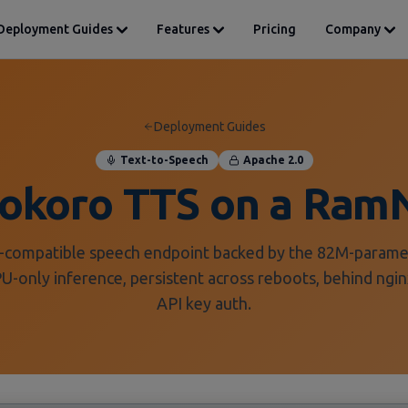
Deployment Guides
Features
Pricing
Company
Deployment Guides
Text-to-Speech
Apache 2.0
Kokoro TTS on a Ram
compatible speech endpoint backed by the 82M-param
-only inference, persistent across reboots, behind ngin
API key auth.