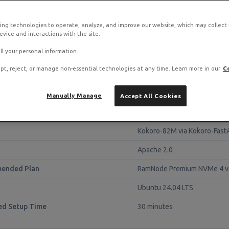
S stack on RamNode Cloud VPS
ing technologies to operate, analyze, and improve our website, which may collect
o. Deploy in seconds with hourly billing — no contracts.
vice and interactions with the site.
ll your personal information.
pt, reject, or manage non-essential technologies at any time. Learn more in our
C
Manually Manage
Accept All Cookies
lance
Kokoro-82M via Kokoro-Fast
Apache 2.0
ended Plan
RamNode Premium NVMe 4 v
Ubuntu 24.04 LTS
ed Setup Time
30 minutes