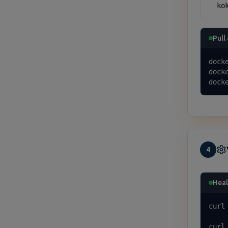
  ko
Pull
docke
dock
dock
4
Heal
curl
curl