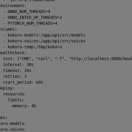
nvironment:

  - ONNX_NUM_THREADS=4

  - ONNX_INTER_OP_THREADS=2

  - PYTORCH_NUM_THREADS=4

olumes:

  - kokoro-models:/app/api/src/models

  - kokoro-voices:/app/api/src/voices

  - kokoro-temp:/tmp/kokoro

ealthcheck:

  test: ["CMD", "curl", "-f", "http://localhost:8880/heal
 interval: 30s

 timeout: 10s

 retries: 3

  start_period: 60s

eploy:

 resources:

   limits:

      memory: 4G

es:

oro-models:

oro-voices:
