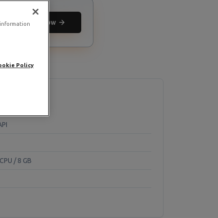
Deploy now
 information
ookie Policy
API
CPU / 8 GB