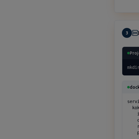
3
Proj
mkdi
doc
servi
  kok
    
    
    
    p
    