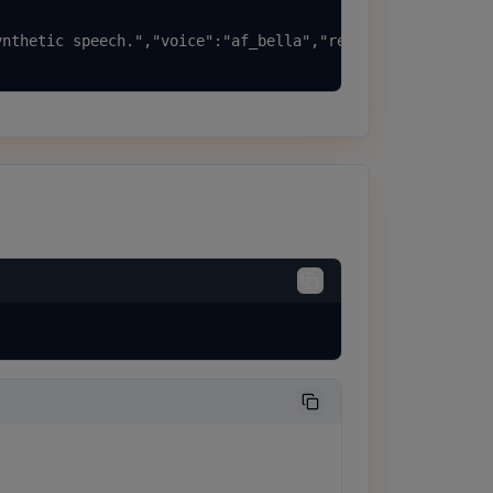
nthetic speech.","voice":"af_bella","response_format":"m