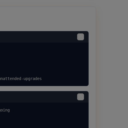
unattended-upgrades
oing
