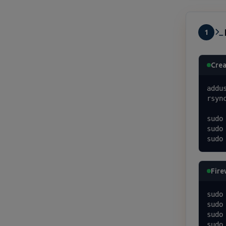
1
Crea
addu
rsyn
sudo
sudo
sudo
Fire
sudo
sudo
sudo
sudo 