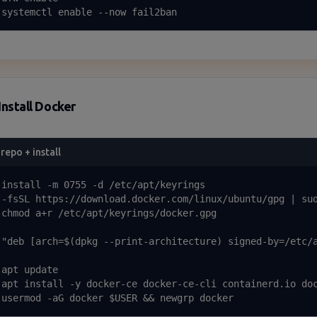
 systemctl enable --now fail2ban
Install Docker
repo + install
 install -m 0755 -d /etc/apt/keyrings

 -fsSL https://download.docker.com/linux/ubuntu/gpg | sud
 chmod a+r /etc/apt/keyrings/docker.gpg

 "deb [arch=$(dpkg --print-architecture) signed-by=/etc/a
apt update

 apt install -y docker-ce docker-ce-cli containerd.io doc
 usermod -aG docker $USER && newgrp docker