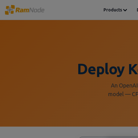
Products
Deploy 
An OpenAI-
model — CPU