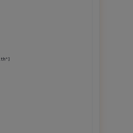
th"]
