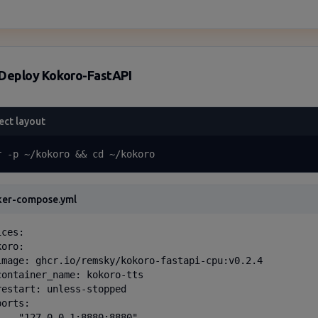
Deploy Kokoro-FastAPI
ect layout
r -p ~/kokoro && cd ~/kokoro
ker-compose.yml
ces:

oro:

image: ghcr.io/remsky/kokoro-fastapi-cpu:v0.2.4

container_name: kokoro-tts

restart: unless-stopped

orts:

  - "127.0.0.1:8880:8880"
