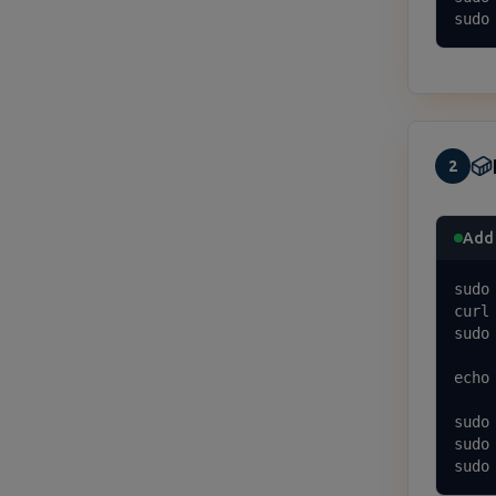
sudo
2
Add 
sudo
curl
sudo
echo
sudo 
sudo
sudo