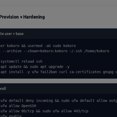
Provision + Hardening
te user + base
ser kokoro && usermod -aG sudo kokoro

c --archive --chown=kokoro:kokoro ~/.ssh /home/kokoro

 systemctl reload ssh

 apt update && sudo apt upgrade -y

 apt install -y ufw fail2ban curl ca-certificates gnupg 
wall
 ufw default deny incoming && sudo ufw default allow outg
 ufw allow OpenSSH

 ufw allow 80/tcp && sudo ufw allow 443/tcp

ufw enable
