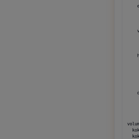
    e
    
    
    
    v
    
    
    
    h
    
     
     
     
    
    d
     
     
    
volum
  kok
  kok