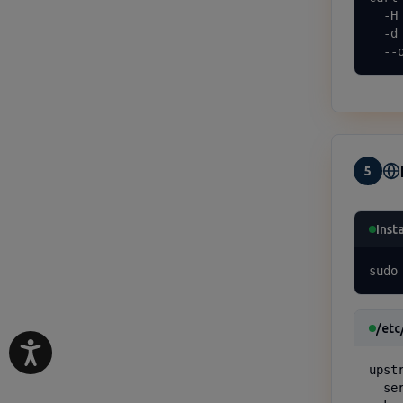
  -H
  -d
  --
5
Inst
sudo
/etc
upst
  se