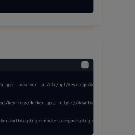
o gpg --dearmor -o /etc/apt/keyrings/docker.gpg

pt/keyrings/docker.gpg] https://download.docker.com/linu
ker-buildx-plugin docker-compose-plugin
