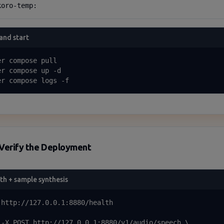
koro-temp:
 and start
r compose pull

er compose up -d

er compose logs -f
Verify the Deployment
th + sample synthesis
 http://127.0.0.1:8880/health

 -X POST http://127.0.0.1:8880/v1/audio/speech \
