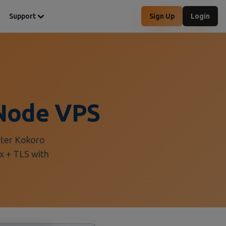
Support
Sign Up
Login
Node VPS
eter Kokoro
x + TLS with